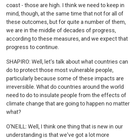
coast - those are high. I think we need to keep in
mind, though, at the same time that not for all of
these outcomes, but for quite a number of them,
we are in the middle of decades of progress,
according to these measures, and we expect that
progress to continue.
SHAPIRO: Well, let's talk about what countries can
do to protect those most vulnerable people,
particularly because some of these impacts are
irreversible. What do countries around the world
need to do to insulate people from the effects of
climate change that are going to happen no matter
what?
O'NEILL: Well, I think one thing that is new in our
understanding is that we've got a lot more