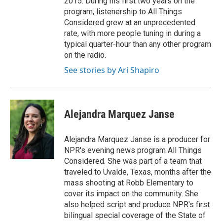
2015. During his first two years on the
program, listenership to All Things
Considered grew at an unprecedented
rate, with more people tuning in during a
typical quarter-hour than any other program
on the radio.
See stories by Ari Shapiro
Alejandra Marquez Janse
Alejandra Marquez Janse is a producer for
NPR's evening news program All Things
Considered. She was part of a team that
traveled to Uvalde, Texas, months after the
mass shooting at Robb Elementary to
cover its impact on the community. She
also helped script and produce NPR's first
bilingual special coverage of the State of