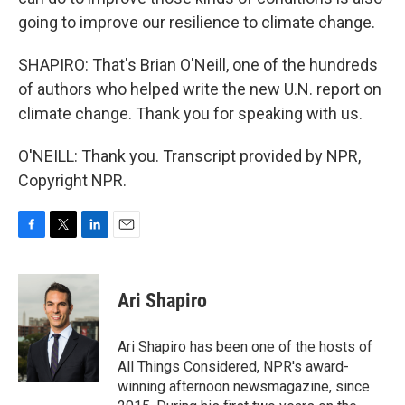
going to improve our resilience to climate change.
SHAPIRO: That's Brian O'Neill, one of the hundreds
of authors who helped write the new U.N. report on
climate change. Thank you for speaking with us.
O'NEILL: Thank you. Transcript provided by NPR,
Copyright NPR.
F
T
L
E
a
w
i
m
c
i
n
a
e
t
k
i
Ari Shapiro
b
t
e
l
o
e
d
o
r
I
Ari Shapiro has been one of the hosts of
k
n
All Things Considered, NPR's award-
winning afternoon newsmagazine, since