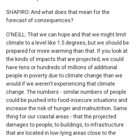
SHAPIRO: And what does that mean for the
forecast of consequences?
O'NEILL: That we can hope and that we might limit
climate to a level like 1.5 degrees, but we should be
prepared for more warming than that. If you look at
the kinds of impacts that are projected, we could
have tens or hundreds of millions of additional
people in poverty due to climate change than we
would if we weren't experiencing that climate
change. The numbers - similar numbers of people
could be pushed into food-insecure situations and
increase the risk of hunger and malnutrition. Same
thing for our coastal areas - that the projected
damages to people, to buildings, to infrastructure
that are located in low-lying areas close to the