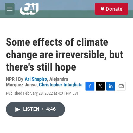
Skip to main content
S
Donate
e
M
a
e
r
n
c
u
h
Some effects of climate
u
e
change are irreversible, but
r
y
there's still hope
NPR | By
Ari Shapiro
,
Alejandra
Marquez Janse
,
Christopher Intagliata
F
T
L
E
Published February 28, 2022 at 4:31 PM EST
a
w
i
m
c
i
n
a
e
t
k
i
LISTEN
•
4:46
b
t
e
l
o
e
d
o
r
I
k
n