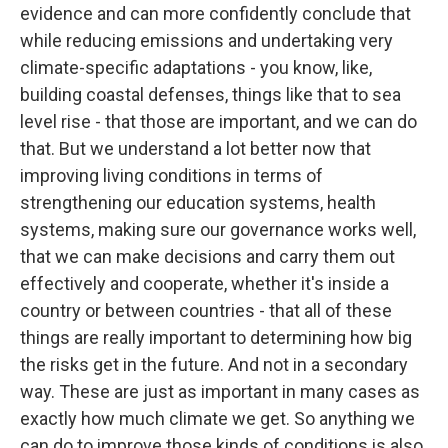
evidence and can more confidently conclude that
while reducing emissions and undertaking very
climate-specific adaptations - you know, like,
building coastal defenses, things like that to sea
level rise - that those are important, and we can do
that. But we understand a lot better now that
improving living conditions in terms of
strengthening our education systems, health
systems, making sure our governance works well,
that we can make decisions and carry them out
effectively and cooperate, whether it's inside a
country or between countries - that all of these
things are really important to determining how big
the risks get in the future. And not in a secondary
way. These are just as important in many cases as
exactly how much climate we get. So anything we
can do to improve those kinds of conditions is also