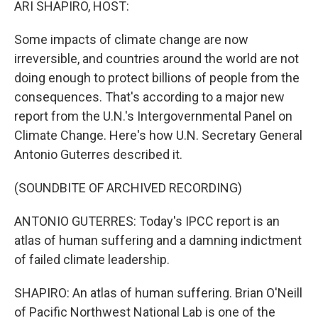
ARI SHAPIRO, HOST:
Some impacts of climate change are now
irreversible, and countries around the world are not
doing enough to protect billions of people from the
consequences. That's according to a major new
report from the U.N.'s Intergovernmental Panel on
Climate Change. Here's how U.N. Secretary General
Antonio Guterres described it.
(SOUNDBITE OF ARCHIVED RECORDING)
ANTONIO GUTERRES: Today's IPCC report is an
atlas of human suffering and a damning indictment
of failed climate leadership.
SHAPIRO: An atlas of human suffering. Brian O'Neill
of Pacific Northwest National Lab is one of the