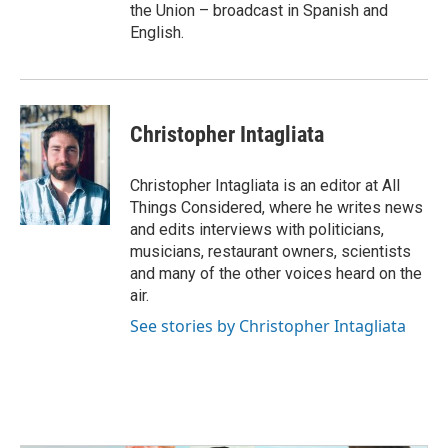
the Union – broadcast in Spanish and
English.
Christopher Intagliata
Christopher Intagliata is an editor at All
Things Considered, where he writes news
and edits interviews with politicians,
musicians, restaurant owners, scientists
and many of the other voices heard on the
air.
See stories by Christopher Intagliata