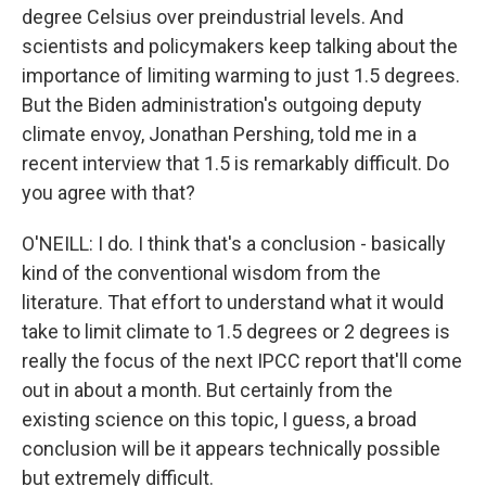
degree Celsius over preindustrial levels. And
scientists and policymakers keep talking about the
importance of limiting warming to just 1.5 degrees.
But the Biden administration's outgoing deputy
climate envoy, Jonathan Pershing, told me in a
recent interview that 1.5 is remarkably difficult. Do
you agree with that?
O'NEILL: I do. I think that's a conclusion - basically
kind of the conventional wisdom from the
literature. That effort to understand what it would
take to limit climate to 1.5 degrees or 2 degrees is
really the focus of the next IPCC report that'll come
out in about a month. But certainly from the
existing science on this topic, I guess, a broad
conclusion will be it appears technically possible
but extremely difficult.