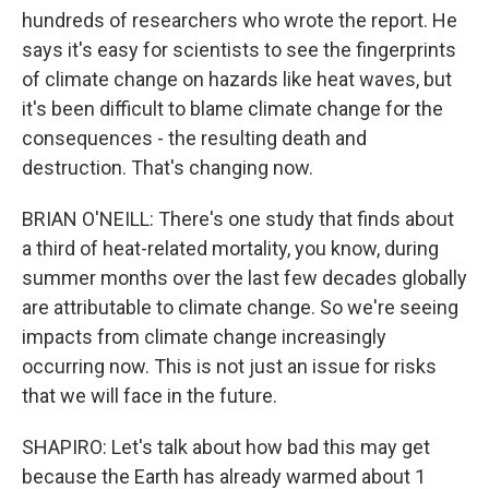
hundreds of researchers who wrote the report. He
says it's easy for scientists to see the fingerprints
of climate change on hazards like heat waves, but
it's been difficult to blame climate change for the
consequences - the resulting death and
destruction. That's changing now.
BRIAN O'NEILL: There's one study that finds about
a third of heat-related mortality, you know, during
summer months over the last few decades globally
are attributable to climate change. So we're seeing
impacts from climate change increasingly
occurring now. This is not just an issue for risks
that we will face in the future.
SHAPIRO: Let's talk about how bad this may get
because the Earth has already warmed about 1