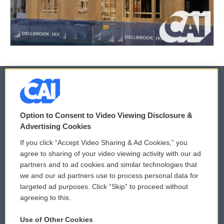
© 2026
Option to Consent to Video Viewing Disclosure &
Privacy and Terms
Sonics: Community Voices
Advertising Cookies
If you click “Accept Video Sharing & Ad Cookies,” you
Comments Policy
WCAI eNews Sign Up
agree to sharing of your video viewing activity with our ad
partners and to ad cookies and similar technologies that
Donor Privacy Policy
Submit a PSA
we and our ad partners use to process personal data for
targeted ad purposes. Click “Skip” to proceed without
Contact Us
Vehicle Donation
agreeing to this.
Membership
Podcasts
Use of Other Cookies