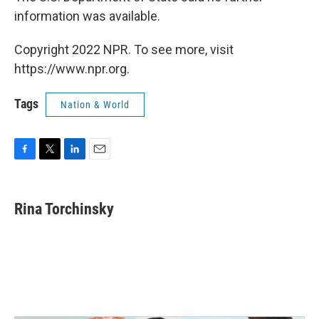
information was available.
Copyright 2022 NPR. To see more, visit
https://www.npr.org.
Tags
Nation & World
F
T
L
E
a
w
i
m
c
i
n
a
e
t
k
i
Rina Torchinsky
b
t
e
l
o
e
d
o
r
I
k
n