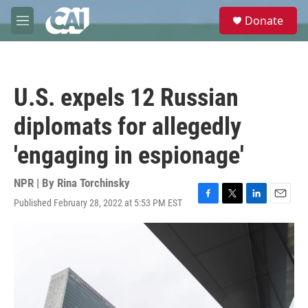
Skip to main content
S
Donate
e
M
a
e
r
n
c
u
h
U.S. expels 12 Russian
u
e
diplomats for allegedly
r
y
'engaging in espionage'
NPR | By
Rina Torchinsky
Published February 28, 2022 at 5:53 PM EST
F
T
L
E
a
w
i
m
c
i
n
a
e
t
k
i
b
t
e
l
o
e
d
o
r
I
k
n