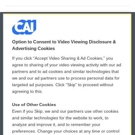
© 2026
Option to Consent to Video Viewing Disclosure &
Privacy and Terms
Sonics: Community Voices
Advertising Cookies
If you click “Accept Video Sharing & Ad Cookies,” you
Comments Policy
WCAI eNews Sign Up
agree to sharing of your video viewing activity with our ad
partners and to ad cookies and similar technologies that
Donor Privacy Policy
Submit a PSA
we and our ad partners use to process personal data for
targeted ad purposes. Click “Skip” to proceed without
Contact Us
Vehicle Donation
agreeing to this.
Membership
Podcasts
Use of Other Cookies
Even if you Skip, we and our partners use other cookies
Reports and Filings
Public File Assistance
and similar technologies for the website to work, to
analyze and improve it, and to remember your
Employment
FCC Public Files
preferences. Change your choices at any time or control