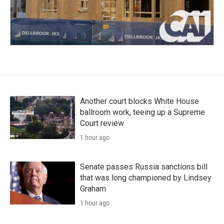
Another court blocks White House
ballroom work, teeing up a Supreme
Court review
1 hour ago
Senate passes Russia sanctions bill
that was long championed by Lindsey
Graham
1 hour ago