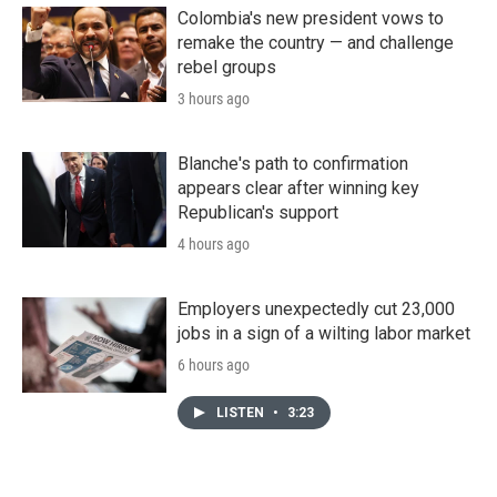
Colombia's new president vows to
remake the country — and challenge
rebel groups
3 hours ago
Blanche's path to confirmation
appears clear after winning key
Republican's support
4 hours ago
Employers unexpectedly cut 23,000
jobs in a sign of a wilting labor market
6 hours ago
LISTEN
•
3:23