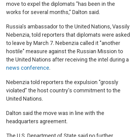
move to expel the diplomats "has been in the
works for several months," Dalton said.
Russia's ambassador to the United Nations, Vassily
Nebenzia, told reporters that diplomats were asked
to leave by March 7. Nebenzia called it "another
hostile" measure against the Russian Mission to
the United Nations after receiving the intel during a
news conference
.
Nebenzia told reporters the expulsion "grossly
violated" the host country's commitment to the
United Nations.
Dalton said the move was in line with the
headquarters agreement.
The U.S. Department of State said no further