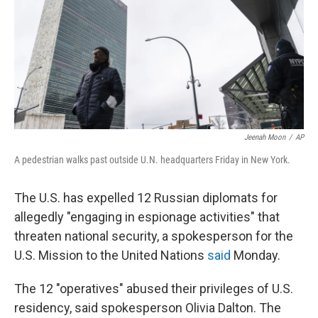
Jeenah Moon
/
AP
A pedestrian walks past outside U.N. headquarters Friday in New York.
The U.S. has expelled 12 Russian diplomats for
allegedly "engaging in espionage activities" that
threaten national security, a spokesperson for the
U.S. Mission to the United Nations
said
Monday.
The 12 "operatives" abused their privileges of U.S.
residency, said spokesperson Olivia Dalton. The