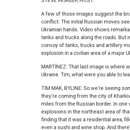
STEVE INSKEEP, HOST:
A few of those images suggest the brut
conflict. The initial Russian moves see
Ukrainian hands. Video shows remarka
tanks and trucks along the roads. But i
convoy of tanks, trucks and artillery 
explosion in a civilian area of a major Uk
MARTÍNEZ: That last image is where we
Ukraine. Tim, what were you able to lea
TIM MAK, BYLINE: So we're seeing so
they're coming from the city of Kharkiv
miles from the Russian border. In one v
explosions in the northeast area of tha
finding that it was a residential area, f
even a sushi and wine shop. And there's