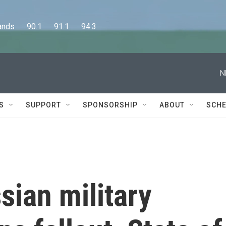
      90.1      91.1      94.3
N
S
SUPPORT
SPONSORSHIP
ABOUT
SCHE
sian military