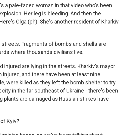
re's a pale-faced woman in that video who's been
plosion. Her leg is bleeding. And then the
Here's Olga (ph). She's another resident of Kharkiv
e streets. Fragments of bombs and shells are
rds where thousands civilians live.
injured are lying in the streets. Kharkiv's mayor
 injured, and there have been at least nine
e, were killed as they left the bomb shelter to try
t city in the far southeast of Ukraine - there's been
g plants are damaged as Russian strikes have
of Kyiv?