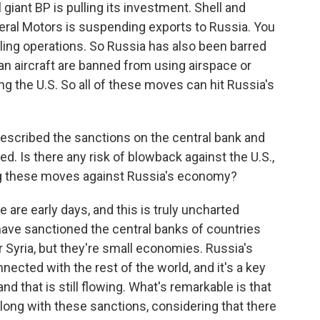
l giant BP is pulling its investment. Shell and
eral Motors is suspending exports to Russia. You
ling operations. So Russia has also been barred
n aircraft are banned from using airspace or
ng the U.S. So all of these moves can hit Russia's
scribed the sanctions on the central bank and
. Is there any risk of blowback against the U.S.,
ing these moves against Russia's economy?
are early days, and this is truly uncharted
 have sanctioned the central banks of countries
r Syria, but they're small economies. Russia's
nected with the rest of the world, and it's a key
nd that is still flowing. What's remarkable is that
long with these sanctions, considering that there