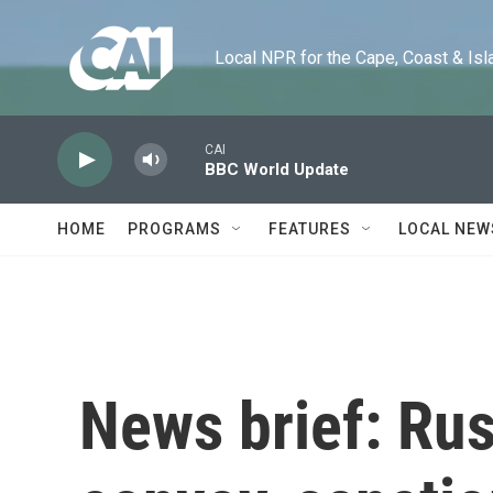
Skip to main content
Local NPR for the Cape, Coast & Islands
CAI
BBC World Update
HOME
PROGRAMS
FEATURES
LOCAL NEW
News brief: Rus