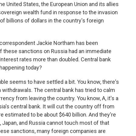
 United States, the European Union and its allies
 sovereign wealth fund in response to the invasion
f billions of dollars in the country's foreign
s correspondent Jackie Northam has been
 of these sanctions on Russia had an immediate
Interest rates more than doubled. Central bank
s happening today?
le seems to have settled a bit. You know, there's
sh withdrawals. The central bank has tried to calm
rrency from leaving the country. You know, A, it's a
a's central bank. It will cut the country off from
re estimated to be about $640 billion. And they're
e, Japan, and Russia cannot touch most of that
these sanctions, many foreign companies are