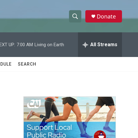
Donate
S
S
e
h
a
r
All Streams
EXT UP:
7:00 AM
Living on Earth
o
c
h
w
Q
DULE
SEARCH
u
S
e
r
e
y
a
r
c
h