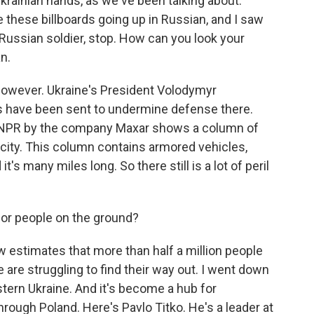
 Ukrainian hands, as we've been talking about.
re these billboards going up in Russian, and I saw
 Russian soldier, stop. How can you look your
n.
 however. Ukraine's President Volodymyr
 have been sent to undermine defense there.
o NPR by the company Maxar shows a column of
 city. This column contains armored vehicles,
it's many miles long. So there still is a lot of peril
or people on the ground?
 estimates that more than half a million people
are struggling to find their way out. I went down
western Ukraine. And it's become a hub for
hrough Poland. Here's Pavlo Titko. He's a leader at