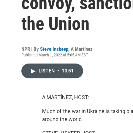
convoy, sanction
the Union
NPR | By
Steve Inskeep
,
A Martínez
Published March 1, 2022 at 5:05 AM EST
LISTEN
•
10:51
A MARTÍNEZ, HOST:
Much of the war in Ukraine is taking pl
around the world.