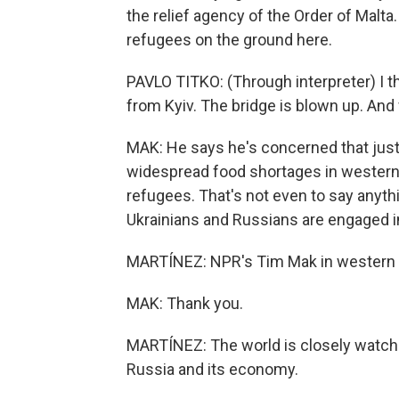
the relief agency of the Order of Malta
refugees on the ground here.
PAVLO TITKO: (Through interpreter) I t
from Kyiv. The bridge is blown up. And 
MAK: He says he's concerned that just i
widespread food shortages in western
refugees. That's not even to say anythi
Ukrainians and Russians are engaged in 
MARTÍNEZ: NPR's Tim Mak in western U
MAK: Thank you.
MARTÍNEZ: The world is closely watch
Russia and its economy.