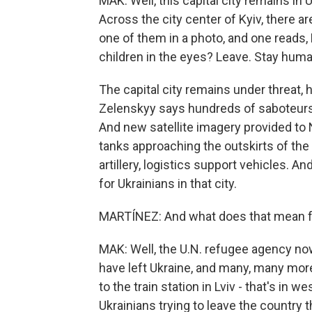
MAK: Well, this capital city remains in
Across the city center of Kyiv, there a
one of them in a photo, and one reads,
children in the eyes? Leave. Stay huma
The capital city remains under threat,
Zelenskyy says hundreds of saboteurs
And new satellite imagery provided t
tanks approaching the outskirts of the
artillery, logistics support vehicles. And 
for Ukrainians in that city.
MARTÍNEZ: And what does that mean f
MAK: Well, the U.N. refugee agency now
have left Ukraine, and many, many more 
to the train station in Lviv - that's in 
Ukrainians trying to leave the country t