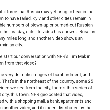
al force that Russia may yet bring to bear in the
m to have failed. Kyiv and other cities remain in
ble numbers of blown-up or burned-out Russian
n the last day, satellite video has shown a Russian
many miles long, and another video shows an
rainian city.
 start our conversation with NPR's Tim Mak in
rn from that video?
me very dramatic images of bombardment, and
. That's in the northeast of the country, some 25
ideo we see from the city, there's this series of
t city, this town. NPR geolocated that video,
illed with a shopping mall, a bank, apartments and
 another video, and it's been distributed by the