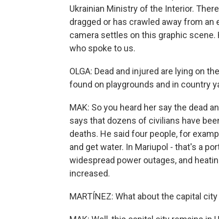
Ukrainian Ministry of the Interior. The
dragged or has crawled away from an ex
camera settles on this graphic scene. 
who spoke to us.
OLGA: Dead and injured are lying on th
found on playgrounds and in country ya
MAK: So you heard her say the dead and 
says that dozens of civilians have been
deaths. He said four people, for exampl
and get water. In Mariupol - that's a por
widespread power outages, and heatin
increased.
MARTÍNEZ: What about the capital city 