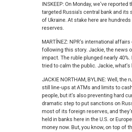
INSKEEP: On Monday, we've reported the
targeted Russia's central bank and its
of Ukraine. At stake here are hundreds o
reserves.
MARTÍNEZ: NPR's international affair
following this story. Jackie, the news
impact. The ruble plunged nearly 40%. 
tried to calm the public. Jackie, what'
JACKIE NORTHAM, BYLINE: Well, the rub
still line-ups at ATMs and limits to ca
people, but it's also preventing hard cu
dramatic step to put sanctions on Russi
most of its foreign reserves, and they'
held in banks here in the U.S. or Europ
money now. But, you know, on top of 