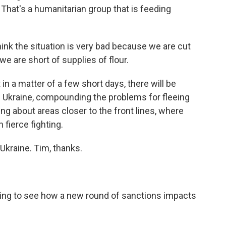
. That's a humanitarian group that is feeding
hink the situation is very bad because we are cut
we are short of supplies of flour.
n a matter of a few short days, there will be
 Ukraine, compounding the problems for fleeing
ng about areas closer to the front lines, where
fierce fighting.
kraine. Tim, thanks.
ing to see how a new round of sanctions impacts