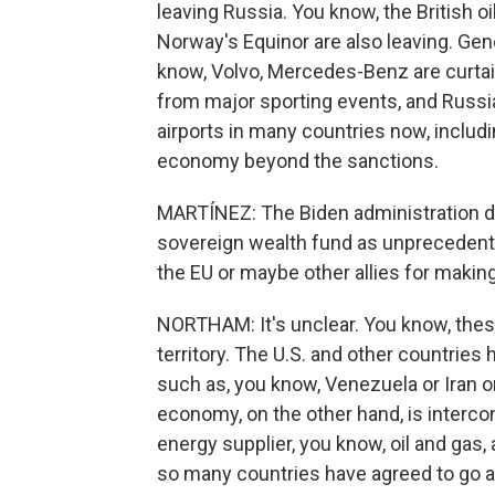
leaving Russia. You know, the British oi
Norway's Equinor are also leaving. Gen
know, Volvo, Mercedes-Benz are curtai
from major sporting events, and Russia
airports in many countries now, includi
economy beyond the sanctions.
MARTÍNEZ: The Biden administration de
sovereign wealth fund as unprecedented
the EU or maybe other allies for mak
NORTHAM: It's unclear. You know, these 
territory. The U.S. and other countries
such as, you know, Venezuela or Iran o
economy, on the other hand, is intercon
energy supplier, you know, oil and gas, a
so many countries have agreed to go a