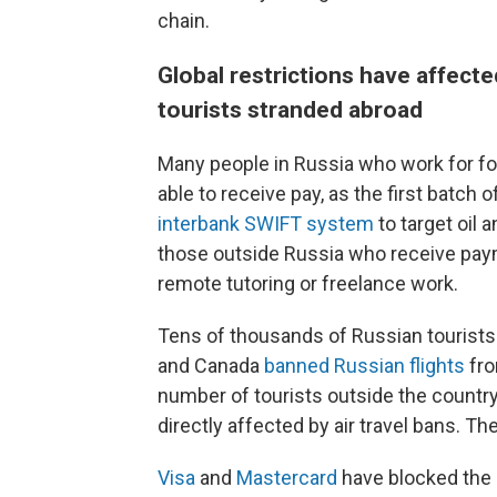
chain.
Global restrictions have affect
tourists stranded abroad
Many people in Russia who work for f
able to receive pay, as the first batc
interbank SWIFT system
to target oil 
those outside Russia who receive paym
remote tutoring or freelance work.
Tens of thousands of Russian tourists
and Canada
banned Russian flights
fro
number of tourists outside the countr
directly affected by air travel bans. T
Visa
and
Mastercard
have blocked the 