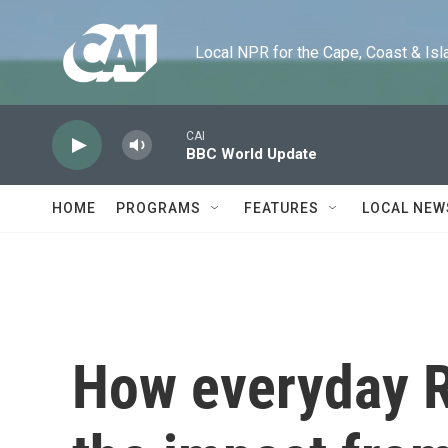
Skip to main content
Local NPR for the Cape, Coast & Islands
CAI
BBC World Update
HOME
PROGRAMS
FEATURES
LOCAL NEW
How everyday R