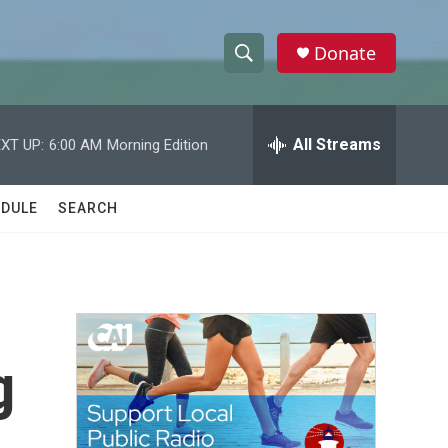
Donate
S
S
e
h
a
r
All Streams
XT UP:
6:00 AM
Morning Edition
o
c
h
w
Q
DULE
SEARCH
u
S
e
r
e
y
a
r
g
c
h