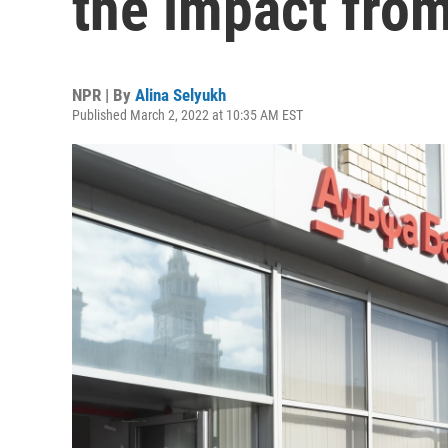
the impact fro
NPR | By
Alina Selyukh
Published March 2, 2022 at 10:35 AM EST