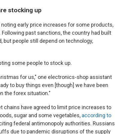
are stocking up
 noting early price increases for some products,
. Following past sanctions, the country had built
, but people still depend on technology,
pting some people to stock up.
Christmas for us," one electronics-shop assistant
ready to buy things even [though] we have been
 the forex situation."
t chains have agreed to limit price increases to
 goods, sugar and some vegetables,
according to
 citing federal antimonopoly authorities. Russians
tuffs due to pandemic disruptions of the supply