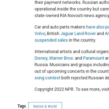
their payment networks. Russian autho
operational inside the country but can
state-owned RIA Novosti news agency
Car and auto parts makers
have also p
Volvo
, British
Jaguar Land Rover
and
A
suspended sales
in the country.
International artists and cultural orga
Disney
,
Warner Bros.
and
Paramount
ar
Russia. Musicians and groups includi
out of upcoming concerts in the count
song contest
both rejected Russian de
Copyright 2022 NPR. To see more, visit
Tags
Nation & World