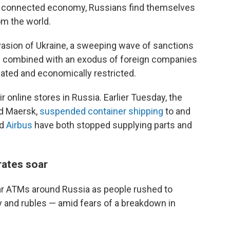
ally connected economy, Russians find themselves
om the world.
nvasion of Ukraine, a sweeping wave of sanctions
as combined with an exodus of foreign companies
lated and economically restricted.
r online stores in Russia. Earlier Tuesday, the
nd Maersk,
suspended container shipping
to and
nd
Airbus
have both stopped supplying parts and
 rates soar
ear ATMs around Russia as people rushed to
 and rubles — amid fears of a breakdown in