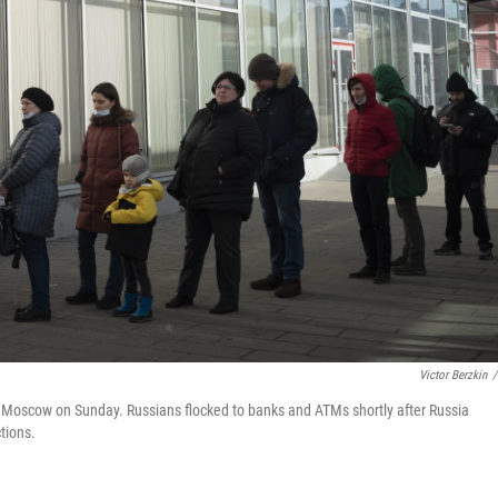
Victor Berzkin
/
n Moscow on Sunday. Russians flocked to banks and ATMs shortly after Russia
tions.