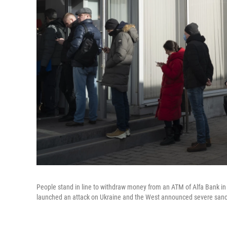
People stand in line to withdraw money from an ATM of Alfa Bank i
launched an attack on Ukraine and the West announced severe sanc