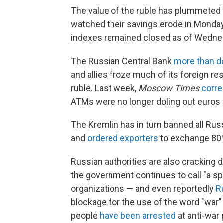
The value of the ruble has plummeted t
watched their savings erode in Monday
indexes remained closed as of Wedne
The Russian Central Bank
more than d
and allies froze much of its foreign r
ruble. Last week,
Moscow Times
corre
ATMs were no longer doling out euros a
The Kremlin has in turn banned all Ru
and
ordered exporters
to exchange 80% 
Russian authorities are also cracking 
the government continues to call "a sp
organizations — and even reportedly
R
blockage for the use of the word "war" 
people
have been arrested
at anti-war 