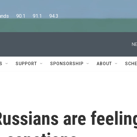
      90.1      91.1      94.3
NE
S
SUPPORT
SPONSORSHIP
ABOUT
SCHE
ussians are feelin