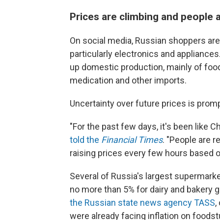
Prices are climbing and people 
On social media, Russian shoppers are
particularly electronics and appliances
up domestic production, mainly of food
medication and other imports.
Uncertainty over future prices is prom
"For the past few days, it's been like 
told the
Financial Times
. "People are 
raising prices every few hours based on
Several of Russia's largest supermarke
no more than 5% for dairy and bakery
the Russian state news agency TASS
,
were already facing inflation on foods