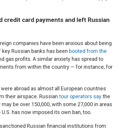
ed credit card payments and left Russian
oreign companies have been anxious about being
h of key Russian banks has been
booted from the
and gas profits. A similar anxiety has spread to
ents from within the country — for instance, for
 were abroad as almost all European countries
m their airspace. Russian
tour operators say
the
y may be over 150,000, with some 27,000 in areas
he U.S. has now imposed its own ban, too.
sanctioned Russian financial institutions from