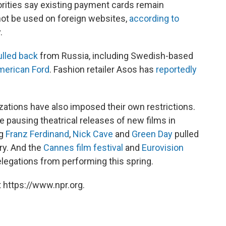
rities say existing payment cards remain
not be used on foreign websites,
according to
.
ulled back
from Russia, including Swedish-based
merican Ford
. Fashion retailer Asos has
reportedly
nizations have also imposed their own restrictions.
e pausing theatrical releases of new films in
ng
Franz Ferdinand
,
Nick Cave
and
Green Day
pulled
ry. And the
Cannes film festival
and
Eurovision
legations from performing this spring.
 https://www.npr.org.