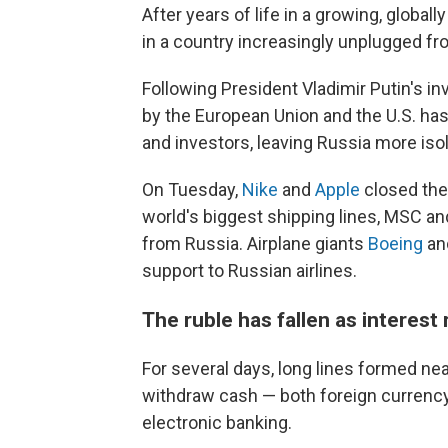
After years of life in a growing, glob
in a country increasingly unplugged fr
Following President Vladimir Putin's i
by the European Union and the U.S. h
and investors, leaving Russia more iso
On Tuesday,
Nike
and
Apple
closed thei
world's biggest shipping lines, MSC a
from Russia. Airplane giants
Boeing
a
support to Russian airlines.
The ruble has fallen as interest
For several days, long lines formed n
withdraw cash — both foreign currency
electronic banking.