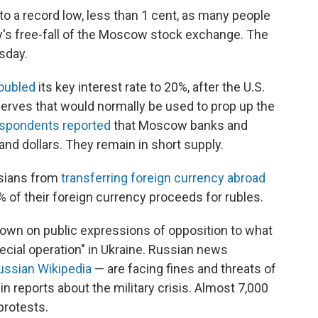
o a record low, less than 1 cent, as many people
's free-fall of the Moscow stock exchange. The
sday.
oubled
its key interest rate to 20%, after the U.S.
eserves that would normally be used to prop up the
spondents reported
that Moscow banks and
nd dollars. They remain in short supply.
ssians from
transferring foreign currency
abroad
of their foreign currency proceeds for rubles.
down on public expressions of opposition to what
ecial operation" in Ukraine. Russian news
ussian Wikipedia
— are facing fines and threats of
in reports about the military crisis. Almost 7,000
protests.