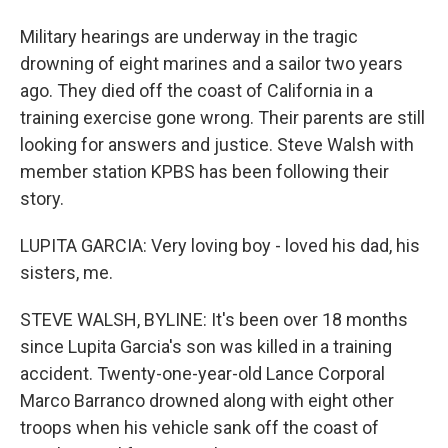
Military hearings are underway in the tragic
drowning of eight marines and a sailor two years
ago. They died off the coast of California in a
training exercise gone wrong. Their parents are still
looking for answers and justice. Steve Walsh with
member station KPBS has been following their
story.
LUPITA GARCIA: Very loving boy - loved his dad, his
sisters, me.
STEVE WALSH, BYLINE: It's been over 18 months
since Lupita Garcia's son was killed in a training
accident. Twenty-one-year-old Lance Corporal
Marco Barranco drowned along with eight other
troops when his vehicle sank off the coast of