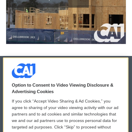
© 2026
Option to Consent to Video Viewing Disclosure &
Privacy and Terms
Sonics: Community Voices
Advertising Cookies
If you click “Accept Video Sharing & Ad Cookies,” you
Comments Policy
WCAI eNews Sign Up
agree to sharing of your video viewing activity with our ad
partners and to ad cookies and similar technologies that
Donor Privacy Policy
Submit a PSA
we and our ad partners use to process personal data for
targeted ad purposes. Click “Skip” to proceed without
Contact Us
Vehicle Donation