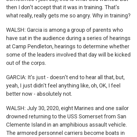
then I don't accept that it was in training. That's
what really, really gets me so angry. Why in training?
WALSH: Garcia is among a group of parents who
have sat in the audience during a series of hearings
at Camp Pendleton, hearings to determine whether
some of the leaders involved that day will be kicked
out of the corps.
GARCIA: It's just - doesn't end to hear all that, but,
yeah, I just didn't feel anything like, oh, OK, I feel
better now - absolutely not.
WALSH: July 30, 2020, eight Marines and one sailor
drowned returning to the USS Somerset from San
Clemente Island in an amphibious assault vehicle.
The armored personnel carriers become boats in