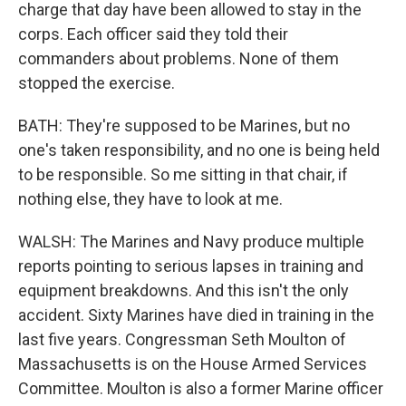
charge that day have been allowed to stay in the
corps. Each officer said they told their
commanders about problems. None of them
stopped the exercise.
BATH: They're supposed to be Marines, but no
one's taken responsibility, and no one is being held
to be responsible. So me sitting in that chair, if
nothing else, they have to look at me.
WALSH: The Marines and Navy produce multiple
reports pointing to serious lapses in training and
equipment breakdowns. And this isn't the only
accident. Sixty Marines have died in training in the
last five years. Congressman Seth Moulton of
Massachusetts is on the House Armed Services
Committee. Moulton is also a former Marine officer