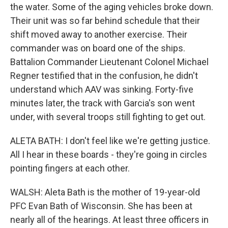
the water. Some of the aging vehicles broke down.
Their unit was so far behind schedule that their
shift moved away to another exercise. Their
commander was on board one of the ships.
Battalion Commander Lieutenant Colonel Michael
Regner testified that in the confusion, he didn't
understand which AAV was sinking. Forty-five
minutes later, the track with Garcia's son went
under, with several troops still fighting to get out.
ALETA BATH: I don't feel like we're getting justice.
All I hear in these boards - they're going in circles
pointing fingers at each other.
WALSH: Aleta Bath is the mother of 19-year-old
PFC Evan Bath of Wisconsin. She has been at
nearly all of the hearings. At least three officers in