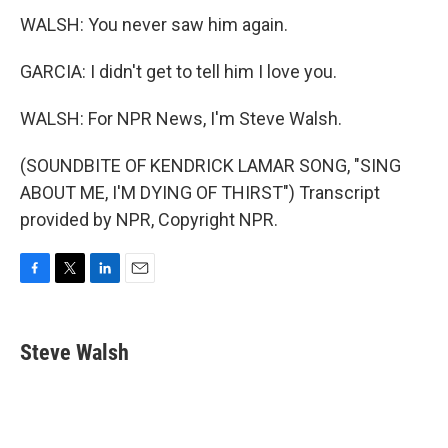
WALSH: You never saw him again.
GARCIA: I didn't get to tell him I love you.
WALSH: For NPR News, I'm Steve Walsh.
(SOUNDBITE OF KENDRICK LAMAR SONG, "SING
ABOUT ME, I'M DYING OF THIRST") Transcript
provided by NPR, Copyright NPR.
F
T
L
E
a
w
i
m
c
i
n
a
e
t
k
i
Steve Walsh
b
t
e
l
o
e
d
o
r
I
k
n