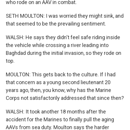
who rode on an AAV in combat.
SETH MOULTON: I was worried they might sink, and
that seemed to be the prevailing sentiment.
WALSH: He says they didn't feel safe riding inside
the vehicle while crossing a river leading into
Baghdad during the initial invasion, so they rode on
top.
MOULTON: This gets back to the culture. If I had
that concern as a young second lieutenant 20
years ago, then, you know, why has the Marine
Corps not satisfactorily addressed that since then?
WALSH: It took another 18 months after the
accident for the Marines to finally pull the aging
AAVs from sea duty. Moulton says the harder