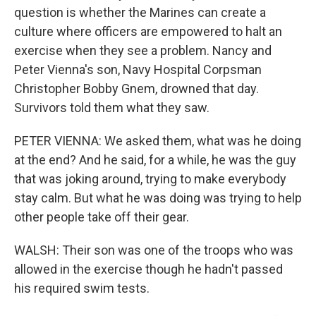
question is whether the Marines can create a
culture where officers are empowered to halt an
exercise when they see a problem. Nancy and
Peter Vienna's son, Navy Hospital Corpsman
Christopher Bobby Gnem, drowned that day.
Survivors told them what they saw.
PETER VIENNA: We asked them, what was he doing
at the end? And he said, for a while, he was the guy
that was joking around, trying to make everybody
stay calm. But what he was doing was trying to help
other people take off their gear.
WALSH: Their son was one of the troops who was
allowed in the exercise though he hadn't passed
his required swim tests.