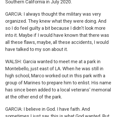
Southern California in July 2020.
GARCIA: I always thought the military was very
organized. They knew what they were doing. And
so I do feel guilty a bit because I didn't look more
into it. Maybe if I would have known that there was
all these flaws, maybe, all these accidents, I would
have talked to my son about it.
WALSH: Garcia wanted to meet me at a park in
Montebello, just east of LA. When he was still in
high school, Marco worked out in this park with a
group of Marines to prepare him to enlist. His name
has since been added to a local veterans' memorial
at the other end of the park.
GARCIA: I believe in God. I have faith. And
sometimes I just say, this is what God wanted. But