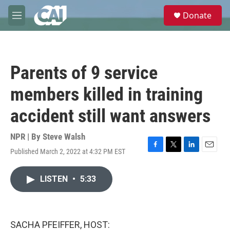
Skip to main content
S
Donate
e
M
a
e
r
n
c
u
h
Parents of 9 service
u
e
members killed in training
r
y
accident still want answers
NPR | By
Steve Walsh
Published March 2, 2022 at 4:32 PM EST
F
T
L
E
a
w
i
m
c
i
n
a
LISTEN
•
5:33
e
t
k
i
b
t
e
l
o
e
d
o
r
I
k
n
SACHA PFEIFFER, HOST: