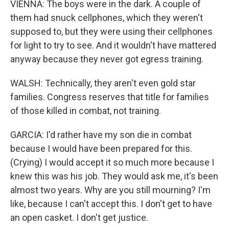
VIENNA: The boys were in the dark. A couple of
them had snuck cellphones, which they weren't
supposed to, but they were using their cellphones
for light to try to see. And it wouldn't have mattered
anyway because they never got egress training.
WALSH: Technically, they aren't even gold star
families. Congress reserves that title for families
of those killed in combat, not training.
GARCIA: I'd rather have my son die in combat
because I would have been prepared for this.
(Crying) I would accept it so much more because I
knew this was his job. They would ask me, it's been
almost two years. Why are you still mourning? I'm
like, because I can't accept this. I don't get to have
an open casket. I don't get justice.