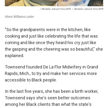
/ Michelle Jokisch Polo/NPR
/
Michelle Jokisch Polo/NPR
Ahmir Williams-Laster
"So the grandparents were in the kitchen, like
cooking and just like celebrating the life that was
coming and like once they heard his cry just like
the gasping and the cheering was so beautiful," she
explained.
Townsend founded De La Flor Midwifery in Grand
Rapids, Mich., to try and make her services more
accessible to Black people.
In the last five years, she has been a birth worker,
Townsend says she's seen better outcomes
among her Black clients than what the state's