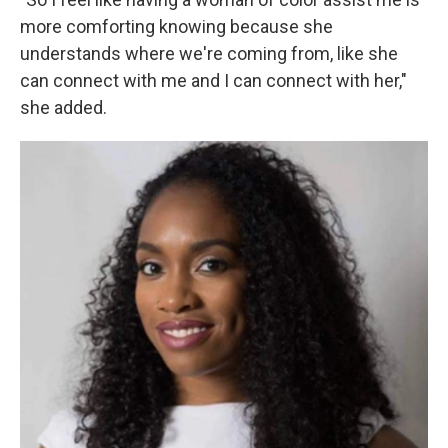
more comforting knowing because she
understands where we're coming from, like she
can connect with me and I can connect with her,"
she added.