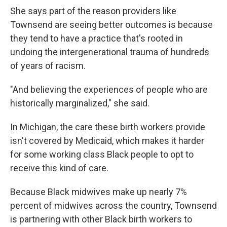
She says part of the reason providers like
Townsend are seeing better outcomes is because
they tend to have a practice that's rooted in
undoing the intergenerational trauma of hundreds
of years of racism.
"And believing the experiences of people who are
historically marginalized," she said.
In Michigan, the care these birth workers provide
isn't covered by Medicaid, which makes it harder
for some working class Black people to opt to
receive this kind of care.
Because Black midwives make up nearly 7%
percent of midwives across the country, Townsend
is partnering with other Black birth workers to