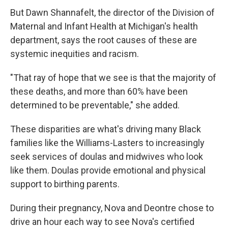
But Dawn Shannafelt, the director of the Division of
Maternal and Infant Health at Michigan's health
department, says the root causes of these are
systemic inequities and racism.
"That ray of hope that we see is that the majority of
these deaths, and more than 60% have been
determined to be preventable," she added.
These disparities are what's driving many Black
families like the Williams-Lasters to increasingly
seek services of doulas and midwives who look
like them. Doulas provide emotional and physical
support to birthing parents.
During their pregnancy, Nova and Deontre chose to
drive an hour each way to see Nova's certified