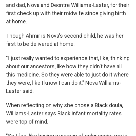
and dad, Nova and Deontre Williams-Laster, for their
first check up with their midwife since giving birth
at home.
Though Ahmir is Nova's second child, he was her
first to be delivered at home.
"I just really wanted to experience that, like, thinking
about our ancestors, like how they didn't have all
this medicine. So they were able to just do it where
they were, like I know I can do it," Nova Williams-
Laster said.
When reflecting on why she chose a Black doula,
Williams-Laster says Black infant mortality rates
were top of mind.
"So I feel like having a woman of color assist me is