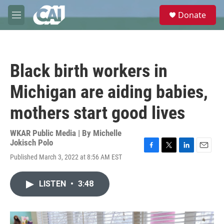
Skip to main content
S
Donate
e
M
a
e
r
n
c
u
h
Black birth workers in
u
e
Michigan are aiding babies,
r
y
mothers start good lives
WKAR Public Media | By
Michelle
Jokisch Polo
F
T
L
E
Published March 3, 2022 at 8:56 AM EST
a
w
i
m
c
i
n
a
e
t
k
i
LISTEN
•
3:48
b
t
e
l
o
e
d
o
r
I
k
n