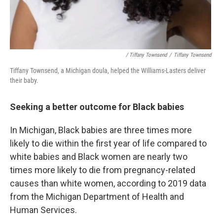
/ Tiffany Townsend
/
Tiffany Townsend
Tiffany Townsend, a Michigan doula, helped the Williams-Lasters deliver
their baby.
Seeking a better outcome for Black babies
In Michigan, Black babies are three times more
likely to die within the first year of life compared to
white babies and Black women are nearly two
times more likely to die from pregnancy-related
causes than white women, according to 2019 data
from the Michigan Department of Health and
Human Services.