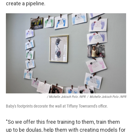
create a pipeline.
/ Michelle Jokisch Polo /NPR
/
Michelle Jokisch Polo /NPR
Baby's footprints decorate the wall at Tiffany Townsend's office.
"So we offer this free training to them, train them
up to be doulas, help them with creating models for