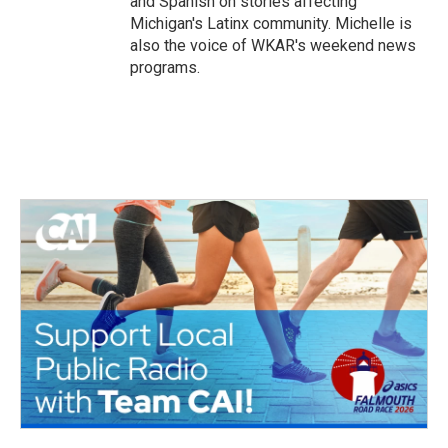
and Spanish on stories affecting
Michigan's Latinx community. Michelle is
also the voice of WKAR's weekend news
programs.