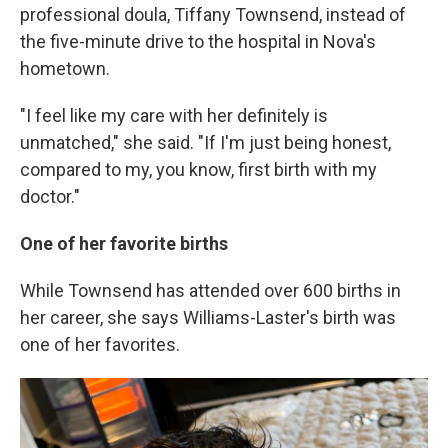
professional doula, Tiffany Townsend, instead of
the five-minute drive to the hospital in Nova's
hometown.
"I feel like my care with her definitely is
unmatched," she said. "If I'm just being honest,
compared to my, you know, first birth with my
doctor."
One of her favorite births
While Townsend has attended over 600 births in
her career, she says Williams-Laster's birth was
one of her favorites.