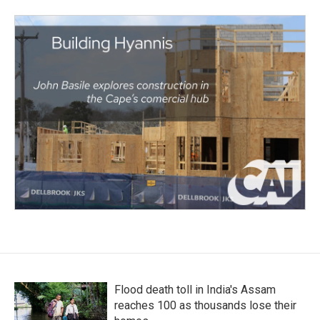
Flood death toll in India's Assam
reaches 100 as thousands lose their