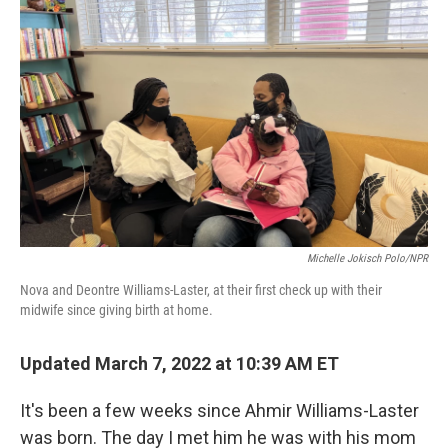
Michelle Jokisch Polo/NPR
Nova and Deontre Williams-Laster, at their first check up with their
midwife since giving birth at home.
Updated March 7, 2022 at 10:39 AM ET
It's been a few weeks since Ahmir Williams-Laster
was born. The day I met him he was with his mom