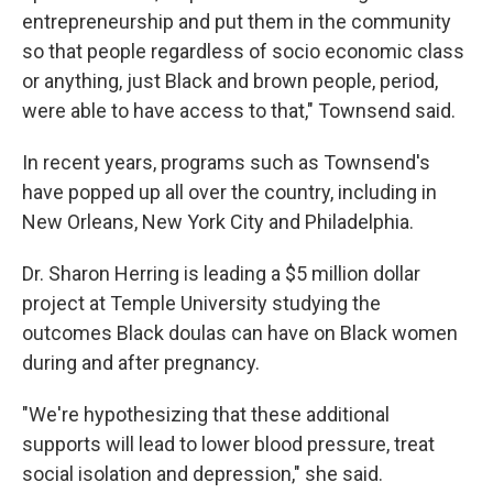
entrepreneurship and put them in the community
so that people regardless of socio economic class
or anything, just Black and brown people, period,
were able to have access to that," Townsend said.
In recent years, programs such as Townsend's
have popped up all over the country, including in
New Orleans, New York City and Philadelphia.
Dr. Sharon Herring is leading a $5 million dollar
project at Temple University studying the
outcomes Black doulas can have on Black women
during and after pregnancy.
"We're hypothesizing that these additional
supports will lead to lower blood pressure, treat
social isolation and depression," she said.