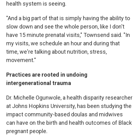
health system is seeing.
"And a big part of that is simply having the ability to
slow down and see the whole person, like I don't
have 15 minute prenatal visits," Townsend said. "In
my visits, we schedule an hour and during that
time, we're talking about nutrition, stress,
movement."
Practices are rooted in undoing
intergenerational trauma
Dr. Michelle Ogunwole, a health disparity researcher
at Johns Hopkins University, has been studying the
impact community-based doulas and midwives
can have on the birth and health outcomes of Black
pregnant people.