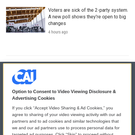
Voters are sick of the 2-party system.
A new poll shows they're open to big
changes
4 hours ago
© 2026
Option to Consent to Video Viewing Disclosure &
Privacy and Terms
Sonics: Community Voices
Advertising Cookies
If you click “Accept Video Sharing & Ad Cookies,” you
Comments Policy
WCAI eNews Sign Up
agree to sharing of your video viewing activity with our ad
partners and to ad cookies and similar technologies that
Donor Privacy Policy
Submit a PSA
we and our ad partners use to process personal data for
targeted ad purposes. Click “Skip” to proceed without