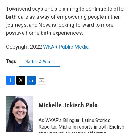
Townsend says she's planning to continue to offer
birth care as a way of empowering people in their
journeys, and Nova is looking forward to more
positive home birth experiences.
Copyright 2022
WKAR Public Media
Tags
Nation & World
F
T
L
E
a
w
i
m
c
i
n
a
e
t
k
i
Michelle Jokisch Polo
b
t
e
l
o
e
d
o
r
I
As WKAR's Bilingual Latinx Stories
k
n
Reporter, Michelle reports in both English