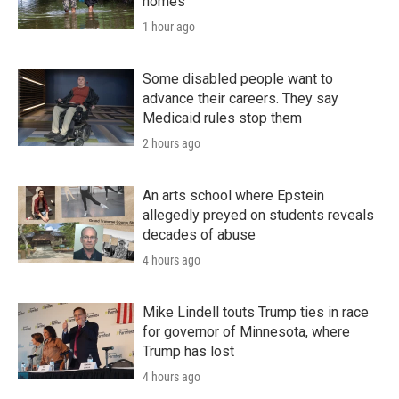
homes
1 hour ago
Some disabled people want to
advance their careers. They say
Medicaid rules stop them
2 hours ago
An arts school where Epstein
allegedly preyed on students reveals
decades of abuse
4 hours ago
Mike Lindell touts Trump ties in race
for governor of Minnesota, where
Trump has lost
4 hours ago