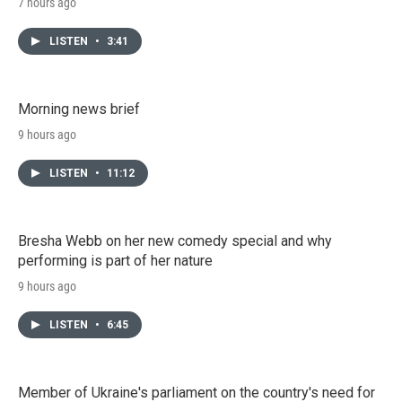
7 hours ago
LISTEN
•
3:41
Morning news brief
9 hours ago
LISTEN
•
11:12
Bresha Webb on her new comedy special and why
performing is part of her nature
9 hours ago
LISTEN
•
6:45
Member of Ukraine's parliament on the country's need for