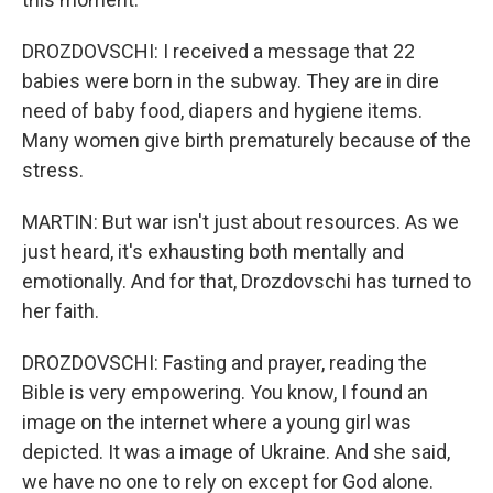
DROZDOVSCHI: I received a message that 22
babies were born in the subway. They are in dire
need of baby food, diapers and hygiene items.
Many women give birth prematurely because of the
stress.
MARTIN: But war isn't just about resources. As we
just heard, it's exhausting both mentally and
emotionally. And for that, Drozdovschi has turned to
her faith.
DROZDOVSCHI: Fasting and prayer, reading the
Bible is very empowering. You know, I found an
image on the internet where a young girl was
depicted. It was a image of Ukraine. And she said,
we have no one to rely on except for God alone.