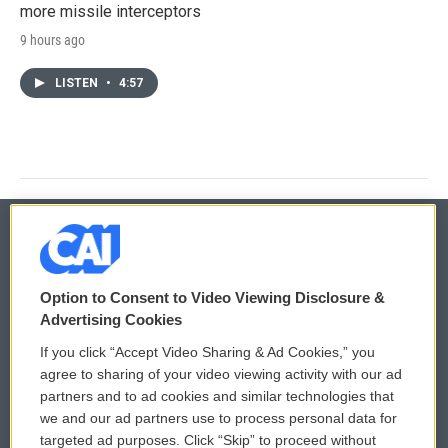
more missile interceptors
9 hours ago
LISTEN
•
4:57
© 2026
Option to Consent to Video Viewing Disclosure &
Privacy and Terms
Sonics: Community Voices
Advertising Cookies
If you click “Accept Video Sharing & Ad Cookies,” you
Comments Policy
WCAI eNews Sign Up
agree to sharing of your video viewing activity with our ad
partners and to ad cookies and similar technologies that
Donor Privacy Policy
Submit a PSA
we and our ad partners use to process personal data for
targeted ad purposes. Click “Skip” to proceed without
Contact Us
Vehicle Donation