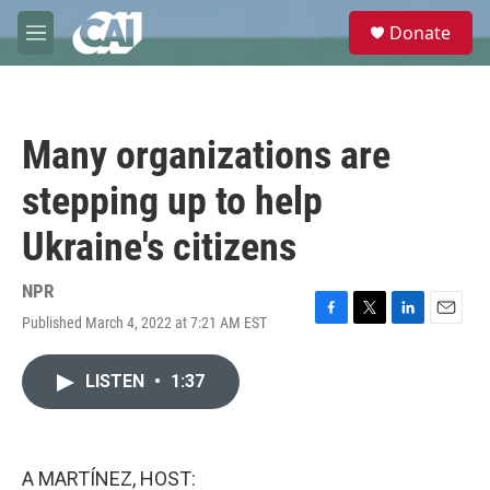
Skip to main content
S
Donate
e
M
a
e
r
n
c
u
h
Many organizations are
u
e
stepping up to help
r
y
Ukraine's citizens
NPR
Published March 4, 2022 at 7:21 AM EST
F
T
L
E
a
w
i
m
c
i
n
a
LISTEN
•
1:37
e
t
k
i
b
t
e
l
o
e
d
o
r
I
k
n
A MARTÍNEZ, HOST: