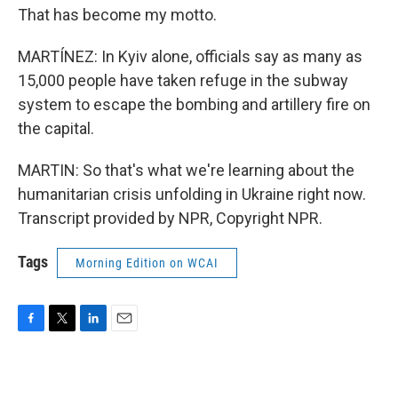
That has become my motto.
MARTÍNEZ: In Kyiv alone, officials say as many as
15,000 people have taken refuge in the subway
system to escape the bombing and artillery fire on
the capital.
MARTIN: So that's what we're learning about the
humanitarian crisis unfolding in Ukraine right now.
Transcript provided by NPR, Copyright NPR.
Tags
Morning Edition on WCAI
F
T
L
E
a
w
i
m
c
i
n
a
e
t
k
i