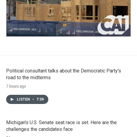
Political consultant talks about the Democratic Party's
road to the midterms
7 hours ago
LISTEN
•
7:39
Michigan's U.S. Senate seat race is set. Here are the
challenges the candidates face