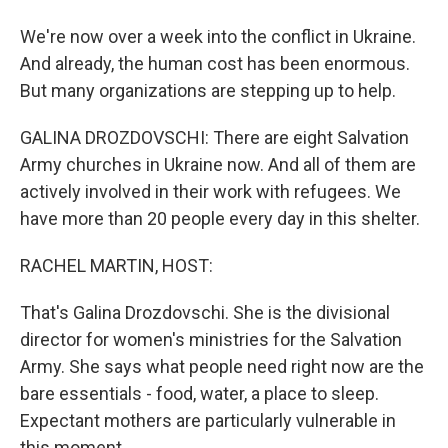
We're now over a week into the conflict in Ukraine.
And already, the human cost has been enormous.
But many organizations are stepping up to help.
GALINA DROZDOVSCHI: There are eight Salvation
Army churches in Ukraine now. And all of them are
actively involved in their work with refugees. We
have more than 20 people every day in this shelter.
RACHEL MARTIN, HOST:
That's Galina Drozdovschi. She is the divisional
director for women's ministries for the Salvation
Army. She says what people need right now are the
bare essentials - food, water, a place to sleep.
Expectant mothers are particularly vulnerable in
this moment.