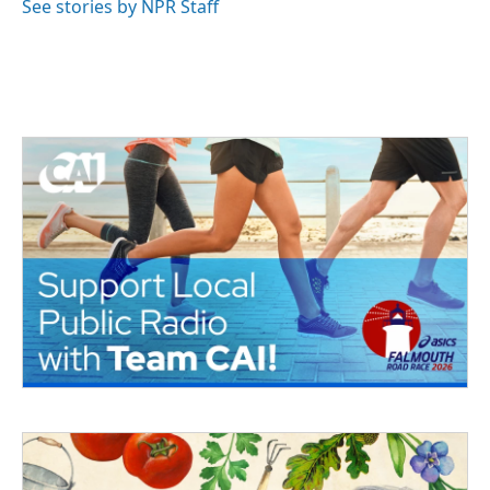
See stories by NPR Staff