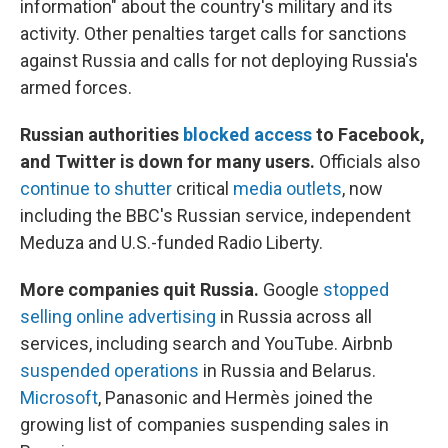
information" about the country's military and its
activity. Other penalties target calls for sanctions
against Russia and calls for not deploying Russia's
armed forces.
Russian authorities
blocked access
to Facebook,
and Twitter is down for many users.
Officials also
continue to shutter
critical
media outlets
, now
including the BBC's Russian service, independent
Meduza and U.S.-funded Radio Liberty.
More companies quit Russia.
Google
stopped
selling online advertising
in Russia across all
services, including search and YouTube. Airbnb
suspended operations
in Russia and Belarus.
Microsoft
, Panasonic and Hermès joined the
growing list of companies suspending sales in