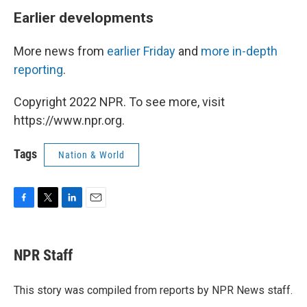
Earlier developments
More news from
earlier Friday
and
more in-depth
reporting
.
Copyright 2022 NPR. To see more, visit
https://www.npr.org.
Tags
Nation & World
F
T
L
E
a
w
i
m
c
i
n
a
e
t
k
i
NPR Staff
b
t
e
l
o
e
d
o
r
I
This story was compiled from reports by NPR News staff.
k
n