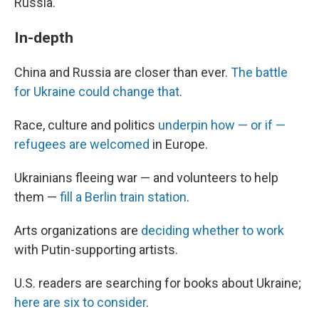
Russia.
In-depth
China and Russia are closer than ever.
The battle
for Ukraine could change that
.
Race, culture and politics
underpin how — or if —
refugees are welcomed
in Europe.
Ukrainians fleeing war — and volunteers to help
them —
fill a Berlin train station
.
Arts organizations are
deciding whether to work
with Putin-supporting artists.
U.S. readers are searching for books about Ukraine;
here are six to consider
.