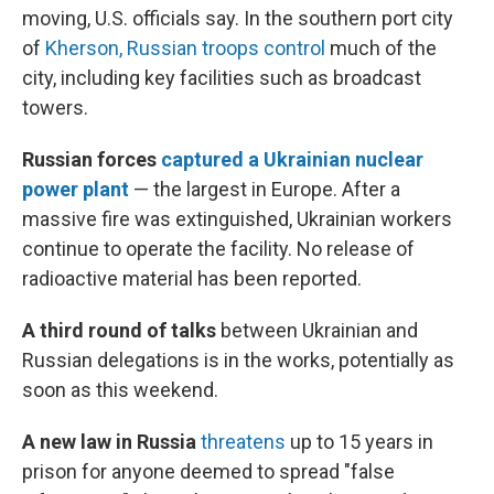
moving, U.S. officials say. In the southern port city
of
Kherson, Russian troops control
much of the
city, including key facilities such as broadcast
towers.
Russian forces
captured a Ukrainian nuclear
power plant
— the largest in Europe. After a
massive fire was extinguished, Ukrainian workers
continue to operate the facility. No release of
radioactive material has been reported.
A third round of talks
between Ukrainian and
Russian delegations is in the works, potentially as
soon as this weekend.
A new law in Russia
threatens
up to 15 years in
prison for anyone deemed to spread "false