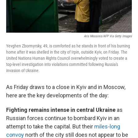
Aris Messinis/AFP Via Getty Images
Yevghen Zbormyrsky, 49, is comforted as he stands in front of his burning
home after it was shelled in the city of Irpin, outside Kyiv, on Friday. The
United Nations Human Rights Council overwhelmingly voted to create a
top-level investigation into violations committed following Russia's
invasion of Ukraine.
As Friday draws to a close in Kyiv and in Moscow,
here are the key developments of the day:
Fighting remains intense in central Ukraine
as
Russian forces continue to bombard Kyiv in an
attempt to take the capital. But their
miles-long
convoy
north of the city still does not appear to be