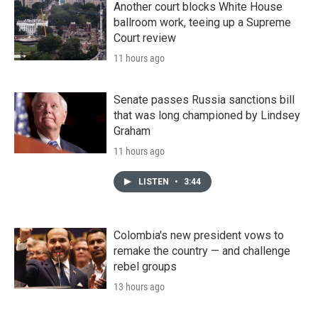
Another court blocks White House
ballroom work, teeing up a Supreme
Court review
11 hours ago
Senate passes Russia sanctions bill
that was long championed by Lindsey
Graham
11 hours ago
LISTEN
•
3:44
Colombia's new president vows to
remake the country — and challenge
rebel groups
13 hours ago