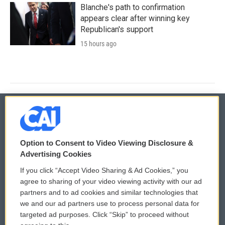
Blanche's path to confirmation
appears clear after winning key
Republican's support
15 hours ago
© 2026
Option to Consent to Video Viewing Disclosure &
Privacy and Terms
Sonics: Community Voices
Advertising Cookies
If you click “Accept Video Sharing & Ad Cookies,” you
Comments Policy
WCAI eNews Sign Up
agree to sharing of your video viewing activity with our ad
partners and to ad cookies and similar technologies that
Donor Privacy Policy
Submit a PSA
we and our ad partners use to process personal data for
targeted ad purposes. Click “Skip” to proceed without
Contact Us
Vehicle Donation