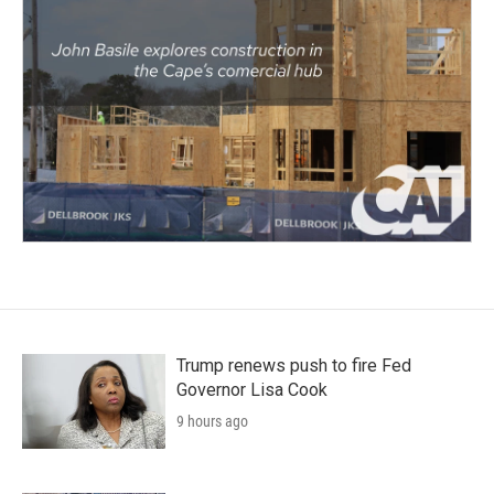
Trump renews push to fire Fed
Governor Lisa Cook
9 hours ago