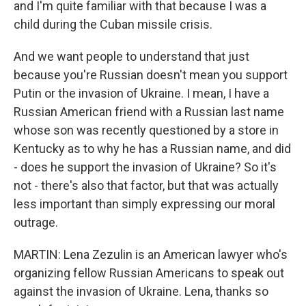
and I'm quite familiar with that because I was a
child during the Cuban missile crisis.
And we want people to understand that just
because you're Russian doesn't mean you support
Putin or the invasion of Ukraine. I mean, I have a
Russian American friend with a Russian last name
whose son was recently questioned by a store in
Kentucky as to why he has a Russian name, and did
- does he support the invasion of Ukraine? So it's
not - there's also that factor, but that was actually
less important than simply expressing our moral
outrage.
MARTIN: Lena Zezulin is an American lawyer who's
organizing fellow Russian Americans to speak out
against the invasion of Ukraine. Lena, thanks so