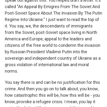
speak out against this. You helped draft a letter. It's
called "An Appeal By Emigres From The Soviet And
Post-Soviet Space About The Invasion By The Putin
Regime Into Ukraine." I just want to read the top of
it. You say, we, the descendants of immigrants
from the Soviet, post-Soviet space living in North
America and Europe, appeal to the leaders and
citizens of the free world to condemn the invasion
by Russian President Vladimir Putin into the
sovereign and independent country of Ukraine as a
gross violation of international law and moral
norms.
You say there is and can be no justification for this
crime. And then you go on to talk about, you know,
how catastrophic this will be, how this will be - you
know, provoke a refugee crisis. I mean, you lay it