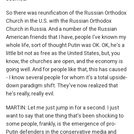
So there was reunification of the Russian Orthodox
Church in the U.S. with the Russian Orthodox
Church in Russia. And a number of the Russian
American friends that I have, people I've known my
whole life, sort of thought Putin was OK. OK, he's a
little bit not as free as the United States, but, you
know, the churches are open, and the economy is
going well. And for people like that, this has caused
- I know several people for whom it's a total upside-
down paradigm shift. They've now realized that
he's really, really evil.
MARTIN: Let me just jump in for a second. I just
want to say that one thing that's been shocking to
some people, frankly, is the emergence of pro-
Putin defenders in the conservative media and