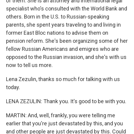
of them. She is an attorney and international legal
specialist who's consulted with the World Bank and
others. Born in the U.S. to Russian-speaking
parents, she spent years traveling to and living in
former East Bloc nations to advise them on
pension reform. She's been organizing some of her
fellow Russian Americans and emigres who are
opposed to the Russian invasion, and she's with us
now to tell us more.
Lena Zezulin, thanks so much for talking with us
today.
LENA ZEZULIN: Thank you. It's good to be with you.
MARTIN: And, well, frankly, you were telling me
earlier that you're just devastated by this, and you
and other people are just devastated by this. Could