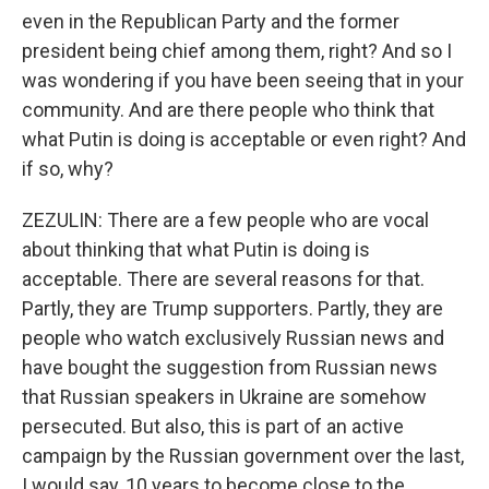
even in the Republican Party and the former
president being chief among them, right? And so I
was wondering if you have been seeing that in your
community. And are there people who think that
what Putin is doing is acceptable or even right? And
if so, why?
ZEZULIN: There are a few people who are vocal
about thinking that what Putin is doing is
acceptable. There are several reasons for that.
Partly, they are Trump supporters. Partly, they are
people who watch exclusively Russian news and
have bought the suggestion from Russian news
that Russian speakers in Ukraine are somehow
persecuted. But also, this is part of an active
campaign by the Russian government over the last,
I would say, 10 years to become close to the