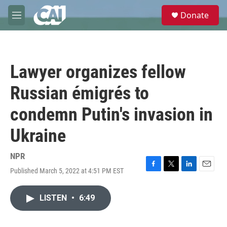
Skip to main content
S
Donate
e
M
a
e
r
n
c
u
h
Lawyer organizes fellow
u
e
Russian émigrés to
r
y
condemn Putin's invasion in
Ukraine
NPR
Published March 5, 2022 at 4:51 PM EST
F
T
L
E
a
w
i
m
c
i
n
a
LISTEN
•
6:49
e
t
k
i
b
t
e
l
o
e
d