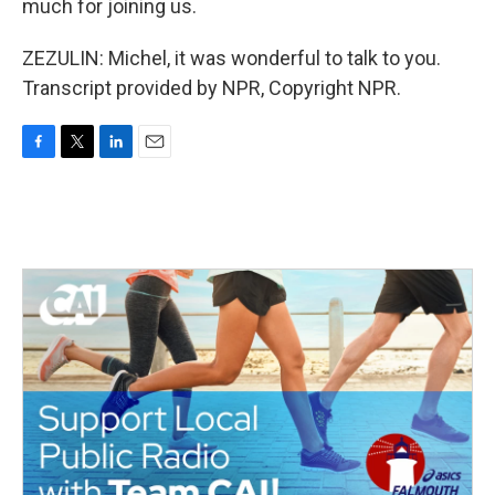
much for joining us.
ZEZULIN: Michel, it was wonderful to talk to you.
Transcript provided by NPR, Copyright NPR.
F
T
L
E
a
w
i
m
c
i
n
a
e
t
k
i
b
t
e
l
o
e
d
o
r
I
k
n