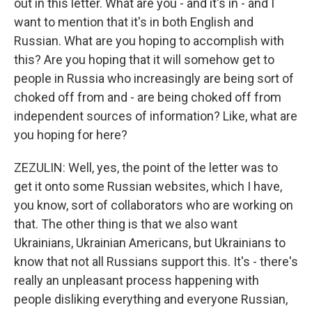
out in this letter. What are you - and it's in - and I
want to mention that it's in both English and
Russian. What are you hoping to accomplish with
this? Are you hoping that it will somehow get to
people in Russia who increasingly are being sort of
choked off from and - are being choked off from
independent sources of information? Like, what are
you hoping for here?
ZEZULIN: Well, yes, the point of the letter was to
get it onto some Russian websites, which I have,
you know, sort of collaborators who are working on
that. The other thing is that we also want
Ukrainians, Ukrainian Americans, but Ukrainians to
know that not all Russians support this. It's - there's
really an unpleasant process happening with
people disliking everything and everyone Russian,