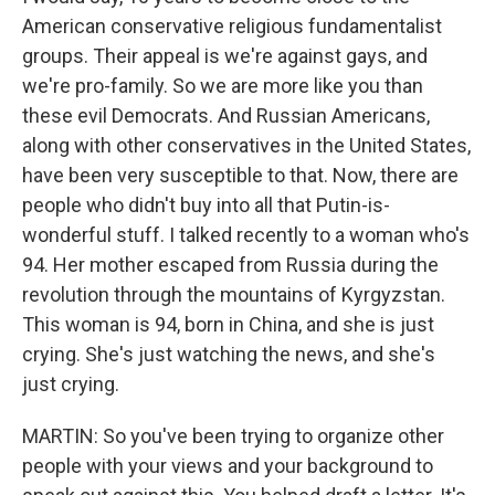
American conservative religious fundamentalist
groups. Their appeal is we're against gays, and
we're pro-family. So we are more like you than
these evil Democrats. And Russian Americans,
along with other conservatives in the United States,
have been very susceptible to that. Now, there are
people who didn't buy into all that Putin-is-
wonderful stuff. I talked recently to a woman who's
94. Her mother escaped from Russia during the
revolution through the mountains of Kyrgyzstan.
This woman is 94, born in China, and she is just
crying. She's just watching the news, and she's
just crying.
MARTIN: So you've been trying to organize other
people with your views and your background to