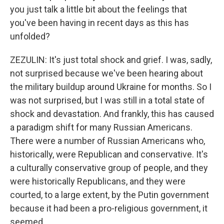
you just talk a little bit about the feelings that
you've been having in recent days as this has
unfolded?
ZEZULIN: It's just total shock and grief. I was, sadly,
not surprised because we've been hearing about
the military buildup around Ukraine for months. So I
was not surprised, but I was still in a total state of
shock and devastation. And frankly, this has caused
a paradigm shift for many Russian Americans.
There were a number of Russian Americans who,
historically, were Republican and conservative. It's
a culturally conservative group of people, and they
were historically Republicans, and they were
courted, to a large extent, by the Putin government
because it had been a pro-religious government, it
seemed.