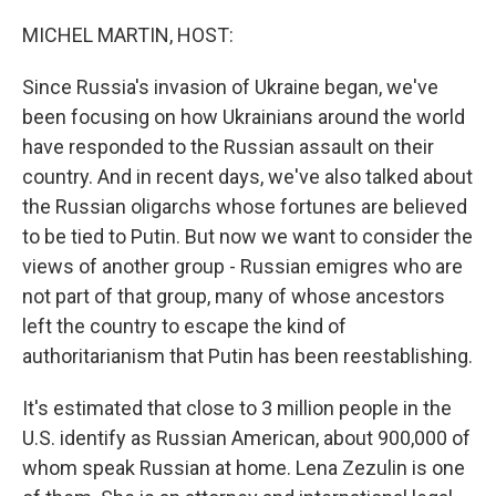
o
r
I
k
n
MICHEL MARTIN, HOST:
Since Russia's invasion of Ukraine began, we've
been focusing on how Ukrainians around the world
have responded to the Russian assault on their
country. And in recent days, we've also talked about
the Russian oligarchs whose fortunes are believed
to be tied to Putin. But now we want to consider the
views of another group - Russian emigres who are
not part of that group, many of whose ancestors
left the country to escape the kind of
authoritarianism that Putin has been reestablishing.
It's estimated that close to 3 million people in the
U.S. identify as Russian American, about 900,000 of
whom speak Russian at home. Lena Zezulin is one