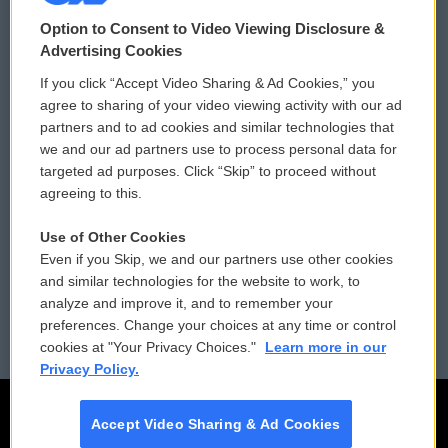
© 2026
Option to Consent to Video Viewing Disclosure &
Privacy and Terms
Sonics: Community Voices
Advertising Cookies
If you click “Accept Video Sharing & Ad Cookies,” you
Comments Policy
WCAI eNews Sign Up
agree to sharing of your video viewing activity with our ad
partners and to ad cookies and similar technologies that
Donor Privacy Policy
Submit a PSA
we and our ad partners use to process personal data for
targeted ad purposes. Click “Skip” to proceed without
Contact Us
Vehicle Donation
agreeing to this.
Membership
Podcasts
Use of Other Cookies
Even if you Skip, we and our partners use other cookies
Reports and Filings
Public File Assistance
and similar technologies for the website to work, to
analyze and improve it, and to remember your
Employment
FCC Public Files
preferences. Change your choices at any time or control
cookies at "Your Privacy Choices."
Learn more in our
Privacy Policy.
Accept Video Sharing & Ad Cookies