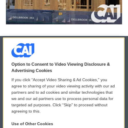
© 2026
Option to Consent to Video Viewing Disclosure &
Privacy and Terms
Sonics: Community Voices
Advertising Cookies
If you click “Accept Video Sharing & Ad Cookies,” you
Comments Policy
WCAI eNews Sign Up
agree to sharing of your video viewing activity with our ad
partners and to ad cookies and similar technologies that
Donor Privacy Policy
Submit a PSA
we and our ad partners use to process personal data for
targeted ad purposes. Click “Skip” to proceed without
Contact Us
Vehicle Donation
agreeing to this.
Membership
Podcasts
Use of Other Cookies