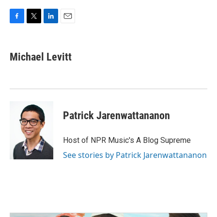
F
T
L
E
a
w
i
m
c
i
n
a
e
t
k
i
Michael Levitt
b
t
e
l
o
e
d
o
r
I
k
n
Patrick Jarenwattananon
Host of NPR Music's A Blog Supreme
See stories by Patrick Jarenwattananon