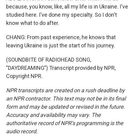
because, you know, like, all my life is in Ukraine. I've
studied here. I've done my specialty. So I don't
know what to do after.
CHANG: From past experience, he knows that
leaving Ukraine is just the start of his journey.
(SOUNDBITE OF RADIOHEAD SONG,
"DAYDREAMING") Transcript provided by NPR,
Copyright NPR.
NPR transcripts are created on a rush deadline by
an NPR contractor. This text may not be in its final
form and may be updated or revised in the future.
Accuracy and availability may vary. The
authoritative record of NPR’s programming is the
audio record.