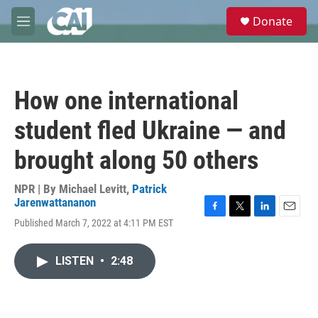
Skip to main content
S
Donate
e
M
a
e
r
n
c
u
h
How one international
u
e
student fled Ukraine — and
r
y
brought along 50 others
NPR | By
Michael Levitt
,
Patrick
Jarenwattananon
F
T
L
E
Published March 7, 2022 at 4:11 PM EST
a
w
i
m
c
i
n
a
e
t
k
i
LISTEN
•
2:48
b
t
e
l
o
e
d
o
r
I
k
n