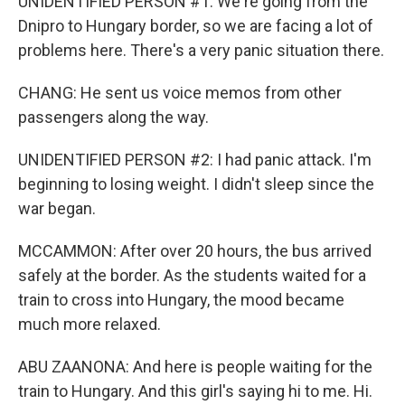
UNIDENTIFIED PERSON #1: We're going from the
Dnipro to Hungary border, so we are facing a lot of
problems here. There's a very panic situation there.
CHANG: He sent us voice memos from other
passengers along the way.
UNIDENTIFIED PERSON #2: I had panic attack. I'm
beginning to losing weight. I didn't sleep since the
war began.
MCCAMMON: After over 20 hours, the bus arrived
safely at the border. As the students waited for a
train to cross into Hungary, the mood became
much more relaxed.
ABU ZAANONA: And here is people waiting for the
train to Hungary. And this girl's saying hi to me. Hi.