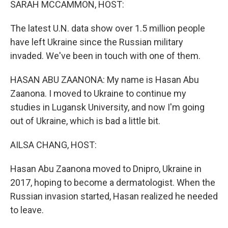
SARAH MCCAMMON, HOST:
The latest U.N. data show over 1.5 million people
have left Ukraine since the Russian military
invaded. We've been in touch with one of them.
HASAN ABU ZAANONA: My name is Hasan Abu
Zaanona. I moved to Ukraine to continue my
studies in Lugansk University, and now I'm going
out of Ukraine, which is bad a little bit.
AILSA CHANG, HOST:
Hasan Abu Zaanona moved to Dnipro, Ukraine in
2017, hoping to become a dermatologist. When the
Russian invasion started, Hasan realized he needed
to leave.