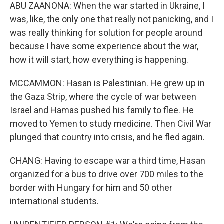
ABU ZAANONA: When the war started in Ukraine, I
was, like, the only one that really not panicking, and I
was really thinking for solution for people around
because I have some experience about the war,
how it will start, how everything is happening.
MCCAMMON: Hasan is Palestinian. He grew up in
the Gaza Strip, where the cycle of war between
Israel and Hamas pushed his family to flee. He
moved to Yemen to study medicine. Then Civil War
plunged that country into crisis, and he fled again.
CHANG: Having to escape war a third time, Hasan
organized for a bus to drive over 700 miles to the
border with Hungary for him and 50 other
international students.