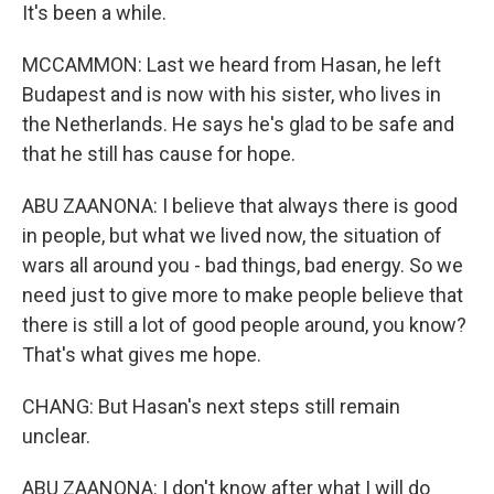
It's been a while.
MCCAMMON: Last we heard from Hasan, he left
Budapest and is now with his sister, who lives in
the Netherlands. He says he's glad to be safe and
that he still has cause for hope.
ABU ZAANONA: I believe that always there is good
in people, but what we lived now, the situation of
wars all around you - bad things, bad energy. So we
need just to give more to make people believe that
there is still a lot of good people around, you know?
That's what gives me hope.
CHANG: But Hasan's next steps still remain
unclear.
ABU ZAANONA: I don't know after what I will do