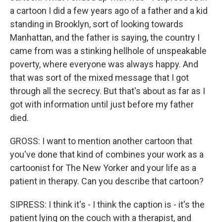
a cartoon I did a few years ago of a father and a kid
standing in Brooklyn, sort of looking towards
Manhattan, and the father is saying, the country I
came from was a stinking hellhole of unspeakable
poverty, where everyone was always happy. And
that was sort of the mixed message that I got
through all the secrecy. But that's about as far as I
got with information until just before my father
died.
GROSS: I want to mention another cartoon that
you've done that kind of combines your work as a
cartoonist for The New Yorker and your life as a
patient in therapy. Can you describe that cartoon?
SIPRESS: I think it's - I think the caption is - it's the
patient lying on the couch with a therapist, and