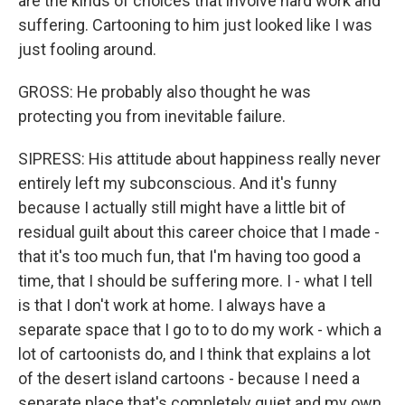
are the kinds of choices that involve hard work and
suffering. Cartooning to him just looked like I was
just fooling around.
GROSS: He probably also thought he was
protecting you from inevitable failure.
SIPRESS: His attitude about happiness really never
entirely left my subconscious. And it's funny
because I actually still might have a little bit of
residual guilt about this career choice that I made -
that it's too much fun, that I'm having too good a
time, that I should be suffering more. I - what I tell
is that I don't work at home. I always have a
separate space that I go to to do my work - which a
lot of cartoonists do, and I think that explains a lot
of the desert island cartoons - because I need a
separate place that's completely quiet and my own.