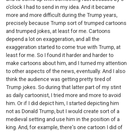
o'clock I had to send in my idea. And it became
more and more difficult during the Trump years,
precisely because Trump sort of trumped cartoons
and trumped jokes, at least for me. Cartoons
depend a lot on exaggeration, and all the
exaggeration started to come true with Trump, at
least for me. So I found it harder and harder to
make cartoons about him, and I turned my attention
to other aspects of the news, eventually. And I also
think the audience was getting pretty tired of
Trump jokes. So during that latter part of my stint
as daily cartoonist, I tried more and more to avoid
him. Or if I did depict him, I started depicting him
not as Donald Trump, but I would create sort of a
medieval setting and use him in the position of a
king. And, for example, there's one cartoon I did of