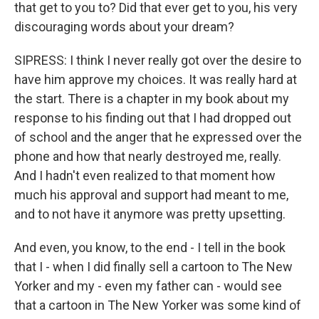
that get to you to? Did that ever get to you, his very
discouraging words about your dream?
SIPRESS: I think I never really got over the desire to
have him approve my choices. It was really hard at
the start. There is a chapter in my book about my
response to his finding out that I had dropped out
of school and the anger that he expressed over the
phone and how that nearly destroyed me, really.
And I hadn't even realized to that moment how
much his approval and support had meant to me,
and to not have it anymore was pretty upsetting.
And even, you know, to the end - I tell in the book
that I - when I did finally sell a cartoon to The New
Yorker and my - even my father can - would see
that a cartoon in The New Yorker was some kind of