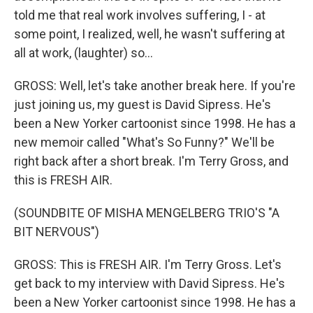
told me that real work involves suffering, I - at
some point, I realized, well, he wasn't suffering at
all at work, (laughter) so...
GROSS: Well, let's take another break here. If you're
just joining us, my guest is David Sipress. He's
been a New Yorker cartoonist since 1998. He has a
new memoir called "What's So Funny?" We'll be
right back after a short break. I'm Terry Gross, and
this is FRESH AIR.
(SOUNDBITE OF MISHA MENGELBERG TRIO'S "A
BIT NERVOUS")
GROSS: This is FRESH AIR. I'm Terry Gross. Let's
get back to my interview with David Sipress. He's
been a New Yorker cartoonist since 1998. He has a