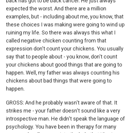
back has got to be back cancer. He just always
expected the worst. And there are a million
examples, but - including about me, you know, that
these choices I was making were going to wind up
ruining my life. So there was always this what I
called negative chicken counting from that
expression don't count your chickens. You usually
say that to people about - you know, don't count
your chickens about good things that are going to
happen. Well, my father was always counting his
chickens about bad things that were going to
happen.
GROSS: And he probably wasn't aware of that. It
strikes me - your father doesn't sound like a very
introspective man. He didn't speak the language of
psychology. You have been in therapy for many