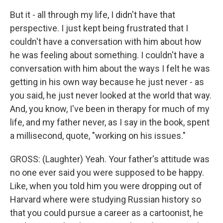
But it - all through my life, I didn't have that
perspective. I just kept being frustrated that I
couldn't have a conversation with him about how
he was feeling about something. I couldn't have a
conversation with him about the ways I felt he was
getting in his own way because he just never - as
you said, he just never looked at the world that way.
And, you know, I've been in therapy for much of my
life, and my father never, as I say in the book, spent
a millisecond, quote, "working on his issues."
GROSS: (Laughter) Yeah. Your father's attitude was
no one ever said you were supposed to be happy.
Like, when you told him you were dropping out of
Harvard where were studying Russian history so
that you could pursue a career as a cartoonist, he