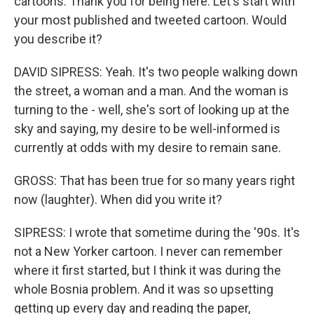
cartoons. Thank you for being here. Let's start with
your most published and tweeted cartoon. Would
you describe it?
DAVID SIPRESS: Yeah. It's two people walking down
the street, a woman and a man. And the woman is
turning to the - well, she's sort of looking up at the
sky and saying, my desire to be well-informed is
currently at odds with my desire to remain sane.
GROSS: That has been true for so many years right
now (laughter). When did you write it?
SIPRESS: I wrote that sometime during the '90s. It's
not a New Yorker cartoon. I never can remember
where it first started, but I think it was during the
whole Bosnia problem. And it was so upsetting
getting up every day and reading the paper,