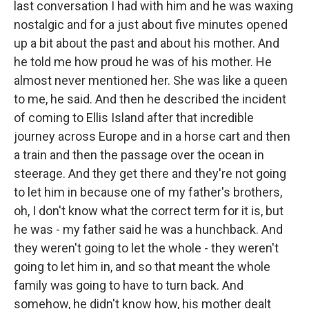
last conversation I had with him and he was waxing
nostalgic and for a just about five minutes opened
up a bit about the past and about his mother. And
he told me how proud he was of his mother. He
almost never mentioned her. She was like a queen
to me, he said. And then he described the incident
of coming to Ellis Island after that incredible
journey across Europe and in a horse cart and then
a train and then the passage over the ocean in
steerage. And they get there and they're not going
to let him in because one of my father's brothers,
oh, I don't know what the correct term for it is, but
he was - my father said he was a hunchback. And
they weren't going to let the whole - they weren't
going to let him in, and so that meant the whole
family was going to have to turn back. And
somehow, he didn't know how, his mother dealt