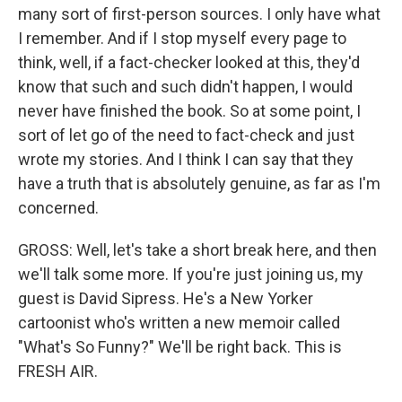
many sort of first-person sources. I only have what
I remember. And if I stop myself every page to
think, well, if a fact-checker looked at this, they'd
know that such and such didn't happen, I would
never have finished the book. So at some point, I
sort of let go of the need to fact-check and just
wrote my stories. And I think I can say that they
have a truth that is absolutely genuine, as far as I'm
concerned.
GROSS: Well, let's take a short break here, and then
we'll talk some more. If you're just joining us, my
guest is David Sipress. He's a New Yorker
cartoonist who's written a new memoir called
"What's So Funny?" We'll be right back. This is
FRESH AIR.