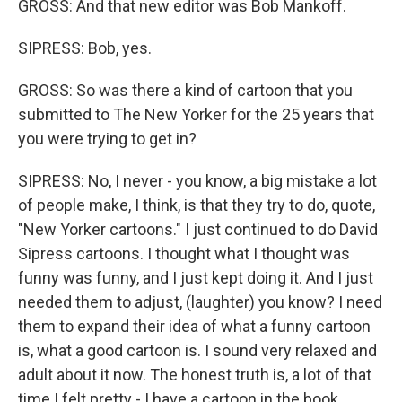
GROSS: And that new editor was Bob Mankoff.
SIPRESS: Bob, yes.
GROSS: So was there a kind of cartoon that you
submitted to The New Yorker for the 25 years that
you were trying to get in?
SIPRESS: No, I never - you know, a big mistake a lot
of people make, I think, is that they try to do, quote,
"New Yorker cartoons." I just continued to do David
Sipress cartoons. I thought what I thought was
funny was funny, and I just kept doing it. And I just
needed them to adjust, (laughter) you know? I need
them to expand their idea of what a funny cartoon
is, what a good cartoon is. I sound very relaxed and
adult about it now. The honest truth is, a lot of that
time I felt pretty - I have a cartoon in the book