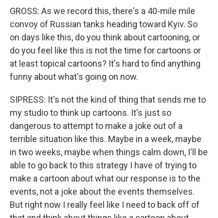
GROSS: As we record this, there's a 40-mile mile
convoy of Russian tanks heading toward Kyiv. So
on days like this, do you think about cartooning, or
do you feel like this is not the time for cartoons or
at least topical cartoons? It's hard to find anything
funny about what's going on now.
SIPRESS: It's not the kind of thing that sends me to
my studio to think up cartoons. It's just so
dangerous to attempt to make a joke out of a
terrible situation like this. Maybe in a week, maybe
in two weeks, maybe when things calm down, I'll be
able to go back to this strategy I have of trying to
make a cartoon about what our response is to the
events, not a joke about the events themselves.
But right now I really feel like I need to back off of
that and think about things like a cartoon about