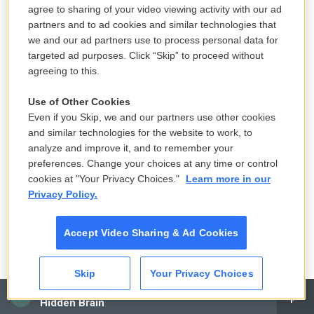
agree to sharing of your video viewing activity with our ad
next impact on me was he started coughing and I
partners and to ad cookies and similar technologies that
went in and got him a glass of water and by the
we and our ad partners use to process personal data for
time I came back, he didn't want to talk about it
targeted ad purposes. Click “Skip” to proceed without
anymore. And I swore to myself that the next time I
agreeing to this.
had a chance, I was going to get - find out more. I
Use of Other Cookies
desperately wanted to know more, but my father
Even if you Skip, we and our partners use other cookies
died and I never had that opportunity.
and similar technologies for the website to work, to
analyze and improve it, and to remember your
GROSS: So you just compared the problems you
preferences. Change your choices at any time or control
had growing up with your father's problems. But
cookies at "Your Privacy Choices."
Learn more in our
some of those problems that you had were
Privacy Policy.
significant. Your mother had debilitating migraines
where she would, like, shut herself in the room for
Accept Video Sharing & Ad Cookies
days and you weren't allowed to talk with her, you
weren't allowed to open the door, so you felt really
Skip
Your Privacy Choices
unloved during those moments. And then also your
CAI
Hidden Brain
sister who teased you, well, it turned out she had