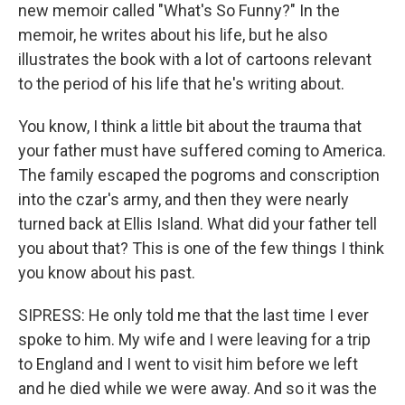
new memoir called "What's So Funny?" In the
memoir, he writes about his life, but he also
illustrates the book with a lot of cartoons relevant
to the period of his life that he's writing about.
You know, I think a little bit about the trauma that
your father must have suffered coming to America.
The family escaped the pogroms and conscription
into the czar's army, and then they were nearly
turned back at Ellis Island. What did your father tell
you about that? This is one of the few things I think
you know about his past.
SIPRESS: He only told me that the last time I ever
spoke to him. My wife and I were leaving for a trip
to England and I went to visit him before we left
and he died while we were away. And so it was the