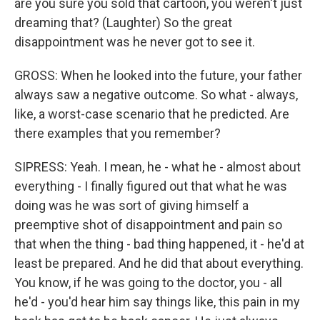
are you sure you sold that cartoon, you weren't just
dreaming that? (Laughter) So the great
disappointment was he never got to see it.
GROSS: When he looked into the future, your father
always saw a negative outcome. So what - always,
like, a worst-case scenario that he predicted. Are
there examples that you remember?
SIPRESS: Yeah. I mean, he - what he - almost about
everything - I finally figured out that what he was
doing was he was sort of giving himself a
preemptive shot of disappointment and pain so
that when the thing - bad thing happened, it - he'd at
least be prepared. And he did that about everything.
You know, if he was going to the doctor, you - all
he'd - you'd hear him say things like, this pain in my