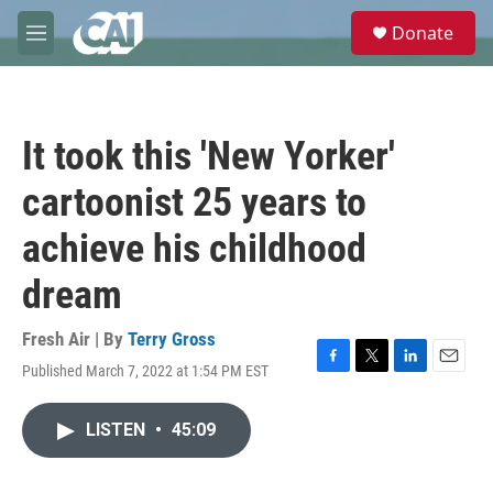
Skip to main content
S
Donate
e
M
a
e
r
n
c
u
h
It took this 'New Yorker'
u
e
cartoonist 25 years to
r
y
achieve his childhood
dream
Fresh Air | By
Terry Gross
Published March 7, 2022 at 1:54 PM EST
F
T
L
E
a
w
i
m
c
i
n
a
LISTEN
•
45:09
e
t
k
i
b
t
e
l
o
e
d