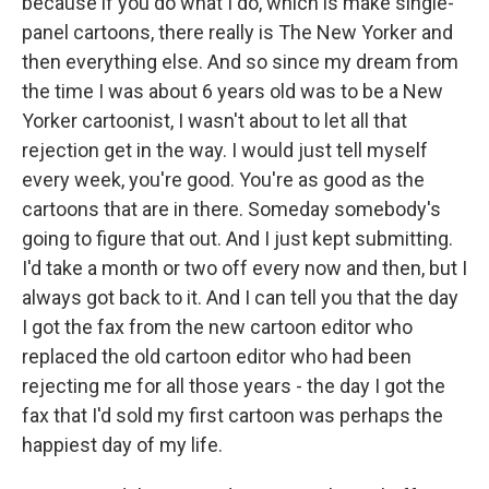
because if you do what I do, which is make single-
panel cartoons, there really is The New Yorker and
then everything else. And so since my dream from
the time I was about 6 years old was to be a New
Yorker cartoonist, I wasn't about to let all that
rejection get in the way. I would just tell myself
every week, you're good. You're as good as the
cartoons that are in there. Someday somebody's
going to figure that out. And I just kept submitting.
I'd take a month or two off every now and then, but I
always got back to it. And I can tell you that the day
I got the fax from the new cartoon editor who
replaced the old cartoon editor who had been
rejecting me for all those years - the day I got the
fax that I'd sold my first cartoon was perhaps the
happiest day of my life.