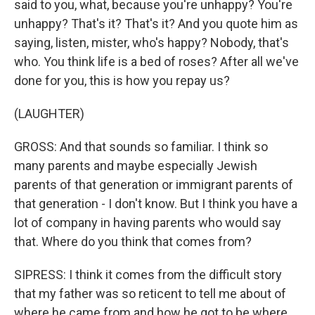
said to you, what, because you're unhappy? You're
unhappy? That's it? That's it? And you quote him as
saying, listen, mister, who's happy? Nobody, that's
who. You think life is a bed of roses? After all we've
done for you, this is how you repay us?
(LAUGHTER)
GROSS: And that sounds so familiar. I think so
many parents and maybe especially Jewish
parents of that generation or immigrant parents of
that generation - I don't know. But I think you have a
lot of company in having parents who would say
that. Where do you think that comes from?
SIPRESS: I think it comes from the difficult story
that my father was so reticent to tell me about of
where he came from and how he got to be where