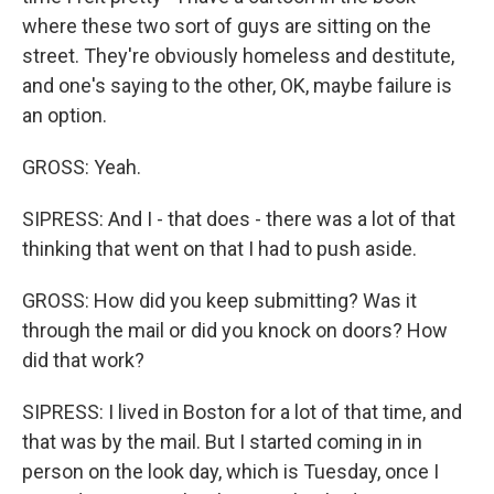
where these two sort of guys are sitting on the
street. They're obviously homeless and destitute,
and one's saying to the other, OK, maybe failure is
an option.
GROSS: Yeah.
SIPRESS: And I - that does - there was a lot of that
thinking that went on that I had to push aside.
GROSS: How did you keep submitting? Was it
through the mail or did you knock on doors? How
did that work?
SIPRESS: I lived in Boston for a lot of that time, and
that was by the mail. But I started coming in in
person on the look day, which is Tuesday, once I