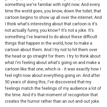
something we're familiar with right now. And every
time the world goes, you know, down the toilet, that
cartoon begins to show up all over the internet. And
I think what's interesting about that cartoon is it's
not actually funny, you know? It's not a joke. It's
something I've learned to do about these difficult
things that happen in the world, how to make a
cartoon about them. And I try not to hit them over
the head or go straight for them. I try to think about
what I'm feeling about what's going on and make a
cartoon like that one, which is - it was exactly how I
feel right now about everything going on. And after
50 years of doing this, I've discovered that my
feelings match the feelings of my audience a lot of
the time. And it's that moment of recognition that
creates the humor rather than an out-and-out joke.