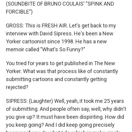
(SOUNDBITE OF BRUNO COULAIS' "SPINK AND
FORCIBLE")
GROSS: This is FRESH AIR. Let's get back to my
interview with David Sipress. He's been a New
Yorker cartoonist since 1998. He has a new
memoir called "What's So Funny?"
You tried for years to get published in The New
Yorker. What was that process like of constantly
submitting cartoons and constantly getting
rejected?
SIPRESS: (Laughter) Well, yeah, it took me 25 years
of submitting. And people often say, well, why didn't
you give up? It must have been dispiriting. How did
you keep going? And I did keep going precisely