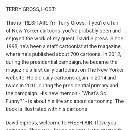
o
r
I
k
n
TERRY GROSS, HOST:
This is FRESH AIR. I'm Terry Gross. If you're a fan
of New Yorker cartoons, you've probably seen and
enjoyed the work of my guest, David Sipress. Since
1998, he's been a staff cartoonist at the magazine,
where he's published about 700 cartoons. In 2012,
during the presidential campaign, he became the
magazine's first daily cartoonist on The New Yorker
website. He did daily cartoons again in 2014 and
twice in 2016, during the presidential primary and
the campaign. His new memoir - "What's So
Funny?" - is about his life and about cartooning. The
book is illustrated with his cartoons.
David Sipress, welcome to FRESH AIR. I love your