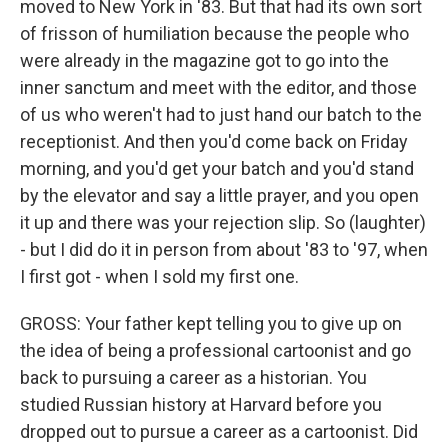
moved to New York in '83. But that had its own sort
of frisson of humiliation because the people who
were already in the magazine got to go into the
inner sanctum and meet with the editor, and those
of us who weren't had to just hand our batch to the
receptionist. And then you'd come back on Friday
morning, and you'd get your batch and you'd stand
by the elevator and say a little prayer, and you open
it up and there was your rejection slip. So (laughter)
- but I did do it in person from about '83 to '97, when
I first got - when I sold my first one.
GROSS: Your father kept telling you to give up on
the idea of being a professional cartoonist and go
back to pursuing a career as a historian. You
studied Russian history at Harvard before you
dropped out to pursue a career as a cartoonist. Did