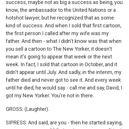
success, maybe not as big a success as being, you
know, the ambassador to the United Nations or a
hotshot lawyer, but he recognized that as some
kind of success. And when I sold that first cartoon,
the first person I called after my wife was my
father. And then - what I didn't know was that when
you sell a cartoon to The New Yorker, it doesn't
mean it's going to appear that week or the next
week. In fact, I sold that cartoon in October, and it
didn't appear until July. And sadly, in the interim, my
father died and never got to see it. And every week
until he died, he would say - call me and say, David, I
got my New Yorker. You're not in there.
GROSS: (Laughter).
SIPRESS: And said, are you - then he started saying,