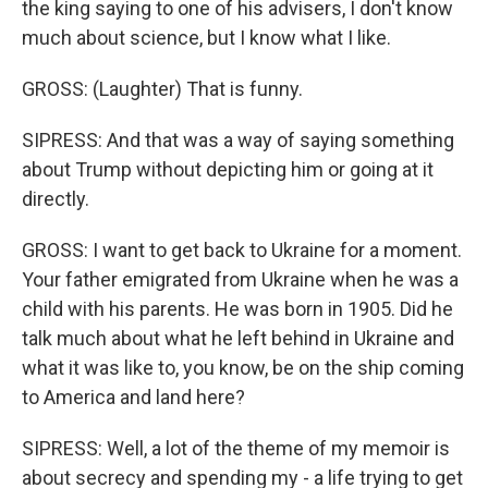
the king saying to one of his advisers, I don't know
much about science, but I know what I like.
GROSS: (Laughter) That is funny.
SIPRESS: And that was a way of saying something
about Trump without depicting him or going at it
directly.
GROSS: I want to get back to Ukraine for a moment.
Your father emigrated from Ukraine when he was a
child with his parents. He was born in 1905. Did he
talk much about what he left behind in Ukraine and
what it was like to, you know, be on the ship coming
to America and land here?
SIPRESS: Well, a lot of the theme of my memoir is
about secrecy and spending my - a life trying to get