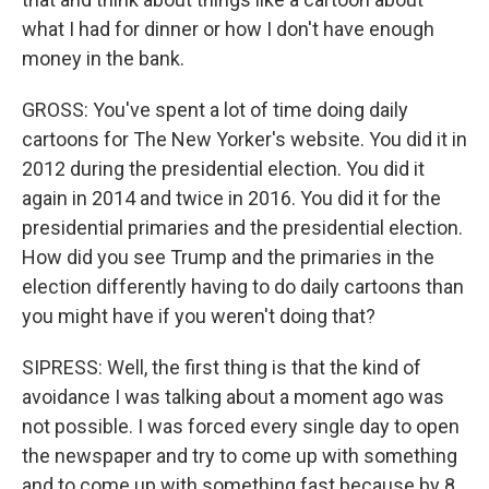
what I had for dinner or how I don't have enough
money in the bank.
GROSS: You've spent a lot of time doing daily
cartoons for The New Yorker's website. You did it in
2012 during the presidential election. You did it
again in 2014 and twice in 2016. You did it for the
presidential primaries and the presidential election.
How did you see Trump and the primaries in the
election differently having to do daily cartoons than
you might have if you weren't doing that?
SIPRESS: Well, the first thing is that the kind of
avoidance I was talking about a moment ago was
not possible. I was forced every single day to open
the newspaper and try to come up with something
and to come up with something fast because by 8