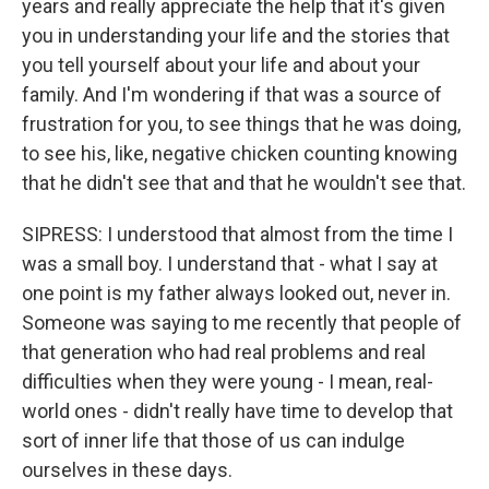
years and really appreciate the help that it's given
you in understanding your life and the stories that
you tell yourself about your life and about your
family. And I'm wondering if that was a source of
frustration for you, to see things that he was doing,
to see his, like, negative chicken counting knowing
that he didn't see that and that he wouldn't see that.
SIPRESS: I understood that almost from the time I
was a small boy. I understand that - what I say at
one point is my father always looked out, never in.
Someone was saying to me recently that people of
that generation who had real problems and real
difficulties when they were young - I mean, real-
world ones - didn't really have time to develop that
sort of inner life that those of us can indulge
ourselves in these days.