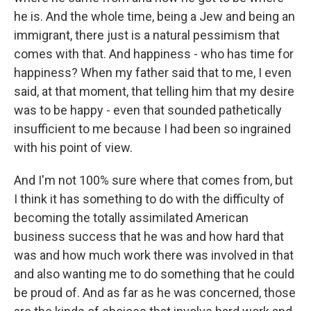
he is. And the whole time, being a Jew and being an
immigrant, there just is a natural pessimism that
comes with that. And happiness - who has time for
happiness? When my father said that to me, I even
said, at that moment, that telling him that my desire
was to be happy - even that sounded pathetically
insufficient to me because I had been so ingrained
with his point of view.
And I'm not 100% sure where that comes from, but
I think it has something to do with the difficulty of
becoming the totally assimilated American
business success that he was and how hard that
was and how much work there was involved in that
and also wanting me to do something that he could
be proud of. And as far as he was concerned, those