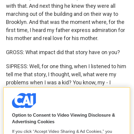
with that. And next thing he knew they were all
marching out of the building and on their way to
Brooklyn. And that was the moment where, for the
first time, I heard my father express admiration for
his mother and real love for his mother.
GROSS: What impact did that story have on you?
SIPRESS: Well, for one thing, when I listened to him
tell me that story, I thought, well, what were my
problems when I was a kid? You know, my - I
couldn't have a dog, my mother had migraine
headaches, my sister teased me all the time. Look
what he was dealing with. And it - when he when he
told me that, I found myself beginning to forgive a
Option to Consent to Video Viewing Disclosure &
Advertising Cookies
little for all the other stuff and understand him a
little better. But really, what happened was that the
If you click “Accept Video Sharing & Ad Cookies,” you