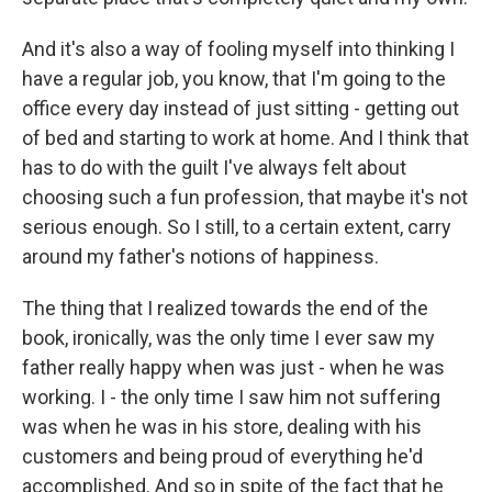
And it's also a way of fooling myself into thinking I
have a regular job, you know, that I'm going to the
office every day instead of just sitting - getting out
of bed and starting to work at home. And I think that
has to do with the guilt I've always felt about
choosing such a fun profession, that maybe it's not
serious enough. So I still, to a certain extent, carry
around my father's notions of happiness.
The thing that I realized towards the end of the
book, ironically, was the only time I ever saw my
father really happy when was just - when he was
working. I - the only time I saw him not suffering
was when he was in his store, dealing with his
customers and being proud of everything he'd
accomplished. And so in spite of the fact that he