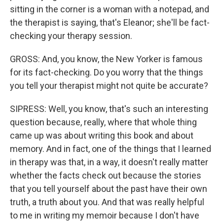
sitting in the corner is a woman with a notepad, and
the therapist is saying, that's Eleanor; she'll be fact-
checking your therapy session.
GROSS: And, you know, the New Yorker is famous
for its fact-checking. Do you worry that the things
you tell your therapist might not quite be accurate?
SIPRESS: Well, you know, that's such an interesting
question because, really, where that whole thing
came up was about writing this book and about
memory. And in fact, one of the things that I learned
in therapy was that, in a way, it doesn't really matter
whether the facts check out because the stories
that you tell yourself about the past have their own
truth, a truth about you. And that was really helpful
to me in writing my memoir because I don't have