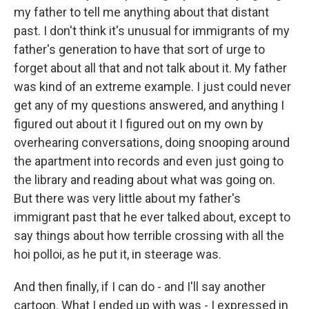
my father to tell me anything about that distant
past. I don't think it's unusual for immigrants of my
father's generation to have that sort of urge to
forget about all that and not talk about it. My father
was kind of an extreme example. I just could never
get any of my questions answered, and anything I
figured out about it I figured out on my own by
overhearing conversations, doing snooping around
the apartment into records and even just going to
the library and reading about what was going on.
But there was very little about my father's
immigrant past that he ever talked about, except to
say things about how terrible crossing with all the
hoi polloi, as he put it, in steerage was.
And then finally, if I can do - and I'll say another
cartoon. What I ended up with was - I expressed in