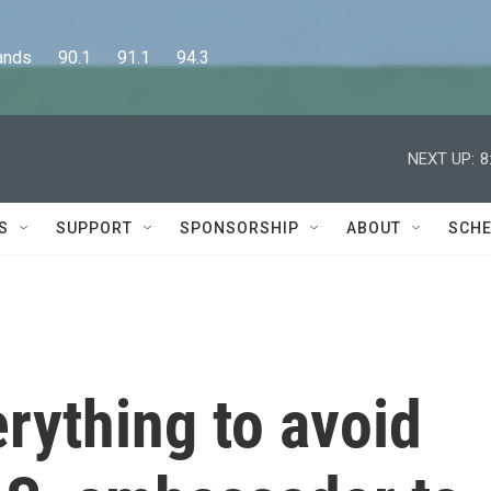
      90.1      91.1      94.3
NEXT UP:
8
S
SUPPORT
SPONSORSHIP
ABOUT
SCHE
erything to avoid