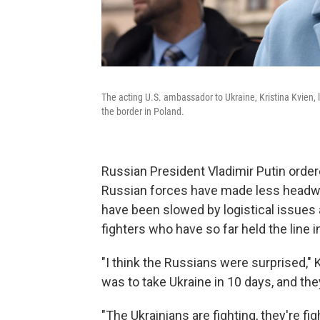
The acting U.S. ambassador to Ukraine, Kristina Kvien, 
the border in Poland.
Russian President Vladimir Putin order
Russian forces have made less headwa
have been slowed by logistical issues a
fighters who have so far held the line in
"I think the Russians were surprised," K
was to take Ukraine in 10 days, and they
"The Ukrainians are fighting, they're fig