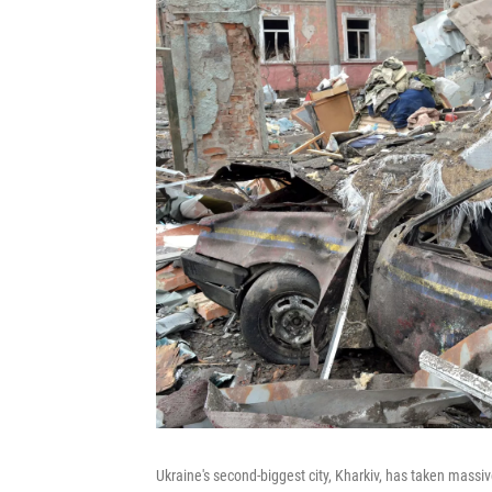
Ukraine's second-biggest city, Kharkiv, has taken mass