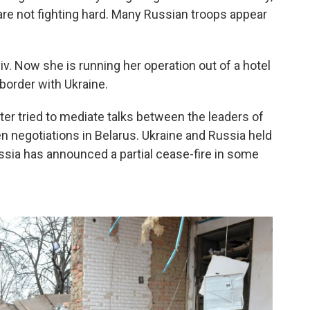
are not fighting hard. Many Russian troops appear
iv. Now she is running her operation out of a hotel
 border with Ukraine.
ter tried to mediate talks between the leaders of
n negotiations in Belarus. Ukraine and Russia held
ussia has announced a partial cease-fire in some