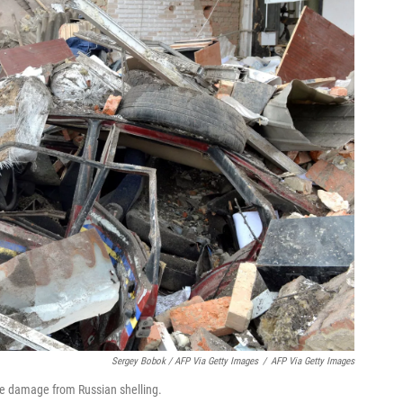
Sergey Bobok / AFP Via Getty Images
/
AFP Via Getty Images
ive damage from Russian shelling.