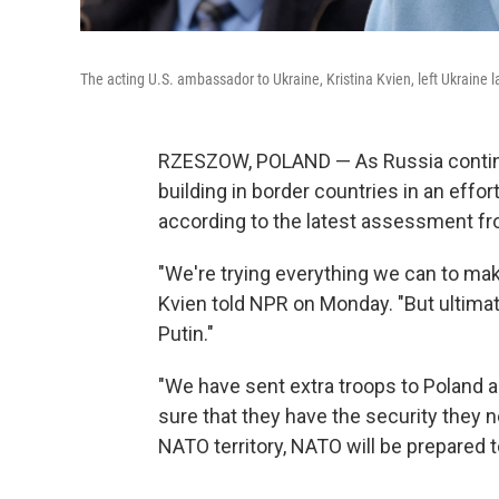
The acting U.S. ambassador to Ukraine, Kristina Kvien, left Ukraine 
RZESZOW, POLAND — As Russia continue
building in border countries in an effor
according to the latest assessment fr
"We're trying everything we can to make 
Kvien told NPR on Monday. "But ultimate
Putin."
"We have sent extra troops to Poland a
sure that they have the security they ne
NATO territory, NATO will be prepared 