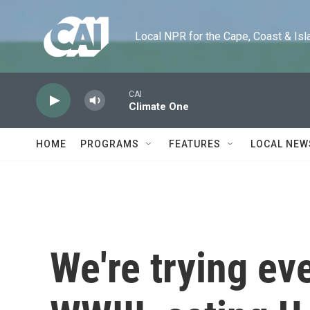
Skip to main content
Local NPR for the Cape, Coast & Islands
CAI
Climate One
HOME
PROGRAMS
FEATURES
LOCAL NEW
We're trying ev