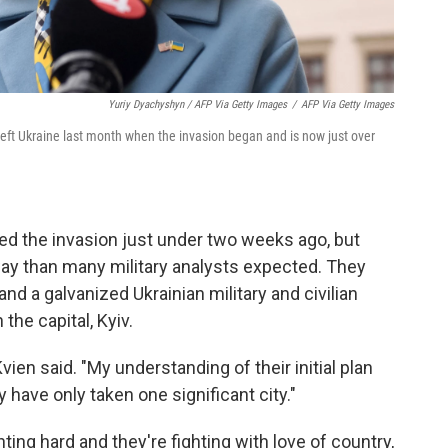
Yuriy Dyachyshyn / AFP Via Getty Images
/
AFP Via Getty Images
left Ukraine last month when the invasion began and is now just over
ed the invasion just under two weeks ago, but
y than many military analysts expected. They
nd a galvanized Ukrainian military and civilian
 the capital, Kyiv.
vien said. "My understanding of their initial plan
 have only taken one significant city."
hting hard and they're fighting with love of country,