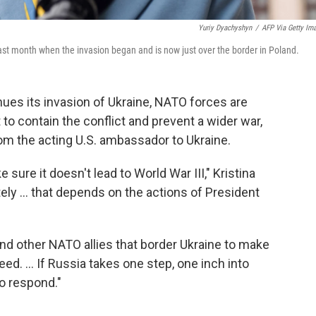
Yuriy Dyachyshyn
/
AFP Via Getty Im
last month when the invasion began and is now just over the border in Poland.
s its invasion of Ukraine, NATO forces are
t to contain the conflict and prevent a wider war,
om the acting U.S. ambassador to Ukraine.
sure it doesn't lead to World War III," Kristina
ly ... that depends on the actions of President
nd other NATO allies that border Ukraine to make
ed. ... If Russia takes one step, one inch into
to respond."