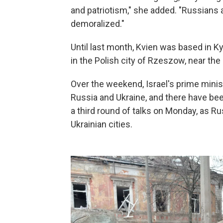
and patriotism," she added. "Russians 
demoralized."
Until last month, Kvien was based in Ky
in the Polish city of Rzeszow, near the
Over the weekend, Israel's prime minis
Russia and Ukraine, and there have bee
a third round of talks on Monday, as R
Ukrainian cities.