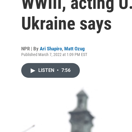
WWIII, acting U
Ukraine says
NPR | By
Ari Shapiro
,
Matt Ozug
Published March 7, 2022 at 1:09 PM EST
LISTEN
•
7:56