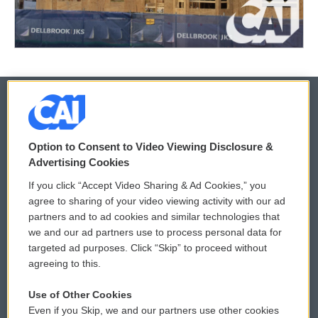
© 2026
Option to Consent to Video Viewing Disclosure &
Privacy and Terms
Sonics: Community Voices
Advertising Cookies
If you click “Accept Video Sharing & Ad Cookies,” you
Comments Policy
WCAI eNews Sign Up
agree to sharing of your video viewing activity with our ad
partners and to ad cookies and similar technologies that
Donor Privacy Policy
Submit a PSA
we and our ad partners use to process personal data for
targeted ad purposes. Click “Skip” to proceed without
Contact Us
Vehicle Donation
agreeing to this.
Membership
Podcasts
Use of Other Cookies
Even if you Skip, we and our partners use other cookies
Reports and Filings
Public File Assistance