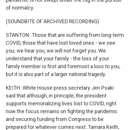
of normalcy.
(SOUNDBITE OF ARCHIVED RECORDING)
STANTON: Those that are suffering from long-term
COVID, those that have lost loved ones - we see
you; we hear you; we will not forget you. We
understand that your family - the loss of your
family member is first and foremost a loss to you,
but it is also part of a larger national tragedy.
KEITH: White House press secretary Jen Psaki
said that although, in principle, the president
supports memorializing lives lost to COVID, right
now the focus remains on fighting the pandemic
and securing funding from Congress to be
prepared for whatever comes next. Tamara Keith,