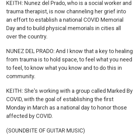
KEITH: Nunez del Prado, who is a social worker and
trauma therapist, is now channeling her grief into
an effort to establish a national COVID Memorial
Day and to build physical memorials in cities all
over the country.
NUNEZ DEL PRADO: And I know that a key to healing
from trauma is to hold space, to feel what you need
to feel, to know what you know and to do this in
community.
KEITH: She's working with a group called Marked By
COVID, with the goal of establishing the first
Monday in March as a national day to honor those
affected by COVID.
(SOUNDBITE OF GUITAR MUSIC)