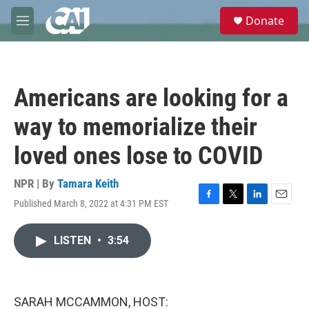
Skip to main content
S
Donate
e
M
a
e
r
n
c
u
h
Americans are looking for a
u
e
way to memorialize their
r
y
loved ones lose to COVID
NPR | By
Tamara Keith
Published March 8, 2022 at 4:31 PM EST
F
T
L
E
a
w
i
m
c
i
n
a
LISTEN
•
3:54
e
t
k
i
b
t
e
l
o
e
d
o
r
I
k
n
SARAH MCCAMMON, HOST: