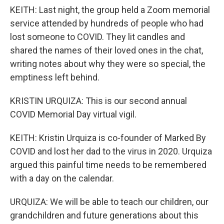
KEITH: Last night, the group held a Zoom memorial
service attended by hundreds of people who had
lost someone to COVID. They lit candles and
shared the names of their loved ones in the chat,
writing notes about why they were so special, the
emptiness left behind.
KRISTIN URQUIZA: This is our second annual
COVID Memorial Day virtual vigil.
KEITH: Kristin Urquiza is co-founder of Marked By
COVID and lost her dad to the virus in 2020. Urquiza
argued this painful time needs to be remembered
with a day on the calendar.
URQUIZA: We will be able to teach our children, our
grandchildren and future generations about this