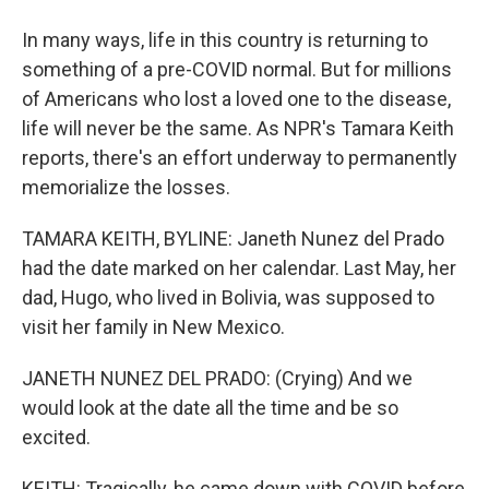
In many ways, life in this country is returning to
something of a pre-COVID normal. But for millions
of Americans who lost a loved one to the disease,
life will never be the same. As NPR's Tamara Keith
reports, there's an effort underway to permanently
memorialize the losses.
TAMARA KEITH, BYLINE: Janeth Nunez del Prado
had the date marked on her calendar. Last May, her
dad, Hugo, who lived in Bolivia, was supposed to
visit her family in New Mexico.
JANETH NUNEZ DEL PRADO: (Crying) And we
would look at the date all the time and be so
excited.
KEITH: Tragically, he came down with COVID before