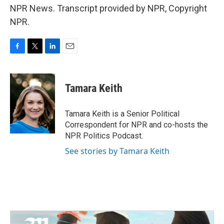
NPR News. Transcript provided by NPR, Copyright
NPR.
F
T
L
E
a
w
i
m
c
i
n
a
e
t
k
i
Tamara Keith
b
t
e
l
o
e
d
o
r
I
Tamara Keith is a Senior Political
k
n
Correspondent for NPR and co-hosts the
NPR Politics Podcast.
See stories by Tamara Keith