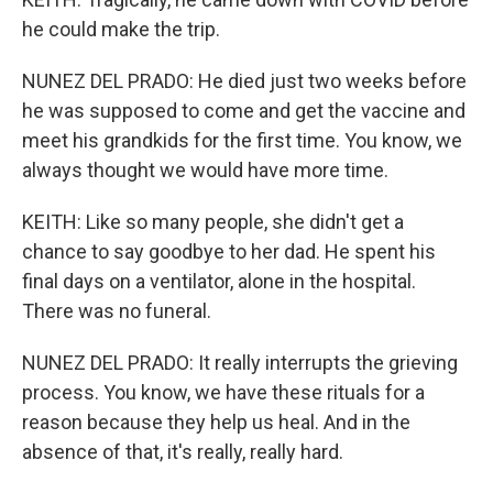
he could make the trip.
NUNEZ DEL PRADO: He died just two weeks before
he was supposed to come and get the vaccine and
meet his grandkids for the first time. You know, we
always thought we would have more time.
KEITH: Like so many people, she didn't get a
chance to say goodbye to her dad. He spent his
final days on a ventilator, alone in the hospital.
There was no funeral.
NUNEZ DEL PRADO: It really interrupts the grieving
process. You know, we have these rituals for a
reason because they help us heal. And in the
absence of that, it's really, really hard.