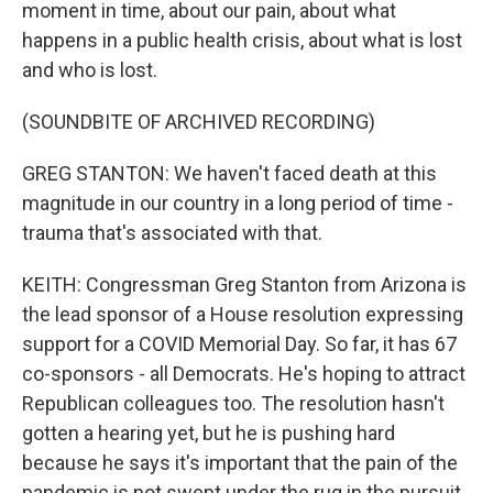
moment in time, about our pain, about what
happens in a public health crisis, about what is lost
and who is lost.
(SOUNDBITE OF ARCHIVED RECORDING)
GREG STANTON: We haven't faced death at this
magnitude in our country in a long period of time -
trauma that's associated with that.
KEITH: Congressman Greg Stanton from Arizona is
the lead sponsor of a House resolution expressing
support for a COVID Memorial Day. So far, it has 67
co-sponsors - all Democrats. He's hoping to attract
Republican colleagues too. The resolution hasn't
gotten a hearing yet, but he is pushing hard
because he says it's important that the pain of the
pandemic is not swept under the rug in the pursuit