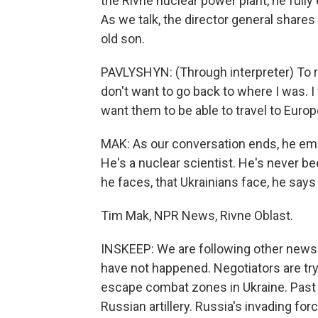
the Rivne nuclear power plant, he fully e
As we talk, the director general shares 
old son.
PAVLYSHYN: (Through interpreter) To r
don't want to go back to where I was. I 
want them to be able to travel to Europ
MAK: As our conversation ends, he emph
He's a nuclear scientist. He's never been
he faces, that Ukrainians face, he says
Tim Mak, NPR News, Rivne Oblast.
INSKEEP: We are following other news 
have not happened. Negotiators are tryin
escape combat zones in Ukraine. Past 
Russian artillery. Russia's invading fo