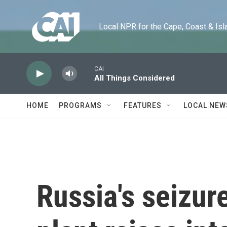
Skip to main content
Local NPR for the Cape, Coast & Islands
CAI
All Things Considered
HOME
PROGRAMS
FEATURES
LOCAL NEW
Russia's seizur