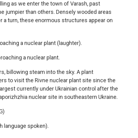
alling as we enter the town of Varash, past
e jumpier than others. Densely wooded areas
ter a turn, these enormous structures appear on
ching a nuclear plant (laughter).
aching a nuclear plant.
, billowing steam into the sky. A plant
s to visit the Rivne nuclear plant site since the
 largest currently under Ukrainian control after the
porizhzhia nuclear site in southeastern Ukraine.
G)
h language spoken).