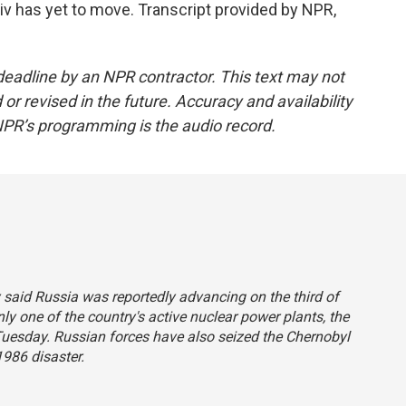
yiv has yet to move. Transcript provided by NPR,
deadline by an NPR contractor. This text may not
or revised in the future. Accuracy and availability
NPR’s programming is the audio record.
y said Russia was reportedly advancing on the third of
nly one of the country's active nuclear power plants, the
 Tuesday. Russian forces have also seized the Chernobyl
986 disaster.