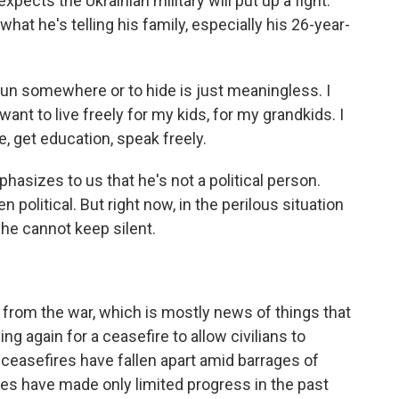
xpects the Ukrainian military will put up a fight.
what he's telling his family, especially his 26-year-
un somewhere or to hide is just meaningless. I
want to live freely for my kids, for my grandkids. I
e, get education, speak freely.
asizes to us that he's not a political person.
 political. But right now, in the perilous situation
 he cannot keep silent.
from the war, which is mostly news of things that
g again for a ceasefire to allow civilians to
ceasefires have fallen apart amid barrages of
rces have made only limited progress in the past