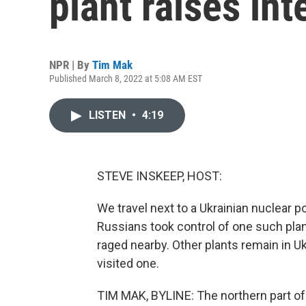
plant raises in
NPR | By
Tim Mak
Published March 8, 2022 at 5:08 AM EST
LISTEN
•
4:19
STEVE INSKEEP, HOST:
We travel next to a Ukrainian nuclear 
Russians took control of one such plant
raged nearby. Other plants remain in 
visited one.
TIM MAK, BYLINE: The northern part of 