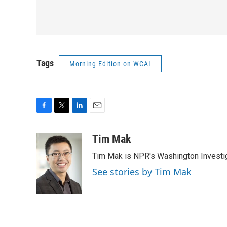
Tags
Morning Edition on WCAI
F
T
L
E
a
w
i
m
c
i
n
a
Tim Mak
e
t
k
i
Tim Mak is NPR's Washington Investiga
b
t
e
l
o
e
d
See stories by Tim Mak
o
r
I
k
n