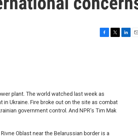
ternational concern
F
T
L
E
a
w
i
m
c
i
n
a
e
t
k
i
b
t
e
l
o
e
d
o
r
I
k
n
power plant. The world watched last week as
 in Ukraine. Fire broke out on the site as combat
Ukrainian government control. And NPR's Tim Mak
Rivne Oblast near the Belarussian border is a