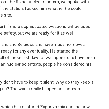
rom the Rivne nuclear reactors, we spoke with
f the station. I asked him whether he could
e site.
r) If more sophisticated weapons will be used
e safety, but we are ready for it as well.
ssians and Belarussians have made no moves
ready for any eventuality. He started the
 toll of these last days of war appears to have been
ian nuclear scientists, people he considered his
don't have to keep it silent. Why do they keep it
 us? The war is really happening. Innocent
y, which has captured Zaporizhzhia and the now