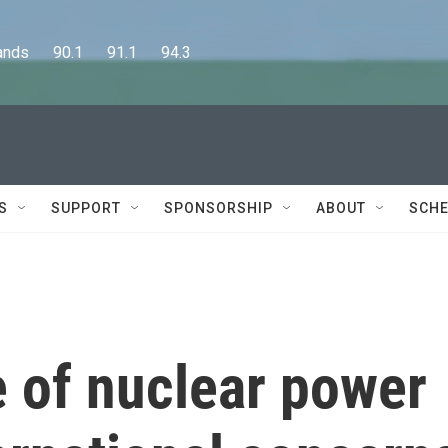
      90.1      91.1      94.3
S
SUPPORT
SPONSORSHIP
ABOUT
SCHE
e of nuclear power