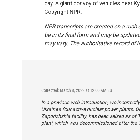
day. A giant convoy of vehicles near K
Copyright NPR.
NPR transcripts are created on a rush 
be in its final form and may be updated 
may vary. The authoritative record of 
Corrected: March 8, 2022 at 12:00 AM EST
In a previous web introduction, we incorrectl
Ukraine's four active nuclear power plants. O
Zaporizhzhia facility, has been seized as of
plant, which was decommissioned after the 1