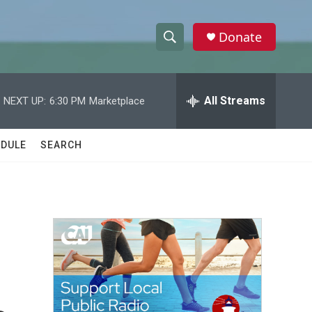
Donate
S
S
e
h
a
r
All Streams
NEXT UP:
6:30 PM
Marketplace
o
c
h
w
Q
DULE
SEARCH
u
S
e
r
e
y
a
r
c
h