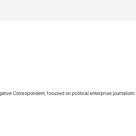
tive Correspondent, focused on political enterprise journalism.