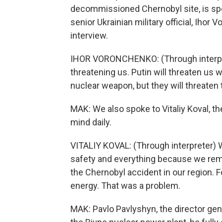
decommissioned Chernobyl site, is speci
senior Ukrainian military official, Iho
interview.
IHOR VORONCHENKO: (Through interpret
threatening us. Putin will threaten us 
nuclear weapon, but they will threaten 
MAK: We also spoke to Vitaliy Koval, th
mind daily.
VITALIY KOVAL: (Through interpreter) 
safety and everything because we re
the Chernobyl accident in our region. 
energy. That was a problem.
MAK: Pavlo Pavlyshyn, the director gene