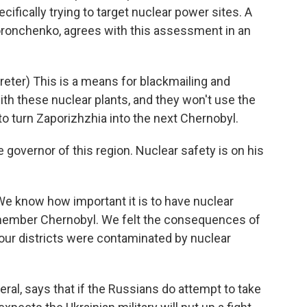
fically trying to target nuclear power sites. A
r Voronchenko, agrees with this assessment in an
er) This is a means for blackmailing and
with these nuclear plants, and they won't use the
to turn Zaporizhzhia into the next Chernobyl.
e governor of this region. Nuclear safety is on his
We know how important it is to have nuclear
member Chernobyl. We felt the consequences of
Four districts were contaminated by nuclear
ral, says that if the Russians do attempt to take