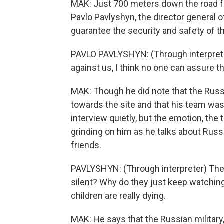
MAK: Just 700 meters down the road f
Pavlo Pavlyshyn, the director general o
guarantee the security and safety of th
PAVLO PAVLYSHYN: (Through interprete
against us, I think no one can assure th
MAK: Though he did note that the Ru
towards the site and that his team was 
interview quietly, but the emotion, the
grinding on him as he talks about Russ
friends.
PAVLYSHYN: (Through interpreter) They 
silent? Why do they just keep watching
children are really dying.
MAK: He says that the Russian militar