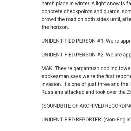
harsh place in winter. A light snow is f
concrete checkpoints and guards, som
crowd the road on both sides until, af
the horizon.
UNIDENTIFIED PERSON #1: We're approa
UNIDENTIFIED PERSON #2: We are appro
MAK: They're gargantuan cooling towers
spokesman says we're the first reporter
invasion. It's one of just three and the
Russians attacked and took over the Za
(SOUNDBITE OF ARCHIVED RECORDIN
UNIDENTIFIED REPORTER: (Non-Englis