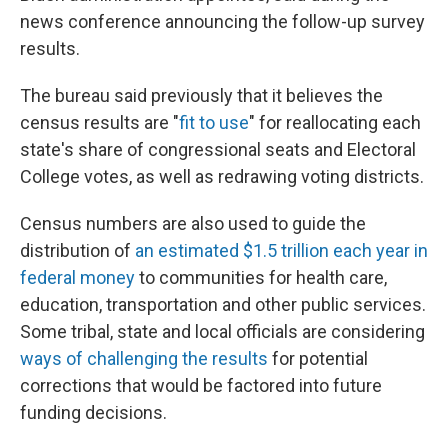
news conference announcing the follow-up survey
results.
The bureau said previously that it believes the
census results are "
fit to use
" for reallocating each
state's share of congressional seats and Electoral
College votes, as well as redrawing voting districts.
Census numbers are also used to guide the
distribution of
an estimated $1.5 trillion each year in
federal money
to communities for health care,
education, transportation and other public services.
Some tribal, state and local officials are considering
ways of challenging the results
for potential
corrections that would be factored into future
funding decisions.