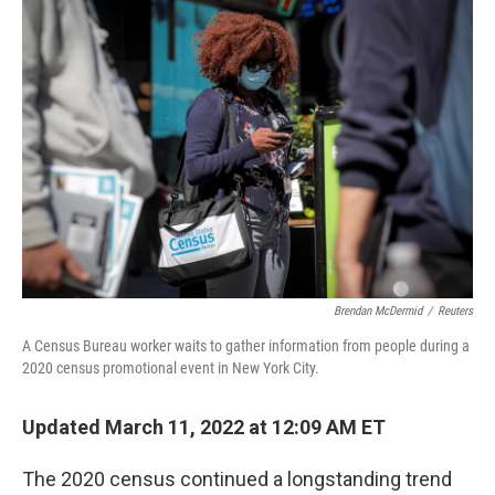
o
r
I
k
n
Brendan McDermid
/
Reuters
A Census Bureau worker waits to gather information from people during a
2020 census promotional event in New York City.
Updated March 11, 2022 at 12:09 AM ET
The 2020 census continued a longstanding trend