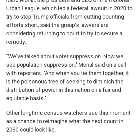
Urban League, which led a federal lawsuit in 2020 to
try to stop Trump officials from cutting counting
efforts short, said the group's lawyers are
considering returning to court to try to secure a
remedy.
"We've talked about voter suppression. Now we
see population suppression," Morial said on a call
with reporters. "And when you tie them together, it
is the poisonous tree of seeking to diminish the
distribution of power in this nation on a fair and
equitable basis."
Other longtime census watchers see this moment
as a chance to reimagine what the next count in
2030 could look like.