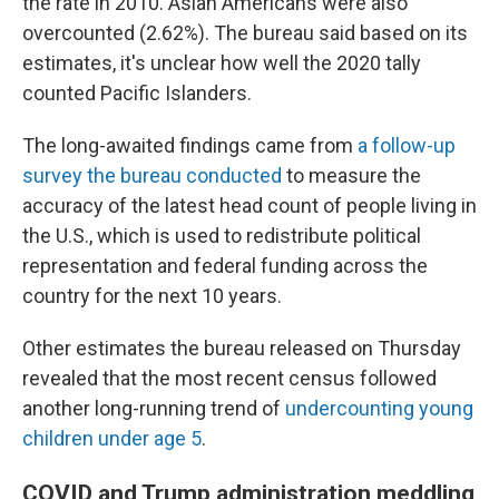
the rate in 2010. Asian Americans were also
overcounted (2.62%). The bureau said based on its
estimates, it's unclear how well the 2020 tally
counted Pacific Islanders.
The long-awaited findings came from
a follow-up
survey the bureau conducted
to measure the
accuracy of the latest head count of people living in
the U.S., which is used to redistribute political
representation and federal funding across the
country for the next 10 years.
Other estimates the bureau released on Thursday
revealed that the most recent census followed
another long-running trend of
undercounting young
children under age 5
.
COVID and Trump administration meddling