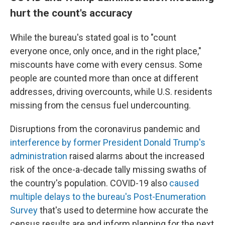
hurt the count's accuracy
While the bureau's stated goal is to "count
everyone once, only once, and in the right place,"
miscounts have come with every census. Some
people are counted more than once at different
addresses, driving overcounts, while U.S. residents
missing from the census fuel undercounting.
Disruptions from the coronavirus pandemic and
interference by former President Donald Trump's
administration
raised alarms about the increased
risk of the once-a-decade tally missing swaths of
the country's population. COVID-19 also
caused
multiple delays to the bureau's Post-Enumeration
Survey
that's used to determine how accurate the
census results are and inform planning for the next