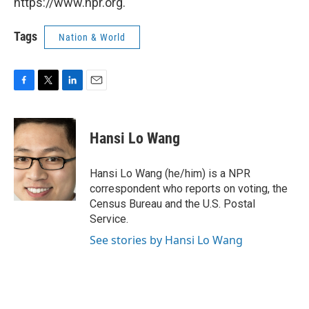
https://www.npr.org.
Tags
Nation & World
F
T
L
E
a
w
i
m
c
i
n
a
e
t
k
i
Hansi Lo Wang
b
t
e
l
o
e
d
o
r
I
Hansi Lo Wang (he/him) is a NPR
k
n
correspondent who reports on voting, the
Census Bureau and the U.S. Postal
Service.
See stories by Hansi Lo Wang