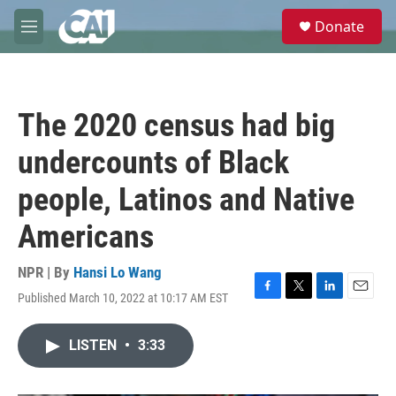
Skip to main content
S
Donate
e
M
a
e
r
n
c
u
h
The 2020 census had big
u
e
undercounts of Black
r
y
people, Latinos and Native
Americans
NPR | By
Hansi Lo Wang
Published March 10, 2022 at 10:17 AM EST
F
T
L
E
a
w
i
m
c
i
n
a
LISTEN
•
3:33
e
t
k
i
b
t
e
l
o
e
d