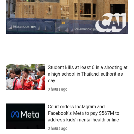
Student kills at least 6 in a shooting at
a high school in Thailand, authorities
say
3 hours ago
Court orders Instagram and
Facebook's Meta to pay $567M to
address kids' mental health online
3 hours ago