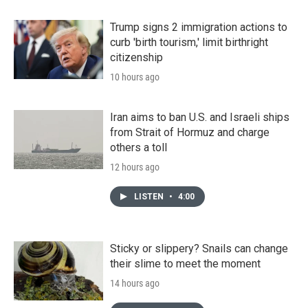
Trump signs 2 immigration actions to
curb 'birth tourism,' limit birthright
citizenship
10 hours ago
Iran aims to ban U.S. and Israeli ships
from Strait of Hormuz and charge
others a toll
12 hours ago
LISTEN
•
4:00
Sticky or slippery? Snails can change
their slime to meet the moment
14 hours ago