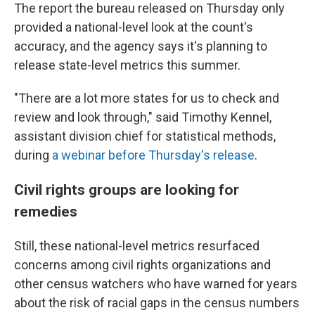
The report the bureau released on Thursday only
provided a national-level look at the count's
accuracy, and the agency says it's planning to
release state-level metrics this summer.
"There are a lot more states for us to check and
review and look through," said Timothy Kennel,
assistant division chief for statistical methods,
during
a webinar before Thursday's release
.
Civil rights groups are looking for
remedies
Still, these national-level metrics resurfaced
concerns among civil rights organizations and
other census watchers who have warned for years
about the risk of racial gaps in the census numbers