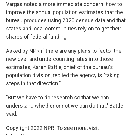
Vargas noted a more immediate concern: how to
improve the annual population estimates that the
bureau produces using 2020 census data and that
states and local communities rely on to get their
shares of federal funding.
Asked by NPR if there are any plans to factor the
new over and undercounting rates into those
estimates, Karen Battle, chief of the bureau's
population division, replied the agency is "taking
steps in that direction."
"But we have to do research so that we can
understand whether or not we can do that," Battle
said.
Copyright 2022 NPR. To see more, visit