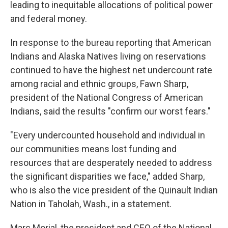
leading to inequitable allocations of political power
and federal money.
In response to the bureau reporting that American
Indians and Alaska Natives living on reservations
continued to have the highest net undercount rate
among racial and ethnic groups, Fawn Sharp,
president of the National Congress of American
Indians, said the results "confirm our worst fears."
"Every undercounted household and individual in
our communities means lost funding and
resources that are desperately needed to address
the significant disparities we face," added Sharp,
who is also the vice president of the Quinault Indian
Nation in Taholah, Wash., in a statement.
Marc Morial, the president and CEO of the National