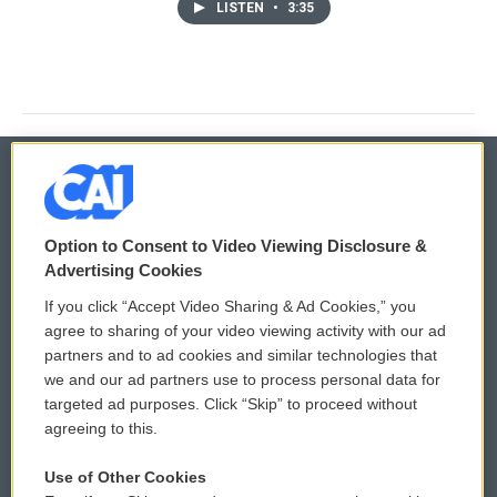
LISTEN
•
3:35
© 2026
Option to Consent to Video Viewing Disclosure &
Privacy and Terms
Sonics: Community Voices
Advertising Cookies
If you click “Accept Video Sharing & Ad Cookies,” you
Comments Policy
WCAI eNews Sign Up
agree to sharing of your video viewing activity with our ad
partners and to ad cookies and similar technologies that
Donor Privacy Policy
Submit a PSA
we and our ad partners use to process personal data for
targeted ad purposes. Click “Skip” to proceed without
Contact Us
Vehicle Donation
agreeing to this.
Membership
Podcasts
Use of Other Cookies