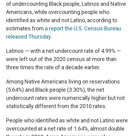
of undercounting Black people, Latinos and Native
Americans, while overcounting people who
identified as white and not Latino, according to
estimates from
a report the U.S. Census Bureau
released Thursday
.
Latinos — with a net undercount rate of 4.99% —
were left out of the 2020 census at more than
three times the rate of a decade earlier.
Among Native Americans living on reservations
(5.64%) and Black people (3.30%), the net
undercount rates were numerically higher but not
statistically different from the 2010 rates.
People who identified as white and not Latino were
overcounted at a net rate of 1.64%, almost double