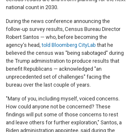
national count in 2030.
During the news conference announcing the
follow-up survey results, Census Bureau Director
Robert Santos — who, before becoming the
agency's head,
told Bloomberg CityLab
that he
believed the census was "being sabotaged" during
the Trump administration to produce results that
benefit Republicans — acknowledged "an
unprecedented set of challenges" facing the
bureau over the last couple of years.
"Many of you, including myself, voiced concerns.
How could anyone not be concerned? These
findings will put some of those concerns to rest
and leave others for further exploration," Santos, a
Biden administration appointee, said during the