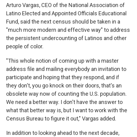
Arturo Vargas, CEO of the National Association of
Latino Elected and Appointed Officials Educational
Fund, said the next census should be taken in a
"much more modern and effective way" to address
the persistent undercounting of Latinos and other
people of color.
"This whole notion of coming up with a master
address file and mailing everybody an invitation to
participate and hoping that they respond, and if
they don't, you go knock on their doors, that's an
obsolete way now of counting the U.S. population.
We need a better way. I don't have the answer to
what that better way is, but I want to work with the
Census Bureau to figure it out," Vargas added.
In addition to looking ahead to the next decade,