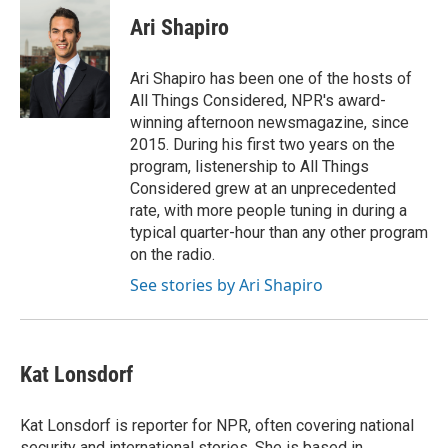
c
i
n
a
e
t
k
i
Ari Shapiro
b
t
e
l
o
e
d
o
r
I
Ari Shapiro has been one of the hosts of
k
n
All Things Considered, NPR's award-
winning afternoon newsmagazine, since
2015. During his first two years on the
program, listenership to All Things
Considered grew at an unprecedented
rate, with more people tuning in during a
typical quarter-hour than any other program
on the radio.
See stories by Ari Shapiro
Kat Lonsdorf
Kat Lonsdorf is reporter for NPR, often covering national
security and international stories. She is based in