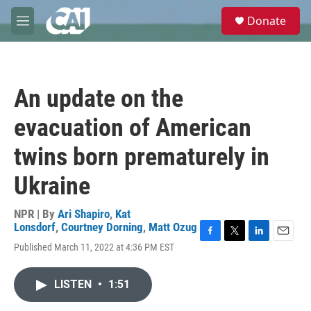
Skip to main content
S
Donate
e
M
a
e
r
n
c
u
h
An update on the
u
e
evacuation of American
r
y
twins born prematurely in
Ukraine
NPR | By
Ari Shapiro
,
Kat
Lonsdorf
,
Courtney Dorning
,
Matt Ozug
F
T
L
E
Published March 11, 2022 at 4:36 PM EST
a
w
i
m
c
i
n
a
e
t
k
i
LISTEN
•
1:51
b
t
e
l
o
e
d