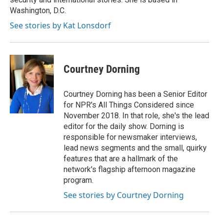
Washington, D.C.
See stories by Kat Lonsdorf
Courtney Dorning
Courtney Dorning has been a Senior Editor
for NPR's All Things Considered since
November 2018. In that role, she's the lead
editor for the daily show. Dorning is
responsible for newsmaker interviews,
lead news segments and the small, quirky
features that are a hallmark of the
network's flagship afternoon magazine
program.
See stories by Courtney Dorning