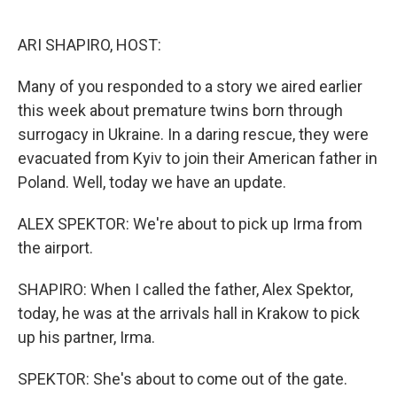
o
r
I
k
n
ARI SHAPIRO, HOST:
Many of you responded to a story we aired earlier
this week about premature twins born through
surrogacy in Ukraine. In a daring rescue, they were
evacuated from Kyiv to join their American father in
Poland. Well, today we have an update.
ALEX SPEKTOR: We're about to pick up Irma from
the airport.
SHAPIRO: When I called the father, Alex Spektor,
today, he was at the arrivals hall in Krakow to pick
up his partner, Irma.
SPEKTOR: She's about to come out of the gate.