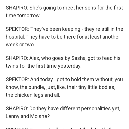
SHAPIRO: She's going to meet her sons for the first
time tomorrow.
SPEKTOR: They've been keeping - they're still in the
hospital. They have to be there for at least another
week or two.
SHAPIRO: Alex, who goes by Sasha, got to feed his
twins for the first time yesterday.
SPEKTOR: And today I got to hold them without, you
know, the bundle, just, like, their tiny little bodies,
the chicken legs and all.
SHAPIRO: Do they have different personalities yet,
Lenny and Moishe?