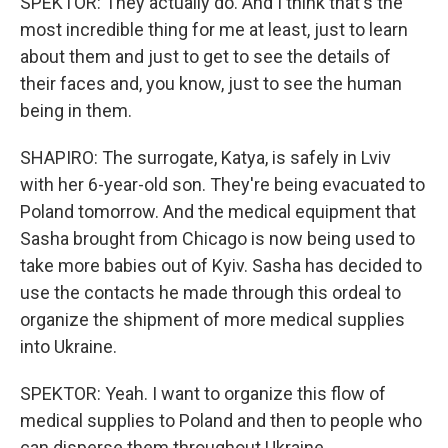
SPEKTOR: They actually do. And I think that's the
most incredible thing for me at least, just to learn
about them and just to get to see the details of
their faces and, you know, just to see the human
being in them.
SHAPIRO: The surrogate, Katya, is safely in Lviv
with her 6-year-old son. They're being evacuated to
Poland tomorrow. And the medical equipment that
Sasha brought from Chicago is now being used to
take more babies out of Kyiv. Sasha has decided to
use the contacts he made through this ordeal to
organize the shipment of more medical supplies
into Ukraine.
SPEKTOR: Yeah. I want to organize this flow of
medical supplies to Poland and then to people who
can disperse them throughout Ukraine.