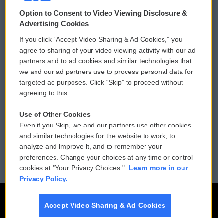
© 2026
Option to Consent to Video Viewing Disclosure &
Privacy and Terms
Sonics: Community Voices
Advertising Cookies
If you click “Accept Video Sharing & Ad Cookies,” you
Comments Policy
WCAI eNews Sign Up
agree to sharing of your video viewing activity with our ad
partners and to ad cookies and similar technologies that
Donor Privacy Policy
Submit a PSA
we and our ad partners use to process personal data for
targeted ad purposes. Click “Skip” to proceed without
Contact Us
Vehicle Donation
agreeing to this.
Membership
Podcasts
Use of Other Cookies
Even if you Skip, we and our partners use other cookies
Reports and Filings
Public File Assistance
and similar technologies for the website to work, to
analyze and improve it, and to remember your
Employment
FCC Public Files
preferences. Change your choices at any time or control
cookies at "Your Privacy Choices."
Learn more in our
Privacy Policy.
Accept Video Sharing & Ad Cookies