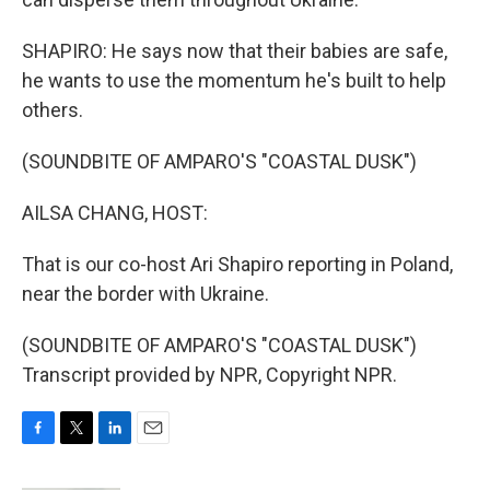
SHAPIRO: He says now that their babies are safe,
he wants to use the momentum he's built to help
others.
(SOUNDBITE OF AMPARO'S "COASTAL DUSK")
AILSA CHANG, HOST:
That is our co-host Ari Shapiro reporting in Poland,
near the border with Ukraine.
(SOUNDBITE OF AMPARO'S "COASTAL DUSK")
Transcript provided by NPR, Copyright NPR.
F
T
L
E
a
w
i
m