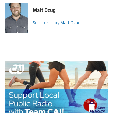
Matt Ozug
See stories by Matt Ozug