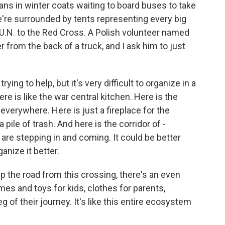
nians in winter coats waiting to board buses to take
e're surrounded by tents representing every big
e U.N. to the Red Cross. A Polish volunteer named
 from the back of a truck, and I ask him to just
ng to help, but it's very difficult to organize in a
re is like the war central kitchen. Here is the
 everywhere. Here is just a fireplace for the
 pile of trash. And here is the corridor of -
are stepping in and coming. It could be better
anize it better.
up the road from this crossing, there's an even
es and toys for kids, clothes for parents,
g of their journey. It's like this entire ecosystem