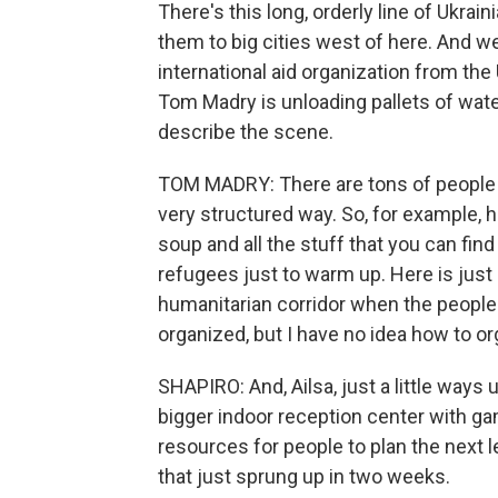
There's this long, orderly line of Ukrai
them to big cities west of here. And w
international aid organization from th
Tom Madry is unloading pallets of water
describe the scene.
TOM MADRY: There are tons of people tryi
very structured way. So, for example, he
soup and all the stuff that you can find
refugees just to warm up. Here is just a
humanitarian corridor when the people 
organized, but I have no idea how to org
SHAPIRO: And, Ailsa, just a little ways 
bigger indoor reception center with gam
resources for people to plan the next le
that just sprung up in two weeks.