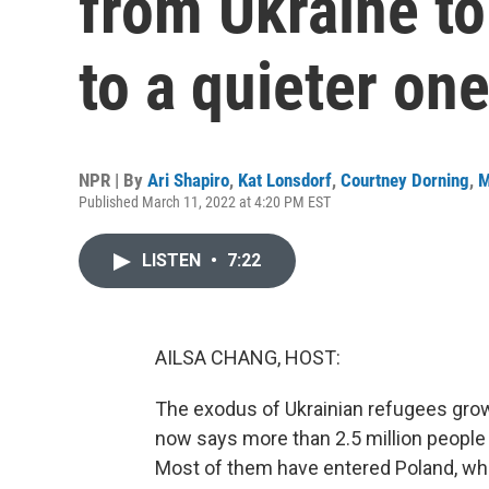
from Ukraine t
to a quieter on
NPR | By
Ari Shapiro
,
Kat Lonsdorf
,
Courtney Dorning
,
M
Published March 11, 2022 at 4:20 PM EST
LISTEN
•
7:22
AILSA CHANG, HOST:
The exodus of Ukrainian refugees gro
now says more than 2.5 million people 
Most of them have entered Poland, whe