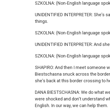
SZKOLNA: (Non-English language spok
UNIDENTIFIED INTERPRETER: She's saying
things.
SZKOLNA: (Non-English language spok
UNIDENTIFIED INTERPRETER: And she can'
SZKOLNA: (Non-English language spok
SHAPIRO: And then I meet someone who
Biestschasna snuck across the border
she's back at this border crossing to h
DANA BIESTSCHASNA: We do what we 
were shocked and don't understand what
English. In our way, we can help them.