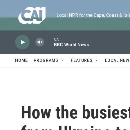
Skip to main content
Local NPR for the Cape, Coast & Islands
CAI
BBC World News
HOME
PROGRAMS
FEATURES
LOCAL NEW
How the busies