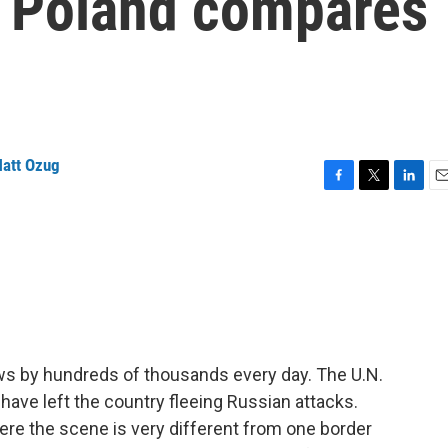
o Poland compares
e
att Ozug
F
T
L
E
a
w
i
m
c
i
n
a
e
t
k
i
b
t
e
l
o
e
d
o
r
I
k
n
ws by hundreds of thousands every day. The U.N.
have left the country fleeing Russian attacks.
re the scene is very different from one border