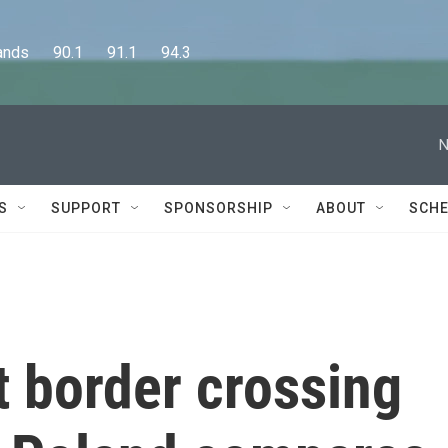
      90.1      91.1      94.3
N
S
SUPPORT
SPONSORSHIP
ABOUT
SCHE
t border crossing