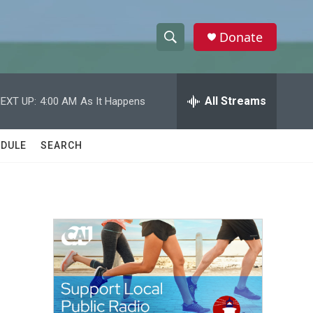
Donate
S
S
e
h
a
r
All Streams
EXT UP:
4:00 AM
As It Happens
o
c
h
w
Q
DULE
SEARCH
u
S
e
r
e
y
a
r
c
h