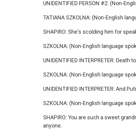
UNIDENTIFIED PERSON #2: (Non-Englis
TATIANA SZKOLNA: (Non-English lang
SHAPIRO: She's scolding him for speak
SZKOLNA: (Non-English language spok
UNIDENTIFIED INTERPRETER: Death to
SZKOLNA: (Non-English language spok
UNIDENTIFIED INTERPRETER: And Putin
SZKOLNA: (Non-English language spok
SHAPIRO: You are such a sweet grandmo
anyone.