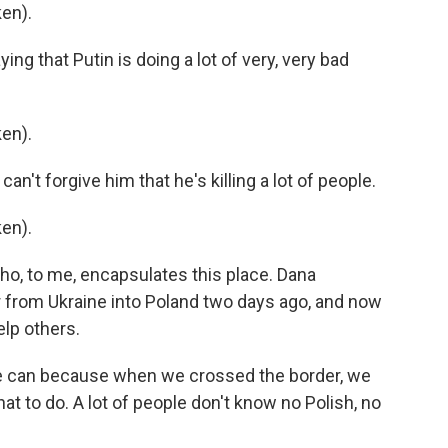
en).
 that Putin is doing a lot of very, very bad
en).
t forgive him that he's killing a lot of people.
en).
, to me, encapsulates this place. Dana
 from Ukraine into Poland two days ago, and now
elp others.
can because when we crossed the border, we
 to do. A lot of people don't know no Polish, no