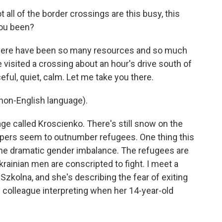
all of the border crossings are this busy, this
 you been?
there have been so many resources and so much
 visited a crossing about an hour's drive south of
ceful, quiet, calm. Let me take you there.
on-English language).
age called Kroscienko. There's still snow on the
elpers seem to outnumber refugees. One thing this
he dramatic gender imbalance. The refugees are
rainian men are conscripted to fight. I meet a
zkolna, and she's describing the fear of exiting
 colleague interpreting when her 14-year-old