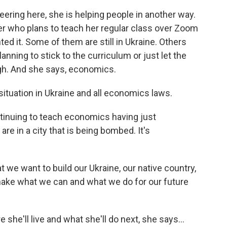
ring here, she is helping people in another way.
r who plans to teach her regular class over Zoom
ted it. Some of them are still in Ukraine. Others
anning to stick to the curriculum or just let the
gh. And she says, economics.
situation in Ukraine and all economics laws.
tinuing to teach economics having just
e in a city that is being bombed. It's
we want to build our Ukraine, our native country,
s make what we can and what we do for our future
she'll live and what she'll do next, she says...