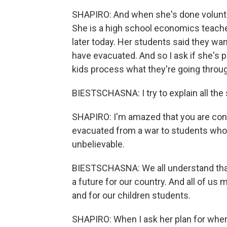
SHAPIRO: And when she's done voluntee
She is a high school economics teache
later today. Her students said they wan
have evacuated. And so I ask if she's pl
kids process what they're going throu
BIESTSCHASNA: I try to explain all the 
SHAPIRO: I'm amazed that you are con
evacuated from a war to students who ar
unbelievable.
BIESTSCHASNA: We all understand that 
a future for our country. And all of u
and for our children students.
SHAPIRO: When I ask her plan for where 