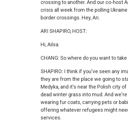
crossing to another. And our co-host A
crisis all week from the polling Ukrain
border crossings. Hey, Ari.
ARI SHAPIRO, HOST:
Hi, Ailsa.
CHANG: So where do you want to take u
SHAPIRO: I think if you've seen any im
they are from the place we going to star
Medyka, and it's near the Polish city 
dead winter grass into mud. And we're
wearing fur coats, carrying pets or ba
offering whatever refugees might need 
services.