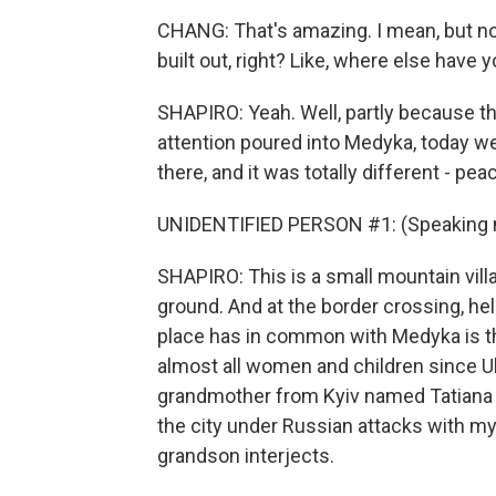
CHANG: That's amazing. I mean, but not 
built out, right? Like, where else have
SHAPIRO: Yeah. Well, partly because 
attention poured into Medyka, today we
there, and it was totally different - pea
UNIDENTIFIED PERSON #1: (Speaking n
SHAPIRO: This is a small mountain vill
ground. And at the border crossing, h
place has in common with Medyka is t
almost all women and children since Uk
grandmother from Kyiv named Tatiana S
the city under Russian attacks with my
grandson interjects.