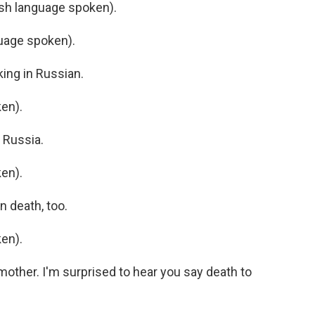
h language spoken).
uage spoken).
ing in Russian.
en).
 Russia.
en).
 death, too.
en).
ther. I'm surprised to hear you say death to