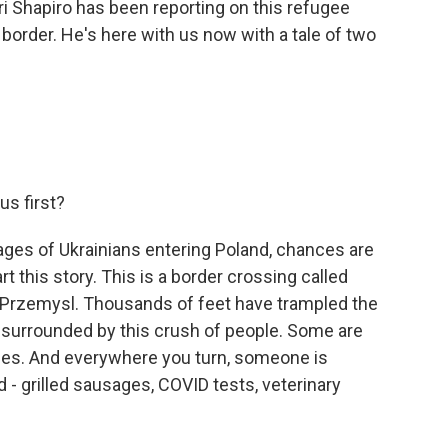
ri Shapiro has been reporting on this refugee
e border. He's here with us now with a tale of two
s first?
ages of Ukrainians entering Poland, chances are
t this story. This is a border crossing called
of Przemysl. Thousands of feet have trampled the
 surrounded by this crush of people. Some are
bies. And everywhere you turn, someone is
- grilled sausages, COVID tests, veterinary