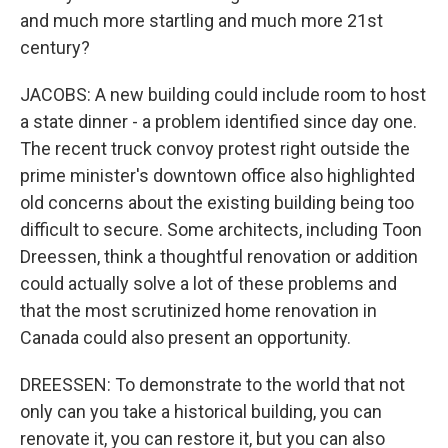
and much more startling and much more 21st
century?
JACOBS: A new building could include room to host
a state dinner - a problem identified since day one.
The recent truck convoy protest right outside the
prime minister's downtown office also highlighted
old concerns about the existing building being too
difficult to secure. Some architects, including Toon
Dreessen, think a thoughtful renovation or addition
could actually solve a lot of these problems and
that the most scrutinized home renovation in
Canada could also present an opportunity.
DREESSEN: To demonstrate to the world that not
only can you take a historical building, you can
renovate it, you can restore it, but you can also