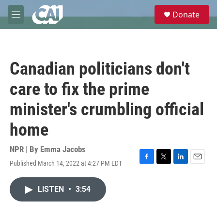
Skip to main content
S
Donate
e
M
a
e
r
n
c
u
h
Canadian politicians don't
u
e
care to fix the prime
r
y
minister's crumbling official
home
NPR | By
Emma Jacobs
Published March 14, 2022 at 4:27 PM EDT
F
T
L
E
a
w
i
m
c
i
n
a
LISTEN
•
3:54
e
t
k
i
b
t
e
l
o
e
d