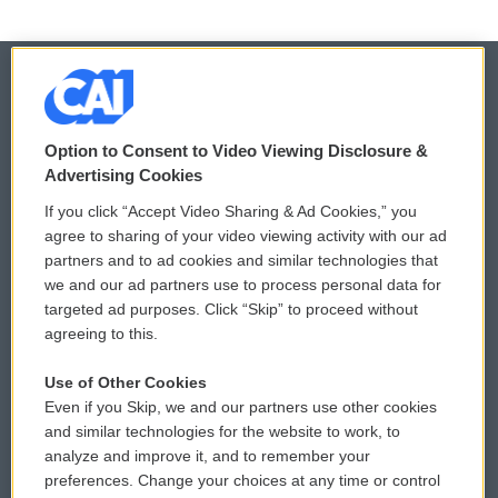
© 2026
Option to Consent to Video Viewing Disclosure &
Privacy and Terms
Sonics: Community Voices
Advertising Cookies
If you click “Accept Video Sharing & Ad Cookies,” you
Comments Policy
WCAI eNews Sign Up
agree to sharing of your video viewing activity with our ad
partners and to ad cookies and similar technologies that
Donor Privacy Policy
Submit a PSA
we and our ad partners use to process personal data for
targeted ad purposes. Click “Skip” to proceed without
Contact Us
Vehicle Donation
agreeing to this.
Membership
Podcasts
Use of Other Cookies
Even if you Skip, we and our partners use other cookies
Reports and Filings
Public File Assistance
and similar technologies for the website to work, to
analyze and improve it, and to remember your
Employment
FCC Public Files
preferences. Change your choices at any time or control