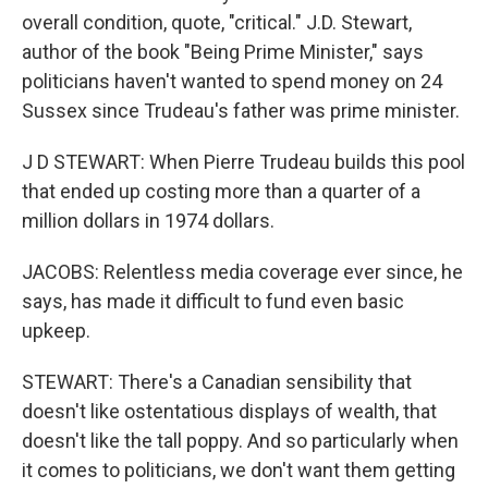
overall condition, quote, "critical." J.D. Stewart,
author of the book "Being Prime Minister," says
politicians haven't wanted to spend money on 24
Sussex since Trudeau's father was prime minister.
J D STEWART: When Pierre Trudeau builds this pool
that ended up costing more than a quarter of a
million dollars in 1974 dollars.
JACOBS: Relentless media coverage ever since, he
says, has made it difficult to fund even basic
upkeep.
STEWART: There's a Canadian sensibility that
doesn't like ostentatious displays of wealth, that
doesn't like the tall poppy. And so particularly when
it comes to politicians, we don't want them getting