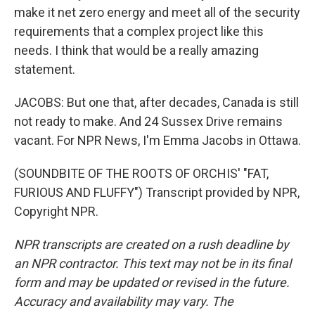
make it net zero energy and meet all of the security
requirements that a complex project like this
needs. I think that would be a really amazing
statement.
JACOBS: But one that, after decades, Canada is still
not ready to make. And 24 Sussex Drive remains
vacant. For NPR News, I'm Emma Jacobs in Ottawa.
(SOUNDBITE OF THE ROOTS OF ORCHIS' "FAT,
FURIOUS AND FLUFFY") Transcript provided by NPR,
Copyright NPR.
NPR transcripts are created on a rush deadline by
an NPR contractor. This text may not be in its final
form and may be updated or revised in the future.
Accuracy and availability may vary. The