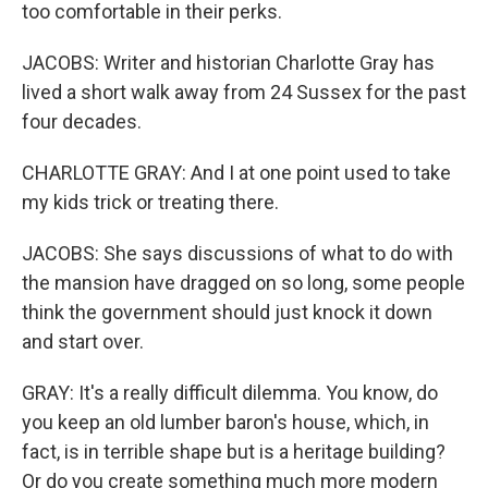
too comfortable in their perks.
JACOBS: Writer and historian Charlotte Gray has
lived a short walk away from 24 Sussex for the past
four decades.
CHARLOTTE GRAY: And I at one point used to take
my kids trick or treating there.
JACOBS: She says discussions of what to do with
the mansion have dragged on so long, some people
think the government should just knock it down
and start over.
GRAY: It's a really difficult dilemma. You know, do
you keep an old lumber baron's house, which, in
fact, is in terrible shape but is a heritage building?
Or do you create something much more modern