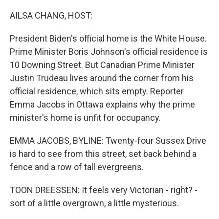
o
r
I
k
n
AILSA CHANG, HOST:
President Biden's official home is the White House.
Prime Minister Boris Johnson's official residence is
10 Downing Street. But Canadian Prime Minister
Justin Trudeau lives around the corner from his
official residence, which sits empty. Reporter
Emma Jacobs in Ottawa explains why the prime
minister's home is unfit for occupancy.
EMMA JACOBS, BYLINE: Twenty-four Sussex Drive
is hard to see from this street, set back behind a
fence and a row of tall evergreens.
TOON DREESSEN: It feels very Victorian - right? -
sort of a little overgrown, a little mysterious.