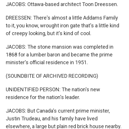
JACOBS: Ottawa-based architect Toon Dreessen.
DREESSEN: There's almost a little Addams Family
to it, you know, wrought iron gate that's a little kind
of creepy looking, but it's kind of cool.
JACOBS: The stone mansion was completed in
1868 for a lumber baron and became the prime
minister's official residence in 1951.
(SOUNDBITE OF ARCHIVED RECORDING)
UNIDENTIFIED PERSON: The nation's new
residence for the nation's leader.
JACOBS: But Canada's current prime minister,
Justin Trudeau, and his family have lived
elsewhere, a large but plain red brick house nearby.