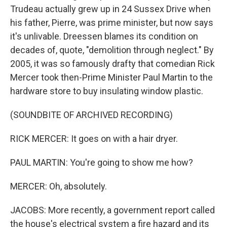
Trudeau actually grew up in 24 Sussex Drive when
his father, Pierre, was prime minister, but now says
it's unlivable. Dreessen blames its condition on
decades of, quote, "demolition through neglect." By
2005, it was so famously drafty that comedian Rick
Mercer took then-Prime Minister Paul Martin to the
hardware store to buy insulating window plastic.
(SOUNDBITE OF ARCHIVED RECORDING)
RICK MERCER: It goes on with a hair dryer.
PAUL MARTIN: You're going to show me how?
MERCER: Oh, absolutely.
JACOBS: More recently, a government report called
the house's electrical system a fire hazard and its