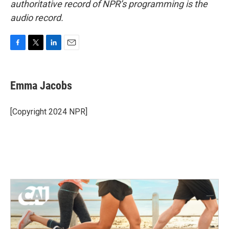
authoritative record of NPR’s programming is the
audio record.
F
T
L
E
a
w
i
m
c
i
n
a
e
t
k
i
Emma Jacobs
b
t
e
l
o
e
d
o
r
I
[Copyright 2024 NPR]
k
n