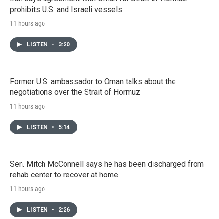
prohibits U.S. and Israeli vessels
11 hours ago
LISTEN
•
3:20
Former U.S. ambassador to Oman talks about the
negotiations over the Strait of Hormuz
11 hours ago
LISTEN
•
5:14
Sen. Mitch McConnell says he has been discharged from
rehab center to recover at home
11 hours ago
LISTEN
•
2:26