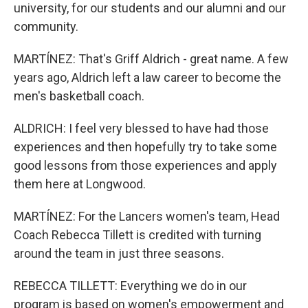
university, for our students and our alumni and our
community.
MARTÍNEZ: That's Griff Aldrich - great name. A few
years ago, Aldrich left a law career to become the
men's basketball coach.
ALDRICH: I feel very blessed to have had those
experiences and then hopefully try to take some
good lessons from those experiences and apply
them here at Longwood.
MARTÍNEZ: For the Lancers women's team, Head
Coach Rebecca Tillett is credited with turning
around the team in just three seasons.
REBECCA TILLETT: Everything we do in our
program is based on women's empowerment and