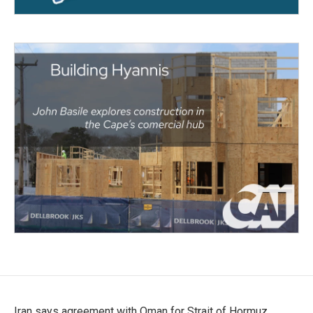
Iran says agreement with Oman for Strait of Hormuz