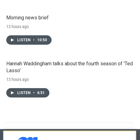
Morning news brief
13 hours ago
LISTEN
•
10:50
Hannah Waddingham talks about the fourth season of 'Ted
Lasso'
13 hours ago
LISTEN
•
6:51