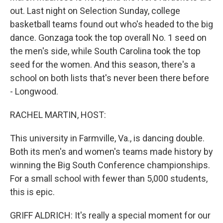
out. Last night on Selection Sunday, college
basketball teams found out who's headed to the big
dance. Gonzaga took the top overall No. 1 seed on
the men's side, while South Carolina took the top
seed for the women. And this season, there's a
school on both lists that's never been there before
- Longwood.
RACHEL MARTIN, HOST:
This university in Farmville, Va., is dancing double.
Both its men's and women's teams made history by
winning the Big South Conference championships.
For a small school with fewer than 5,000 students,
this is epic.
GRIFF ALDRICH: It's really a special moment for our