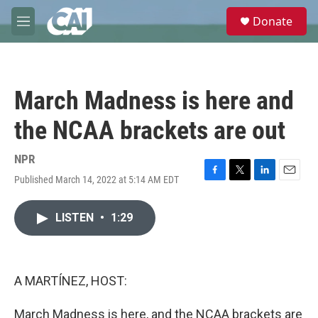
Skip to main content
S
Donate
e
M
a
e
r
n
c
u
h
March Madness is here and
u
e
the NCAA brackets are out
r
y
NPR
Published March 14, 2022 at 5:14 AM EDT
F
T
L
E
a
w
i
m
c
i
n
a
LISTEN
•
1:29
e
t
k
i
b
t
e
l
o
e
d
o
r
I
k
n
A MARTÍNEZ, HOST:
March Madness is here, and the NCAA brackets are