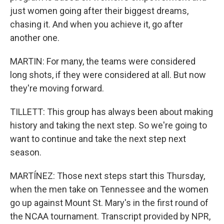
just women going after their biggest dreams,
chasing it. And when you achieve it, go after
another one.
MARTIN: For many, the teams were considered
long shots, if they were considered at all. But now
they're moving forward.
TILLETT: This group has always been about making
history and taking the next step. So we're going to
want to continue and take the next step next
season.
MARTÍNEZ: Those next steps start this Thursday,
when the men take on Tennessee and the women
go up against Mount St. Mary's in the first round of
the NCAA tournament. Transcript provided by NPR,