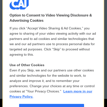
© 2026
Option to Consent to Video Viewing Disclosure &
Privacy and Terms
Sonics: Community Voices
Advertising Cookies
If you click “Accept Video Sharing & Ad Cookies,” you
Comments Policy
WCAI eNews Sign Up
agree to sharing of your video viewing activity with our ad
partners and to ad cookies and similar technologies that
Donor Privacy Policy
Submit a PSA
we and our ad partners use to process personal data for
targeted ad purposes. Click “Skip” to proceed without
Contact Us
Vehicle Donation
agreeing to this.
Membership
Podcasts
Use of Other Cookies
Even if you Skip, we and our partners use other cookies
Reports and Filings
Public File Assistance
and similar technologies for the website to work, to
analyze and improve it, and to remember your
Employment
FCC Public Files
preferences. Change your choices at any time or control
cookies at "Your Privacy Choices."
Learn more in our
Privacy Policy.