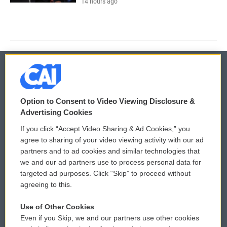
14 hours ago
© 2026
Option to Consent to Video Viewing Disclosure &
Privacy and Terms
Sonics: Community Voices
Advertising Cookies
If you click “Accept Video Sharing & Ad Cookies,” you
Comments Policy
WCAI eNews Sign Up
agree to sharing of your video viewing activity with our ad
partners and to ad cookies and similar technologies that
Donor Privacy Policy
Submit a PSA
we and our ad partners use to process personal data for
targeted ad purposes. Click “Skip” to proceed without
Contact Us
Vehicle Donation
agreeing to this.
Membership
Podcasts
Use of Other Cookies
Even if you Skip, we and our partners use other cookies
Reports and Filings
Public File Assistance