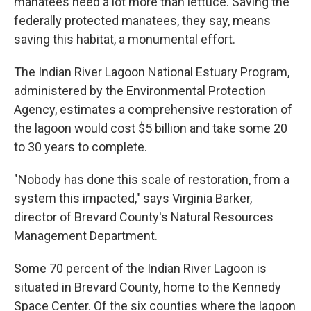
manatees need a lot more than lettuce. Saving the
federally protected manatees, they say, means
saving this habitat, a monumental effort.
The Indian River Lagoon National Estuary Program,
administered by the Environmental Protection
Agency, estimates a comprehensive restoration of
the lagoon would cost $5 billion and take some 20
to 30 years to complete.
"Nobody has done this scale of restoration, from a
system this impacted," says Virginia Barker,
director of Brevard County's Natural Resources
Management Department.
Some 70 percent of the Indian River Lagoon is
situated in Brevard County, home to the Kennedy
Space Center. Of the six counties where the lagoon