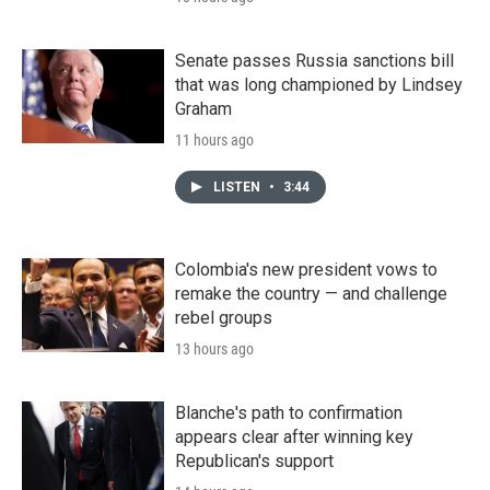
Senate passes Russia sanctions bill
that was long championed by Lindsey
Graham
11 hours ago
LISTEN
•
3:44
Colombia's new president vows to
remake the country — and challenge
rebel groups
13 hours ago
Blanche's path to confirmation
appears clear after winning key
Republican's support