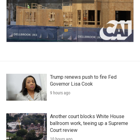
Trump renews push to fire Fed
Governor Lisa Cook
9 hours ago
Another court blocks White House
ballroom work, teeing up a Supreme
Court review
10 hours ago