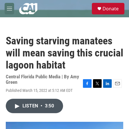
Skip to main content
S
Donate
e
M
a
e
r
n
c
u
h
Saving starving manatees
u
e
will mean saving this crucial
r
y
lagoon habitat
Central Florida Public Media | By
Amy
Green
F
T
L
E
Published March 15, 2022 at 5:12 AM EDT
a
w
i
m
c
i
n
a
e
t
k
i
LISTEN
•
3:50
b
t
e
l
o
e
d
o
r
I
k
n