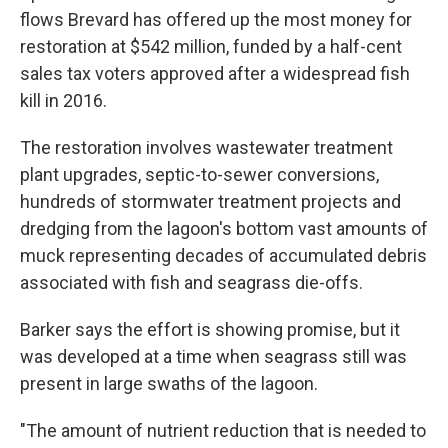
flows Brevard has offered up the most money for
restoration at $542 million, funded by a half-cent
sales tax voters approved after a widespread fish
kill in 2016.
The restoration involves wastewater treatment
plant upgrades, septic-to-sewer conversions,
hundreds of stormwater treatment projects and
dredging from the lagoon's bottom vast amounts of
muck representing decades of accumulated debris
associated with fish and seagrass die-offs.
Barker says the effort is showing promise, but it
was developed at a time when seagrass still was
present in large swaths of the lagoon.
"The amount of nutrient reduction that is needed to