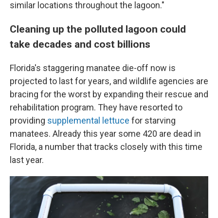
similar locations throughout the lagoon."
Cleaning up the polluted lagoon could
take decades and cost billions
Florida's staggering manatee die-off now is
projected to last for years, and wildlife agencies are
bracing for the worst by expanding their rescue and
rehabilitation program. They have resorted to
providing
supplemental lettuce
for starving
manatees. Already this year some 420 are dead in
Florida, a number that tracks closely with this time
last year.