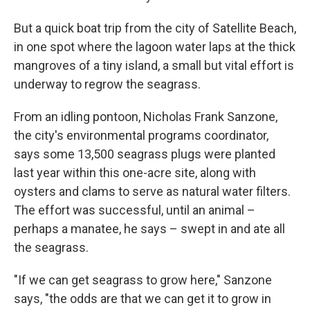
But a quick boat trip from the city of Satellite Beach,
in one spot where the lagoon water laps at the thick
mangroves of a tiny island, a small but vital effort is
underway to regrow the seagrass.
From an idling pontoon, Nicholas Frank Sanzone,
the city's environmental programs coordinator,
says some 13,500 seagrass plugs were planted
last year within this one-acre site, along with
oysters and clams to serve as natural water filters.
The effort was successful, until an animal –
perhaps a manatee, he says – swept in and ate all
the seagrass.
"If we can get seagrass to grow here," Sanzone
says, "the odds are that we can get it to grow in