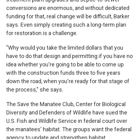
conversions are enormous, and without dedicated
funding for that, real change will be difficult, Barker
says. Even simply creating such a long-term plan
for restoration is a challenge.
"Why would you take the limited dollars that you
have to do that design and permitting if you have no
idea whether you're going to be able to come up
with the construction funds three to five years
down the road, when you're ready for that stage of
the process," she says.
The Save the Manatee Club, Center for Biological
Diversity and Defenders of Wildlife have sued the
U.S. Fish and Wildlife Service in federal court over
the manatees' habitat. The groups want the federal
agency to update and strengthen habitat