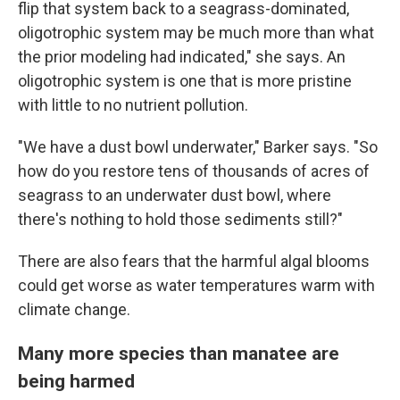
flip that system back to a seagrass-dominated,
oligotrophic system may be much more than what
the prior modeling had indicated," she says. An
oligotrophic system is one that is more pristine
with little to no nutrient pollution.
"We have a dust bowl underwater," Barker says. "So
how do you restore tens of thousands of acres of
seagrass to an underwater dust bowl, where
there's nothing to hold those sediments still?"
There are also fears that the harmful algal blooms
could get worse as water temperatures warm with
climate change.
Many more species than manatee are
being harmed