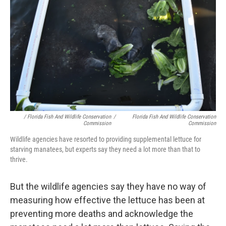
/ Florida Fish And Wildlife Conservation
/
Florida Fish And Wildlife Conservation
Commission
Commission
Wildlife agencies have resorted to providing supplemental lettuce for
starving manatees, but experts say they need a lot more than that to
thrive.
But the wildlife agencies say they have no way of
measuring how effective the lettuce has been at
preventing more deaths and acknowledge the