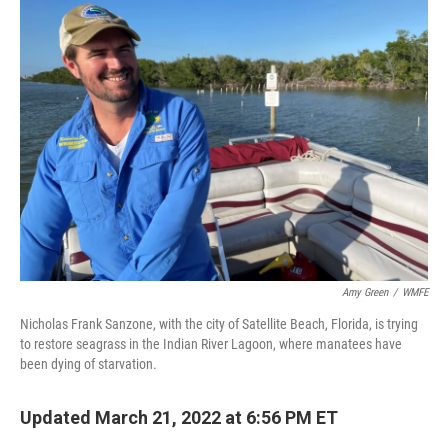
Amy Green
/
WMFE
Nicholas Frank Sanzone, with the city of Satellite Beach, Florida, is trying
to restore seagrass in the Indian River Lagoon, where manatees have
been dying of starvation.
Updated March 21, 2022 at 6:56 PM ET