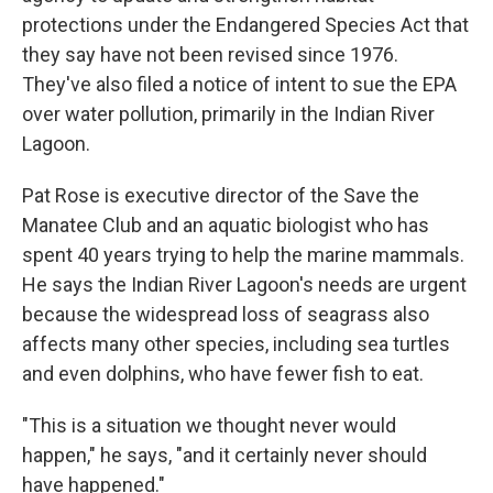
protections under the Endangered Species Act that
they say have not been revised since 1976.
They've also filed a notice of intent to sue the EPA
over water pollution, primarily in the Indian River
Lagoon.
Pat Rose is executive director of the Save the
Manatee Club and an aquatic biologist who has
spent 40 years trying to help the marine mammals.
He says the Indian River Lagoon's needs are urgent
because the widespread loss of seagrass also
affects many other species, including sea turtles
and even dolphins, who have fewer fish to eat.
"This is a situation we thought never would
happen," he says, "and it certainly never should
have happened."