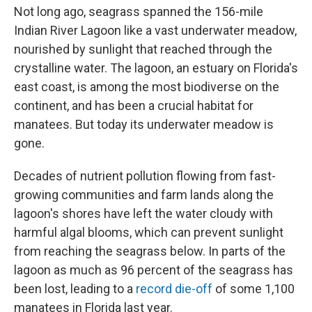
Not long ago, seagrass spanned the 156-mile
Indian River Lagoon like a vast underwater meadow,
nourished by sunlight that reached through the
crystalline water. The lagoon, an estuary on Florida's
east coast, is among the most biodiverse on the
continent, and has been a crucial habitat for
manatees. But today its underwater meadow is
gone.
Decades of nutrient pollution flowing from fast-
growing communities and farm lands along the
lagoon's shores have left the water cloudy with
harmful algal blooms, which can prevent sunlight
from reaching the seagrass below. In parts of the
lagoon as much as 96 percent of the seagrass has
been lost, leading to a
record die-off
of some 1,100
manatees in Florida last year.