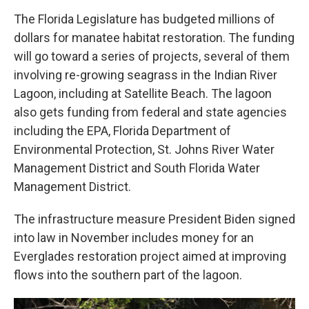
The Florida Legislature has budgeted millions of
dollars for manatee habitat restoration. The funding
will go toward a series of projects, several of them
involving re-growing seagrass in the Indian River
Lagoon, including at Satellite Beach. The lagoon
also gets funding from federal and state agencies
including the EPA, Florida Department of
Environmental Protection, St. Johns River Water
Management District and South Florida Water
Management District.
The infrastructure measure President Biden signed
into law in November includes money for an
Everglades restoration project aimed at improving
flows into the southern part of the lagoon.