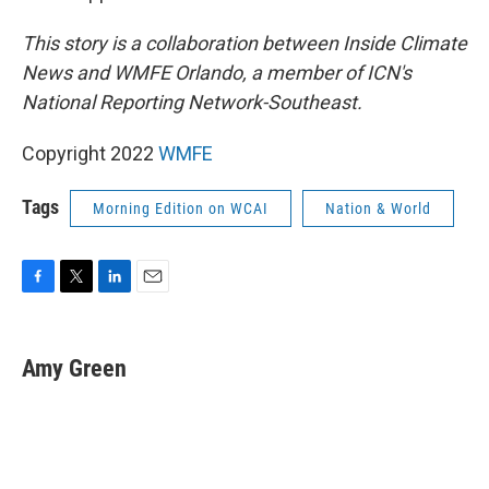
This story is a collaboration between Inside Climate
News and WMFE Orlando, a member of ICN's
National Reporting Network-Southeast.
Copyright 2022
WMFE
Tags
Morning Edition on WCAI
Nation & World
F
T
L
E
a
w
i
m
c
i
n
a
e
t
k
i
Amy Green
b
t
e
l
o
e
d
o
r
I
k
n