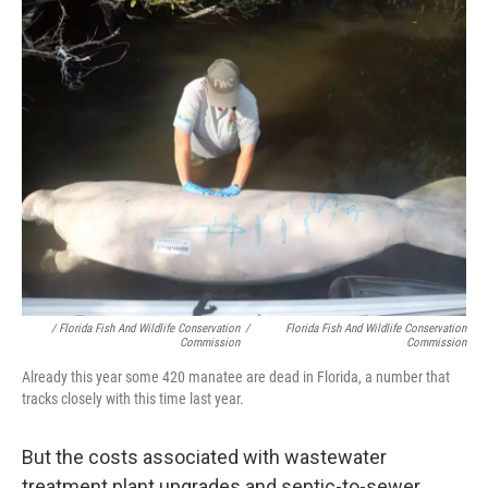
/ Florida Fish And Wildlife Conservation
/
Florida Fish And Wildlife Conservation
Commission
Commission
Already this year some 420 manatee are dead in Florida, a number that
tracks closely with this time last year.
But the costs associated with wastewater
treatment plant upgrades and septic-to-sewer