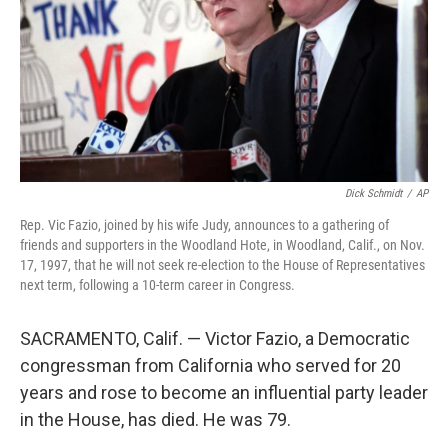
Dick Schmidt
/
AP
Rep. Vic Fazio, joined by his wife Judy, announces to a gathering of
friends and supporters in the Woodland Hote, in Woodland, Calif., on Nov.
17, 1997, that he will not seek re-election to the House of Representatives
next term, following a 10-term career in Congress.
SACRAMENTO, Calif. — Victor Fazio, a Democratic
congressman from California who served for 20
years and rose to become an influential party leader
in the House, has died. He was 79.