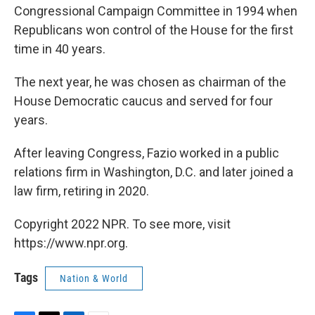
Congressional Campaign Committee in 1994 when
Republicans won control of the House for the first
time in 40 years.
The next year, he was chosen as chairman of the
House Democratic caucus and served for four
years.
After leaving Congress, Fazio worked in a public
relations firm in Washington, D.C. and later joined a
law firm, retiring in 2020.
Copyright 2022 NPR. To see more, visit
https://www.npr.org.
Tags
Nation & World