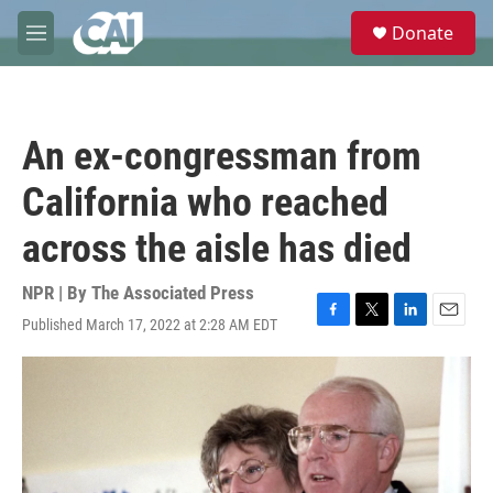
Skip to main content
S
Donate
e
M
a
e
r
n
c
u
h
An ex-congressman from
u
e
California who reached
r
y
across the aisle has died
NPR | By
The Associated Press
Published March 17, 2022 at 2:28 AM EDT
F
T
L
E
a
w
i
m
c
i
n
a
e
t
k
i
b
t
e
l
o
e
d
o
r
I
k
n