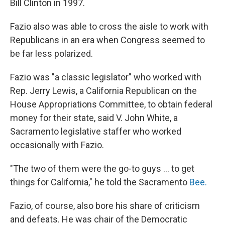
Bill Clinton in 1997.
Fazio also was able to cross the aisle to work with
Republicans in an era when Congress seemed to
be far less polarized.
Fazio was "a classic legislator" who worked with
Rep. Jerry Lewis, a California Republican on the
House Appropriations Committee, to obtain federal
money for their state, said V. John White, a
Sacramento legislative staffer who worked
occasionally with Fazio.
"The two of them were the go-to guys ... to get
things for California," he told the Sacramento
Bee.
Fazio, of course, also bore his share of criticism
and defeats. He was chair of the Democratic