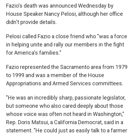
Fazio's death was announced Wednesday by
House Speaker Nancy Pelosi, although her office
didn't provide details.
Pelosi called Fazio a close friend who "was a force
in helping unite and rally our members in the fight
for America's families."
Fazio represented the Sacramento area from 1979
to 1999 and was a member of the House
Appropriations and Armed Services committees.
"He was an incredibly sharp, passionate legislator,
but someone who also cared deeply about those
whose voice was often not heard in Washington,"
Rep. Doris Matsui, a California Democrat, said in a
statement. "He could just as easily talk to a farmer