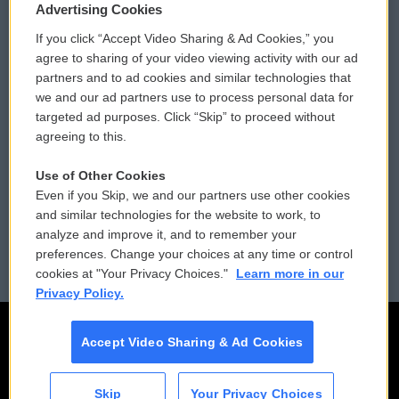
Privacy and Terms
Sonics: Community Voices
Advertising Cookies
If you click “Accept Video Sharing & Ad Cookies,” you
Comments Policy
WCAI eNews Sign Up
agree to sharing of your video viewing activity with our ad
partners and to ad cookies and similar technologies that
Donor Privacy Policy
Submit a PSA
we and our ad partners use to process personal data for
targeted ad purposes. Click “Skip” to proceed without
Contact Us
Vehicle Donation
agreeing to this.
Membership
Podcasts
Use of Other Cookies
Even if you Skip, we and our partners use other cookies
Reports and Filings
Public File Assistance
and similar technologies for the website to work, to
analyze and improve it, and to remember your
Employment
FCC Public Files
preferences. Change your choices at any time or control
cookies at "Your Privacy Choices."
Learn more in our
Privacy Policy.
Accept Video Sharing & Ad Cookies
Skip
Your Privacy Choices