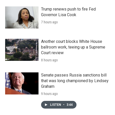
Trump renews push to fire Fed
Governor Lisa Cook
7 hours ago
Another court blocks White House
ballroom work, teeing up a Supreme
Court review
8 hours ago
Senate passes Russia sanctions bill
that was long championed by Lindsey
Graham
9 hours ago
LISTEN
•
3:44