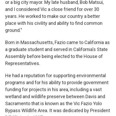
or a big city mayor. My late husband, Bob Matsui,
and I considered Vic a close friend for over 30
years. He worked to make our country a better
place with his civility and ability to find common
ground."
Born in Massachusetts, Fazio came to California as
a graduate student and served in California's State
Assembly before being elected to the House of
Representatives.
He had a reputation for supporting environmental
programs and for his ability to provide government
funding for projects in his area, including a vast
wetland and wildlife preserve between Davis and
Sacramento that is known as the Vic Fazio Yolo
Bypass Wildlife Area. It was dedicated by President