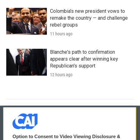
Colombia's new president vows to
remake the country — and challenge
rebel groups
11 hours ago
Blanche's path to confirmation
appears clear after winning key
Republican's support
12 hours ago
© 2026
Option to Consent to Video Viewing Disclosure &