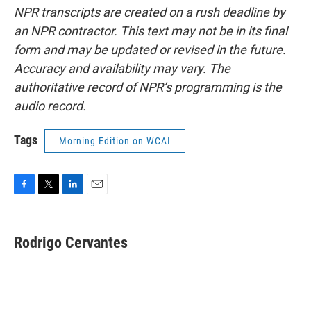
NPR transcripts are created on a rush deadline by
an NPR contractor. This text may not be in its final
form and may be updated or revised in the future.
Accuracy and availability may vary. The
authoritative record of NPR’s programming is the
audio record.
Tags
Morning Edition on WCAI
F
T
L
E
a
w
i
m
c
i
n
a
e
t
k
i
Rodrigo Cervantes
b
t
e
l
o
e
d
o
r
I
k
n