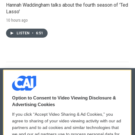
Hannah Waddingham talks about the fourth season of 'Ted
Lasso'
10 hours ago
LISTEN
•
6:51
© 2026
Option to Consent to Video Viewing Disclosure &
Privacy and Terms
Sonics: Community Voices
Advertising Cookies
If you click “Accept Video Sharing & Ad Cookies,” you
Comments Policy
WCAI eNews Sign Up
agree to sharing of your video viewing activity with our ad
partners and to ad cookies and similar technologies that
Donor Privacy Policy
Submit a PSA
we and our ad partners use to process personal data for