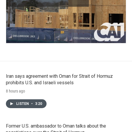
Iran says agreement with Oman for Strait of Hormuz
prohibits U.S. and Israeli vessels
8 hours ago
LISTEN
•
3:20
Former U.S. ambassador to Oman talks about the