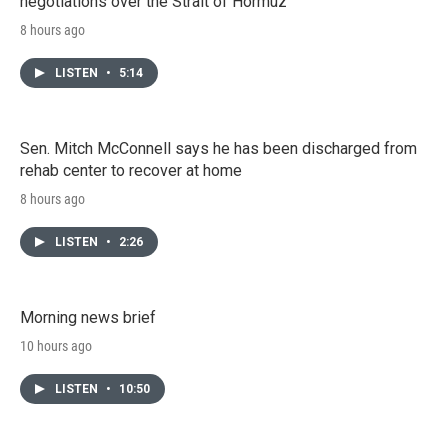
negotiations over the Strait of Hormuz
8 hours ago
LISTEN
•
5:14
Sen. Mitch McConnell says he has been discharged from
rehab center to recover at home
8 hours ago
LISTEN
•
2:26
Morning news brief
10 hours ago
LISTEN
•
10:50