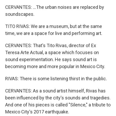
CERVANTES: ...The urban noises are replaced by
soundscapes.
TITO RIVAS: We are a museum, but at the same
time, we are a space for live and performing art.
CERVANTES: That's Tito Rivas, director of Ex
Teresa Arte Actual, a space which focuses on
sound experimentation. He says sound art is
becoming more and more popular in Mexico City.
RIVAS: There is some listening thirst in the public.
CERVANTES: As a sound artist himself, Rivas has
been influenced by the city's sounds and tragedies.
And one of his pieces is called "Silence," a tribute to
Mexico City's 2017 earthquake.