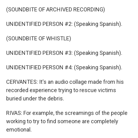
(SOUNDBITE OF ARCHIVED RECORDING)
UNIDENTIFIED PERSON #2: (Speaking Spanish).
(SOUNDBITE OF WHISTLE)
UNIDENTIFIED PERSON #3: (Speaking Spanish).
UNIDENTIFIED PERSON #4: (Speaking Spanish).
CERVANTES: It's an audio collage made from his
recorded experience trying to rescue victims
buried under the debris.
RIVAS: For example, the screamings of the people
working to try to find someone are completely
emotional.