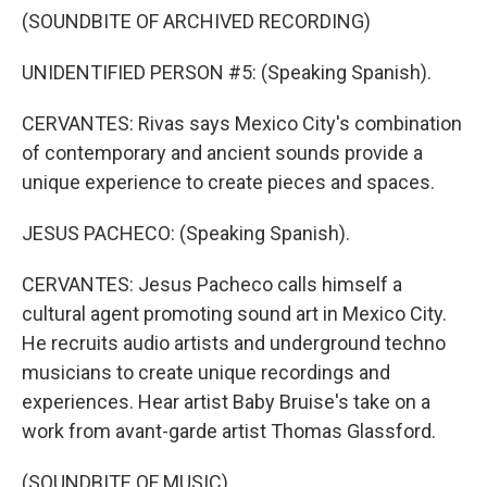
(SOUNDBITE OF ARCHIVED RECORDING)
UNIDENTIFIED PERSON #5: (Speaking Spanish).
CERVANTES: Rivas says Mexico City's combination
of contemporary and ancient sounds provide a
unique experience to create pieces and spaces.
JESUS PACHECO: (Speaking Spanish).
CERVANTES: Jesus Pacheco calls himself a
cultural agent promoting sound art in Mexico City.
He recruits audio artists and underground techno
musicians to create unique recordings and
experiences. Hear artist Baby Bruise's take on a
work from avant-garde artist Thomas Glassford.
(SOUNDBITE OF MUSIC)