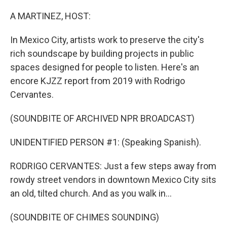
o
r
I
k
n
A MARTINEZ, HOST:
In Mexico City, artists work to preserve the city's
rich soundscape by building projects in public
spaces designed for people to listen. Here's an
encore KJZZ report from 2019 with Rodrigo
Cervantes.
(SOUNDBITE OF ARCHIVED NPR BROADCAST)
UNIDENTIFIED PERSON #1: (Speaking Spanish).
RODRIGO CERVANTES: Just a few steps away from
rowdy street vendors in downtown Mexico City sits
an old, tilted church. And as you walk in...
(SOUNDBITE OF CHIMES SOUNDING)