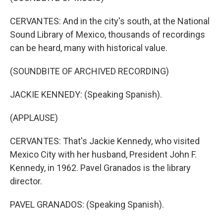
CERVANTES: And in the city's south, at the National
Sound Library of Mexico, thousands of recordings
can be heard, many with historical value.
(SOUNDBITE OF ARCHIVED RECORDING)
JACKIE KENNEDY: (Speaking Spanish).
(APPLAUSE)
CERVANTES: That's Jackie Kennedy, who visited
Mexico City with her husband, President John F.
Kennedy, in 1962. Pavel Granados is the library
director.
PAVEL GRANADOS: (Speaking Spanish).