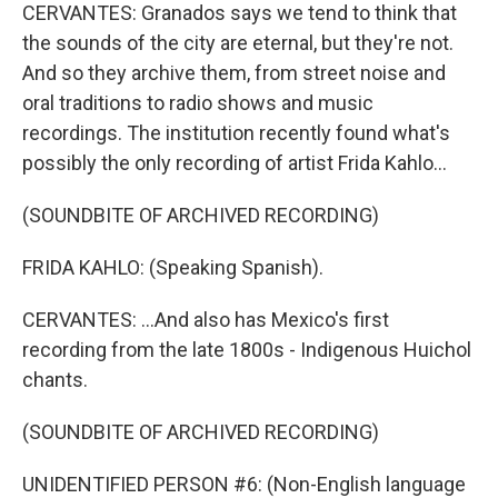
CERVANTES: Granados says we tend to think that
the sounds of the city are eternal, but they're not.
And so they archive them, from street noise and
oral traditions to radio shows and music
recordings. The institution recently found what's
possibly the only recording of artist Frida Kahlo...
(SOUNDBITE OF ARCHIVED RECORDING)
FRIDA KAHLO: (Speaking Spanish).
CERVANTES: ...And also has Mexico's first
recording from the late 1800s - Indigenous Huichol
chants.
(SOUNDBITE OF ARCHIVED RECORDING)
UNIDENTIFIED PERSON #6: (Non-English language