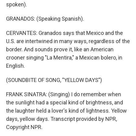
spoken).
GRANADOS: (Speaking Spanish).
CERVANTES: Granados says that Mexico and the
U.S. are intertwined in many ways, regardless of the
border. And sounds prove it, like an American
crooner singing "La Mentira," a Mexican bolero, in
English.
(SOUNDBITE OF SONG, "YELLOW DAYS")
FRANK SINATRA: (Singing) I do remember when
the sunlight had a special kind of brightness, and
the laughter held a lover's kind of lightness. Yellow
days, yellow days. Transcript provided by NPR,
Copyright NPR.