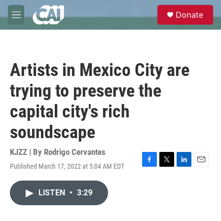
Skip to main content
S
Donate
e
M
a
e
r
n
c
u
h
Artists in Mexico City are
u
e
trying to preserve the
r
y
capital city's rich
soundscape
KJZZ | By
Rodrigo Cervantes
Published March 17, 2022 at 5:04 AM EDT
F
T
L
E
a
w
i
m
c
i
n
a
LISTEN
•
3:29
e
t
k
i
b
t
e
l
o
e
d