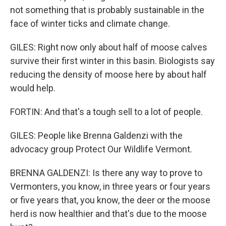
not something that is probably sustainable in the
face of winter ticks and climate change.
GILES: Right now only about half of moose calves
survive their first winter in this basin. Biologists say
reducing the density of moose here by about half
would help.
FORTIN: And that's a tough sell to a lot of people.
GILES: People like Brenna Galdenzi with the
advocacy group Protect Our Wildlife Vermont.
BRENNA GALDENZI: Is there any way to prove to
Vermonters, you know, in three years or four years
or five years that, you know, the deer or the moose
herd is now healthier and that's due to the moose