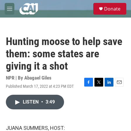
Skip to main content
S
Donate
e
M
a
e
r
n
c
u
h
Hunting moose to help save
u
e
them: some states are
r
y
giving it a shot
NPR | By
Abagael Giles
Published March 17, 2022 at 4:23 PM EDT
F
T
L
E
a
w
i
m
c
i
n
a
LISTEN
•
3:49
e
t
k
i
b
t
e
l
o
e
d
o
r
I
k
n
JUANA SUMMERS, HOST: