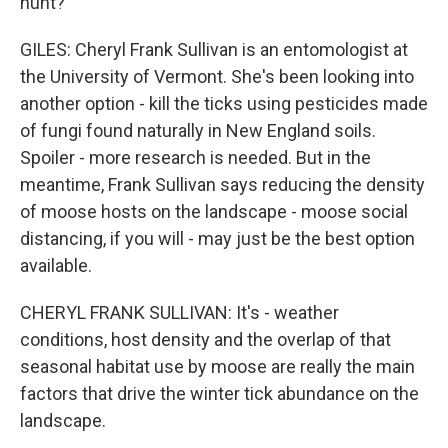
hunt?
GILES: Cheryl Frank Sullivan is an entomologist at
the University of Vermont. She's been looking into
another option - kill the ticks using pesticides made
of fungi found naturally in New England soils.
Spoiler - more research is needed. But in the
meantime, Frank Sullivan says reducing the density
of moose hosts on the landscape - moose social
distancing, if you will - may just be the best option
available.
CHERYL FRANK SULLIVAN: It's - weather
conditions, host density and the overlap of that
seasonal habitat use by moose are really the main
factors that drive the winter tick abundance on the
landscape.