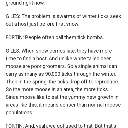
ground right now.
GILES: The problem is swarms of winter ticks seek
out a host just before first snow.
FORTIN: People often call them tick bombs.
GILES: When snow comes late, they have more
time to find a host. And unlike white tailed deer,
moose are poor groomers. So a single animal can
carry as many as 90,000 ticks through the winter.
Then in the spring, the ticks drop off to reproduce.
So the more moose in an area, the more ticks.
Since moose like to eat the yummy new growth in
areas like this, it means denser than normal moose
populations.
FORTIN: And, yeah, we got used to that. But that's