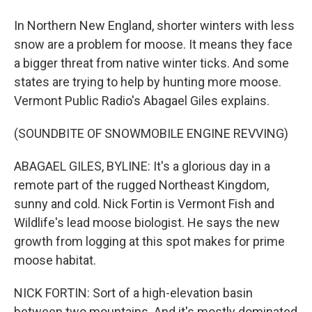
In Northern New England, shorter winters with less
snow are a problem for moose. It means they face
a bigger threat from native winter ticks. And some
states are trying to help by hunting more moose.
Vermont Public Radio's Abagael Giles explains.
(SOUNDBITE OF SNOWMOBILE ENGINE REVVING)
ABAGAEL GILES, BYLINE: It's a glorious day in a
remote part of the rugged Northeast Kingdom,
sunny and cold. Nick Fortin is Vermont Fish and
Wildlife's lead moose biologist. He says the new
growth from logging at this spot makes for prime
moose habitat.
NICK FORTIN: Sort of a high-elevation basin
between two mountains. And it's mostly dominated