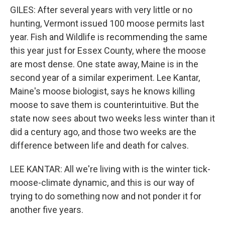
GILES: After several years with very little or no
hunting, Vermont issued 100 moose permits last
year. Fish and Wildlife is recommending the same
this year just for Essex County, where the moose
are most dense. One state away, Maine is in the
second year of a similar experiment. Lee Kantar,
Maine's moose biologist, says he knows killing
moose to save them is counterintuitive. But the
state now sees about two weeks less winter than it
did a century ago, and those two weeks are the
difference between life and death for calves.
LEE KANTAR: All we're living with is the winter tick-
moose-climate dynamic, and this is our way of
trying to do something now and not ponder it for
another five years.