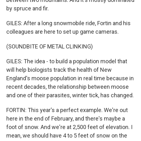
by spruce and fir.
GILES: After a long snowmobile ride, Fortin and his
colleagues are here to set up game cameras.
(SOUNDBITE OF METAL CLINKING)
GILES: The idea - to build a population model that
will help biologists track the health of New
England's moose population in real time because in
recent decades, the relationship between moose
and one of their parasites, winter tick, has changed.
FORTIN: This year's a perfect example. We're out
here in the end of February, and there's maybe a
foot of snow. And we're at 2,500 feet of elevation. I
mean, we should have 4 to 5 feet of snow on the