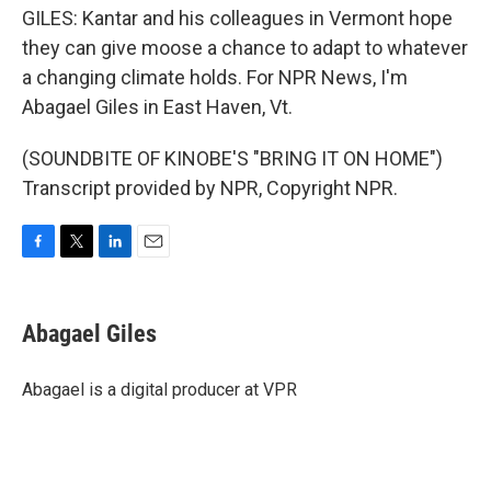
GILES: Kantar and his colleagues in Vermont hope
they can give moose a chance to adapt to whatever
a changing climate holds. For NPR News, I'm
Abagael Giles in East Haven, Vt.
(SOUNDBITE OF KINOBE'S "BRING IT ON HOME")
Transcript provided by NPR, Copyright NPR.
F
T
L
E
a
w
i
m
c
i
n
a
e
t
k
i
Abagael Giles
b
t
e
l
o
e
d
o
r
I
Abagael is a digital producer at VPR
k
n