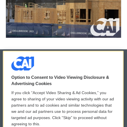
© 2026
Option to Consent to Video Viewing Disclosure &
Privacy and Terms
Sonics: Community Voices
Advertising Cookies
If you click “Accept Video Sharing & Ad Cookies,” you
Comments Policy
WCAI eNews Sign Up
agree to sharing of your video viewing activity with our ad
partners and to ad cookies and similar technologies that
Donor Privacy Policy
Submit a PSA
we and our ad partners use to process personal data for
targeted ad purposes. Click “Skip” to proceed without
Contact Us
Vehicle Donation
agreeing to this.