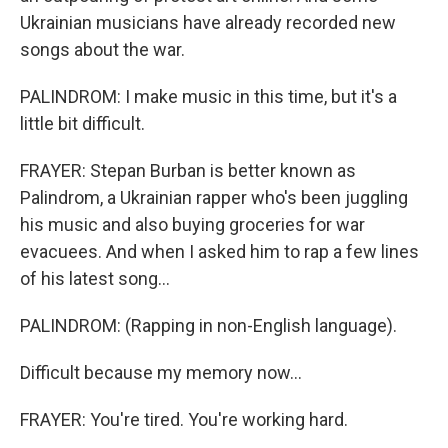
Ukrainian musicians have already recorded new
songs about the war.
PALINDROM: I make music in this time, but it's a
little bit difficult.
FRAYER: Stepan Burban is better known as
Palindrom, a Ukrainian rapper who's been juggling
his music and also buying groceries for war
evacuees. And when I asked him to rap a few lines
of his latest song...
PALINDROM: (Rapping in non-English language).
Difficult because my memory now...
FRAYER: You're tired. You're working hard.