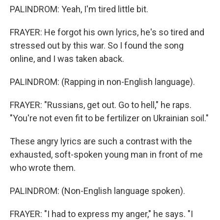
PALINDROM: Yeah, I'm tired little bit.
FRAYER: He forgot his own lyrics, he's so tired and
stressed out by this war. So I found the song
online, and I was taken aback.
PALINDROM: (Rapping in non-English language).
FRAYER: "Russians, get out. Go to hell," he raps.
"You're not even fit to be fertilizer on Ukrainian soil."
These angry lyrics are such a contrast with the
exhausted, soft-spoken young man in front of me
who wrote them.
PALINDROM: (Non-English language spoken).
FRAYER: "I had to express my anger," he says. "I