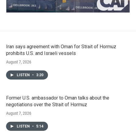
Iran says agreement with Oman for Strait of Hormuz
prohibits U.S. and Israeli vessels
August 7, 2026
LISTEN
•
3:20
Former U.S. ambassador to Oman talks about the
negotiations over the Strait of Hormuz
August 7, 2026
LISTEN
•
5:14