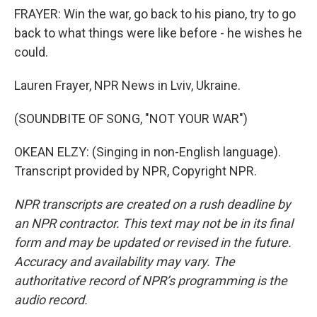
FRAYER: Win the war, go back to his piano, try to go
back to what things were like before - he wishes he
could.
Lauren Frayer, NPR News in Lviv, Ukraine.
(SOUNDBITE OF SONG, "NOT YOUR WAR")
OKEAN ELZY: (Singing in non-English language).
Transcript provided by NPR, Copyright NPR.
NPR transcripts are created on a rush deadline by
an NPR contractor. This text may not be in its final
form and may be updated or revised in the future.
Accuracy and availability may vary. The
authoritative record of NPR’s programming is the
audio record.