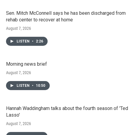
Sen. Mitch McConnell says he has been discharged from
rehab center to recover at home
August 7, 2026
LISTEN
•
2:26
Morning news brief
August 7, 2026
LISTEN
•
10:50
Hannah Waddingham talks about the fourth season of 'Ted
Lasso'
August 7, 2026