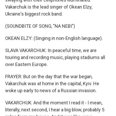
Vakarchuk is the lead singer of Okean Elzy,
Ukraine's biggest rock band.
(SOUNDBITE OF SONG, "NA NEBI")
OKEAN ELZY: (Singing in non-English language).
SLAVA VAKARCHUK: In peaceful time, we are
touring and recording music, playing stadiums all
over Eastern Europe.
FRAYER: But on the day that the war began,
Vakarchuk was at home in the capital, Kyiv. He
woke up early to news of a Russian invasion.
VAKARCHUK: And the moment I read it - I mean,
literally, next second, I hear a big blow, probably 5