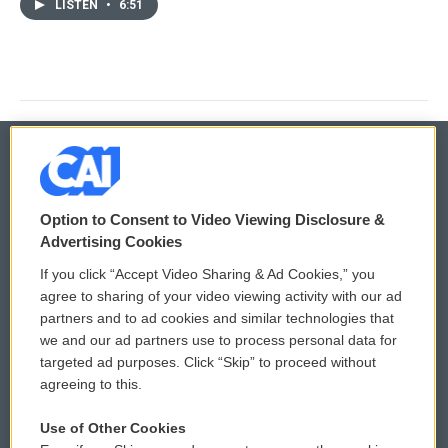
LISTEN
•
6:51
© 2026
Option to Consent to Video Viewing Disclosure &
Privacy and Terms
Sonics: Community Voices
Advertising Cookies
If you click “Accept Video Sharing & Ad Cookies,” you
Comments Policy
WCAI eNews Sign Up
agree to sharing of your video viewing activity with our ad
partners and to ad cookies and similar technologies that
Donor Privacy Policy
Submit a PSA
we and our ad partners use to process personal data for
targeted ad purposes. Click “Skip” to proceed without
Contact Us
Vehicle Donation
agreeing to this.
Membership
Podcasts
Use of Other Cookies