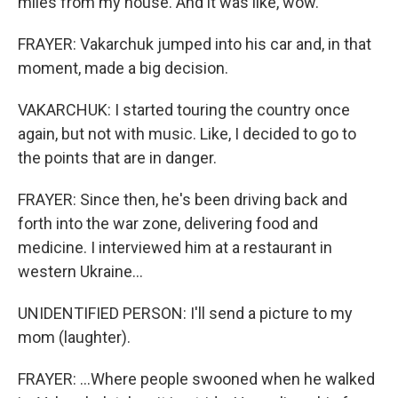
miles from my house. And it was like, wow.
FRAYER: Vakarchuk jumped into his car and, in that
moment, made a big decision.
VAKARCHUK: I started touring the country once
again, but not with music. Like, I decided to go to
the points that are in danger.
FRAYER: Since then, he's been driving back and
forth into the war zone, delivering food and
medicine. I interviewed him at a restaurant in
western Ukraine...
UNIDENTIFIED PERSON: I'll send a picture to my
mom (laughter).
FRAYER: ...Where people swooned when he walked