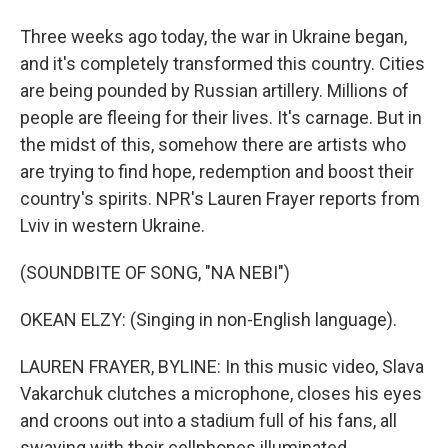
Three weeks ago today, the war in Ukraine began,
and it's completely transformed this country. Cities
are being pounded by Russian artillery. Millions of
people are fleeing for their lives. It's carnage. But in
the midst of this, somehow there are artists who
are trying to find hope, redemption and boost their
country's spirits. NPR's Lauren Frayer reports from
Lviv in western Ukraine.
(SOUNDBITE OF SONG, "NA NEBI")
OKEAN ELZY: (Singing in non-English language).
LAUREN FRAYER, BYLINE: In this music video, Slava
Vakarchuk clutches a microphone, closes his eyes
and croons out into a stadium full of his fans, all
swaying with their cellphones illuminated.