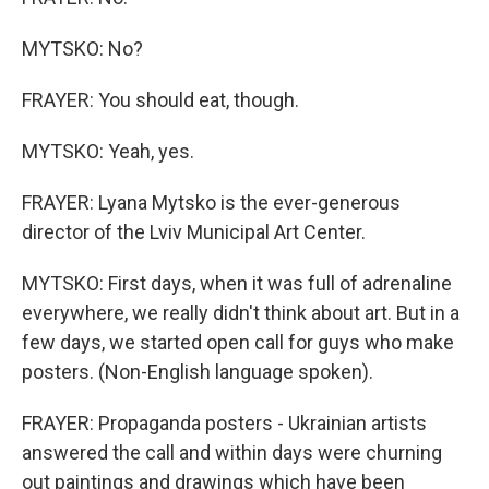
MYTSKO: No?
FRAYER: You should eat, though.
MYTSKO: Yeah, yes.
FRAYER: Lyana Mytsko is the ever-generous
director of the Lviv Municipal Art Center.
MYTSKO: First days, when it was full of adrenaline
everywhere, we really didn't think about art. But in a
few days, we started open call for guys who make
posters. (Non-English language spoken).
FRAYER: Propaganda posters - Ukrainian artists
answered the call and within days were churning
out paintings and drawings which have been