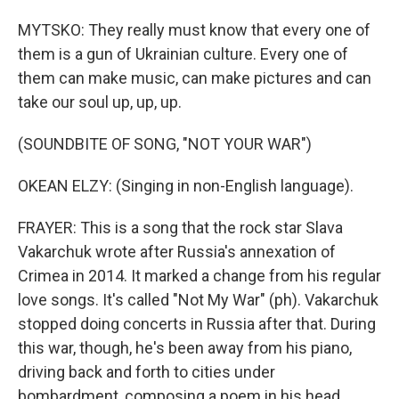
MYTSKO: They really must know that every one of
them is a gun of Ukrainian culture. Every one of
them can make music, can make pictures and can
take our soul up, up, up.
(SOUNDBITE OF SONG, "NOT YOUR WAR")
OKEAN ELZY: (Singing in non-English language).
FRAYER: This is a song that the rock star Slava
Vakarchuk wrote after Russia's annexation of
Crimea in 2014. It marked a change from his regular
love songs. It's called "Not My War" (ph). Vakarchuk
stopped doing concerts in Russia after that. During
this war, though, he's been away from his piano,
driving back and forth to cities under
bombardment, composing a poem in his head.