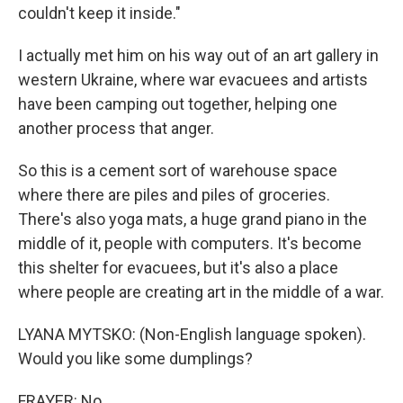
couldn't keep it inside."
I actually met him on his way out of an art gallery in
western Ukraine, where war evacuees and artists
have been camping out together, helping one
another process that anger.
So this is a cement sort of warehouse space
where there are piles and piles of groceries.
There's also yoga mats, a huge grand piano in the
middle of it, people with computers. It's become
this shelter for evacuees, but it's also a place
where people are creating art in the middle of a war.
LYANA MYTSKO: (Non-English language spoken).
Would you like some dumplings?
FRAYER: No.