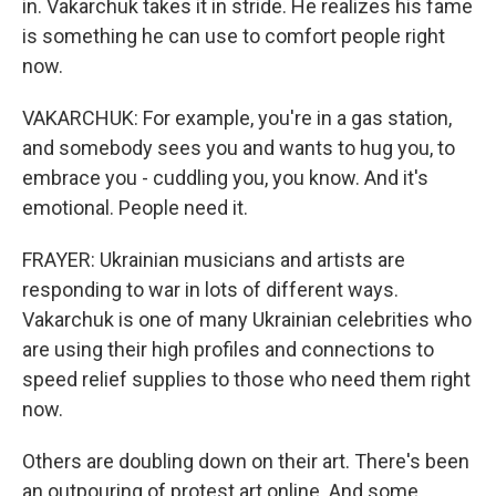
in. Vakarchuk takes it in stride. He realizes his fame
is something he can use to comfort people right
now.
VAKARCHUK: For example, you're in a gas station,
and somebody sees you and wants to hug you, to
embrace you - cuddling you, you know. And it's
emotional. People need it.
FRAYER: Ukrainian musicians and artists are
responding to war in lots of different ways.
Vakarchuk is one of many Ukrainian celebrities who
are using their high profiles and connections to
speed relief supplies to those who need them right
now.
Others are doubling down on their art. There's been
an outpouring of protest art online. And some