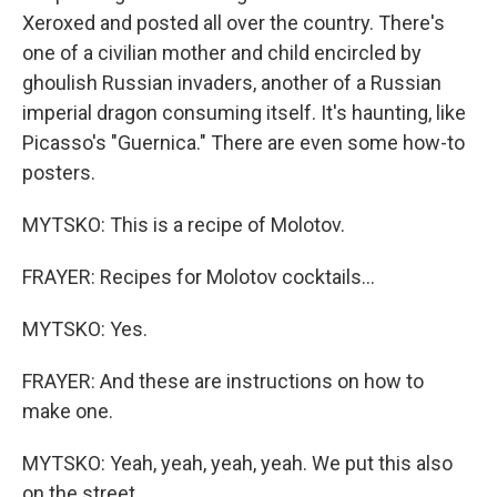
Xeroxed and posted all over the country. There's
one of a civilian mother and child encircled by
ghoulish Russian invaders, another of a Russian
imperial dragon consuming itself. It's haunting, like
Picasso's "Guernica." There are even some how-to
posters.
MYTSKO: This is a recipe of Molotov.
FRAYER: Recipes for Molotov cocktails...
MYTSKO: Yes.
FRAYER: And these are instructions on how to
make one.
MYTSKO: Yeah, yeah, yeah, yeah. We put this also
on the street.