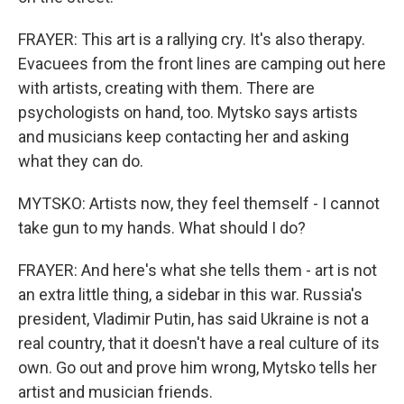
FRAYER: This art is a rallying cry. It's also therapy.
Evacuees from the front lines are camping out here
with artists, creating with them. There are
psychologists on hand, too. Mytsko says artists
and musicians keep contacting her and asking
what they can do.
MYTSKO: Artists now, they feel themself - I cannot
take gun to my hands. What should I do?
FRAYER: And here's what she tells them - art is not
an extra little thing, a sidebar in this war. Russia's
president, Vladimir Putin, has said Ukraine is not a
real country, that it doesn't have a real culture of its
own. Go out and prove him wrong, Mytsko tells her
artist and musician friends.