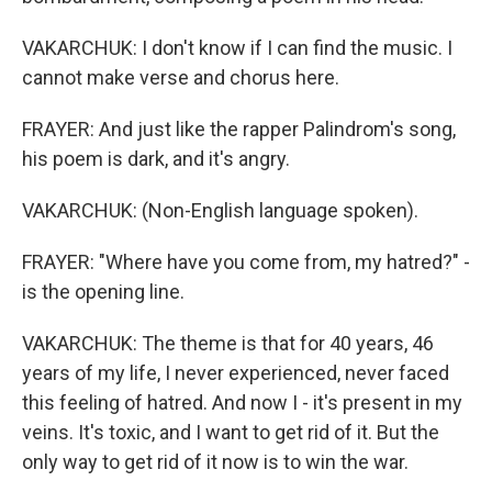
VAKARCHUK: I don't know if I can find the music. I
cannot make verse and chorus here.
FRAYER: And just like the rapper Palindrom's song,
his poem is dark, and it's angry.
VAKARCHUK: (Non-English language spoken).
FRAYER: "Where have you come from, my hatred?" -
is the opening line.
VAKARCHUK: The theme is that for 40 years, 46
years of my life, I never experienced, never faced
this feeling of hatred. And now I - it's present in my
veins. It's toxic, and I want to get rid of it. But the
only way to get rid of it now is to win the war.