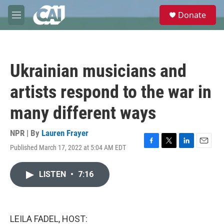
Skip to main content
S
Donate
e
M
a
e
r
n
c
u
h
Ukrainian musicians and
u
e
artists respond to the war in
r
y
many different ways
NPR | By
Lauren Frayer
Published March 17, 2022 at 5:04 AM EDT
F
T
L
E
a
w
i
m
c
i
n
a
LISTEN
•
7:16
e
t
k
i
b
t
e
l
o
e
d
o
r
I
k
n
LEILA FADEL, HOST: