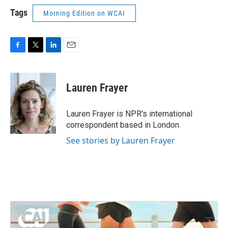
Tags
Morning Edition on WCAI
F
T
L
E
a
w
i
m
c
i
n
a
e
t
k
i
Lauren Frayer
b
t
e
l
o
e
d
o
r
I
Lauren Frayer is NPR's international
k
n
correspondent based in London.
See stories by Lauren Frayer