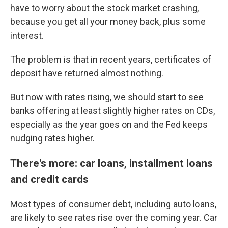
have to worry about the stock market crashing,
because you get all your money back, plus some
interest.
The problem is that in recent years, certificates of
deposit have returned almost nothing.
But now with rates rising, we should start to see
banks offering at least slightly higher rates on CDs,
especially as the year goes on and the Fed keeps
nudging rates higher.
There's more: car loans, installment loans
and credit cards
Most types of consumer debt, including auto loans,
are likely to see rates rise over the coming year. Car