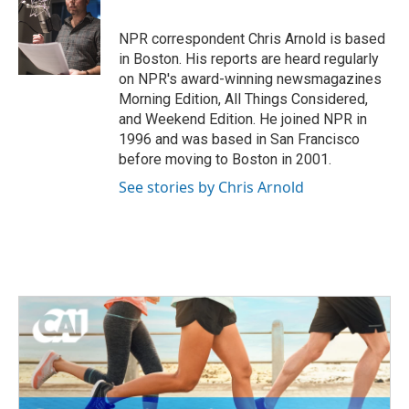
b
t
e
l
o
e
d
o
r
I
NPR correspondent Chris Arnold is based
k
n
in Boston. His reports are heard regularly
on NPR's award-winning newsmagazines
Morning Edition, All Things Considered,
and Weekend Edition. He joined NPR in
1996 and was based in San Francisco
before moving to Boston in 2001.
See stories by Chris Arnold