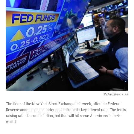
o
r
I
k
n
Richard Drew
/
AP
The floor of the New York Stock Exchange this week, after the Federal
Reserve announced a quarter-point hike in its key interest rate. The fed is
raising rates to curb inflation, but that will hit some Americans in their
wallet.