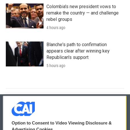
Colombia's new president vows to
remake the country — and challenge
rebel groups
4 hours ago
Blanche's path to confirmation
appears clear after winning key
Republican's support
5 hours ago
© 2026
Option to Consent to Video Viewing Disclosure &
Privacy and Terms
Sonics: Community Voices
Advertising Cookies