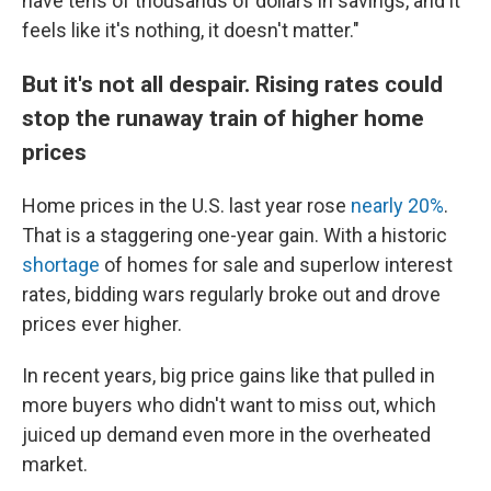
have tens of thousands of dollars in savings, and it
feels like it's nothing, it doesn't matter."
But it's not all despair. Rising rates could
stop the runaway train of higher home
prices
Home prices in the U.S. last year rose
nearly 20%
.
That is a staggering one-year gain. With a historic
shortage
of homes for sale and superlow interest
rates, bidding wars regularly broke out and drove
prices ever higher.
In recent years, big price gains like that pulled in
more buyers who didn't want to miss out, which
juiced up demand even more in the overheated
market.