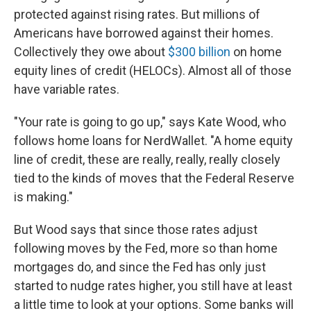
protected against rising rates. But millions of
Americans have borrowed against their homes.
Collectively they owe about
$300 billion
on home
equity lines of credit (HELOCs). Almost all of those
have variable rates.
"Your rate is going to go up," says Kate Wood, who
follows home loans for NerdWallet. "A home equity
line of credit, these are really, really, really closely
tied to the kinds of moves that the Federal Reserve
is making."
But Wood says that since those rates adjust
following moves by the Fed, more so than home
mortgages do, and since the Fed has only just
started to nudge rates higher, you still have at least
a little time to look at your options. Some banks will