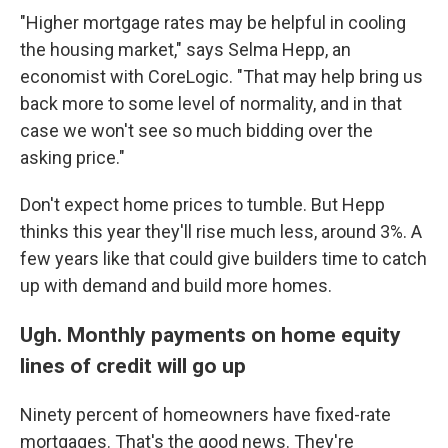
"Higher mortgage rates may be helpful in cooling
the housing market," says Selma Hepp, an
economist with CoreLogic. "That may help bring us
back more to some level of normality, and in that
case we won't see so much bidding over the
asking price."
Don't expect home prices to tumble. But Hepp
thinks this year they'll rise much less, around 3%. A
few years like that could give builders time to catch
up with demand and build more homes.
Ugh. Monthly payments on home equity
lines of credit will go up
Ninety percent of homeowners have fixed-rate
mortgages. That's the good news. They're