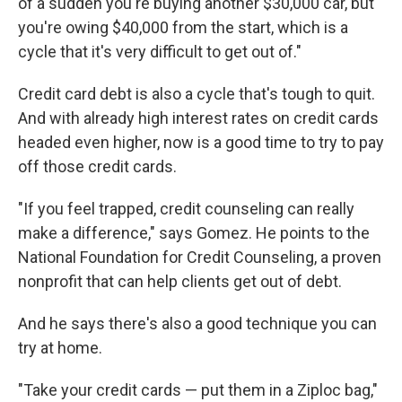
of a sudden you're buying another $30,000 car, but
you're owing $40,000 from the start, which is a
cycle that it's very difficult to get out of."
Credit card debt is also a cycle that's tough to quit.
And with already high interest rates on credit cards
headed even higher, now is a good time to try to pay
off those credit cards.
"If you feel trapped, credit counseling can really
make a difference," says Gomez. He points to the
National Foundation for Credit Counseling, a proven
nonprofit that can help clients get out of debt.
And he says there's also a good technique you can
try at home.
"Take your credit cards — put them in a Ziploc bag,"