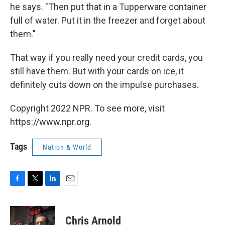
he says. "Then put that in a Tupperware container
full of water. Put it in the freezer and forget about
them."
That way if you really need your credit cards, you
still have them. But with your cards on ice, it
definitely cuts down on the impulse purchases.
Copyright 2022 NPR. To see more, visit
https://www.npr.org.
Tags
Nation & World
F
T
L
E
a
w
i
m
c
i
n
a
e
t
k
i
Chris Arnold