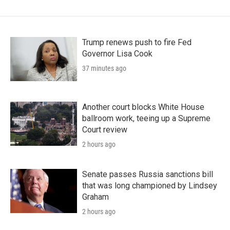
Trump renews push to fire Fed
Governor Lisa Cook
37 minutes ago
Another court blocks White House
ballroom work, teeing up a Supreme
Court review
2 hours ago
Senate passes Russia sanctions bill
that was long championed by Lindsey
Graham
2 hours ago