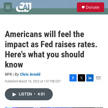
Skip to main content
S
Donate
e
M
a
e
r
n
c
u
h
Americans will feel the
u
e
impact as Fed raises rates.
r
y
Here's what you should
know
NPR | By
Chris Arnold
Published March 18, 2022 at 1:07 PM EDT
F
T
L
E
a
w
i
m
c
i
n
a
LISTEN
•
4:01
e
t
k
i
b
t
e
l
o
e
d