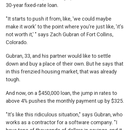
30-year fixed-rate loan.
"It starts to push it from, like, 'we could maybe
make it work' to the point where you're just like, 'it's
not worth it,' " says Zach Gubran of Fort Collins,
Colorado.
Gubran, 33, and his partner would like to settle
down and buy a place of their own. But he says that
in this frenzied housing market, that was already
tough.
And now, on a $450,000 loan, the jump in rates to
above 4% pushes the monthly payment up by $325.
"It's like this ridiculous situation," says Gubran, who
works as a contractor for a software company. "I