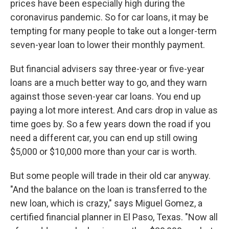
prices have been especially high during the
coronavirus pandemic. So for car loans, it may be
tempting for many people to take out a longer-term
seven-year loan to lower their monthly payment.
But financial advisers say three-year or five-year
loans are a much better way to go, and they warn
against those seven-year car loans. You end up
paying a lot more interest. And cars drop in value as
time goes by. So a few years down the road if you
need a different car, you can end up still owing
$5,000 or $10,000 more than your car is worth.
But some people will trade in their old car anyway.
"And the balance on the loan is transferred to the
new loan, which is crazy," says Miguel Gomez, a
certified financial planner in El Paso, Texas. "Now all