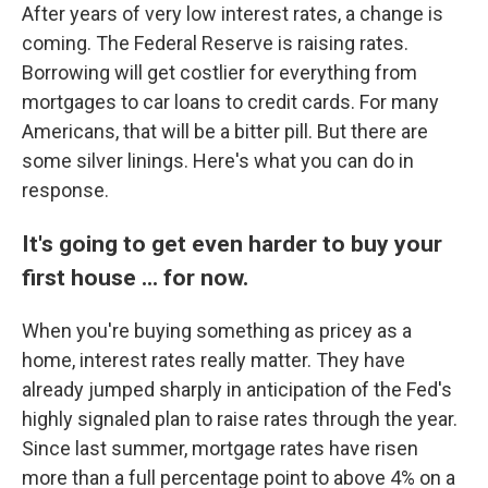
After years of very low interest rates, a change is
coming. The Federal Reserve is raising rates.
Borrowing will get costlier for everything from
mortgages to car loans to credit cards. For many
Americans, that will be a bitter pill. But there are
some silver linings. Here's what you can do in
response.
It's going to get even harder to buy your
first house ... for now.
When you're buying something as pricey as a
home, interest rates really matter. They have
already jumped sharply in anticipation of the Fed's
highly signaled plan to raise rates through the year.
Since last summer, mortgage rates have risen
more than a full percentage point to above 4% on a