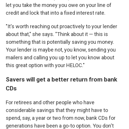
let you take the money you owe on your line of
credit and lock that into a fixed interest rate.
"It's worth reaching out proactively to your lender
about that," she says. "Think about it — this is
something that is potentially saving you money.
Your lender is maybe not, you know, sending you
mailers and calling you up to let you know about
this great option with your HELOC."
Savers will get a better return from bank
CDs
For retirees and other people who have
considerable savings that they might have to
spend, say, a year or two from now, bank CDs for
generations have been a go-to option. You don't