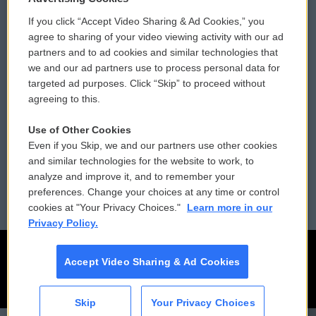
If you click “Accept Video Sharing & Ad Cookies,” you
Comments Policy
WCAI eNews Sign Up
agree to sharing of your video viewing activity with our ad
partners and to ad cookies and similar technologies that
Donor Privacy Policy
Submit a PSA
we and our ad partners use to process personal data for
targeted ad purposes. Click “Skip” to proceed without
Contact Us
Vehicle Donation
agreeing to this.
Membership
Podcasts
Use of Other Cookies
Even if you Skip, we and our partners use other cookies
Reports and Filings
Public File Assistance
and similar technologies for the website to work, to
analyze and improve it, and to remember your
Employment
FCC Public Files
preferences. Change your choices at any time or control
cookies at "Your Privacy Choices."
Learn more in our
Privacy Policy.
Accept Video Sharing & Ad Cookies
Skip
Your Privacy Choices