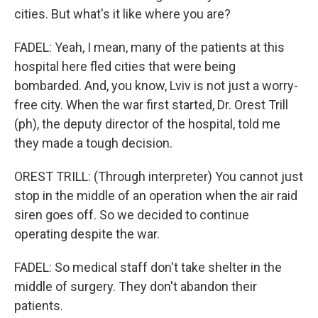
cities. But what's it like where you are?
FADEL: Yeah, I mean, many of the patients at this
hospital here fled cities that were being
bombarded. And, you know, Lviv is not just a worry-
free city. When the war first started, Dr. Orest Trill
(ph), the deputy director of the hospital, told me
they made a tough decision.
OREST TRILL: (Through interpreter) You cannot just
stop in the middle of an operation when the air raid
siren goes off. So we decided to continue
operating despite the war.
FADEL: So medical staff don't take shelter in the
middle of surgery. They don't abandon their
patients.