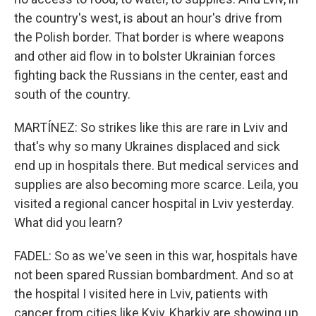
the country's west, is about an hour's drive from
the Polish border. That border is where weapons
and other aid flow in to bolster Ukrainian forces
fighting back the Russians in the center, east and
south of the country.
MARTÍNEZ: So strikes like this are rare in Lviv and
that's why so many Ukraines displaced and sick
end up in hospitals there. But medical services and
supplies are also becoming more scarce. Leila, you
visited a regional cancer hospital in Lviv yesterday.
What did you learn?
FADEL: So as we've seen in this war, hospitals have
not been spared Russian bombardment. And so at
the hospital I visited here in Lviv, patients with
cancer from cities like Kyiv, Kharkiv are showing up