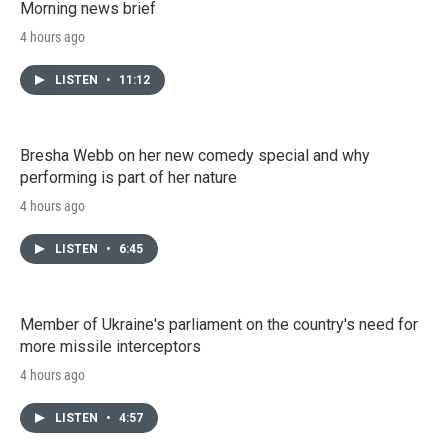
Morning news brief
4 hours ago
LISTEN
•
11:12
Bresha Webb on her new comedy special and why
performing is part of her nature
4 hours ago
LISTEN
•
6:45
Member of Ukraine's parliament on the country's need for
more missile interceptors
4 hours ago
LISTEN
•
4:57