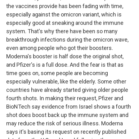
the vaccines provide has been fading with time,
especially against the omicron variant, which is
especially good at sneaking around the immune
system. That's why there have been so many
breakthrough infections during the omicron wave,
even among people who got their boosters.
Moderna's booster is half dose the original shot,
and Pfizer's is a full dose. And the fear is that as
time goes on, some people are becoming
especially vulnerable, like the elderly. Some other
countries have already started giving older people
fourth shots. In making their request, Pfizer and
BioNTech say evidence from Israel shows a fourth
shot does boost back up the immune system and
may reduce the risk of serious illness. Moderna
says it's basing its request on recently published