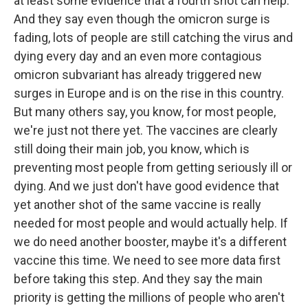
at least some evidence that a fourth shot can help.
And they say even though the omicron surge is
fading, lots of people are still catching the virus and
dying every day and an even more contagious
omicron subvariant has already triggered new
surges in Europe and is on the rise in this country.
But many others say, you know, for most people,
we're just not there yet. The vaccines are clearly
still doing their main job, you know, which is
preventing most people from getting seriously ill or
dying. And we just don't have good evidence that
yet another shot of the same vaccine is really
needed for most people and would actually help. If
we do need another booster, maybe it's a different
vaccine this time. We need to see more data first
before taking this step. And they say the main
priority is getting the millions of people who aren't