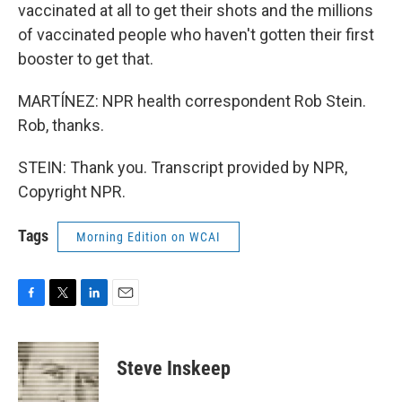
vaccinated at all to get their shots and the millions
of vaccinated people who haven't gotten their first
booster to get that.
MARTÍNEZ: NPR health correspondent Rob Stein.
Rob, thanks.
STEIN: Thank you. Transcript provided by NPR,
Copyright NPR.
Tags
Morning Edition on WCAI
F
T
L
E
a
w
i
m
c
i
n
a
e
t
k
i
Steve Inskeep
b
t
e
l
o
e
d