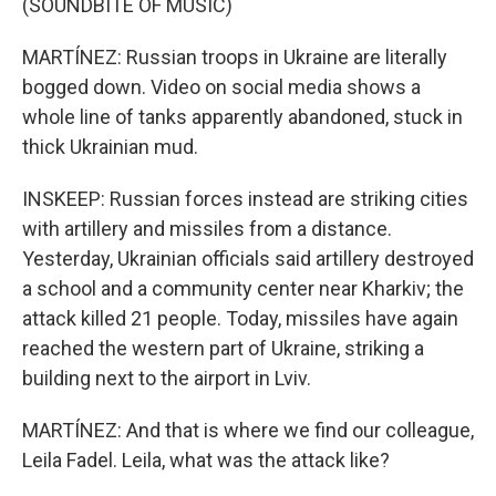
(SOUNDBITE OF MUSIC)
MARTÍNEZ: Russian troops in Ukraine are literally
bogged down. Video on social media shows a
whole line of tanks apparently abandoned, stuck in
thick Ukrainian mud.
INSKEEP: Russian forces instead are striking cities
with artillery and missiles from a distance.
Yesterday, Ukrainian officials said artillery destroyed
a school and a community center near Kharkiv; the
attack killed 21 people. Today, missiles have again
reached the western part of Ukraine, striking a
building next to the airport in Lviv.
MARTÍNEZ: And that is where we find our colleague,
Leila Fadel. Leila, what was the attack like?