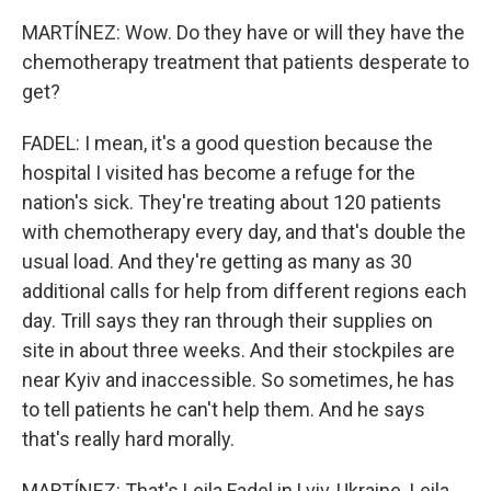
MARTÍNEZ: Wow. Do they have or will they have the
chemotherapy treatment that patients desperate to
get?
FADEL: I mean, it's a good question because the
hospital I visited has become a refuge for the
nation's sick. They're treating about 120 patients
with chemotherapy every day, and that's double the
usual load. And they're getting as many as 30
additional calls for help from different regions each
day. Trill says they ran through their supplies on
site in about three weeks. And their stockpiles are
near Kyiv and inaccessible. So sometimes, he has
to tell patients he can't help them. And he says
that's really hard morally.
MARTÍNEZ: That's Leila Fadel in Lviv, Ukraine. Leila,