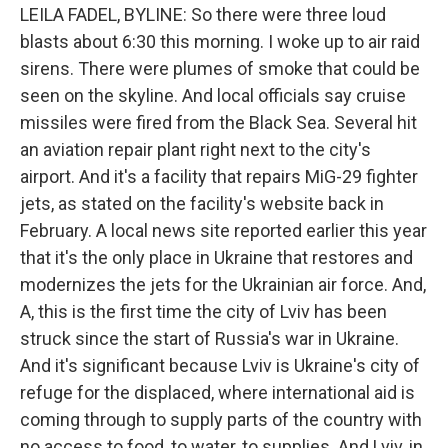
LEILA FADEL, BYLINE: So there were three loud
blasts about 6:30 this morning. I woke up to air raid
sirens. There were plumes of smoke that could be
seen on the skyline. And local officials say cruise
missiles were fired from the Black Sea. Several hit
an aviation repair plant right next to the city's
airport. And it's a facility that repairs MiG-29 fighter
jets, as stated on the facility's website back in
February. A local news site reported earlier this year
that it's the only place in Ukraine that restores and
modernizes the jets for the Ukrainian air force. And,
A, this is the first time the city of Lviv has been
struck since the start of Russia's war in Ukraine.
And it's significant because Lviv is Ukraine's city of
refuge for the displaced, where international aid is
coming through to supply parts of the country with
no access to food, to water, to supplies. And Lviv, in