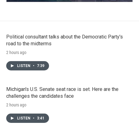
Political consultant talks about the Democratic Party's
road to the midterms
2 hours ago
LISTEN
•
7:39
Michigan's U.S. Senate seat race is set. Here are the
challenges the candidates face
2 hours ago
LISTEN
•
3:41