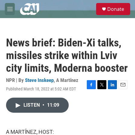
Skip to main content
S
Donate
e
M
a
e
r
n
c
u
h
News brief: Biden-Xi talks,
u
e
missiles strike within Lviv
r
y
city limits, Moderna booster
NPR | By
Steve Inskeep
,
A Martínez
Published March 18, 2022 at 5:02 AM EDT
F
T
L
E
a
w
i
m
c
i
n
a
LISTEN
•
11:09
e
t
k
i
b
t
e
l
o
e
d
o
r
I
k
n
A MARTÍNEZ, HOST: