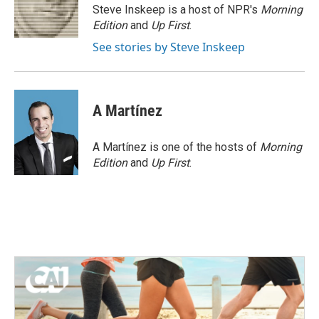
o
r
I
Steve Inskeep is a host of NPR's
Morning
k
n
Edition
and
Up First
.
See stories by Steve Inskeep
A Martínez
A Martínez is one of the hosts of
Morning
Edition
and
Up First
.