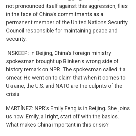
not pronounced itself against this aggression, flies
in the face of China's commitments as a
permanent member of the United Nations Security
Council responsible for maintaining peace and
security.
INSKEEP: In Beijing, China's foreign ministry
spokesman brought up Blinken's wrong side of
history remark on NPR. The spokesman called it a
smear. He went on to claim that when it comes to
Ukraine, the U.S. and NATO are the culprits of the
crisis.
MARTÍNEZ: NPR's Emily Feng is in Beijing. She joins
us now. Emily, all right, start off with the basics.
What makes China important in this crisis?