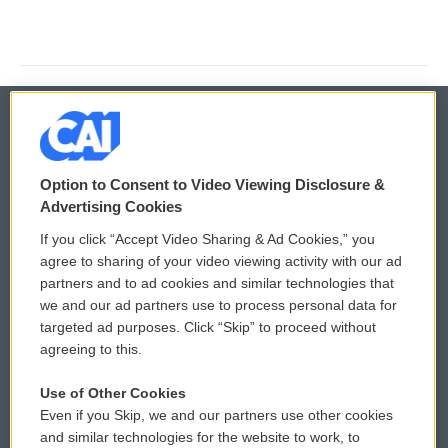
© 2026
Option to Consent to Video Viewing Disclosure &
Privacy and Terms
Sonics: Community Voices
Advertising Cookies
If you click “Accept Video Sharing & Ad Cookies,” you
Comments Policy
WCAI eNews Sign Up
agree to sharing of your video viewing activity with our ad
partners and to ad cookies and similar technologies that
Donor Privacy Policy
Submit a PSA
we and our ad partners use to process personal data for
targeted ad purposes. Click “Skip” to proceed without
Contact Us
Vehicle Donation
agreeing to this.
Membership
Podcasts
Use of Other Cookies
Even if you Skip, we and our partners use other cookies
Reports and Filings
Public File Assistance
and similar technologies for the website to work, to