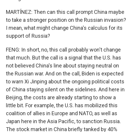
MARTÍNEZ: Then can this call prompt China maybe
to take a stronger position on the Russian invasion?
I mean, what might change China's calculus for its
support of Russia?
FENG: In short, no, this call probably won't change
that much. But the call is a signal that the U.S. has
not believed China's line about staying neutral on
the Russian war. And on the call, Biden is expected
to warn Xi Jinping about the ongoing political costs
of China staying silent on the sidelines. And here in
Beijing, the costs are already starting to show a
little bit. For example, the U.S. has mobilized this
coalition of allies in Europe and NATO, as well as
Japan here in the Asia Pacific, to sanction Russia.
The stock market in China briefly tanked by 40%