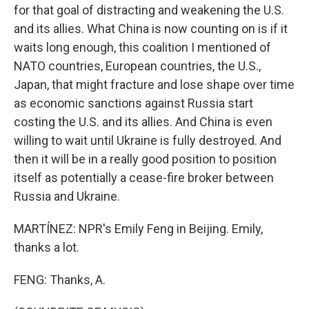
for that goal of distracting and weakening the U.S.
and its allies. What China is now counting on is if it
waits long enough, this coalition I mentioned of
NATO countries, European countries, the U.S.,
Japan, that might fracture and lose shape over time
as economic sanctions against Russia start
costing the U.S. and its allies. And China is even
willing to wait until Ukraine is fully destroyed. And
then it will be in a really good position to position
itself as potentially a cease-fire broker between
Russia and Ukraine.
MARTÍNEZ: NPR's Emily Feng in Beijing. Emily,
thanks a lot.
FENG: Thanks, A.