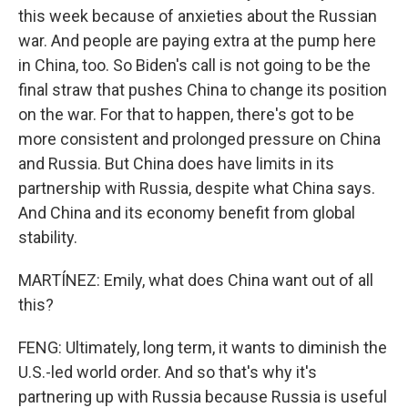
this week because of anxieties about the Russian
war. And people are paying extra at the pump here
in China, too. So Biden's call is not going to be the
final straw that pushes China to change its position
on the war. For that to happen, there's got to be
more consistent and prolonged pressure on China
and Russia. But China does have limits in its
partnership with Russia, despite what China says.
And China and its economy benefit from global
stability.
MARTÍNEZ: Emily, what does China want out of all
this?
FENG: Ultimately, long term, it wants to diminish the
U.S.-led world order. And so that's why it's
partnering up with Russia because Russia is useful