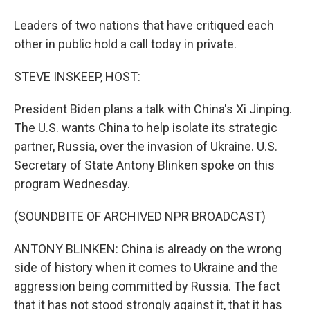
Leaders of two nations that have critiqued each
other in public hold a call today in private.
STEVE INSKEEP, HOST:
President Biden plans a talk with China's Xi Jinping.
The U.S. wants China to help isolate its strategic
partner, Russia, over the invasion of Ukraine. U.S.
Secretary of State Antony Blinken spoke on this
program Wednesday.
(SOUNDBITE OF ARCHIVED NPR BROADCAST)
ANTONY BLINKEN: China is already on the wrong
side of history when it comes to Ukraine and the
aggression being committed by Russia. The fact
that it has not stood strongly against it, that it has