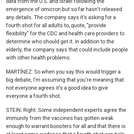
data from the U.S. and Israel following the
emergence of omicron but so far hasn't released
any details. The company says it's asking for a
fourth shot for all adults to, quote, "provide
flexibility" for the CDC and health care providers to
determine who should get it. In addition to the
elderly, the company says that could include people
with other health problems.
MARTÍNEZ: So when you say this would trigger a
big debate, I'm assuming that you're meaning that
not everyone agrees it's a good idea to give
everyone a fourth shot.
STEIN: Right. Some independent experts agree the
immunity from the vaccines has gotten weak
enough to warrant boosters for all and that there is