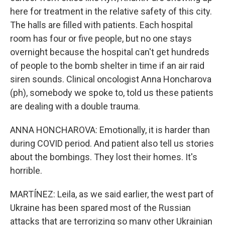
here for treatment in the relative safety of this city.
The halls are filled with patients. Each hospital
room has four or five people, but no one stays
overnight because the hospital can't get hundreds
of people to the bomb shelter in time if an air raid
siren sounds. Clinical oncologist Anna Honcharova
(ph), somebody we spoke to, told us these patients
are dealing with a double trauma.
ANNA HONCHAROVA: Emotionally, it is harder than
during COVID period. And patient also tell us stories
about the bombings. They lost their homes. It's
horrible.
MARTÍNEZ: Leila, as we said earlier, the west part of
Ukraine has been spared most of the Russian
attacks that are terrorizing so many other Ukrainian