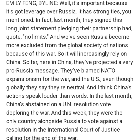
EMILY FENG, BYLINE: Well, it's important because
it's got leverage over Russia. It has strong ties, you
mentioned. In fact, last month, they signed this
long joint statement pledging their partnership had,
quote, "no limits." And we've seen Russia become
more excluded from the global society of nations
because of this war. So it will increasingly rely on
China. So far, here in China, they've projected a very
pro-Russia message. They've blamed NATO
expansionism for the war, and the U.S., even though
globally they say they're neutral. And I think China's
actions speak louder than words. In the last month,
China's abstained on a U.N. resolution vote
deploring the war. And this week, they were the
only country alongside Russia to vote against a
resolution in the International Court of Justice
calling for the end of the war.