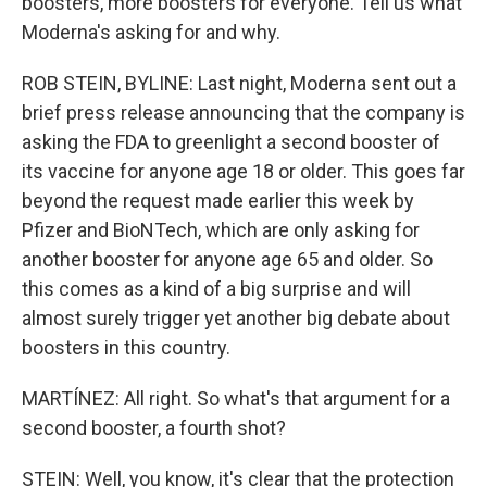
boosters, more boosters for everyone. Tell us what
Moderna's asking for and why.
ROB STEIN, BYLINE: Last night, Moderna sent out a
brief press release announcing that the company is
asking the FDA to greenlight a second booster of
its vaccine for anyone age 18 or older. This goes far
beyond the request made earlier this week by
Pfizer and BioNTech, which are only asking for
another booster for anyone age 65 and older. So
this comes as a kind of a big surprise and will
almost surely trigger yet another big debate about
boosters in this country.
MARTÍNEZ: All right. So what's that argument for a
second booster, a fourth shot?
STEIN: Well, you know, it's clear that the protection