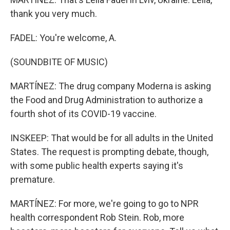
thank you very much.
FADEL: You're welcome, A.
(SOUNDBITE OF MUSIC)
MARTÍNEZ: The drug company Moderna is asking
the Food and Drug Administration to authorize a
fourth shot of its COVID-19 vaccine.
INSKEEP: That would be for all adults in the United
States. The request is prompting debate, though,
with some public health experts saying it's
premature.
MARTÍNEZ: For more, we're going to go to NPR
health correspondent Rob Stein. Rob, more