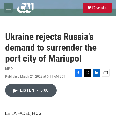
Skip to main content
S
Donate
e
M
a
e
r
n
c
u
h
Ukraine rejects Russia's
u
e
demand to surrender the
r
y
port city of Mariupol
NPR
Published March 21, 2022 at 5:11 AM EDT
F
T
L
E
a
w
i
m
c
i
n
a
LISTEN
•
5:00
e
t
k
i
b
t
e
l
o
e
d
o
r
I
k
n
LEILA FADEL, HOST: