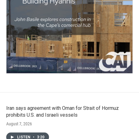
Iran says agreement with Oman for Strait of Hormuz
prohibits U.S. and Israeli vessels
August 7, 2026
LISTEN
•
3:20