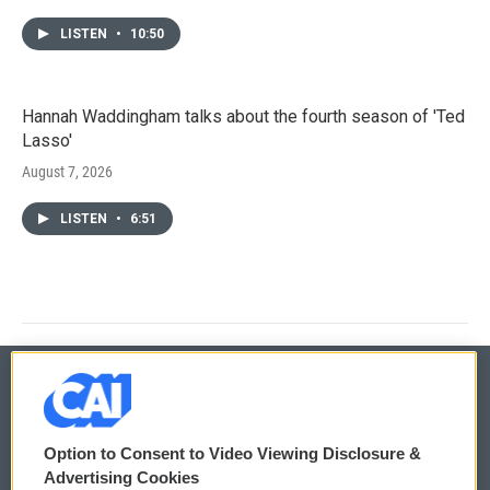
LISTEN
•
10:50
Hannah Waddingham talks about the fourth season of 'Ted
Lasso'
August 7, 2026
LISTEN
•
6:51
© 2026
Option to Consent to Video Viewing Disclosure &
Privacy and Terms
Sonics: Community Voices
Advertising Cookies