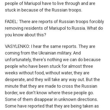
people of Mariupol have to live through and are
stuck in because of the Russian troops.
FADEL: There are reports of Russian troops forcibly
removing residents of Mariupol to Russia. What do
you know about this?
VASYLENKO: I hear the same reports. They are
coming from the Ukrainian military. And
unfortunately, there's nothing we can do because
people who have been stuck for almost three
weeks without food, without water, they are
desperate, and they will take any way out. But the
minute that they are made to cross the Russian
border, we don't know where these people go.
Some of them disappear in unknown directions.
Some have reported that they are being taken as