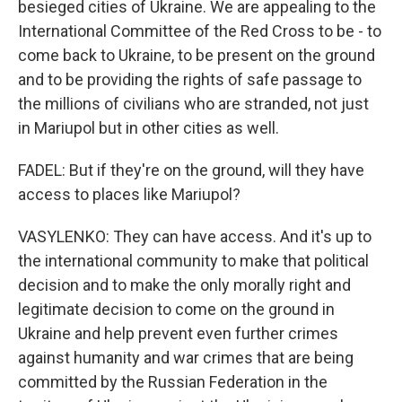
besieged cities of Ukraine. We are appealing to the
International Committee of the Red Cross to be - to
come back to Ukraine, to be present on the ground
and to be providing the rights of safe passage to
the millions of civilians who are stranded, not just
in Mariupol but in other cities as well.
FADEL: But if they're on the ground, will they have
access to places like Mariupol?
VASYLENKO: They can have access. And it's up to
the international community to make that political
decision and to make the only morally right and
legitimate decision to come on the ground in
Ukraine and help prevent even further crimes
against humanity and war crimes that are being
committed by the Russian Federation in the