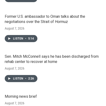
Former U.S. ambassador to Oman talks about the
negotiations over the Strait of Hormuz
August 7, 2026
LISTEN
•
5:14
Sen. Mitch McConnell says he has been discharged from
rehab center to recover at home
August 7, 2026
LISTEN
•
2:26
Morning news brief
August 7, 2026