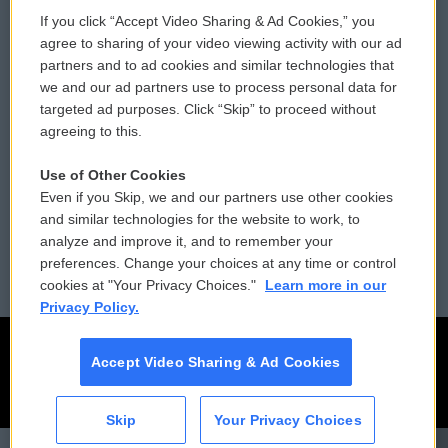
If you click “Accept Video Sharing & Ad Cookies,” you
Comments Policy
WCAI eNews Sign Up
agree to sharing of your video viewing activity with our ad
partners and to ad cookies and similar technologies that
Donor Privacy Policy
Submit a PSA
we and our ad partners use to process personal data for
targeted ad purposes. Click “Skip” to proceed without
Contact Us
Vehicle Donation
agreeing to this.
Membership
Podcasts
Use of Other Cookies
Even if you Skip, we and our partners use other cookies
Reports and Filings
Public File Assistance
and similar technologies for the website to work, to
analyze and improve it, and to remember your
Employment
FCC Public Files
preferences. Change your choices at any time or control
cookies at "Your Privacy Choices."
Learn more in our
Privacy Policy.
Accept Video Sharing & Ad Cookies
Skip
Your Privacy Choices
CAI