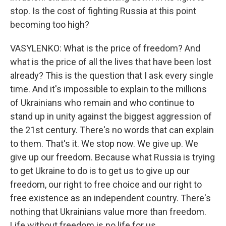
stop. Is the cost of fighting Russia at this point
becoming too high?
VASYLENKO: What is the price of freedom? And
what is the price of all the lives that have been lost
already? This is the question that I ask every single
time. And it's impossible to explain to the millions
of Ukrainians who remain and who continue to
stand up in unity against the biggest aggression of
the 21st century. There's no words that can explain
to them. That's it. We stop now. We give up. We
give up our freedom. Because what Russia is trying
to get Ukraine to do is to get us to give up our
freedom, our right to free choice and our right to
free existence as an independent country. There's
nothing that Ukrainians value more than freedom.
Life without freedom is no life for us.