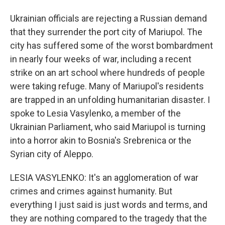
Ukrainian officials are rejecting a Russian demand
that they surrender the port city of Mariupol. The
city has suffered some of the worst bombardment
in nearly four weeks of war, including a recent
strike on an art school where hundreds of people
were taking refuge. Many of Mariupol's residents
are trapped in an unfolding humanitarian disaster. I
spoke to Lesia Vasylenko, a member of the
Ukrainian Parliament, who said Mariupol is turning
into a horror akin to Bosnia's Srebrenica or the
Syrian city of Aleppo.
LESIA VASYLENKO: It's an agglomeration of war
crimes and crimes against humanity. But
everything I just said is just words and terms, and
they are nothing compared to the tragedy that the