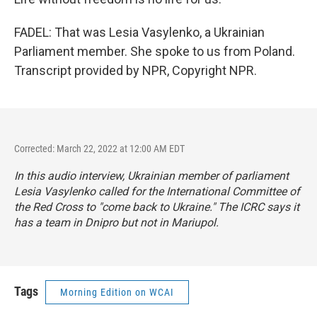
FADEL: That was Lesia Vasylenko, a Ukrainian
Parliament member. She spoke to us from Poland.
Transcript provided by NPR, Copyright NPR.
Corrected: March 22, 2022 at 12:00 AM EDT
In this audio interview, Ukrainian member of parliament
Lesia Vasylenko called for the International Committee of
the Red Cross to "come back to Ukraine." The ICRC says it
has a team in Dnipro but not in Mariupol.
Tags
Morning Edition on WCAI