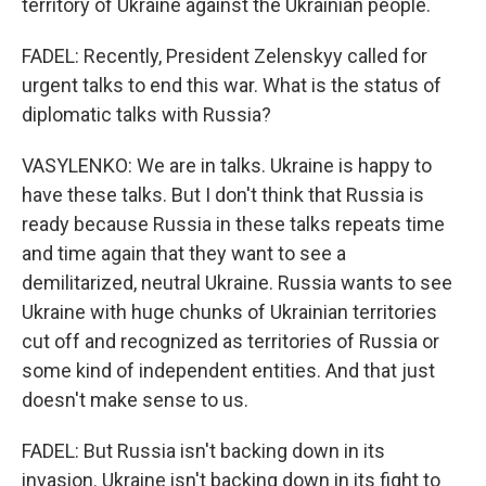
territory of Ukraine against the Ukrainian people.
FADEL: Recently, President Zelenskyy called for
urgent talks to end this war. What is the status of
diplomatic talks with Russia?
VASYLENKO: We are in talks. Ukraine is happy to
have these talks. But I don't think that Russia is
ready because Russia in these talks repeats time
and time again that they want to see a
demilitarized, neutral Ukraine. Russia wants to see
Ukraine with huge chunks of Ukrainian territories
cut off and recognized as territories of Russia or
some kind of independent entities. And that just
doesn't make sense to us.
FADEL: But Russia isn't backing down in its
invasion. Ukraine isn't backing down in its fight to