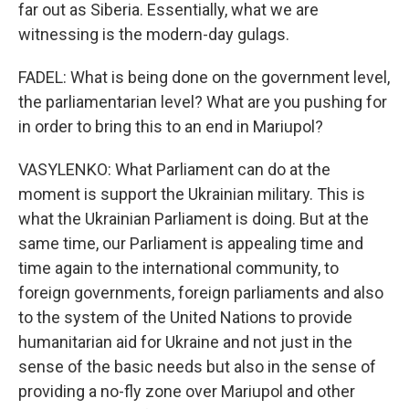
far out as Siberia. Essentially, what we are
witnessing is the modern-day gulags.
FADEL: What is being done on the government level,
the parliamentarian level? What are you pushing for
in order to bring this to an end in Mariupol?
VASYLENKO: What Parliament can do at the
moment is support the Ukrainian military. This is
what the Ukrainian Parliament is doing. But at the
same time, our Parliament is appealing time and
time again to the international community, to
foreign governments, foreign parliaments and also
to the system of the United Nations to provide
humanitarian aid for Ukraine and not just in the
sense of the basic needs but also in the sense of
providing a no-fly zone over Mariupol and other