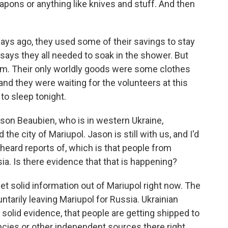
ons or anything like knives and stuff. And then
ays ago, they used some of their savings to stay
 says they all needed to soak in the shower. But
ium. Their only worldly goods were some clothes
 and they were waiting for the volunteers at this
to sleep tonight.
on Beaubien, who is in western Ukraine,
the city of Mariupol. Jason is still with us, and I'd
heard reports of, which is that people from
ia. Is there evidence that that is happening?
et solid information out of Mariupol right now. The
ntarily leaving Mariupol for Russia. Ukrainian
ny solid evidence, that people are getting shipped to
encies or other independent sources there right