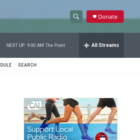
Donate
S
S
e
h
a
r
All Streams
NEXT UP:
9:00 AM
The Point
o
c
h
w
Q
DULE
SEARCH
u
S
e
r
e
y
a
r
c
h