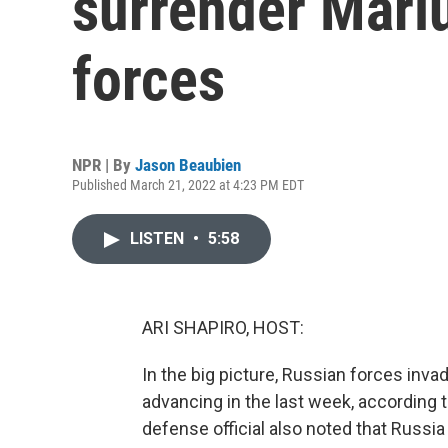
surrender Mari
forces
NPR | By
Jason Beaubien
Published March 21, 2022 at 4:23 PM EDT
LISTEN
•
5:58
ARI SHAPIRO, HOST:
In the big picture, Russian forces inv
advancing in the last week, according to
defense official also noted that Russia h