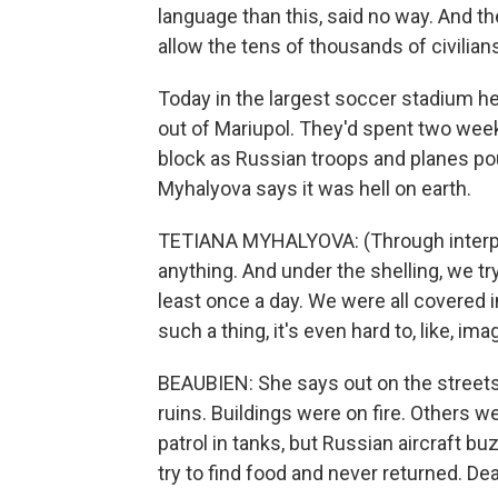
language than this, said no way. And th
allow the tens of thousands of civilian
Today in the largest soccer stadium her
out of Mariupol. They'd spent two wee
block as Russian troops and planes poun
Myhalyova says it was hell on earth.
TETIANA MYHALYOVA: (Through interpret
anything. And under the shelling, we try
least once a day. We were all covered 
such a thing, it's even hard to, like, imag
BEAUBIEN: She says out on the streets 
ruins. Buildings were on fire. Others w
patrol in tanks, but Russian aircraft b
try to find food and never returned. Dea