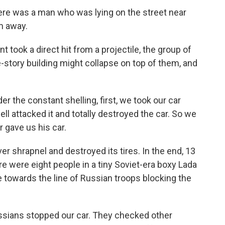
re was a man who was lying on the street near
m away.
ook a direct hit from a projectile, the group of
e-story building might collapse on top of them, and
 the constant shelling, first, we took our car
ell attacked it and totally destroyed the car. So we
r gave us his car.
r shrapnel and destroyed its tires. In the end, 13
re were eight people in a tiny Soviet-era boxy Lada
e towards the line of Russian troops blocking the
sians stopped our car. They checked other