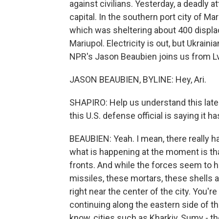
against civilians. Yesterday, a deadly a
capital. In the southern port city of M
which was sheltering about 400 displa
Mariupol. Electricity is out, but Ukrainia
NPR's Jason Beaubien joins us from Lvi
JASON BEAUBIEN, BYLINE: Hey, Ari.
SHAPIRO: Help us understand this latest
this U.S. defense official is saying it h
BEAUBIEN: Yeah. I mean, there really h
what is happening at the moment is that
fronts. And while the forces seem to ha
missiles, these mortars, these shells 
right near the center of the city. You're
continuing along the eastern side of th
know, cities such as Kharkiv, Sumy - the