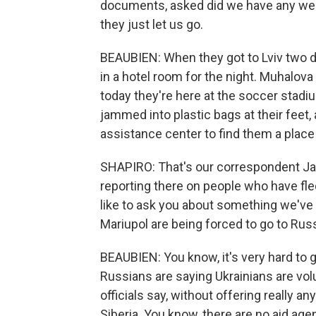
documents, asked did we have any weap
they just let us go.
BEAUBIEN: When they got to Lviv two d
in a hotel room for the night. Muhalova
today they're here at the soccer stad
jammed into plastic bags at their feet,
assistance center to find them a place 
SHAPIRO: That's our correspondent Jas
reporting there on people who have fled 
like to ask you about something we've 
Mariupol are being forced to go to Russ
BEAUBIEN: You know, it's very hard to g
Russians are saying Ukrainians are volu
officials say, without offering really a
Siberia. You know, there are no aid ag