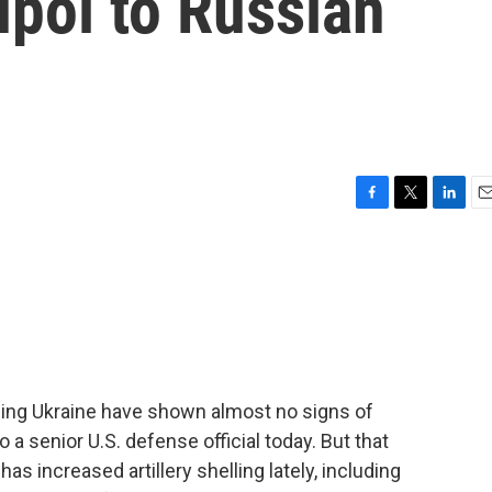
upol to Russian
F
T
L
E
a
w
i
m
c
i
n
a
e
t
k
i
b
t
e
l
o
e
d
o
r
I
k
n
ading Ukraine have shown almost no signs of
 a senior U.S. defense official today. But that
as increased artillery shelling lately, including