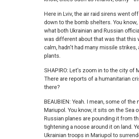
Here in Lviv, the air raid sirens went o
down to the bomb shelters. You know, R
what both Ukrainian and Russian official
was different about that was that this 
calm, hadn't had many missile strikes,
plants.
SHAPIRO: Let's zoom in to the city of 
There are reports of a humanitarian cri
there?
BEAUBIEN: Yeah. I mean, some of the mo
Mariupol. You know, it sits on the Sea 
Russian planes are pounding it from th
tightening a noose around it on land. Y
Ukrainian troops in Mariupol to surrende