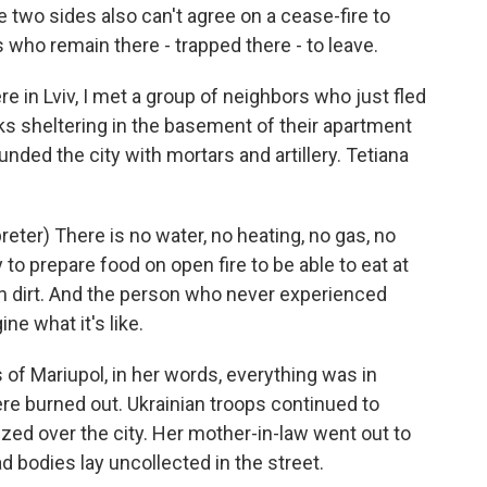
e two sides also can't agree on a cease-fire to
s who remain there - trapped there - to leave.
e in Lviv, I met a group of neighbors who just fled
ks sheltering in the basement of their apartment
ded the city with mortars and artillery. Tetiana
er) There is no water, no heating, no gas, no
 to prepare food on open fire to be able to eat at
in dirt. And the person who never experienced
ine what it's like.
of Mariupol, in her words, everything was in
ere burned out. Ukrainian troops continued to
uzzed over the city. Her mother-in-law went out to
d bodies lay uncollected in the street.