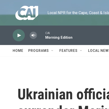
Skip to main content
Local NPR for the Cape, Coast & Islands
CAI
Morning Edition
HOME
PROGRAMS
FEATURES
LOCAL NEW
Ukrainian offici