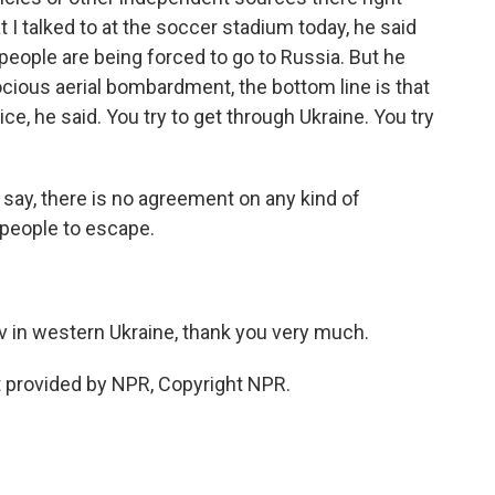
 I talked to at the soccer stadium today, he said
eople are being forced to go to Russia. But he
rocious aerial bombardment, the bottom line is that
ce, he said. You try to get through Ukraine. You try
say, there is no agreement on any kind of
 people to escape.
 in western Ukraine, thank you very much.
 provided by NPR, Copyright NPR.