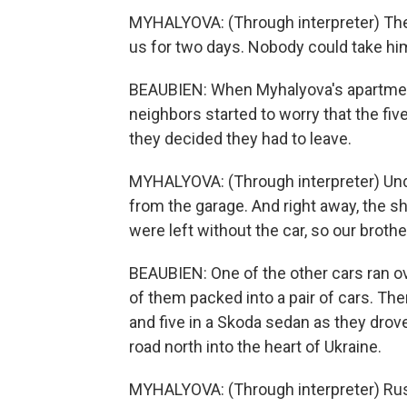
MYHALYOVA: (Through interpreter) The
us for two days. Nobody could take hi
BEAUBIEN: When Myhalyova's apartment t
neighbors started to worry that the fiv
they decided they had to leave.
MYHALYOVA: (Through interpreter) Under
from the garage. And right away, the sh
were left without the car, so our brothe
BEAUBIEN: One of the other cars ran ove
of them packed into a pair of cars. The
and five in a Skoda sedan as they drov
road north into the heart of Ukraine.
MYHALYOVA: (Through interpreter) Rus