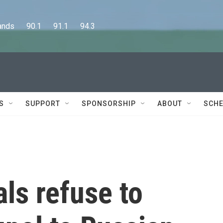
      90.1      91.1      94.3
S
SUPPORT
SPONSORSHIP
ABOUT
SCHE
als refuse to