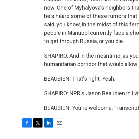
now. One of Myhalyova's neighbors that
he's heard some of these rumors that p
said, you know, in the midst of this fe
people in Mariupol currently face a choi
to get through Russia, or you die.
SHAPIRO: And in the meantime, as you 
humanitarian corridor that would allow
BEAUBIEN: That's right. Yeah.
SHAPIRO: NPR's Jason Beaubien in Lviv
BEAUBIEN: You're welcome. Transcript
F
T
L
E
a
w
i
m