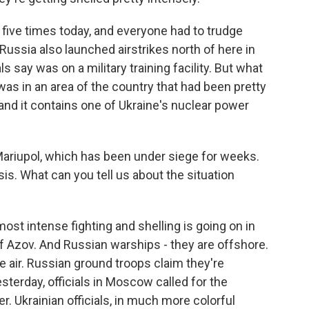
ff five times today, and everyone had to trudge
ussia also launched airstrikes north of here in
s say was on a military training facility. But what
was in an area of the country that had been pretty
 and it contains one of Ukraine's nuclear power
Mariupol, which has been under siege for weeks.
sis. What can you tell us about the situation
st intense fighting and shelling is going on in
of Azov. And Russian warships - they are offshore.
e air. Russian ground troops claim they're
esterday, officials in Moscow called for the
r. Ukrainian officials, in much more colorful