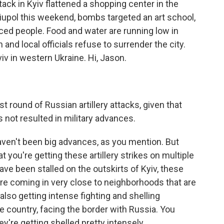
ttack in Kyiv flattened a shopping center in the
ariupol this weekend, bombs targeted an art school,
ced people. Food and water are running low in
n and local officials refuse to surrender the city.
v in western Ukraine. Hi, Jason.
 round of Russian artillery attacks, given that
as not resulted in military advances.
aven't been big advances, as you mention. But
 you're getting these artillery strikes on multiple
ve been stalled on the outskirts of Kyiv, these
are coming in very close to neighborhoods that are
 also getting intense fighting and shelling
e country, facing the border with Russia. You
y're getting shelled pretty intensely.