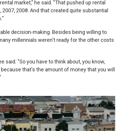
rental market," he said. "That pushed up rental
ke, 2007, 2008. And that created quite substantial
."
able decision-making. Besides being willing to
many millennials weren't ready for the other costs
ee said. "So you have to think about, you know,
 because that's the amount of money that you will
"