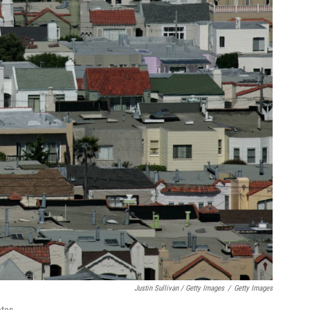
Justin Sullivan / Getty Images
/
Getty Images