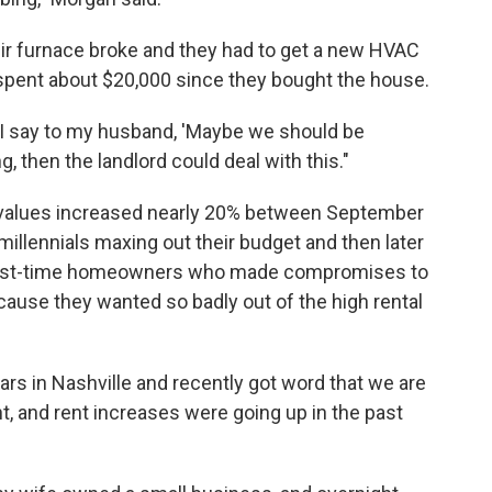
eir furnace broke and they had to get a new HVAC
spent about $20,000 since they bought the house.
I say to my husband, 'Maybe we should be
ing, then the landlord could deal with this."
values increased nearly 20% between September
llennials maxing out their budget and then later
of first-time homeowners who made compromises to
ecause they wanted so badly out of the high rental
ars in Nashville and recently got word that we are
and rent increases were going up in the past