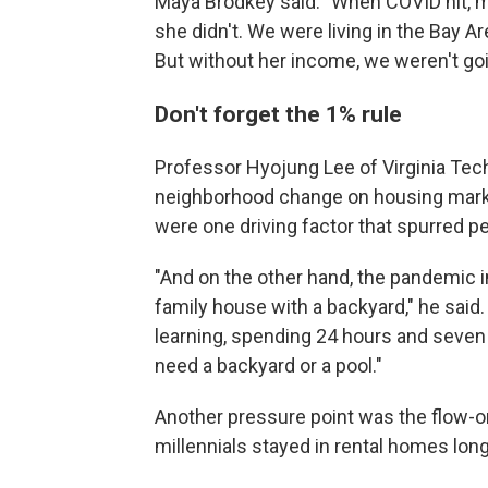
Maya Brodkey said: "When COVID hit, m
she didn't. We were living in the Bay 
But without her income, we weren't goin
Don't forget the 1% rule
Professor Hyojung Lee of Virginia Te
neighborhood change on housing markets
were one driving factor that spurred pe
"And on the other hand, the pandemic i
family house with a backyard," he said
learning, spending 24 hours and seven d
need a backyard or a pool."
Another pressure point was the flow-on 
millennials stayed in rental homes lon