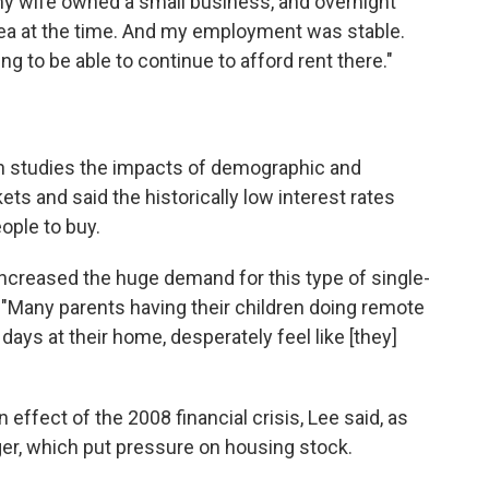
y wife owned a small business, and overnight
Area at the time. And my employment was stable.
g to be able to continue to afford rent there."
ch studies the impacts of demographic and
 and said the historically low interest rates
ople to buy.
ncreased the huge demand for this type of single-
. "Many parents having their children doing remote
ays at their home, desperately feel like [they]
effect of the 2008 financial crisis, Lee said, as
ger, which put pressure on housing stock.