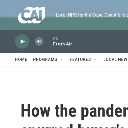
Skip to main content
Local NPR for the Cape, Coast & Islands
CAI
Fresh Air
HOME
PROGRAMS
FEATURES
LOCAL NEW
How the pande