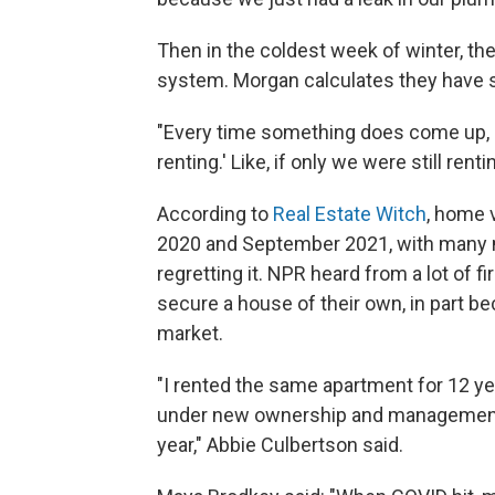
Then in the coldest week of winter, th
system. Morgan calculates they have 
"Every time something does come up, 
renting.' Like, if only we were still rent
According to
Real Estate Witch
, home 
2020 and September 2021, with many mi
regretting it. NPR heard from a lot 
secure a house of their own, in part b
market.
"I rented the same apartment for 12 ye
under new ownership and management, 
year," Abbie Culbertson said.