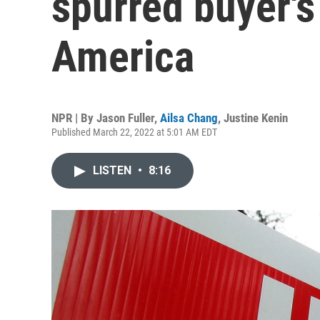
spurred buyer'
America
NPR | By
Jason Fuller
,
Ailsa Chang
,
Justine Kenin
Published March 22, 2022 at 5:01 AM EDT
LISTEN
•
8:16