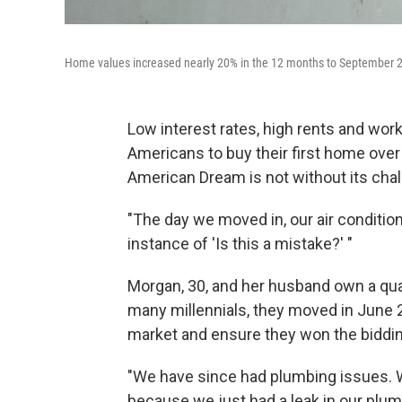
Home values increased nearly 20% in the 12 months to September 
Low interest rates, high rents and w
Americans to buy their first home over 
American Dream is not without its cha
"The day we moved in, our air condition
instance of 'Is this a mistake?' "
Morgan, 30, and her husband own a qua
many millennials, they moved in June 
market and ensure they won the bidding
"We have since had plumbing issues. We
because we just had a leak in our plum