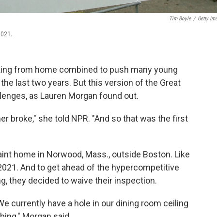
Tim Boyle
/
Getty Im
2021.
orking from home combined to push many young
the last two years. But this version of the Great
llenges, as Lauren Morgan found out.
er broke," she told NPR. "And so that was the first
int home in Norwood, Mass., outside Boston. Like
2021. And to get ahead of the hypercompetitive
, they decided to waive their inspection.
 currently have a hole in our dining room ceiling
bing," Morgan said.