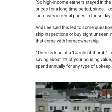
"So high-income earners stayed in the 
prices for a long time period, since, li
increases in rental prices in these days
And Lee said this led to some question
skip inspections or buy sight unseen, 
that come with homeownership.
"There is kind of a 1% rule of thumb," L
saving about 1% of your housing value,
spend annually for any type of upkeep.