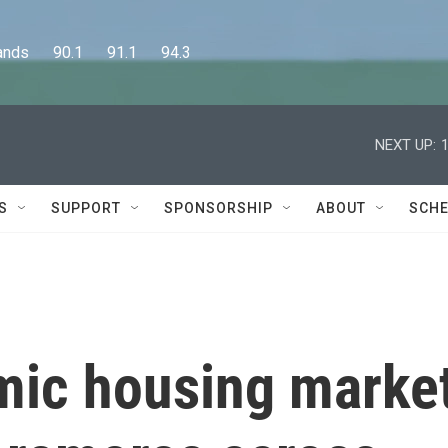
      90.1      91.1      94.3
NEXT UP:
S
SUPPORT
SPONSORSHIP
ABOUT
SCHE
mic housing marke