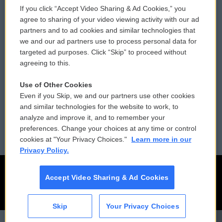
If you click “Accept Video Sharing & Ad Cookies,” you
Comments Policy
WCAI eNews Sign Up
agree to sharing of your video viewing activity with our ad
partners and to ad cookies and similar technologies that
Donor Privacy Policy
Submit a PSA
we and our ad partners use to process personal data for
targeted ad purposes. Click “Skip” to proceed without
Contact Us
Vehicle Donation
agreeing to this.
Membership
Podcasts
Use of Other Cookies
Even if you Skip, we and our partners use other cookies
Reports and Filings
Public File Assistance
and similar technologies for the website to work, to
analyze and improve it, and to remember your
Employment
FCC Public Files
preferences. Change your choices at any time or control
cookies at "Your Privacy Choices."
Learn more in our
Privacy Policy.
Accept Video Sharing & Ad Cookies
Skip
Your Privacy Choices
CAI