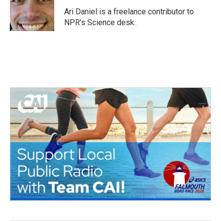
o
e
d
o
r
I
Ari Daniel is a freelance contributor to
k
n
NPR's Science desk.