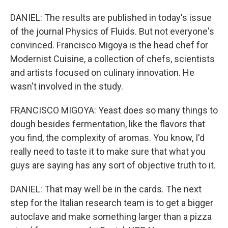
DANIEL: The results are published in today's issue
of the journal Physics of Fluids. But not everyone's
convinced. Francisco Migoya is the head chef for
Modernist Cuisine, a collection of chefs, scientists
and artists focused on culinary innovation. He
wasn't involved in the study.
FRANCISCO MIGOYA: Yeast does so many things to
dough besides fermentation, like the flavors that
you find, the complexity of aromas. You know, I'd
really need to taste it to make sure that what you
guys are saying has any sort of objective truth to it.
DANIEL: That may well be in the cards. The next
step for the Italian research team is to get a bigger
autoclave and make something larger than a pizza