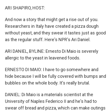
o
r
I
k
n
ARI SHAPIRO, HOST:
And now a story that might get a rise out of you.
Researchers in Italy have created a pizza dough
without yeast, and they swear it tastes just as good
as the regular stuff. Here's NPR's Ari Daniel.
ARI DANIEL, BYLINE: Ernesto Di Maio is severely
allergic to the yeast in leavened foods.
ERNESTO DI MAIO: I have to go somewhere and
hide because I will be fully covered with bumps and
bubbles on the whole body. It's really brutal.
DANIEL: Di Maio is a materials scientist at the
University of Naples Federico II and he's had to
swear off bread and pizza, which can make outings