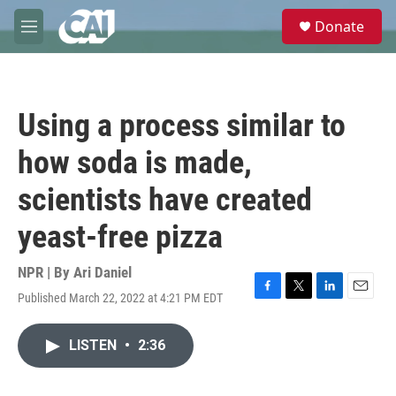
Skip to main content
S
Donate
e
M
a
e
r
n
c
u
h
Using a process similar to
u
e
how soda is made,
r
y
scientists have created
yeast-free pizza
NPR | By
Ari Daniel
Published March 22, 2022 at 4:21 PM EDT
F
T
L
E
a
w
i
m
c
i
n
a
LISTEN
•
2:36
e
t
k
i
b
t
e
l
o
e
d