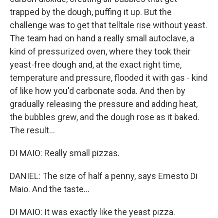
trapped by the dough, puffing it up. But the
challenge was to get that telltale rise without yeast.
The team had on hand a really small autoclave, a
kind of pressurized oven, where they took their
yeast-free dough and, at the exact right time,
temperature and pressure, flooded it with gas - kind
of like how you'd carbonate soda. And then by
gradually releasing the pressure and adding heat,
the bubbles grew, and the dough rose as it baked.
The result...
DI MAIO: Really small pizzas.
DANIEL: The size of half a penny, says Ernesto Di
Maio. And the taste...
DI MAIO: It was exactly like the yeast pizza.