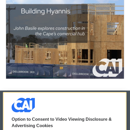
© 2026
Option to Consent to Video Viewing Disclosure &
Privacy and Terms
Sonics: Community Voices
Advertising Cookies