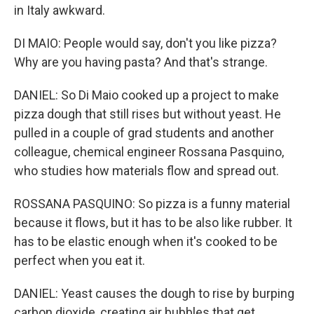
in Italy awkward.
DI MAIO: People would say, don't you like pizza?
Why are you having pasta? And that's strange.
DANIEL: So Di Maio cooked up a project to make
pizza dough that still rises but without yeast. He
pulled in a couple of grad students and another
colleague, chemical engineer Rossana Pasquino,
who studies how materials flow and spread out.
ROSSANA PASQUINO: So pizza is a funny material
because it flows, but it has to be also like rubber. It
has to be elastic enough when it's cooked to be
perfect when you eat it.
DANIEL: Yeast causes the dough to rise by burping
carbon dioxide, creating air bubbles that get