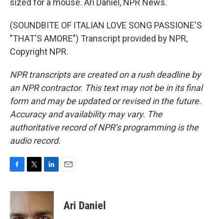
sized for a mouse. Ari Daniel, NPR News.
(SOUNDBITE OF ITALIAN LOVE SONG PASSIONE'S
"THAT'S AMORE") Transcript provided by NPR,
Copyright NPR.
NPR transcripts are created on a rush deadline by
an NPR contractor. This text may not be in its final
form and may be updated or revised in the future.
Accuracy and availability may vary. The
authoritative record of NPR’s programming is the
audio record.
F
T
L
E
a
w
i
m
c
i
n
a
e
t
k
i
Ari Daniel
b
t
e
l