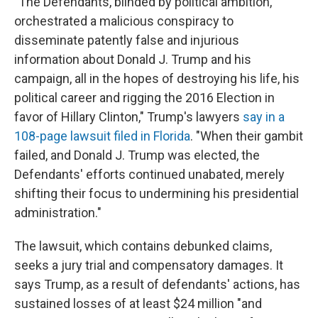
"The Defendants, blinded by political ambition,
orchestrated a malicious conspiracy to
disseminate patently false and injurious
information about Donald J. Trump and his
campaign, all in the hopes of destroying his life, his
political career and rigging the 2016 Election in
favor of Hillary Clinton," Trump's lawyers
say in a
108-page lawsuit filed in Florida
. "When their gambit
failed, and Donald J. Trump was elected, the
Defendants' efforts continued unabated, merely
shifting their focus to undermining his presidential
administration."
The lawsuit, which contains debunked claims,
seeks a jury trial and compensatory damages. It
says Trump, as a result of defendants' actions, has
sustained losses of at least $24 million "and