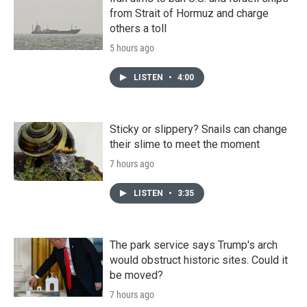
from Strait of Hormuz and charge
others a toll
5 hours ago
LISTEN
•
4:00
Sticky or slippery? Snails can change
their slime to meet the moment
7 hours ago
LISTEN
•
3:35
The park service says Trump's arch
would obstruct historic sites. Could it
be moved?
7 hours ago