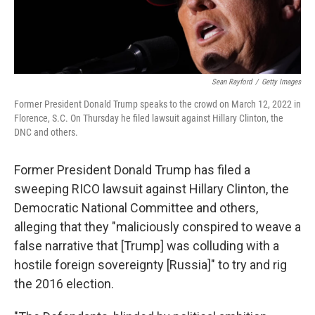
Sean Rayford
/
Getty Images
Former President Donald Trump speaks to the crowd on March 12, 2022 in
Florence, S.C. On Thursday he filed lawsuit against Hillary Clinton, the
DNC and others.
Former President Donald Trump has filed a
sweeping RICO lawsuit against Hillary Clinton, the
Democratic National Committee and others,
alleging that they "maliciously conspired to weave a
false narrative that [Trump] was colluding with a
hostile foreign sovereignty [Russia]" to try and rig
the 2016 election.