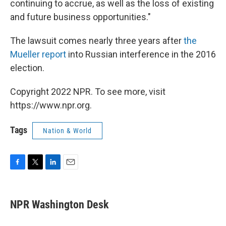
continuing to accrue, as well as the loss of existing
and future business opportunities."
The lawsuit comes nearly three years after
the
Mueller report
into Russian interference in the 2016
election.
Copyright 2022 NPR. To see more, visit
https://www.npr.org.
Tags
Nation & World
F
T
L
E
a
w
i
m
c
i
n
a
e
t
k
i
NPR Washington Desk
b
t
e
l
o
e
d