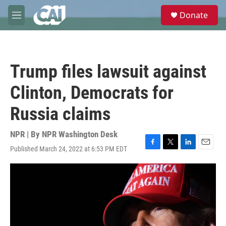
Skip to main content
S
Donate
e
M
a
e
r
n
c
u
h
Trump files lawsuit against
u
e
Clinton, Democrats for
r
y
Russia claims
NPR | By
NPR Washington Desk
Published March 24, 2022 at 6:53 PM EDT
F
T
L
E
a
w
i
m
c
i
n
a
e
t
k
i
b
t
e
l
o
e
d
o
r
I
k
n