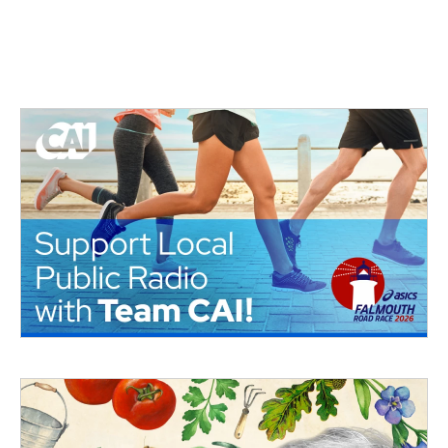
o
r
I
k
n