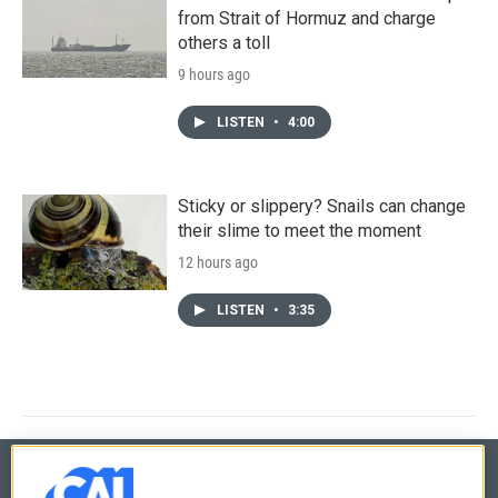
from Strait of Hormuz and charge
others a toll
9 hours ago
LISTEN
•
4:00
Sticky or slippery? Snails can change
their slime to meet the moment
12 hours ago
LISTEN
•
3:35