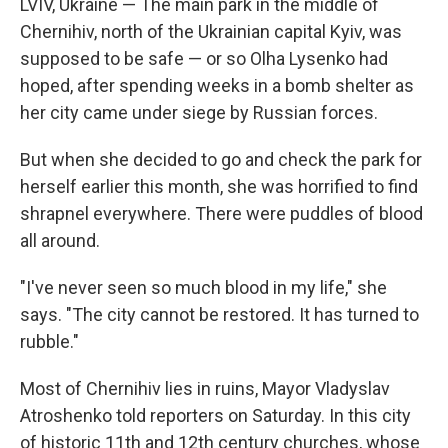
LVIV, Ukraine — The main park in the middle of
Chernihiv, north of the Ukrainian capital Kyiv, was
supposed to be safe — or so Olha Lysenko had
hoped, after spending weeks in a bomb shelter as
her city came under siege by Russian forces.
But when she decided to go and check the park for
herself earlier this month, she was horrified to find
shrapnel everywhere. There were puddles of blood
all around.
"I've never seen so much blood in my life," she
says. "The city cannot be restored. It has turned to
rubble."
Most of Chernihiv lies in ruins, Mayor Vladyslav
Atroshenko told reporters on Saturday. In this city
of historic 11th and 12th century churches, whose