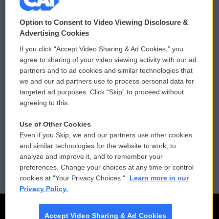
© 2026
Option to Consent to Video Viewing Disclosure &
Privacy and Terms
Sonics: Community Voices
Advertising Cookies
If you click “Accept Video Sharing & Ad Cookies,” you
Comments Policy
WCAI eNews Sign Up
agree to sharing of your video viewing activity with our ad
partners and to ad cookies and similar technologies that
Donor Privacy Policy
Submit a PSA
we and our ad partners use to process personal data for
targeted ad purposes. Click “Skip” to proceed without
Contact Us
Vehicle Donation
agreeing to this.
Membership
Podcasts
Use of Other Cookies
Even if you Skip, we and our partners use other cookies
Reports and Filings
Public File Assistance
and similar technologies for the website to work, to
analyze and improve it, and to remember your
Employment
FCC Public Files
preferences. Change your choices at any time or control
cookies at "Your Privacy Choices."
Learn more in our
Privacy Policy.
Accept Video Sharing & Ad Cookies