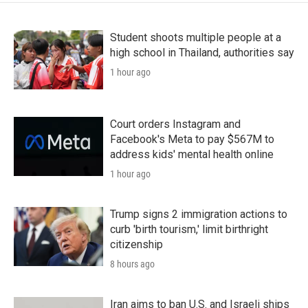
Student shoots multiple people at a
high school in Thailand, authorities say
1 hour ago
Court orders Instagram and
Facebook's Meta to pay $567M to
address kids' mental health online
1 hour ago
Trump signs 2 immigration actions to
curb 'birth tourism,' limit birthright
citizenship
8 hours ago
Iran aims to ban U.S. and Israeli ships