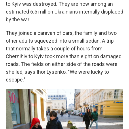
to Kyiv was destroyed. They are now among an
estimated 6.5 million Ukrainians internally displaced
by the war.
They joined a caravan of cars, the family and two
other adults squeezed into a small sedan. A trip
that normally takes a couple of hours from
Chernihiv to Kyiv took more than eight on damaged
roads. The fields on either side of the roads were
shelled, says Ihor Lysenko. "We were lucky to
escape."