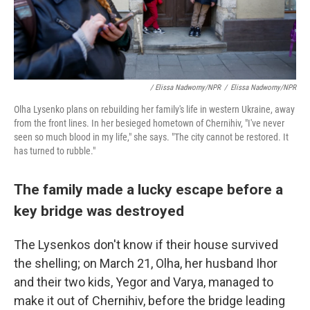
/ Elissa Nadworny/NPR
/
Elissa Nadworny/NPR
Olha Lysenko plans on rebuilding her family's life in western Ukraine, away
from the front lines. In her besieged hometown of Chernihiv, "I've never
seen so much blood in my life," she says. "The city cannot be restored. It
has turned to rubble."
The family made a lucky escape before a
key bridge was destroyed
The Lysenkos don't know if their house survived
the shelling; on March 21, Olha, her husband Ihor
and their two kids, Yegor and Varya, managed to
make it out of Chernihiv, before the bridge leading