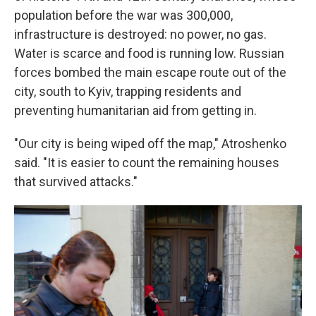
population before the war was 300,000,
infrastructure is destroyed: no power, no gas.
Water is scarce and food is running low. Russian
forces bombed the main escape route out of the
city, south to Kyiv, trapping residents and
preventing humanitarian aid from getting in.
"Our city is being wiped off the map," Atroshenko
said. "It is easier to count the remaining houses
that survived attacks."