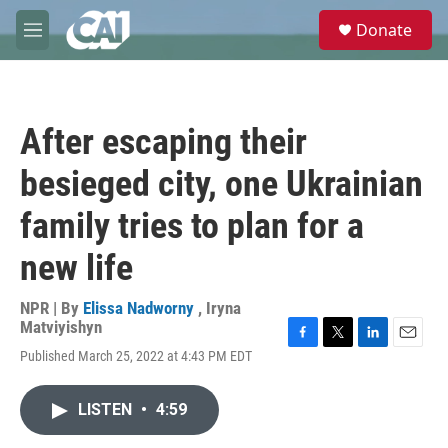
Skip to main content
S
Donate
e
M
a
e
r
n
c
u
h
After escaping their
u
e
besieged city, one Ukrainian
r
y
family tries to plan for a
new life
NPR | By
Elissa Nadworny
,
Iryna
Matviyishyn
F
T
L
E
Published March 25, 2022 at 4:43 PM EDT
a
w
i
m
c
i
n
a
e
t
k
i
LISTEN
•
4:59
b
t
e
l
o
e
d