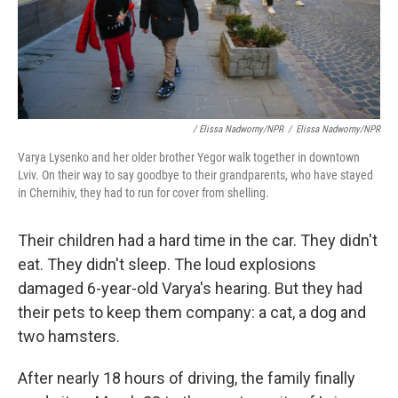
/ Elissa Nadworny/NPR
/
Elissa Nadworny/NPR
Varya Lysenko and her older brother Yegor walk together in downtown
Lviv. On their way to say goodbye to their grandparents, who have stayed
in Chernihiv, they had to run for cover from shelling.
Their children had a hard time in the car. They didn't
eat. They didn't sleep. The loud explosions
damaged 6-year-old Varya's hearing. But they had
their pets to keep them company: a cat, a dog and
two hamsters.
After nearly 18 hours of driving, the family finally