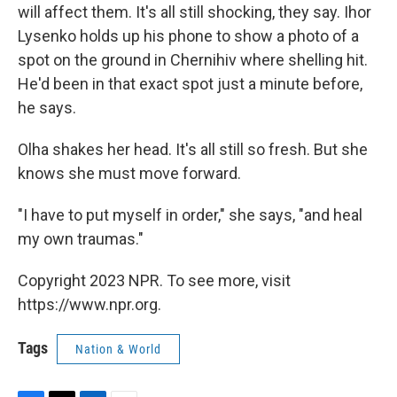
will affect them. It's all still shocking, they say. Ihor
Lysenko holds up his phone to show a photo of a
spot on the ground
in Chernihiv
where shelling hit.
He'd been in that exact spot just a minute before,
he says.
Olha shakes her head. It's all still so fresh. But she
knows she must move forward.
"I have to put myself in order," she says, "and heal
my own traumas."
Copyright 2023 NPR. To see more, visit
https://www.npr.org.
Tags
Nation & World