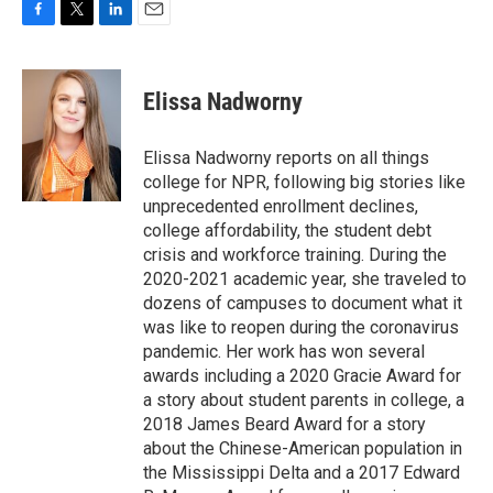
F
T
L
E
a
w
i
m
c
i
n
a
e
t
k
i
Elissa Nadworny
b
t
e
l
o
e
d
o
r
I
Elissa Nadworny reports on all things
k
n
college for NPR, following big stories like
unprecedented enrollment declines,
college affordability, the student debt
crisis and workforce training. During the
2020-2021 academic year, she traveled to
dozens of campuses to document what it
was like to reopen during the coronavirus
pandemic. Her work has won several
awards including a 2020 Gracie Award for
a story about student parents in college, a
2018 James Beard Award for a story
about the Chinese-American population in
the Mississippi Delta and a 2017 Edward