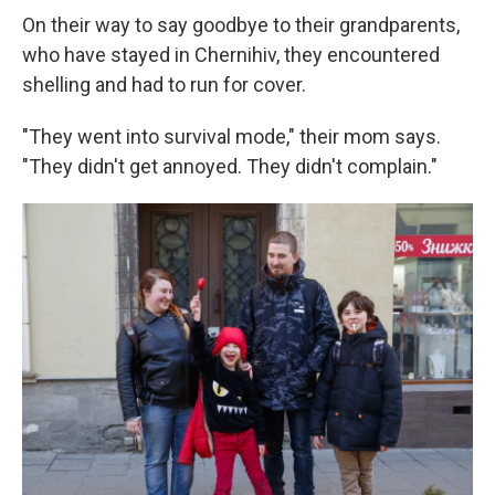
On their way to say goodbye to their grandparents,
who have stayed in Chernihiv, they encountered
shelling and had to run for cover.
"They went into survival mode," their mom says.
"They didn't get annoyed. They didn't complain."