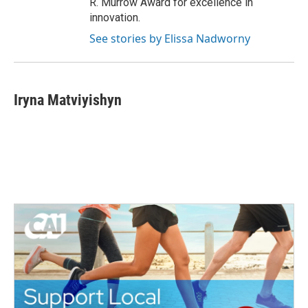
R. Murrow Award for excellence in
innovation.
See stories by Elissa Nadworny
Iryna Matviyishyn