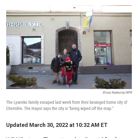
o
r
I
k
n
Elissa Nadworny/NPR
The Lysenko family escaped last week from their besieged home city of
Chernihiv. The mayor says the city is "being wiped off the map."
Updated March 30, 2022 at 10:32 AM ET