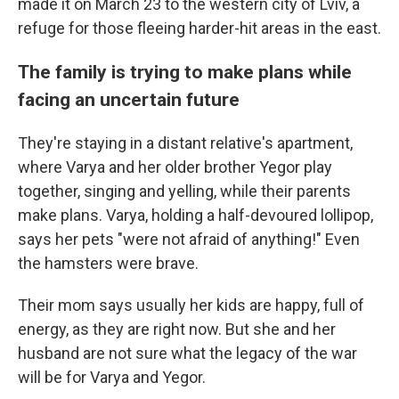
made it on March 23 to the western city of Lviv, a
refuge for those fleeing harder-hit areas in the east.
The family is trying to make plans while
facing an uncertain future
They're staying in a distant relative's apartment,
where Varya and her older brother Yegor play
together, singing and yelling, while their parents
make plans. Varya, holding a half-devoured lollipop,
says her pets "were not afraid of anything!" Even
the hamsters were brave.
Their mom says usually her kids are happy, full of
energy, as they are right now. But she and her
husband are not sure what the legacy of the war
will be for Varya and Yegor.