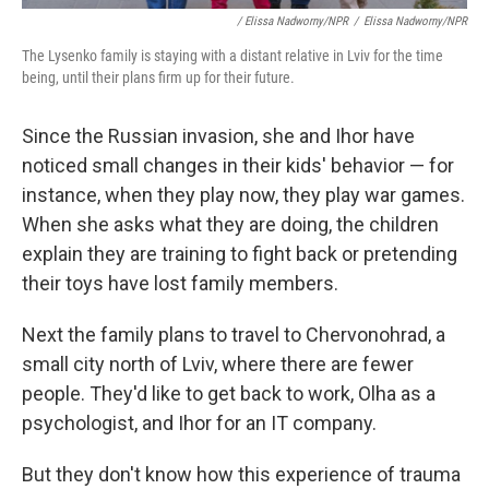
/ Elissa Nadworny/NPR
/
Elissa Nadworny/NPR
The Lysenko family is staying with a distant relative in Lviv for the time
being, until their plans firm up for their future.
Since the Russian invasion, she and Ihor have
noticed small changes in their kids' behavior — for
instance, when they play now, they play war games.
When she asks what they are doing, the children
explain they are training to fight back or pretending
their toys have lost family members.
Next the family plans to travel to Chervonohrad, a
small city north of Lviv, where there are fewer
people. They'd like to get back to work, Olha as a
psychologist, and Ihor for an IT company.
But they don't know how this experience of trauma