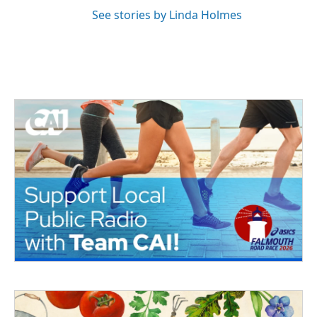
See stories by Linda Holmes