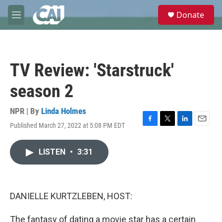
Skip to main content
S
Donate
e
M
a
e
r
n
c
u
h
TV Review: 'Starstruck'
u
e
season 2
r
y
NPR | By
Linda Holmes
Published March 27, 2022 at 5:08 PM EDT
F
T
L
E
a
w
i
m
c
i
n
a
LISTEN
•
3:31
e
t
k
i
b
t
e
l
o
e
d
o
r
I
k
n
DANIELLE KURTZLEBEN, HOST:
The fantasy of dating a movie star has a certain