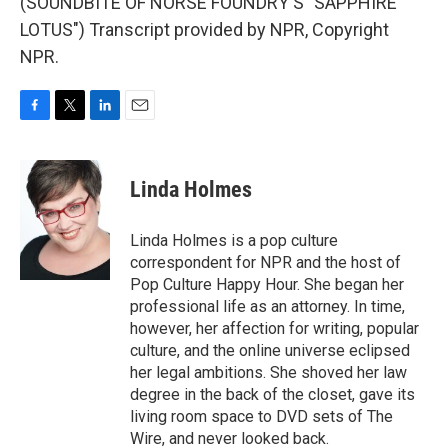
(SOUNDBITE OF NORSE FOUNDRY'S "SAPPHIRE
LOTUS") Transcript provided by NPR, Copyright
NPR.
F
T
L
E
a
w
i
m
c
i
n
a
e
t
k
i
Linda Holmes
b
t
e
l
o
e
d
o
r
I
Linda Holmes is a pop culture
k
n
correspondent for NPR and the host of
Pop Culture Happy Hour. She began her
professional life as an attorney. In time,
however, her affection for writing, popular
culture, and the online universe eclipsed
her legal ambitions. She shoved her law
degree in the back of the closet, gave its
living room space to DVD sets of The
Wire, and never looked back.