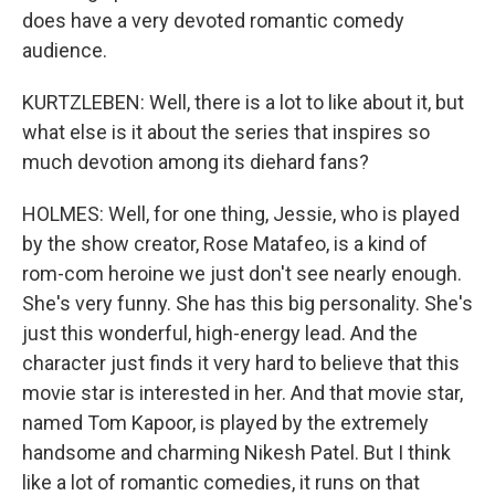
does have a very devoted romantic comedy
audience.
KURTZLEBEN: Well, there is a lot to like about it, but
what else is it about the series that inspires so
much devotion among its diehard fans?
HOLMES: Well, for one thing, Jessie, who is played
by the show creator, Rose Matafeo, is a kind of
rom-com heroine we just don't see nearly enough.
She's very funny. She has this big personality. She's
just this wonderful, high-energy lead. And the
character just finds it very hard to believe that this
movie star is interested in her. And that movie star,
named Tom Kapoor, is played by the extremely
handsome and charming Nikesh Patel. But I think
like a lot of romantic comedies, it runs on that