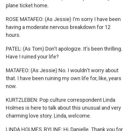
plane ticket home.
ROSE MATAFEO: (As Jessie) I'm sorry I have been
having a moderate nervous breakdown for 12
hours.
PATEL: (As Tom) Don't apologize. It's been thrilling.
Have I ruined your life?
MATAFEO: (As Jessie) No. I wouldn't worry about
that. I have been ruining my own life for, like, years
now.
KURTZLEBEN: Pop culture correspondent Linda
Holmes is here to talk about this unusual and very
charming love story. Linda, welcome.
LINDA HOLMES, BYLINE: Hi, Danielle. Thank you for