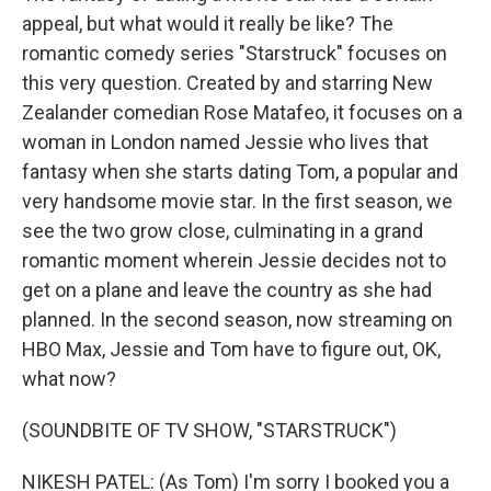
appeal, but what would it really be like? The
romantic comedy series "Starstruck" focuses on
this very question. Created by and starring New
Zealander comedian Rose Matafeo, it focuses on a
woman in London named Jessie who lives that
fantasy when she starts dating Tom, a popular and
very handsome movie star. In the first season, we
see the two grow close, culminating in a grand
romantic moment wherein Jessie decides not to
get on a plane and leave the country as she had
planned. In the second season, now streaming on
HBO Max, Jessie and Tom have to figure out, OK,
what now?
(SOUNDBITE OF TV SHOW, "STARSTRUCK")
NIKESH PATEL: (As Tom) I'm sorry I booked you a