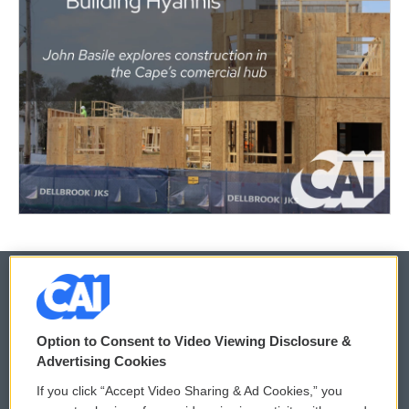
© 2026
Option to Consent to Video Viewing Disclosure &
Privacy and Terms
Sonics: Community Voices
Advertising Cookies
If you click “Accept Video Sharing & Ad Cookies,” you
Comments Policy
WCAI eNews Sign Up