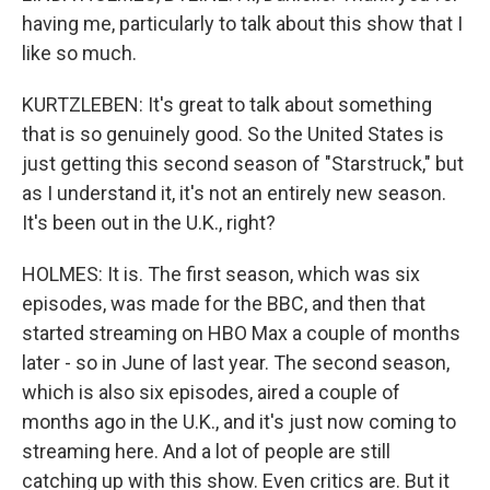
having me, particularly to talk about this show that I
like so much.
KURTZLEBEN: It's great to talk about something
that is so genuinely good. So the United States is
just getting this second season of "Starstruck," but
as I understand it, it's not an entirely new season.
It's been out in the U.K., right?
HOLMES: It is. The first season, which was six
episodes, was made for the BBC, and then that
started streaming on HBO Max a couple of months
later - so in June of last year. The second season,
which is also six episodes, aired a couple of
months ago in the U.K., and it's just now coming to
streaming here. And a lot of people are still
catching up with this show. Even critics are. But it