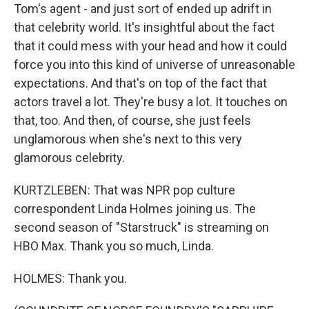
Tom's agent - and just sort of ended up adrift in
that celebrity world. It's insightful about the fact
that it could mess with your head and how it could
force you into this kind of universe of unreasonable
expectations. And that's on top of the fact that
actors travel a lot. They're busy a lot. It touches on
that, too. And then, of course, she just feels
unglamorous when she's next to this very
glamorous celebrity.
KURTZLEBEN: That was NPR pop culture
correspondent Linda Holmes joining us. The
second season of "Starstruck" is streaming on
HBO Max. Thank you so much, Linda.
HOLMES: Thank you.