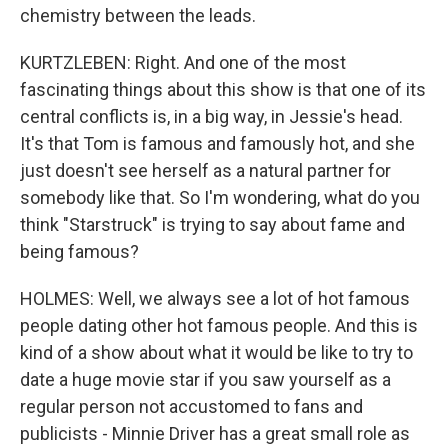
chemistry between the leads.
KURTZLEBEN: Right. And one of the most
fascinating things about this show is that one of its
central conflicts is, in a big way, in Jessie's head.
It's that Tom is famous and famously hot, and she
just doesn't see herself as a natural partner for
somebody like that. So I'm wondering, what do you
think "Starstruck" is trying to say about fame and
being famous?
HOLMES: Well, we always see a lot of hot famous
people dating other hot famous people. And this is
kind of a show about what it would be like to try to
date a huge movie star if you saw yourself as a
regular person not accustomed to fans and
publicists - Minnie Driver has a great small role as