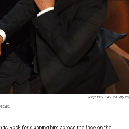
Robyn Beck
/
AFP Via Getty Im
Oscars.
Chris Rock for slapping him across the face on the