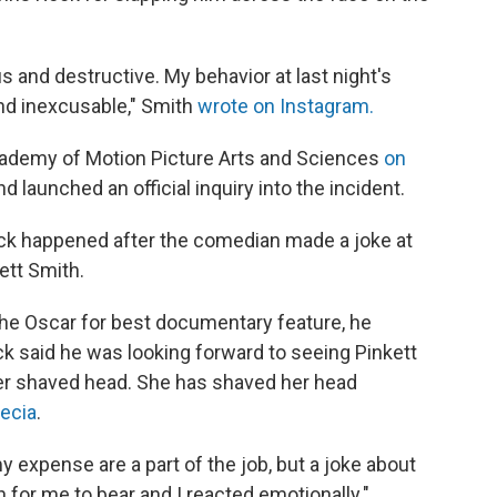
us and destructive. My behavior at last night's
d inexcusable," Smith
wrote on Instagram.
ademy of Motion Picture Arts and Sciences
on
d launched an official inquiry into the incident.
ck happened after the comedian made a joke at
ett Smith.
he Oscar for best documentary feature, he
k said he was looking forward to seeing Pinkett
er shaved head. She has shaved her head
pecia
.
y expense are a part of the job, but a joke about
for me to bear and I reacted emotionally."