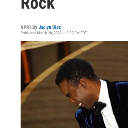
Rock
NPR | By
Jaclyn Diaz
Published March 28, 2022 at 8:32 PM EDT