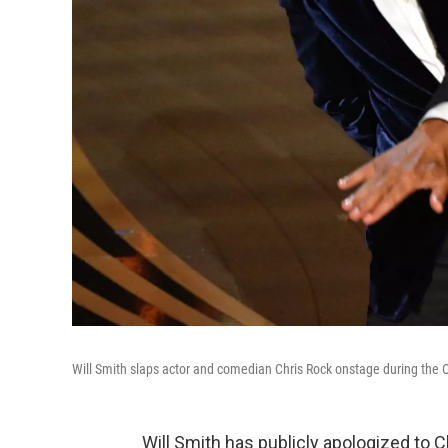
Will Smith slaps actor and comedian Chris Rock onstage during the 
Will Smith has publicly apologized to 