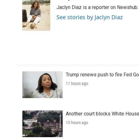
e
t
k
i
Jaclyn Diaz is a reporter on Newshub.
b
t
e
l
o
e
d
See stories by Jaclyn Diaz
o
r
I
k
n
Trump renews push to fire Fed Go
11 hours ago
Another court blocks White House
13 hours ago