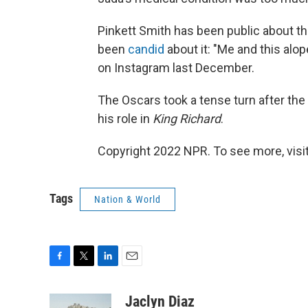
Pinkett Smith has been public about the
been
candid
about it: "Me and this alop
on Instagram last December.
The Oscars took a tense turn after the 
his role in
King Richard
.
Copyright 2022 NPR. To see more, visit
Tags
Nation & World
F
T
L
E
a
w
i
m
c
i
n
a
Jaclyn Diaz