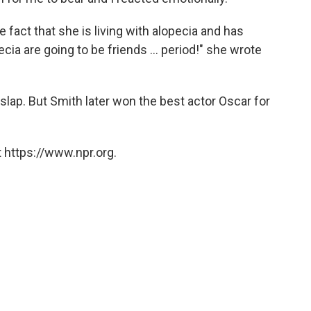
 fact that she is living with alopecia and has
ecia are going to be friends ... period!" she wrote
slap. But Smith later won the best actor Oscar for
 https://www.npr.org.