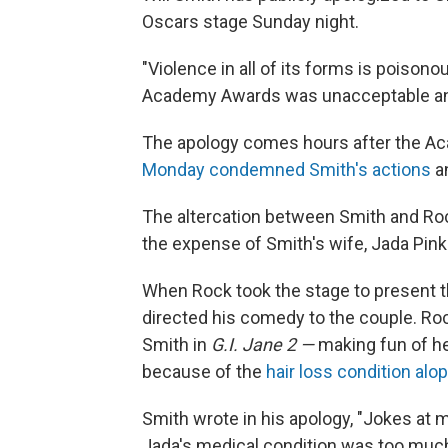
Oscars stage Sunday night.
"Violence in all of its forms is poisono
Academy Awards was unacceptable an
The apology comes hours after the Ac
Monday condemned Smith's actions
an
The altercation between Smith and Ro
the expense of Smith's wife, Jada Pink
When Rock took the stage to present t
directed his comedy to the couple. Roc
Smith in
G.I. Jane 2 —
making fun of h
because of the
hair loss condition alo
Smith wrote in his apology, "Jokes at m
Jada's medical condition was too much 