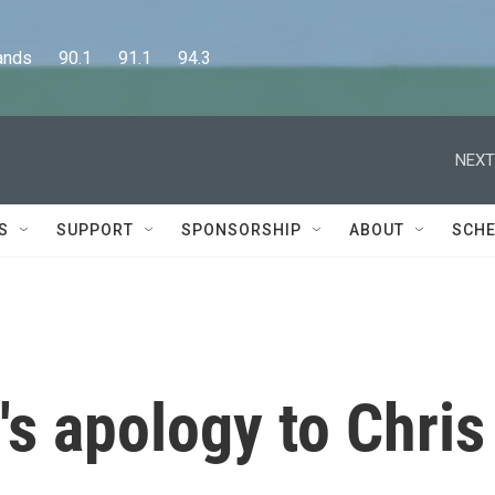
      90.1      91.1      94.3
NEXT
S
SUPPORT
SPONSORSHIP
ABOUT
SCHE
's apology to Chris