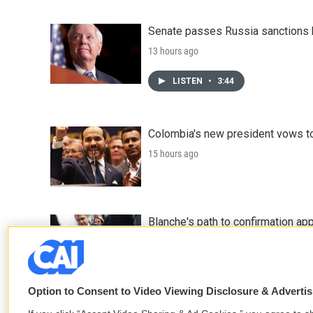
Senate passes Russia sanctions 
13 hours ago
LISTEN
•
3:44
Colombia's new president vows to
15 hours ago
Blanche's path to confirmation ap
17 hours ago
Option to Consent to Video Viewing Disclosure & Adverti