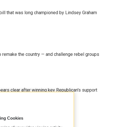
bill that was long championed by Lindsey Graham
 remake the country — and challenge rebel groups
pears clear after winning key Republican's support
sing Cookies