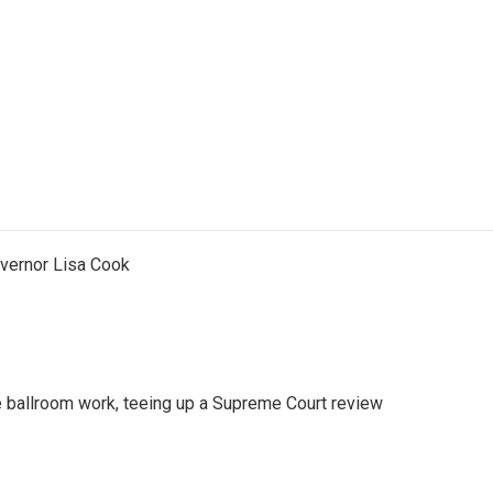
vernor Lisa Cook
 ballroom work, teeing up a Supreme Court review