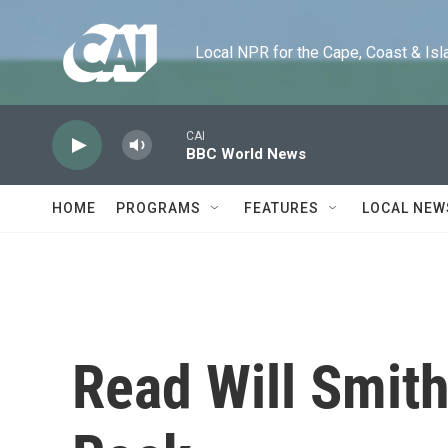
Skip to main content
Local NPR for the Cape, Coast & Islands
CAI
BBC World News
HOME
PROGRAMS
FEATURES
LOCAL NEW
Read Will Smith