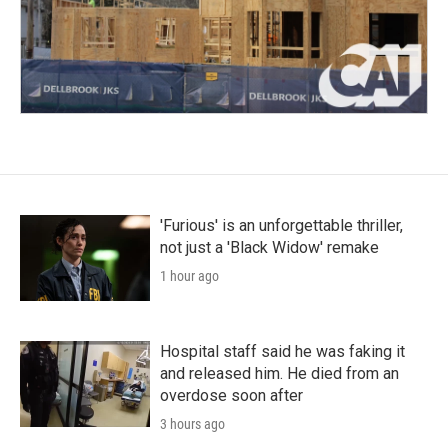
'Furious' is an unforgettable thriller,
not just a 'Black Widow' remake
1 hour ago
Hospital staff said he was faking it
and released him. He died from an
overdose soon after
3 hours ago