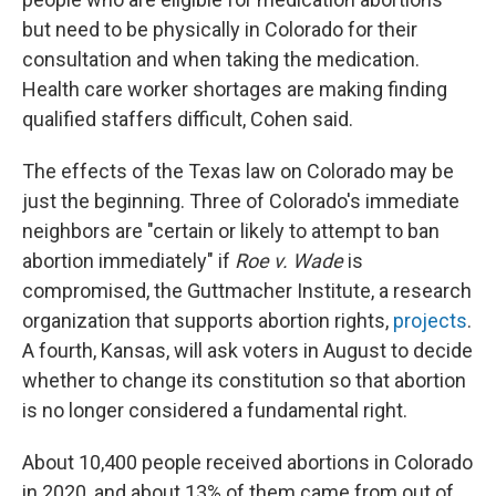
but need to be physically in Colorado for their
consultation and when taking the medication.
Health care worker shortages are making finding
qualified staffers difficult, Cohen said.
The effects of the Texas law on Colorado may be
just the beginning. Three of Colorado's immediate
neighbors are "certain or likely to attempt to ban
abortion immediately" if
Roe v. Wade
is
compromised, the Guttmacher Institute, a research
organization that supports abortion rights,
projects
.
A fourth, Kansas, will ask voters in August to decide
whether to change its constitution so that abortion
is no longer considered a fundamental right.
About 10,400 people received abortions in Colorado
in 2020, and about 13% of them came from out of