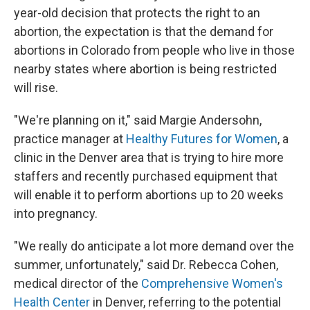
year-old decision that protects the right to an
abortion, the expectation is that the demand for
abortions in Colorado from people who live in those
nearby states where abortion is being restricted
will rise.
"We're planning on it," said Margie Andersohn,
practice manager at
Healthy Futures for Women
, a
clinic in the Denver area that is trying to hire more
staffers and recently purchased equipment that
will enable it to perform abortions up to 20 weeks
into pregnancy.
"We really do anticipate a lot more demand over the
summer, unfortunately," said Dr. Rebecca Cohen,
medical director of the
Comprehensive Women's
Health Center
in Denver, referring to the potential