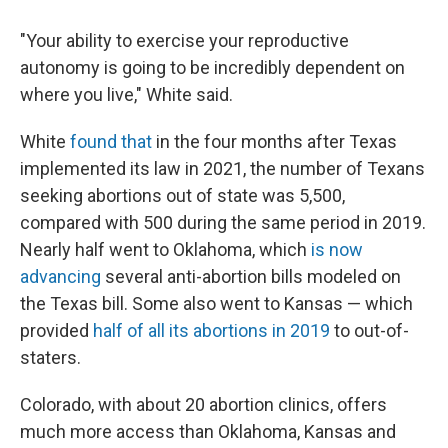
"Your ability to exercise your reproductive
autonomy is going to be incredibly dependent on
where you live," White said.
White
found that
in the four months after Texas
implemented its law in 2021, the number of Texans
seeking abortions out of state was 5,500,
compared with 500 during the same period in 2019.
Nearly half went to Oklahoma, which
is now
advancing
several anti-abortion bills modeled on
the Texas bill. Some also went to Kansas — which
provided
half of all its abortions in 2019
to out-of-
staters.
Colorado, with about 20 abortion clinics, offers
much more access than Oklahoma, Kansas and