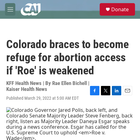
Skip to main content
S
Donate
e
M
a
e
r
n
c
u
h
Colorado braces to become
u
e
refuge for abortion access
r
y
if 'Roe' is weakened
KFF Health News | By
Rae Ellen Bichell |
Kaiser Health News
F
T
L
E
Published March 29, 2022 at 5:00 AM EDT
a
w
i
m
c
i
n
a
e
t
k
i
b
t
e
l
o
e
d
o
r
I
k
n