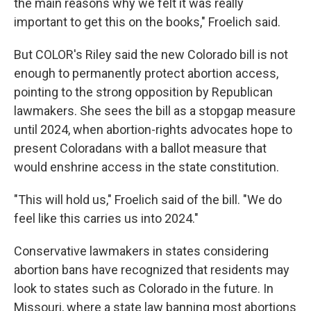
the main reasons why we felt it was really
important to get this on the books," Froelich said.
But COLOR's Riley said the new Colorado bill is not
enough to permanently protect abortion access,
pointing to the strong opposition by Republican
lawmakers. She sees the bill as a stopgap measure
until 2024, when abortion-rights advocates hope to
present Coloradans with a ballot measure that
would enshrine access in the state constitution.
"This will hold us," Froelich said of the bill. "We do
feel like this carries us into 2024."
Conservative lawmakers in states considering
abortion bans have recognized that residents may
look to states such as Colorado in the future. In
Missouri, where a state law banning most abortions