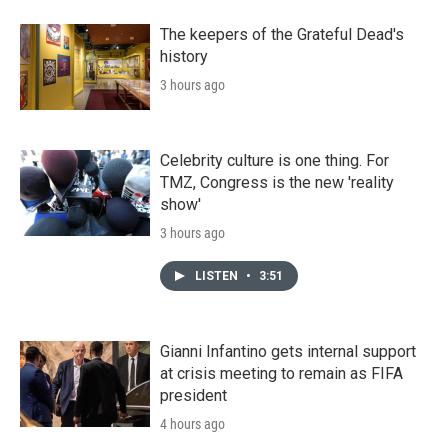
The keepers of the Grateful Dead's
history
3 hours ago
Celebrity culture is one thing. For
TMZ, Congress is the new 'reality
show'
3 hours ago
LISTEN
•
3:51
Gianni Infantino gets internal support
at crisis meeting to remain as FIFA
president
4 hours ago