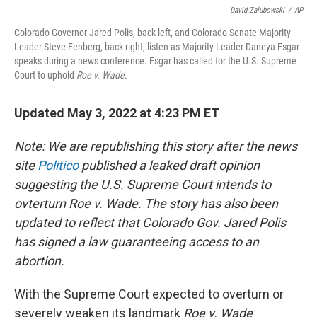
David Zalubowski
/
AP
Colorado Governor Jared Polis, back left, and Colorado Senate Majority
Leader Steve Fenberg, back right, listen as Majority Leader Daneya Esgar
speaks during a news conference. Esgar has called for the U.S. Supreme
Court to uphold
Roe v. Wade
.
Updated May 3, 2022 at 4:23 PM ET
Note: We are republishing this story after the news
site
Politico
published a leaked draft opinion
suggesting the U.S. Supreme Court intends to
ovterturn Roe v. Wade. The story has also been
updated to reflect that Colorado Gov. Jared Polis
has signed a law guaranteeing access to an
abortion.
With the Supreme Court expected to overturn or
severely weaken its landmark
Roe v. Wade