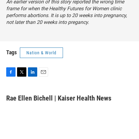
An earlier version of this story reported the wrong time
frame for when the Healthy Futures for Women clinic
performs abortions. It is up to 20 weeks into pregnancy,
not later than 20 weeks into pregancy.
Tags
Nation & World
F
T
L
E
a
w
i
m
c
i
n
a
e
t
k
i
Rae Ellen Bichell | Kaiser Health News
b
t
e
l
o
e
d
o
r
I
k
n