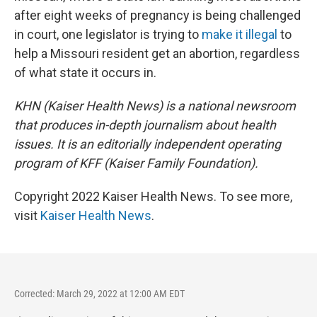
after eight weeks of pregnancy is being challenged
in court, one legislator is trying to
make it illegal
to
help a Missouri resident get an abortion, regardless
of what state it occurs in.
KHN (Kaiser Health News) is a national newsroom
that produces in-depth journalism about health
issues. It is an editorially independent operating
program of KFF (Kaiser Family Foundation).
Copyright 2022 Kaiser Health News. To see more,
visit
Kaiser Health News
.
Corrected: March 29, 2022 at 12:00 AM EDT