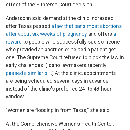
effect of the Supreme Court decision.
Andersohn said demand at the clinic increased
after Texas passed
a law that bans most abortions
after about six weeks of pregnancy
and offers
a
reward
to people who successfully sue someone
who provided an abortion or helped a patient get
one. The Supreme Court refused to block the law in
early challenges. (Idaho lawmakers recently
passed a similar bill
.) At the clinic, appointments
are being scheduled several days in advance,
instead of the clinic's preferred 24- to 48-hour
window.
"Women are flooding in from Texas," she said.
At the Comprehensive Women's Health Center,