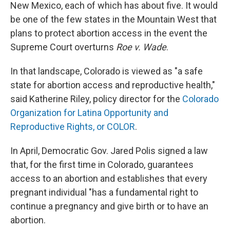
New Mexico, each of which has about five. It would
be one of the few states in the Mountain West that
plans to protect abortion access in the event the
Supreme Court overturns
Roe v. Wade
.
In that landscape, Colorado is viewed as "a safe
state for abortion access and reproductive health,"
said Katherine Riley, policy director for the
Colorado
Organization for Latina Opportunity and
Reproductive Rights, or COLOR
.
In April, Democratic Gov. Jared Polis signed a law
that, for the first time in Colorado, guarantees
access to an abortion and establishes that every
pregnant individual "has a fundamental right to
continue a pregnancy and give birth or to have an
abortion.