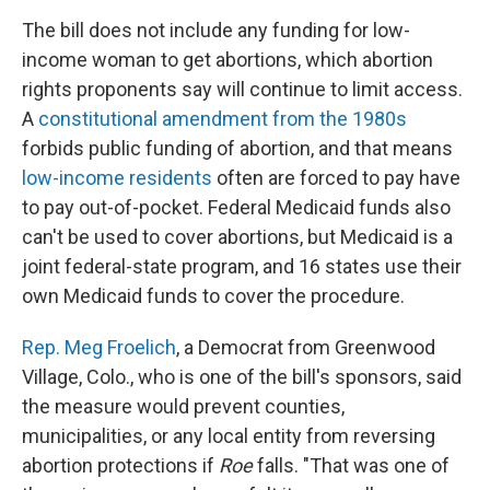
The bill does not include any funding for low-
income woman to get abortions, which abortion
rights proponents say will continue to limit access.
A
constitutional amendment from the 1980s
forbids public funding of abortion, and that means
low-income residents
often are forced to pay have
to pay out-of-pocket. Federal Medicaid funds also
can't be used to cover abortions, but Medicaid is a
joint federal-state program, and 16 states use their
own Medicaid funds to cover the procedure.
Rep. Meg Froelich
, a Democrat from Greenwood
Village, Colo., who is one of the bill's sponsors, said
the measure would prevent counties,
municipalities, or any local entity from reversing
abortion protections if
Roe
falls. "That was one of