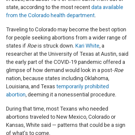
state, according to the most recent
data available
from the Colorado health department
.
Traveling to Colorado may become the best option
for people seeking abortions from a wider range of
states if
Roe
is struck down.
Kari White
, a
researcher at the University of Texas at Austin, said
the early part of the COVID-19 pandemic offered a
glimpse of how demand would look in a post-
Roe
nation, because states including Oklahoma,
Louisiana, and Texas
temporarily prohibited
abortion
, deeming it a nonessential procedure.
During that time, most Texans who needed
abortions traveled to New Mexico, Colorado or
Kansas, White said — patterns that could be a sign
of what's to come.