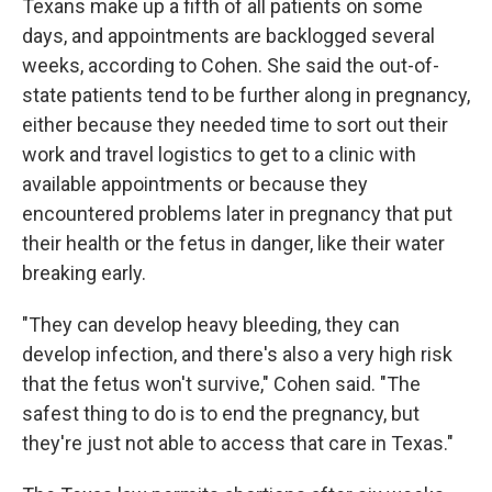
Texans make up a fifth of all patients on some
days, and appointments are backlogged several
weeks, according to Cohen. She said the out-of-
state patients tend to be further along in pregnancy,
either because they needed time to sort out their
work and travel logistics to get to a clinic with
available appointments or because they
encountered problems later in pregnancy that put
their health or the fetus in danger, like their water
breaking early.
"They can develop heavy bleeding, they can
develop infection, and there's also a very high risk
that the fetus won't survive," Cohen said. "The
safest thing to do is to end the pregnancy, but
they're just not able to access that care in Texas."