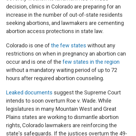
decision, clinics in Colorado are preparing for an
increase in the number of out-of-state residents
seeking abortions, and lawmakers are cementing
abortion access protections in state law.
Colorado is one of
the few states
without any
restrictions on when in pregnancy an abortion can
occur and is one of the
few states in the region
without a mandatory waiting period of up to 72
hours after required abortion counseling.
Leaked documents
suggest the Supreme Court
intends to soon overturn Roe v. Wade. While
legislatures in many Mountain West and Great
Plains states are working to dismantle abortion
rights, Colorado lawmakers are reinforcing the
state's safeguards. If the justices overturn the 49-