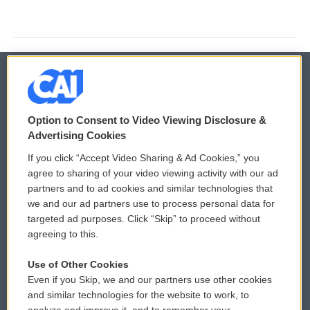
© 2026
Option to Consent to Video Viewing Disclosure &
Privacy and Terms
Sonics: Community Voices
Advertising Cookies
If you click “Accept Video Sharing & Ad Cookies,” you
Comments Policy
WCAI eNews Sign Up
agree to sharing of your video viewing activity with our ad
partners and to ad cookies and similar technologies that
Donor Privacy Policy
Submit a PSA
we and our ad partners use to process personal data for
targeted ad purposes. Click “Skip” to proceed without
Contact Us
Vehicle Donation
agreeing to this.
Membership
Podcasts
Use of Other Cookies
Even if you Skip, we and our partners use other cookies
Reports and Filings
Public File Assistance
and similar technologies for the website to work, to