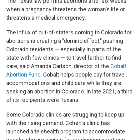
The Texas law permits abortions after six weeks
when a pregnancy threatens the woman's life or
threatens a medical emergency.
The influx of out-of-staters coming to Colorado for
abortions is creating a "domino effect," pushing
Colorado residents — especially in parts of the
state with few clinics — to travel farther to find
care, said Amanda Carlson, director of the
Cobalt
Abortion Fund
. Cobalt helps people pay for travel,
accommodations and child care while they are
seeking an abortion in Colorado. In late 2021, a third
of its recipients were Texans.
Some Colorado clinics are struggling to keep up
with the rising demand. Cohen's clinic has
launched a telehealth program to accommodate
people who are eligible for medication abortions