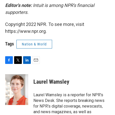
Editor's note:
Intuit is among NPR's financial
supporters.
Copyright 2022 NPR. To see more, visit
https://www.npr.org.
Tags
Nation & World
F
T
L
E
a
w
i
m
c
i
n
a
e
t
k
i
Laurel Wamsley
b
t
e
l
o
e
d
o
r
I
Laurel Wamsley is a reporter for NPR's
k
n
News Desk. She reports breaking news
for NPR's digital coverage, newscasts,
and news magazines, as well as