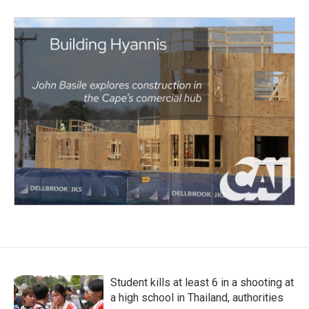
Student kills at least 6 in a shooting at
a high school in Thailand, authorities