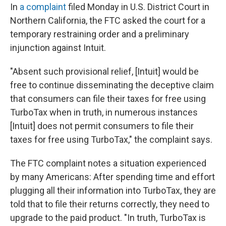
In
a complaint
filed Monday in U.S. District Court in
Northern California, the FTC asked the court for a
temporary restraining order and a preliminary
injunction against Intuit.
"Absent such provisional relief, [Intuit] would be
free to continue disseminating the deceptive claim
that consumers can file their taxes for free using
TurboTax when in truth, in numerous instances
[Intuit] does not permit consumers to file their
taxes for free using TurboTax," the complaint says.
The FTC complaint notes a situation experienced
by many Americans: After spending time and effort
plugging all their information into TurboTax, they are
told that to file their returns correctly, they need to
upgrade to the paid product. "In truth, TurboTax is