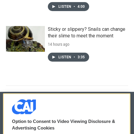
LISTEN
•
4:00
Sticky or slippery? Snails can change
their slime to meet the moment
14 hours ago
LISTEN
•
3:35
© 2026
Option to Consent to Video Viewing Disclosure &
Privacy and Terms
Sonics: Community Voices
Advertising Cookies