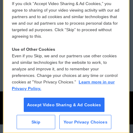
If you click “Accept Video Sharing & Ad Cookies,” you
Comments Policy
WCAI eNews Sign Up
agree to sharing of your video viewing activity with our ad
partners and to ad cookies and similar technologies that
Donor Privacy Policy
Submit a PSA
we and our ad partners use to process personal data for
targeted ad purposes. Click “Skip” to proceed without
Contact Us
Vehicle Donation
agreeing to this.
Membership
Podcasts
Use of Other Cookies
Even if you Skip, we and our partners use other cookies
Reports and Filings
Public File Assistance
and similar technologies for the website to work, to
analyze and improve it, and to remember your
Employment
FCC Public Files
preferences. Change your choices at any time or control
cookies at "Your Privacy Choices."
Learn more in our
Privacy Policy.
Accept Video Sharing & Ad Cookies
Skip
Your Privacy Choices
CAI