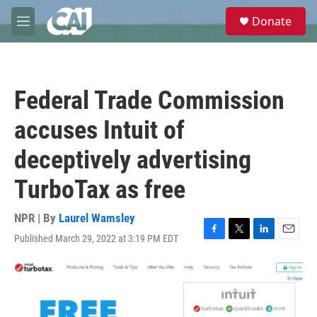
Skip to main content
S
Donate
e
M
a
e
r
n
c
u
h
Federal Trade Commission
u
e
accuses Intuit of
r
y
deceptively advertising
TurboTax as free
NPR | By
Laurel Wamsley
Published March 29, 2022 at 3:19 PM EDT
F
T
L
E
a
w
i
m
c
i
n
a
e
t
k
i
b
t
e
l
o
e
d