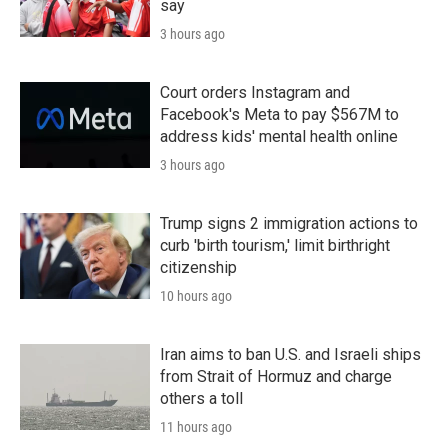
say
3 hours ago
Court orders Instagram and
Facebook's Meta to pay $567M to
address kids' mental health online
3 hours ago
Trump signs 2 immigration actions to
curb 'birth tourism,' limit birthright
citizenship
10 hours ago
Iran aims to ban U.S. and Israeli ships
from Strait of Hormuz and charge
others a toll
11 hours ago