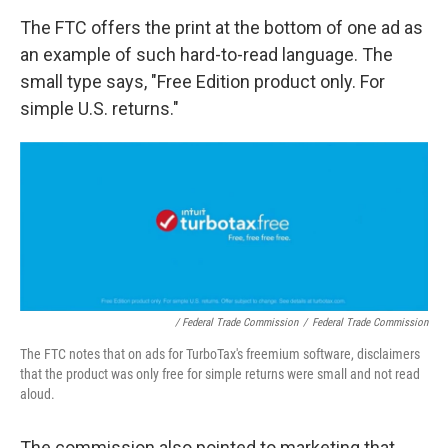
The FTC offers the print at the bottom of one ad as
an example of such hard-to-read language. The
small type says, "Free Edition product only. For
simple U.S. returns."
/ Federal Trade Commission
/
Federal Trade Commission
The FTC notes that on ads for TurboTax's freemium software, disclaimers
that the product was only free for simple returns were small and not read
aloud.
The commission also pointed to marketing that