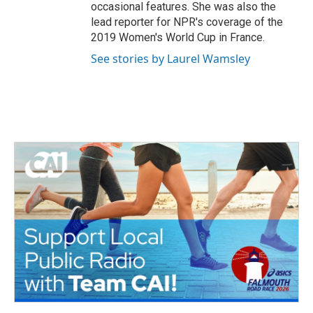
occasional features. She was also the
lead reporter for NPR's coverage of the
2019 Women's World Cup in France.
See stories by Laurel Wamsley