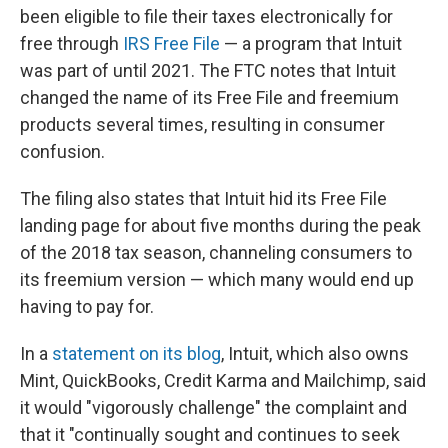
been eligible to file their taxes electronically for
free through
IRS Free File
— a program that Intuit
was part of until 2021. The FTC notes that Intuit
changed the name of its Free File and freemium
products several times, resulting in consumer
confusion.
The filing also states that Intuit hid its Free File
landing page for about five months during the peak
of the 2018 tax season, channeling consumers to
its freemium version — which many would end up
having to pay for.
In a
statement on its blog
, Intuit, which also owns
Mint, QuickBooks, Credit Karma and Mailchimp, said
it would "vigorously challenge" the complaint and
that it "continually sought and continues to seek