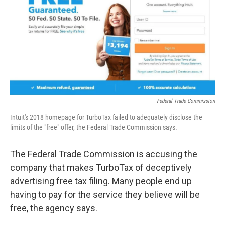
o
r
I
k
n
Federal Trade Commission
Intuit's 2018 homepage for TurboTax failed to adequately disclose the
limits of the "free" offer, the Federal Trade Commission says.
The Federal Trade Commission is accusing the
company that makes TurboTax of deceptively
advertising free tax filing. Many people end up
having to pay for the service they believe will be
free, the agency says.