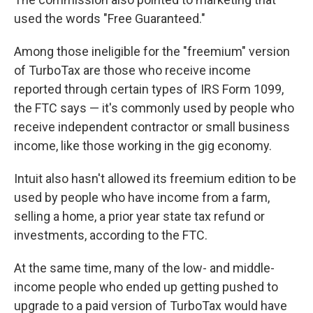
used the words "Free Guaranteed."
Among those ineligible for the "freemium" version
of TurboTax are those who receive income
reported through certain types of IRS Form 1099,
the FTC says — it's commonly used by people who
receive
independent contractor or small business
income, like those working in the gig economy.
Intuit also hasn't allowed its freemium edition to be
used by people who have income from a farm,
selling a home, a prior year state tax refund or
investments, according to the FTC.
At the same time, many of the low- and middle-
income people who ended up getting pushed to
upgrade to a paid version of TurboTax would have