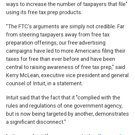
ways to increase the number of taxpayers that file"
using its free tax prep products.
"The FTC's arguments are simply not credible. Far
from steering taxpayers away from free tax
preparation offerings, our free advertising
campaigns have led to more Americans filing their
taxes for free than ever before and have been
central to raising awareness of free tax prep," said
Kerry McLean, executive vice president and general
counsel of Intuit, in a statement.
Intuit said that the fact that it "complied with the
rules and regulations of one government agency,
but is now being targeted by another, demonstrates
a significant disconnect."