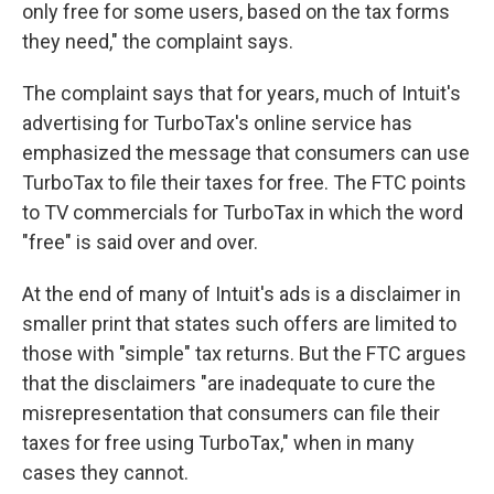
only free for some users, based on the tax forms
they need," the complaint says.
The complaint says that for years, much of Intuit's
advertising for TurboTax's online service has
emphasized the message that consumers can use
TurboTax to file their taxes for free. The FTC points
to TV commercials for TurboTax in which the word
"free" is said over and over.
At the end of many of Intuit's ads is a disclaimer in
smaller print that states such offers are limited to
those with "simple" tax returns. But the FTC argues
that the disclaimers "are inadequate to cure the
misrepresentation that consumers can file their
taxes for free using TurboTax," when in many
cases they cannot.