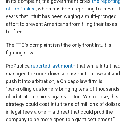
In its complaint, the government cites
the reporting
of ProPublica
, which has been reporting for several
years that Intuit has been waging a multi-pronged
effort to prevent Americans from filing their taxes
for free.
The FTC's complaint isn't the only front Intuit is
fighting now.
ProPublica
reported last month
that while Intuit had
managed to knock down a class-action lawsuit and
push it into arbitration, a Chicago law firm is
"bankrolling customers bringing tens of thousands
of arbitration claims against Intuit. Win or lose, this
strategy could cost Intuit tens of millions of dollars
in legal fees alone — a threat that could prod the
company to be more open to a giant settlement."