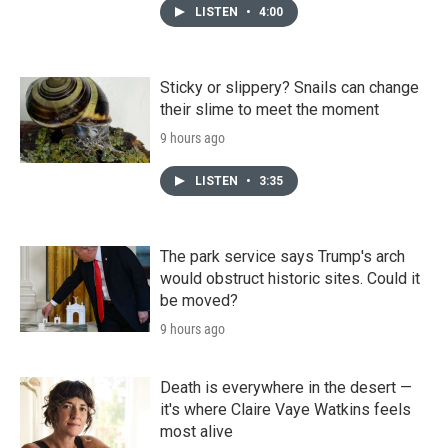
LISTEN
•
4:00
Sticky or slippery? Snails can change
their slime to meet the moment
9 hours ago
LISTEN
•
3:35
The park service says Trump's arch
would obstruct historic sites. Could it
be moved?
9 hours ago
Death is everywhere in the desert —
it's where Claire Vaye Watkins feels
most alive