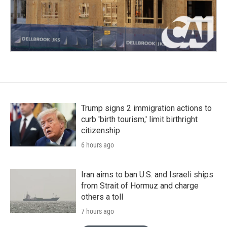
Trump signs 2 immigration actions to
curb 'birth tourism,' limit birthright
citizenship
6 hours ago
Iran aims to ban U.S. and Israeli ships
from Strait of Hormuz and charge
others a toll
7 hours ago