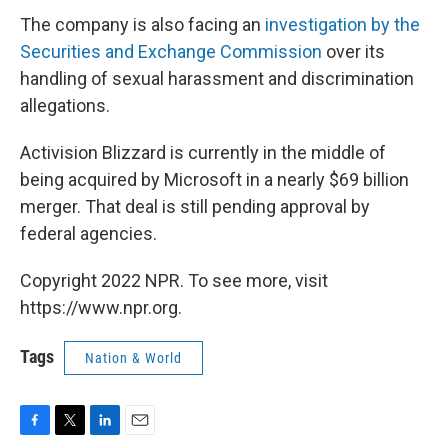
The company is also facing an
investigation by the
Securities and Exchange Commission
over its
handling of sexual harassment and discrimination
allegations.
Activision Blizzard is currently in the middle of
being acquired by Microsoft in a nearly $69 billion
merger. That deal is still pending approval by
federal agencies.
Copyright 2022 NPR. To see more, visit
https://www.npr.org.
Tags
Nation & World
F
T
L
E