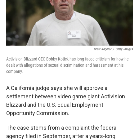
o
r
I
k
n
Drew Angerer
/
Getty Images
Activision Blizzard CEO Bobby Kotick has long faced criticism for how he
dealt with allegations of sexual discrimination and harassment at his
company.
A California judge says she will approve a
settlement between video game giant Activision
Blizzard and the U.S. Equal Employment
Opportunity Commission.
The case stems from a complaint the federal
agency filed in September, after a years-long