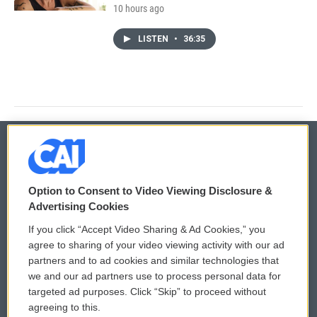
10 hours ago
LISTEN
•
36:35
© 2026
Option to Consent to Video Viewing Disclosure &
Privacy and Terms
Sonics: Community Voices
Advertising Cookies
If you click “Accept Video Sharing & Ad Cookies,” you
Comments Policy
WCAI eNews Sign Up
agree to sharing of your video viewing activity with our ad
partners and to ad cookies and similar technologies that
Donor Privacy Policy
Submit a PSA
we and our ad partners use to process personal data for
targeted ad purposes. Click “Skip” to proceed without
Contact Us
Vehicle Donation
agreeing to this.