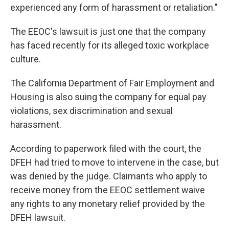
experienced any form of harassment or retaliation."
The EEOC's lawsuit is just one that the company
has faced recently for its alleged toxic workplace
culture.
The California Department of Fair Employment and
Housing is also suing the company for equal pay
violations, sex discrimination and sexual
harassment.
According to paperwork filed with the court, the
DFEH had tried to move to intervene in the case, but
was denied by the judge. Claimants who apply to
receive money from the EEOC settlement waive
any rights to any monetary relief provided by the
DFEH lawsuit.