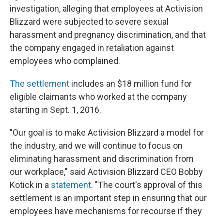
investigation, alleging that employees at Activision
Blizzard were subjected to severe sexual
harassment and pregnancy discrimination, and that
the company engaged in retaliation against
employees who complained.
The settlement
includes an $18 million fund for
eligible claimants who worked at the company
starting in Sept. 1, 2016.
"Our goal is to make Activision Blizzard a model for
the industry, and we will continue to focus on
eliminating harassment and discrimination from
our workplace," said Activision Blizzard CEO Bobby
Kotick in a
statement
. "The court's approval of this
settlement is an important step in ensuring that our
employees have mechanisms for recourse if they