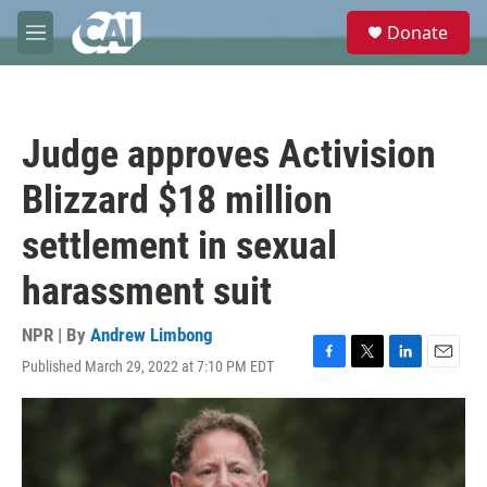
Skip to main content
S
Donate
e
M
a
e
r
n
c
u
h
Judge approves Activision
u
e
Blizzard $18 million
r
y
settlement in sexual
harassment suit
NPR | By
Andrew Limbong
Published March 29, 2022 at 7:10 PM EDT
F
T
L
E
a
w
i
m
c
i
n
a
e
t
k
i
b
t
e
l
o
e
d