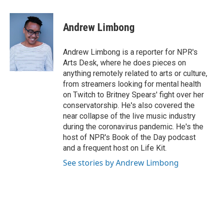
a
w
i
m
c
i
n
a
e
t
k
i
Andrew Limbong
b
t
e
l
o
e
d
o
r
I
Andrew Limbong is a reporter for NPR's
k
n
Arts Desk, where he does pieces on
anything remotely related to arts or culture,
from streamers looking for mental health
on Twitch to Britney Spears' fight over her
conservatorship. He's also covered the
near collapse of the live music industry
during the coronavirus pandemic. He's the
host of NPR's Book of the Day podcast
and a frequent host on Life Kit.
See stories by Andrew Limbong