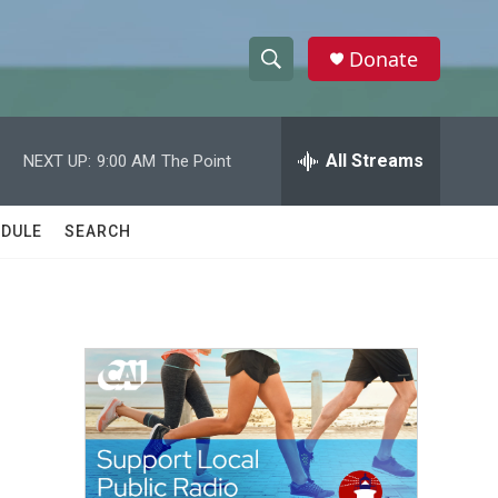
Donate
S
S
e
h
a
r
All Streams
NEXT UP:
9:00 AM
The Point
o
c
h
w
Q
DULE
SEARCH
u
S
e
r
e
y
a
r
c
h