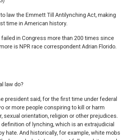
G)
to law the Emmett Till Antilynching Act, making
rst time in American history.
e failed in Congress more than 200 times since
h more is NPR race correspondent Adrian Florido.
al law do?
he president said, for the first time under federal
o or more people conspiring to kill or harm
sexual orientation, religion or other prejudices.
 definition of lynching, which is an extrajudicial
by hate. And historically, for example, white mobs