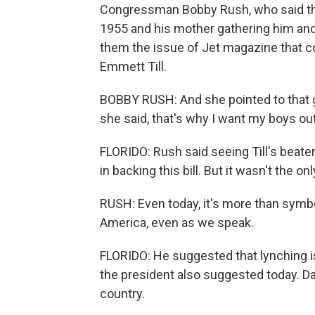
Congressman Bobby Rush, who said tha
1955 and his mother gathering him and
them the issue of Jet magazine that c
Emmett Till.
BOBBY RUSH: And she pointed to that g
she said, that's why I want my boys out
FLORIDO: Rush said seeing Till's beate
in backing this bill. But it wasn't the onl
RUSH: Even today, it's more than symbol
America, even as we speak.
FLORIDO: He suggested that lynching is
the president also suggested today. D
country.