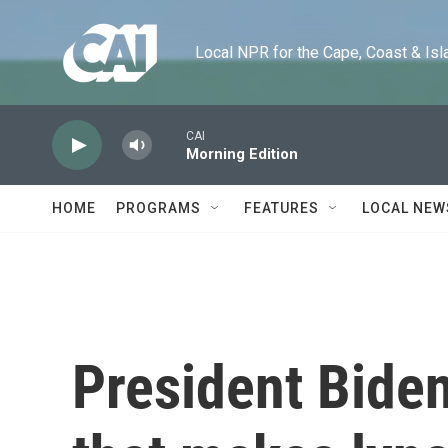
Skip to main content
Local NPR for the Cape, Coast & Islands
CAI
Morning Edition
HOME
PROGRAMS
FEATURES
LOCAL NEW
President Biden