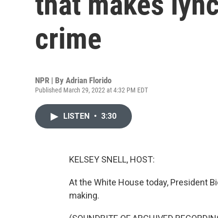
that makes lync
crime
NPR | By
Adrian Florido
Published March 29, 2022 at 4:32 PM EDT
LISTEN
•
3:30
KELSEY SNELL, HOST:
At the White House today, President Bi
making.