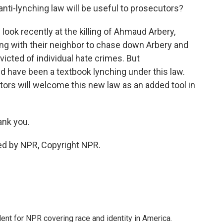
anti-lynching law will be useful to prosecutors?
 look recently at the killing of Ahmaud Arbery,
g with their neighbor to chase down Arbery and
victed of individual hate crimes. But
 have been a textbook lynching under this law.
ors will welcome this new law as an added tool in
ank you.
ed by NPR, Copyright NPR.
dent for NPR covering race and identity in America.