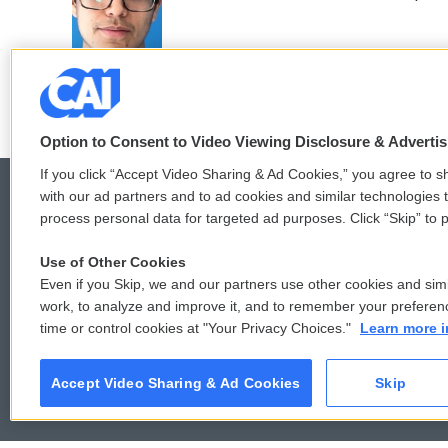
o
e
d
o
r
I
k
n
Option to Consent to Video Viewing Disclosure & Adverti
If you click “Accept Video Sharing & Ad Cookies,” you agree to sh
with our ad partners and to ad cookies and similar technologies 
process personal data for targeted ad purposes. Click “Skip” to p
© 2026
Use of Other Cookies
Even if you Skip, we and our partners use other cookies and simi
work, to analyze and improve it, and to remember your preferen
time or control cookies at "Your Privacy Choices."
Learn more i
Accept Video Sharing & Ad Cookies
Skip