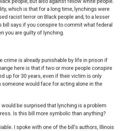
Black people, but also against fellow white people.
lity, which is that for a long time, lynchings were
ed racist terror on Black people and, to a lesser
s bill says if you conspire to commit what federal
n you are guilty of lynching.
e crime is already punishable by life in prison if
hange here is that if two or more people conspire
 up for 30 years, even if their victim is only
an someone would face for acting alone in the
e would be surprised that lynching is a problem
ress. Is this bill more symbolic than anything?
le. I spoke with one of the bill's authors, Illinois