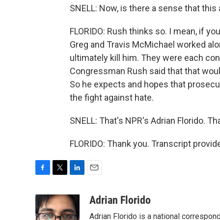
SNELL: Now, is there a sense that this 
FLORIDO: Rush thinks so. I mean, if you
Greg and Travis McMichael worked alon
ultimately kill him. They were each con
Congressman Rush said that that would
So he expects and hopes that prosecut
the fight against hate.
SNELL: That's NPR's Adrian Florido. Th
FLORIDO: Thank you. Transcript provid
F
T
L
E
a
w
i
m
c
i
n
a
Adrian Florido
e
t
k
i
Adrian Florido is a national correspon
b
t
e
l