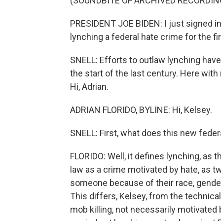
(SOUNDBITE OF ARCHIVED RECORDIN
PRESIDENT JOE BIDEN: I just signed in
lynching a federal hate crime for the fi
SNELL: Efforts to outlaw lynching hav
the start of the last century. Here wit
Hi, Adrian.
ADRIAN FLORIDO, BYLINE: Hi, Kelsey.
SNELL: First, what does this new feder
FLORIDO: Well, it defines lynching, as t
law as a crime motivated by hate, as tw
someone because of their race, gender, 
This differs, Kelsey, from the technical
mob killing, not necessarily motivated 