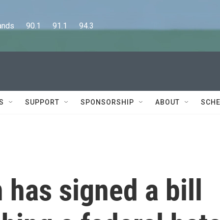
      90.1      91.1      94.3
S
SUPPORT
SPONSORSHIP
ABOUT
SCHE
 has signed a bill