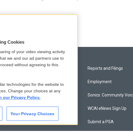
sing Cookies
aring of your video viewing activity
that we and our ad partners use to
roceed without agreeing to this.
Privacy and Terms
Reports and Filings
Comments Policy
Employment
lar technologies for the website to
ces. Change your choices at any
Donor Privacy Policy
Sonics: Community Voi
n our Privacy Policy.
Contact Us
WCAI eNews Sign Up
Your Privacy Choices
Membership
Submit a PSA