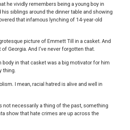
t he vividly remembers being a young boy in
 his siblings around the dinner table and showing
overed that infamous lynching of 14-year-old
rotesque picture of Emmett Till in a casket. And
 of Georgia. And I've never forgotten that.
n body in that casket was a big motivator for him
y thing.
ism. I mean, racial hatred is alive and well in
 not necessarily a thing of the past, something
ata show that hate crimes are up across the