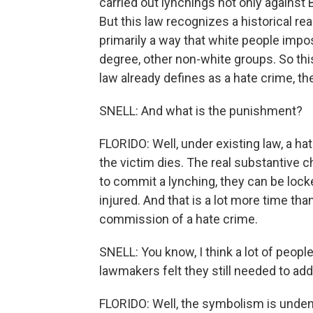
carried out lynchings not only against 
But this law recognizes a historical rea
primarily a way that white people impos
degree, other non-white groups. So thi
law already defines as a hate crime, the
SNELL: And what is the punishment?
FLORIDO: Well, under existing law, a hat
the victim dies. The real substantive c
to commit a lynching, they can be locked
injured. And that is a lot more time th
commission of a hate crime.
SNELL: You know, I think a lot of peopl
lawmakers felt they still needed to add
FLORIDO: Well, the symbolism is undeniab