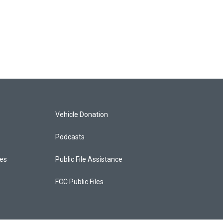
Vehicle Donation
Podcasts
ces
Public File Assistance
FCC Public Files