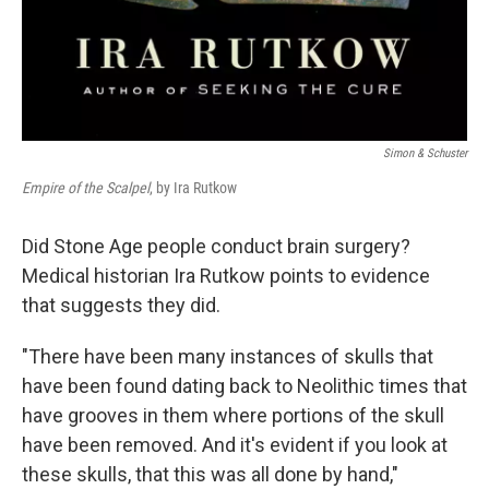
Simon & Schuster
Empire of the Scalpel
, by Ira Rutkow
Did Stone Age people conduct brain surgery?
Medical historian Ira Rutkow points to evidence
that suggests they did.
"There have been many instances of skulls that
have been found dating back to Neolithic times that
have grooves in them where portions of the skull
have been removed. And it's evident if you look at
these skulls, that this was all done by hand,"