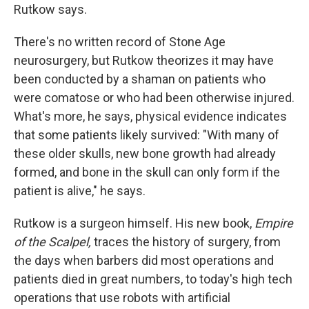
Rutkow says.
There's no written record of Stone Age
neurosurgery, but Rutkow theorizes it may have
been conducted by a shaman on patients who
were comatose or who had been otherwise injured.
What's more, he says, physical evidence indicates
that some patients likely survived: "With many of
these older skulls, new bone growth had already
formed, and bone in the skull can only form if the
patient is alive," he says.
Rutkow is a surgeon himself. His new book,
Empire
of the Scalpel,
traces the history of surgery, from
the days when barbers did most operations and
patients died in great numbers, to today's high tech
operations that use robots with artificial