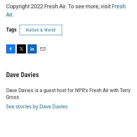
Copyright 2022 Fresh Air. To see more, visit
Fresh
Air
.
Tags
Nation & World
F
T
L
E
a
w
i
m
c
i
n
a
e
t
k
i
Dave Davies
b
t
e
l
o
e
d
o
r
I
Dave Davies is a guest host for NPR's Fresh Air with Terry
k
n
Gross.
See stories by Dave Davies