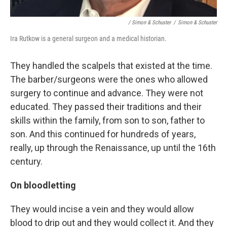
/ Simon & Schuster
/
Simon & Schuster
Ira Rutkow is a general surgeon and a medical historian.
They handled the scalpels that existed at the time.
The barber/surgeons were the ones who allowed
surgery to continue and advance. They were not
educated. They passed their traditions and their
skills within the family, from son to son, father to
son. And this continued for hundreds of years,
really, up through the Renaissance, up until the 16th
century.
On bloodletting
They would incise a vein and they would allow
blood to drip out and they would collect it. And they