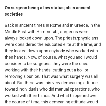
On surgeon being a low status job in ancient
societies
Back in ancient times in Rome and in Greece, in the
Middle East with Hammurabi, surgeons were
always looked down upon. The priests/physicians
were considered the educated elite at the time, and
they looked down upon anybody who worked with
their hands. Now, of course, what you and I would
consider to be surgeons, they were the ones
working with their hands: cutting out a boil or
removing a bunion. That was what surgery was all
about. But there was this very demeaning attitude
toward individuals who did manual operations, who
worked with their hands. And what happened over
the course of time, this demeaning attitude would