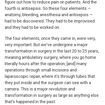
figure out how to reduce pain on patients. And the
fourth is antisepsis. So these four elements —
anatomy, bleeding, anesthesia and antisepsis —
had to be discovered. They had to be improvised
and they had to be worked on.
The four elements, once they came in, were very,
very important. But we've undergone a major
transformation in surgery in the last 20 to 25 years,
meaning ambulatory surgery, where you go home
literally hours after the operation, [and] many
operations through small incisions and
laparoscopic repair, where it's through tubes that
they put inside and the surgeon can see with a
camera. This is a major revolution and
transformation in surgery as large as anything else
that's happened in the past.