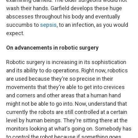
wash their hands. Garfield develops these huge
abscesses throughout his body and eventually
succumbs to
sepsis
, to an infection, as you would
expect.
On advancements in robotic surgery
Robotic surgery is increasing in its sophistication
and its ability to do operations. Right now, robotics
are used because they're so precise in their
movements that they're able to get into crevices
and corners and other areas that a human hand
might not be able to go into. Now, understand that
currently the robots are still controlled at a certain
level by human beings. They're sitting there at the
monitors looking at what's going on. Somebody has
to control the robot because if something goes