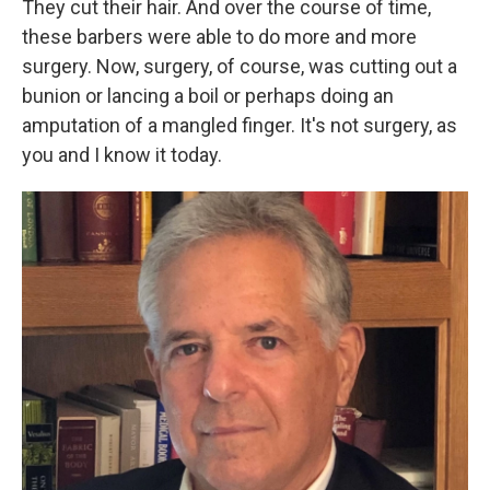
They cut their hair. And over the course of time,
these barbers were able to do more and more
surgery. Now, surgery, of course, was cutting out a
bunion or lancing a boil or perhaps doing an
amputation of a mangled finger. It's not surgery, as
you and I know it today.