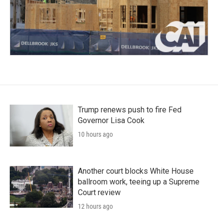
Trump renews push to fire Fed
Governor Lisa Cook
10 hours ago
Another court blocks White House
ballroom work, teeing up a Supreme
Court review
12 hours ago