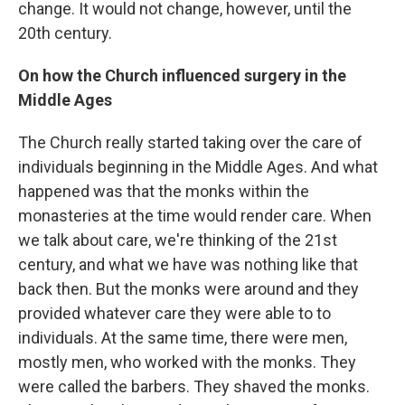
change. It would not change, however, until the
20th century.
On how the Church influenced surgery in the
Middle Ages
The Church really started taking over the care of
individuals beginning in the Middle Ages. And what
happened was that the monks within the
monasteries at the time would render care. When
we talk about care, we're thinking of the 21st
century, and what we have was nothing like that
back then. But the monks were around and they
provided whatever care they were able to to
individuals. At the same time, there were men,
mostly men, who worked with the monks. They
were called the barbers. They shaved the monks.