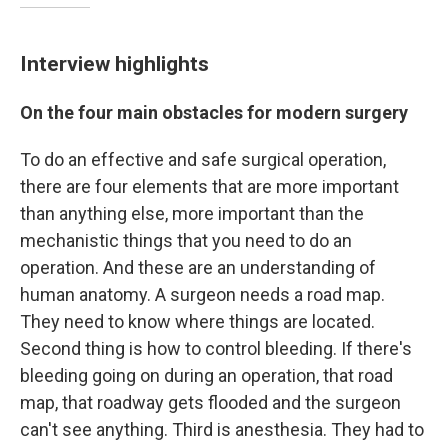
Interview highlights
On the four main obstacles for modern surgery
To do an effective and safe surgical operation,
there are four elements that are more important
than anything else, more important than the
mechanistic things that you need to do an
operation. And these are an understanding of
human anatomy. A surgeon needs a road map.
They need to know where things are located.
Second thing is how to control bleeding. If there's
bleeding going on during an operation, that road
map, that roadway gets flooded and the surgeon
can't see anything. Third is anesthesia. They had to