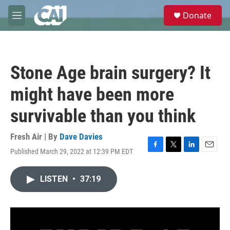
Skip to main content
S
Donate
e
M
a
e
r
n
c
u
h
Stone Age brain surgery? It
u
e
might have been more
r
y
survivable than you think
Fresh Air | By
Dave Davies
Published March 29, 2022 at 12:39 PM EDT
F
T
L
E
a
w
i
m
c
i
n
a
LISTEN
•
37:19
e
t
k
i
b
t
e
l
o
e
d
o
r
I
k
n