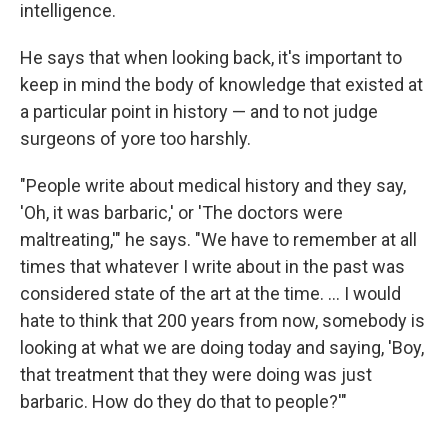
intelligence.
He says that when looking back, it's important to
keep in mind the body of knowledge that existed at
a particular point in history — and to not judge
surgeons of yore too harshly.
"People write about medical history and they say,
'Oh, it was barbaric,' or 'The doctors were
maltreating,'" he says. "We have to remember at all
times that whatever I write about in the past was
considered state of the art at the time. ... I would
hate to think that 200 years from now, somebody is
looking at what we are doing today and saying, 'Boy,
that treatment that they were doing was just
barbaric. How do they do that to people?'"