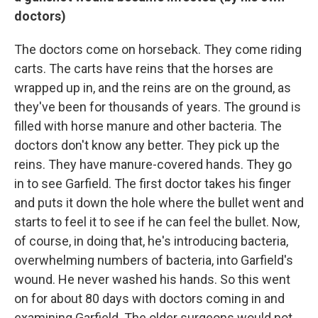
doctors)
The doctors come on horseback. They come riding
carts. The carts have reins that the horses are
wrapped up in, and the reins are on the ground, as
they've been for thousands of years. The ground is
filled with horse manure and other bacteria. The
doctors don't know any better. They pick up the
reins. They have manure-covered hands. They go
in to see Garfield. The first doctor takes his finger
and puts it down the hole where the bullet went and
starts to feel it to see if he can feel the bullet. Now,
of course, in doing that, he's introducing bacteria,
overwhelming numbers of bacteria, into Garfield's
wound. He never washed his hands. So this went
on for about 80 days with doctors coming in and
examining Garfield. The older surgeons would not