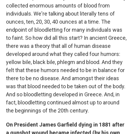
collected enormous amounts of blood from
individuals. We're talking about literally tens of
ounces, ten, 20, 30, 40 ounces at a time. The
endpoint of bloodletting for many individuals was
to faint. So how did all this start? In ancient Greece,
there was a theory that all of human disease
developed around what they called four humors:
yellow bile, black bile, phlegm and blood. And they
felt that these humors needed to be in balance for
there to be no disease. And amongst their ideas
was that blood needed to be taken out of the body.
And so bloodletting developed in Greece. And, in
fact, bloodletting continued almost up to around
the beginnings of the 20th century.
On President James Garfield dying in 1881 after
a gunshot wound became infected (by his own