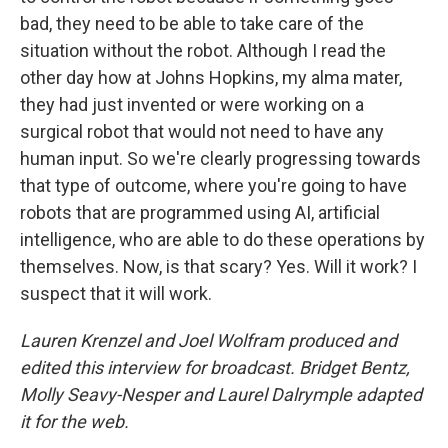
bad, they need to be able to take care of the
situation without the robot. Although I read the
other day how at Johns Hopkins, my alma mater,
they had just invented or were working on a
surgical robot that would not need to have any
human input. So we're clearly progressing towards
that type of outcome, where you're going to have
robots that are programmed using AI, artificial
intelligence, who are able to do these operations by
themselves. Now, is that scary? Yes. Will it work? I
suspect that it will work.
Lauren Krenzel and Joel Wolfram produced and
edited this interview for broadcast. Bridget Bentz,
Molly Seavy-Nesper and Laurel Dalrymple adapted
it for the web.