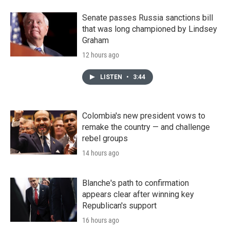
Senate passes Russia sanctions bill
that was long championed by Lindsey
Graham
12 hours ago
LISTEN
•
3:44
Colombia's new president vows to
remake the country — and challenge
rebel groups
14 hours ago
Blanche's path to confirmation
appears clear after winning key
Republican's support
16 hours ago