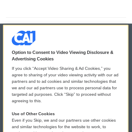
© 2026
Option to Consent to Video Viewing Disclosure &
Privacy and Terms
Sonics: Community Voices
Advertising Cookies
If you click “Accept Video Sharing & Ad Cookies,” you
Comments Policy
WCAI eNews Sign Up
agree to sharing of your video viewing activity with our ad
partners and to ad cookies and similar technologies that
Donor Privacy Policy
Submit a PSA
we and our ad partners use to process personal data for
targeted ad purposes. Click “Skip” to proceed without
Contact Us
Vehicle Donation
agreeing to this.
Membership
Podcasts
Use of Other Cookies
Even if you Skip, we and our partners use other cookies
Reports and Filings
Public File Assistance
and similar technologies for the website to work, to