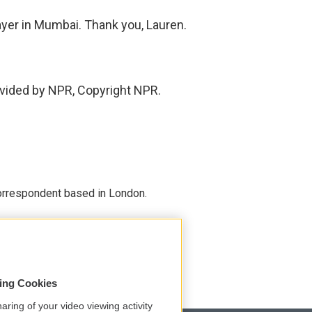
yer in Mumbai. Thank you, Lauren.
vided by NPR, Copyright NPR.
correspondent based in London.
sing Cookies
aring of your video viewing activity