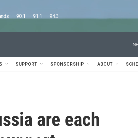
      90.1      91.1      94.3
NE
S
SUPPORT
SPONSORSHIP
ABOUT
SCHE
ssia are each