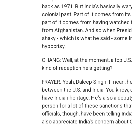
back as 1971. But India's basically war
colonial past. Part of it comes from its
part of it comes from having watched t
from Afghanistan. And so when Presiden
shaky - which is what he said - some In
hypocrisy.
CHANG: Well, at the moment, a top U.S. o
kind of reception he's getting?
FRAYER: Yeah, Daleep Singh. I mean, he
between the U.S. and India. You know, 
have Indian heritage. He's also a deputy
person for a lot of these sanctions tha
officials, though, have been telling Ind
also appreciate India's concern about 