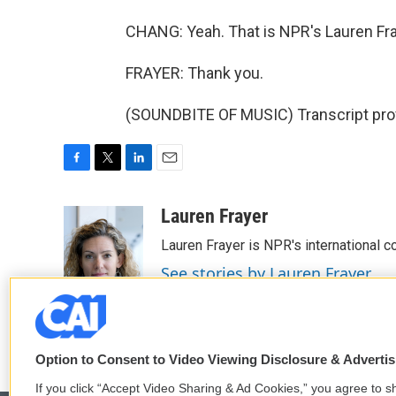
CHANG: Yeah. That is NPR's Lauren Fra
FRAYER: Thank you.
(SOUNDBITE OF MUSIC) Transcript pro
F
T
L
E
a
w
i
m
c
i
n
a
Lauren Frayer
e
t
k
i
Lauren Frayer is NPR's international 
b
t
e
l
o
e
d
See stories by Lauren Frayer
o
r
I
k
n
Option to Consent to Video Viewing Disclosure & Adverti
If you click “Accept Video Sharing & Ad Cookies,” you agree to sh