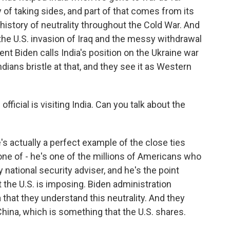
y of taking sides, and part of that comes from its
 history of neutrality throughout the Cold War. And
he U.S. invasion of Iraq and the messy withdrawal
t Biden calls India's position on the Ukraine war
dians bristle at that, and they see it as Western
fficial is visiting India. Can you talk about the
's actually a perfect example of the close ties
one of - he's one of the millions of Americans who
 national security adviser, and he's the point
t the U.S. is imposing. Biden administration
ia that they understand this neutrality. And they
China, which is something that the U.S. shares.