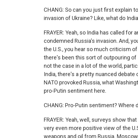
CHANG: So can you just first explain t
invasion of Ukraine? Like, what do India
FRAYER: Yeah, so India has called for an
condemned Russia's invasion. And, you k
the U.S., you hear so much criticism o
there's been this sort of outpouring of 
not the case in a lot of the world, par
India, there's a pretty nuanced debate
NATO provoked Russia, what Washington
pro-Putin sentiment here.
CHANG: Pro-Putin sentiment? Where do
FRAYER: Yeah, well, surveys show that I
very even more positive view of the U.
weapons and oil from Russia. Moscow h