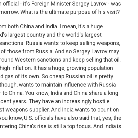
fficial - it's Foreign Minister Sergey Lavrov - was
omorrow. What is the ultimate purpose of his visit?
m both China and India. I mean, it's a huge
ld's largest country and the world's largest
sanctions. Russia wants to keep selling weapons,
oth of those from Russia. And so Sergey Lavrov may
round Western sanctions and keep selling that oil.
 high inflation. It has a huge, growing population
nd gas of its own. So cheap Russian oil is pretty
o, though, wants to maintain influence with Russia
er to China. You know, India and China share a long
ecent years. They have an increasingly hostile
gest weapons supplier. And India wants to count on
ou know, U.S. officials have also said that, yes, the
ering China's rise is still a top focus. And India is