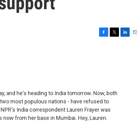
 support
F
T
L
E
a
w
i
m
c
i
n
a
e
t
k
i
b
t
e
l
o
e
d
o
r
I
k
n
ay, and he's heading to India tomorrow. Now, both
s two most populous nations - have refused to
 NPR's India correspondent Lauren Frayer was
us now from her base in Mumbai. Hey, Lauren.