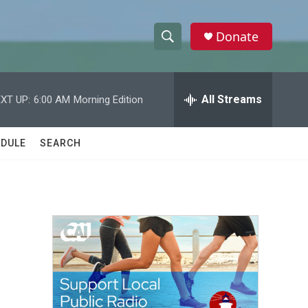
Donate
S
S
e
h
a
r
All Streams
XT UP:
6:00 AM
Morning Edition
o
c
h
w
Q
DULE
SEARCH
u
S
e
r
e
y
a
r
c
h