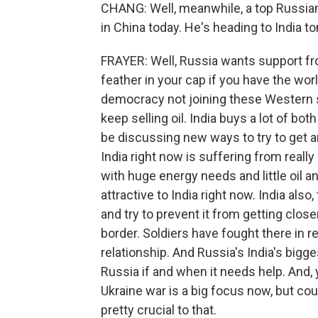
CHANG: Well, meanwhile, a top Russian o
in China today. He's heading to India t
FRAYER: Well, Russia wants support fro
feather in your cap if you have the wor
democracy not joining these Western 
keep selling oil. India buys a lot of b
be discussing new ways to try to get a
India right now is suffering from really
with huge energy needs and little oil a
attractive to India right now. India als
and try to prevent it from getting clos
border. Soldiers have fought there in r
relationship. And Russia's India's big
Russia if and when it needs help. And, y
Ukraine war is a big focus now, but count
pretty crucial to that.