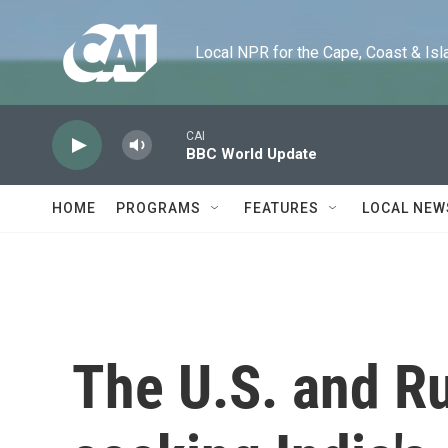
Skip to main content
Local NPR for the Cape, Coast & Islands
CAI
BBC World Update
HOME
PROGRAMS
FEATURES
LOCAL NEW
The U.S. and Ru