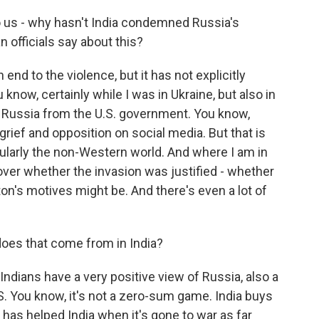
o us - why hasn't India condemned Russia's
n officials say about this?
 end to the violence, but it has not explicitly
now, certainly while I was in Ukraine, but also in
f Russia from the U.S. government. You know,
grief and opposition on social media. But that is
ticularly the non-Western world. And where I am in
 over whether the invasion was justified - whether
's motives might be. And there's even a lot of
es that come from in India?
ndians have a very positive view of Russia, also a
S. You know, it's not a zero-sum game. India buys
as helped India when it's gone to war as far