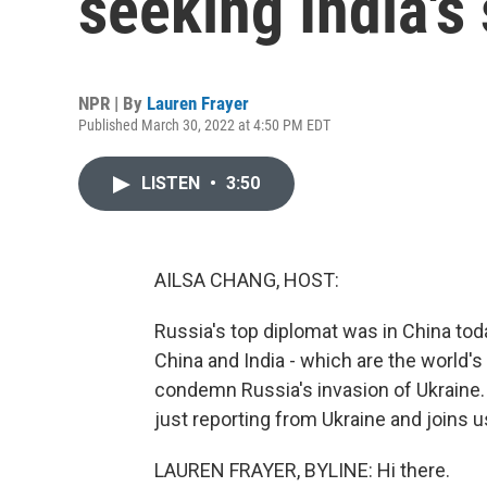
seeking India's
NPR | By
Lauren Frayer
Published March 30, 2022 at 4:50 PM EDT
LISTEN
•
3:50
AILSA CHANG, HOST:
Russia's top diplomat was in China tod
China and India - which are the world'
condemn Russia's invasion of Ukraine.
just reporting from Ukraine and joins 
LAUREN FRAYER, BYLINE: Hi there.