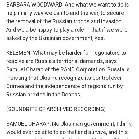
BARBARA WOODWARD: And what we want to do is
help in any way we can to end the war, to secure
the removal of the Russian troops and invasion.
And we'd be happy to play a role in that if we were
asked by the Ukrainian government, yes.
KELEMEN: What may be harder for negotiators to
resolve are Russia's territorial demands, says
Samuel Charap of the RAND Corporation. Russia is
insisting that Ukraine recognize its control over
Crimea and the independence of regions run by
Russian proxies in the Donbas.
(SOUNDBITE OF ARCHIVED RECORDING)
SAMUEL CHARAP: No Ukrainian government, I think,
would ever be able to do that and survive, and this