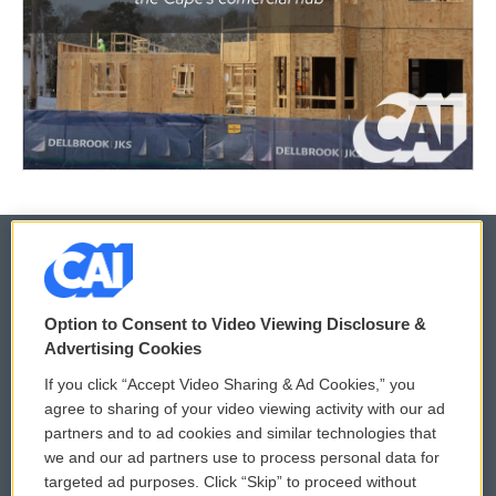
© 2026
Option to Consent to Video Viewing Disclosure &
Privacy and Terms
Sonics: Community Voices
Advertising Cookies
If you click “Accept Video Sharing & Ad Cookies,” you
Comments Policy
WCAI eNews Sign Up
agree to sharing of your video viewing activity with our ad
partners and to ad cookies and similar technologies that
Donor Privacy Policy
Submit a PSA
we and our ad partners use to process personal data for
targeted ad purposes. Click “Skip” to proceed without
Contact Us
Vehicle Donation