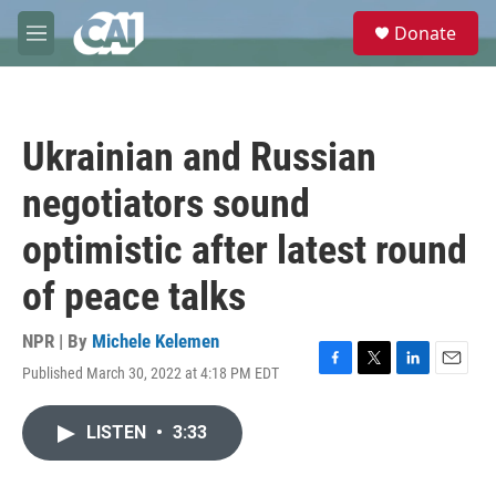
Skip to main content
S
Donate
e
M
a
e
r
n
c
u
h
Ukrainian and Russian
u
e
negotiators sound
r
y
optimistic after latest round
of peace talks
NPR | By
Michele Kelemen
Published March 30, 2022 at 4:18 PM EDT
F
T
L
E
a
w
i
m
c
i
n
a
LISTEN
•
3:33
e
t
k
i
b
t
e
l
o
e
d