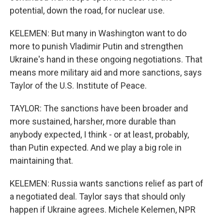
potential, down the road, for nuclear use.
KELEMEN: But many in Washington want to do
more to punish Vladimir Putin and strengthen
Ukraine's hand in these ongoing negotiations. That
means more military aid and more sanctions, says
Taylor of the U.S. Institute of Peace.
TAYLOR: The sanctions have been broader and
more sustained, harsher, more durable than
anybody expected, I think - or at least, probably,
than Putin expected. And we play a big role in
maintaining that.
KELEMEN: Russia wants sanctions relief as part of
a negotiated deal. Taylor says that should only
happen if Ukraine agrees. Michele Kelemen, NPR