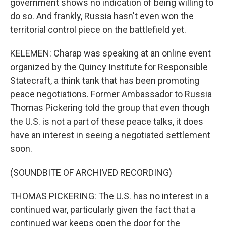
government shows no indication of being willing to
do so. And frankly, Russia hasn't even won the
territorial control piece on the battlefield yet.
KELEMEN: Charap was speaking at an online event
organized by the Quincy Institute for Responsible
Statecraft, a think tank that has been promoting
peace negotiations. Former Ambassador to Russia
Thomas Pickering told the group that even though
the U.S. is not a part of these peace talks, it does
have an interest in seeing a negotiated settlement
soon.
(SOUNDBITE OF ARCHIVED RECORDING)
THOMAS PICKERING: The U.S. has no interest in a
continued war, particularly given the fact that a
continued war keeps open the door for the