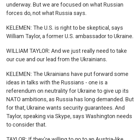
underway. But we are focused on what Russian
forces do, not what Russia says.
KELEMEN: The U.S. is right to be skeptical, says
William Taylor, a former U.S. ambassador to Ukraine.
WILLIAM TAYLOR: And we just really need to take
our cue and our lead from the Ukrainians.
KELEMEN: The Ukrainians have put forward some
ideas in talks with the Russians - one is a
referendum on neutrality for Ukraine to give up its
NATO ambitions, as Russia has long demanded. But
for that, Ukraine wants security guarantees. And
Taylor, speaking via Skype, says Washington needs
to consider that.
TAYLOR: If they're willing to go to an Austria-like