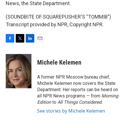
News, the State Department.
(SOUNDBITE OF SQUAREPUSHER'S "TOMMIB")
Transcript provided by NPR, Copyright NPR.
F
T
L
E
a
w
i
m
c
i
n
a
e
t
k
i
Michele Kelemen
b
t
e
l
o
e
d
o
r
I
A former NPR Moscow bureau chief,
k
n
Michele Kelemen now covers the State
Department. Her reports can be heard on
all NPR News programs — from
Morning
Edition
to
All Things Considered.
See stories by Michele Kelemen