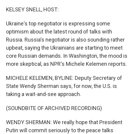
o
r
I
k
n
KELSEY SNELL, HOST:
Ukraine's top negotiator is expressing some
optimism about the latest round of talks with
Russia. Russia's negotiator is also sounding rather
upbeat, saying the Ukrainians are starting to meet
core Russian demands. In Washington, the mood is
more skeptical, as NPR's Michele Kelemen reports.
MICHELE KELEMEN, BYLINE: Deputy Secretary of
State Wendy Sherman says, for now, the U.S. is
taking a wait-and-see approach.
(SOUNDBITE OF ARCHIVED RECORDING)
WENDY SHERMAN: We really hope that President
Putin will commit seriously to the peace talks