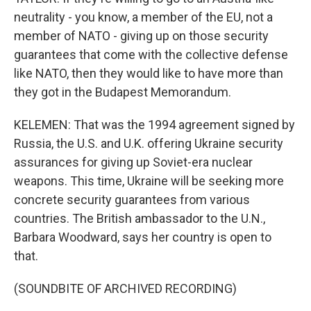
neutrality - you know, a member of the EU, not a
member of NATO - giving up on those security
guarantees that come with the collective defense
like NATO, then they would like to have more than
they got in the Budapest Memorandum.
KELEMEN: That was the 1994 agreement signed by
Russia, the U.S. and U.K. offering Ukraine security
assurances for giving up Soviet-era nuclear
weapons. This time, Ukraine will be seeking more
concrete security guarantees from various
countries. The British ambassador to the U.N.,
Barbara Woodward, says her country is open to
that.
(SOUNDBITE OF ARCHIVED RECORDING)