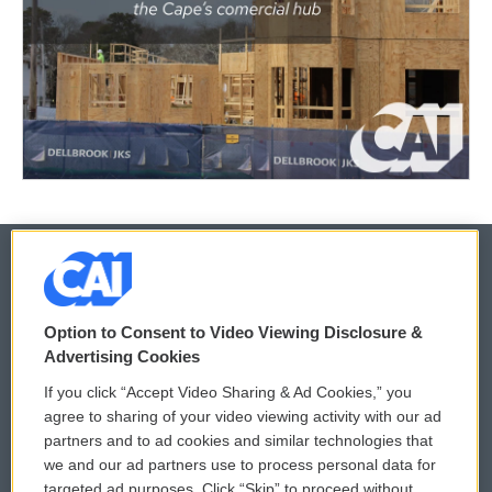
© 2026
Option to Consent to Video Viewing Disclosure &
Privacy and Terms
Sonics: Community Voices
Advertising Cookies
If you click “Accept Video Sharing & Ad Cookies,” you
Comments Policy
WCAI eNews Sign Up
agree to sharing of your video viewing activity with our ad
partners and to ad cookies and similar technologies that
Donor Privacy Policy
Submit a PSA
we and our ad partners use to process personal data for
targeted ad purposes. Click “Skip” to proceed without