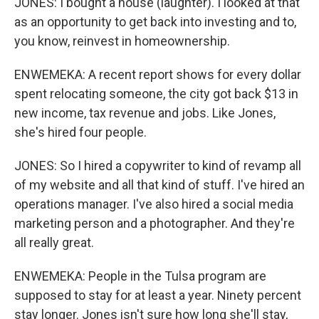
JONES: I bought a house (laughter). I looked at that
as an opportunity to get back into investing and to,
you know, reinvest in homeownership.
ENWEMEKA: A recent report shows for every dollar
spent relocating someone, the city got back $13 in
new income, tax revenue and jobs. Like Jones,
she's hired four people.
JONES: So I hired a copywriter to kind of revamp all
of my website and all that kind of stuff. I've hired an
operations manager. I've also hired a social media
marketing person and a photographer. And they're
all really great.
ENWEMEKA: People in the Tulsa program are
supposed to stay for at least a year. Ninety percent
stay longer. Jones isn't sure how long she'll stay,