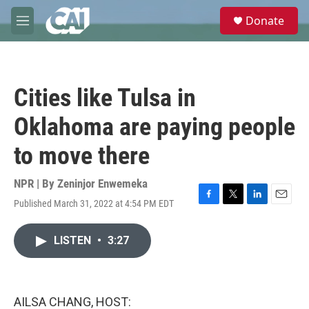
Skip to main content
S
Donate
e
M
a
e
r
n
c
u
h
Cities like Tulsa in
u
e
Oklahoma are paying people
r
y
to move there
NPR | By
Zeninjor Enwemeka
Published March 31, 2022 at 4:54 PM EDT
F
T
L
E
a
w
i
m
c
i
n
a
LISTEN
•
3:27
e
t
k
i
b
t
e
l
o
e
d
o
r
I
k
n
AILSA CHANG, HOST: