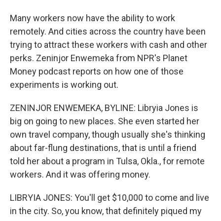
Many workers now have the ability to work
remotely. And cities across the country have been
trying to attract these workers with cash and other
perks. Zeninjor Enwemeka from NPR's Planet
Money podcast reports on how one of those
experiments is working out.
ZENINJOR ENWEMEKA, BYLINE: Libryia Jones is
big on going to new places. She even started her
own travel company, though usually she's thinking
about far-flung destinations, that is until a friend
told her about a program in Tulsa, Okla., for remote
workers. And it was offering money.
LIBRYIA JONES: You'll get $10,000 to come and live
in the city. So, you know, that definitely piqued my