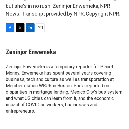
but she's in no rush. Zeninjor Enwemeka, NPR
News. Transcript provided by NPR, Copyright NPR.
F
T
L
E
a
w
i
m
c
i
n
a
e
t
k
i
Zeninjor Enwemeka
b
t
e
l
o
e
d
o
r
I
Zeninjor Enwemeka is a temporary reporter for Planet
k
n
Money. Enwemeka has spent several years covering
business, tech and culture as well as transportation at
Member station WBUR in Boston. She's reported on
disparities in mortgage lending, Mexico City's bus system
and what US cities can learn from it, and the economic
impact of COVID on workers, businesses and
entrepreneurs.