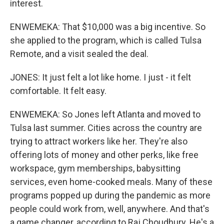
interest.
ENWEMEKA: That $10,000 was a big incentive. So
she applied to the program, which is called Tulsa
Remote, and a visit sealed the deal.
JONES: It just felt a lot like home. I just - it felt
comfortable. It felt easy.
ENWEMEKA: So Jones left Atlanta and moved to
Tulsa last summer. Cities across the country are
trying to attract workers like her. They're also
offering lots of money and other perks, like free
workspace, gym memberships, babysitting
services, even home-cooked meals. Many of these
programs popped up during the pandemic as more
people could work from, well, anywhere. And that's
a game changer, according to Raj Choudhury. He's a