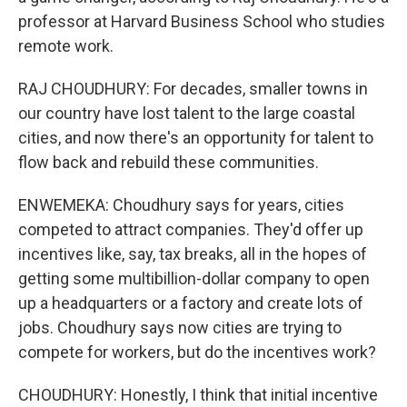
professor at Harvard Business School who studies
remote work.
RAJ CHOUDHURY: For decades, smaller towns in
our country have lost talent to the large coastal
cities, and now there's an opportunity for talent to
flow back and rebuild these communities.
ENWEMEKA: Choudhury says for years, cities
competed to attract companies. They'd offer up
incentives like, say, tax breaks, all in the hopes of
getting some multibillion-dollar company to open
up a headquarters or a factory and create lots of
jobs. Choudhury says now cities are trying to
compete for workers, but do the incentives work?
CHOUDHURY: Honestly, I think that initial incentive