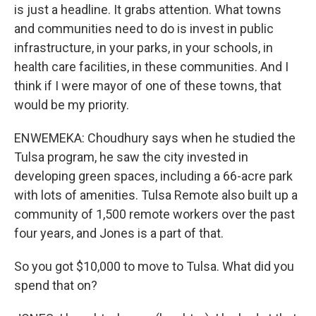
is just a headline. It grabs attention. What towns
and communities need to do is invest in public
infrastructure, in your parks, in your schools, in
health care facilities, in these communities. And I
think if I were mayor of one of these towns, that
would be my priority.
ENWEMEKA: Choudhury says when he studied the
Tulsa program, he saw the city invested in
developing green spaces, including a 66-acre park
with lots of amenities. Tulsa Remote also built up a
community of 1,500 remote workers over the past
four years, and Jones is a part of that.
So you got $10,000 to move to Tulsa. What did you
spend that on?