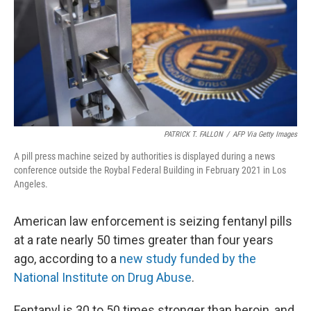
PATRICK T. FALLON
/
AFP Via Getty Images
A pill press machine seized by authorities is displayed during a news
conference outside the Roybal Federal Building in February 2021 in Los
Angeles.
American law enforcement is seizing fentanyl pills
at a rate nearly 50 times greater than four years
ago, according to a
new study funded by the
National Institute on Drug Abuse
.
Fentanyl is 30 to 50 times stronger than heroin, and