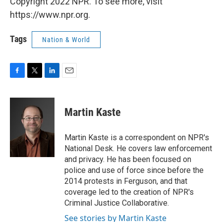
Copyright 2022 NPR. To see more, visit
https://www.npr.org.
Tags
Nation & World
F
T
L
E
a
w
i
m
c
i
n
a
e
t
k
i
Martin Kaste
b
t
e
l
o
e
d
o
r
I
Martin Kaste is a correspondent on NPR's
k
n
National Desk. He covers law enforcement
and privacy. He has been focused on
police and use of force since before the
2014 protests in Ferguson, and that
coverage led to the creation of NPR's
Criminal Justice Collaborative.
See stories by Martin Kaste