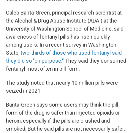
Caleb Banta-Green, principal research scientist at
the Alcohol & Drug Abuse Institute (ADAI) at the
University of Washington School of Medicine, said
awareness of fentanyl pills has risen quickly
among users. In a recent survey in Washington
State,
two-thirds of those who used fentanyl said
they did so "on purpose."
They said they consumed
fentanyl most often in pill form.
The study noted that nearly 10 million pills were
seized in 2021.
Banta-Green says some users may think the pill
form of the drug is safer than injected opioids or
heroin, especially if the pills are crushed and
smoked. But he said pills are not necessarily safer,