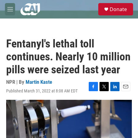
Skip to main content
S
Donate
e
M
a
e
r
n
c
u
h
Fentanyl's lethal toll
u
e
continues. Nearly 10 million
r
y
pills were seized last year
NPR | By
Martin Kaste
Published March 31, 2022 at 8:08 AM EDT
F
T
L
E
a
w
i
m
c
i
n
a
e
t
k
i
b
t
e
l
o
e
d
o
r
I
k
n