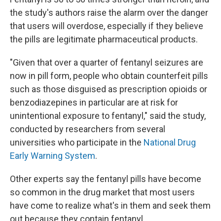
the study's authors raise the alarm over the danger
that users will overdose, especially if they believe
the pills are legitimate pharmaceutical products.
"Given that over a quarter of fentanyl seizures are
now in pill form, people who obtain counterfeit pills
such as those disguised as prescription opioids or
benzodiazepines in particular are at risk for
unintentional exposure to fentanyl," said the study,
conducted by researchers from several
universities who participate in the
National Drug
Early Warning System
.
Other experts say the fentanyl pills have become
so common in the drug market that most users
have come to realize what's in them and seek them
out because they contain fentanyl.