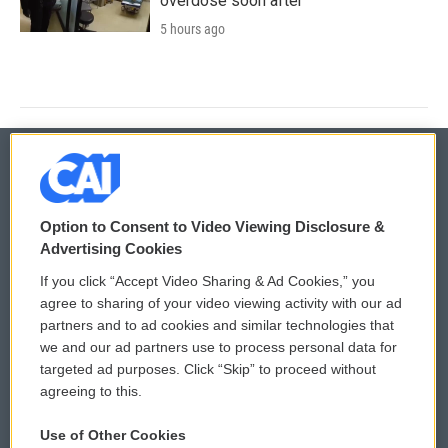
overdose soon after
5 hours ago
© 2026
Option to Consent to Video Viewing Disclosure &
Privacy and Terms
Sonics: Community Voices
Advertising Cookies
If you click “Accept Video Sharing & Ad Cookies,” you
Comments Policy
WCAI eNews Sign Up
agree to sharing of your video viewing activity with our ad
partners and to ad cookies and similar technologies that
Donor Privacy Policy
Submit a PSA
we and our ad partners use to process personal data for
targeted ad purposes. Click “Skip” to proceed without
Contact Us
Vehicle Donation
agreeing to this.
Membership
Podcasts
Use of Other Cookies