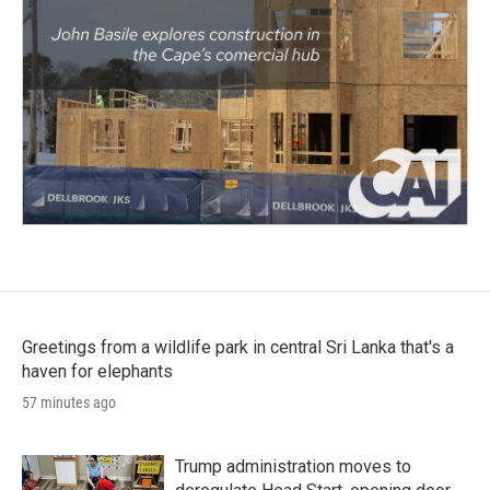
Greetings from a wildlife park in central Sri Lanka that's a
haven for elephants
57 minutes ago
Trump administration moves to