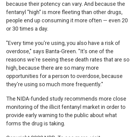
because their potency can vary. And because the
fentanyl "high" is more fleeting than other drugs,
people end up consuming it more often — even 20
or 30 times a day.
"Every time you're using, you also have a risk of
overdose," says Banta-Green. "It's one of the
reasons we're seeing these death rates that are so
high, because there are so many more
opportunities for a person to overdose, because
they're using so much more frequently."
The NIDA-funded study recommends more close
monitoring of the illicit fentanyl market in order to
provide early warning to the public about what
forms the drug is taking.