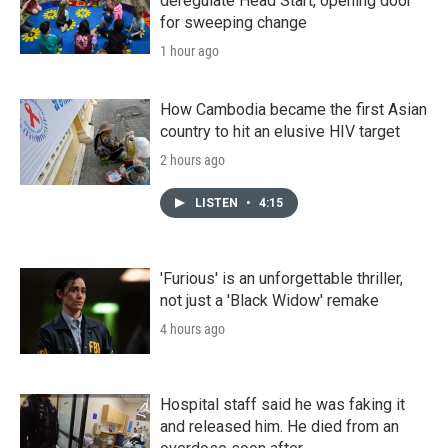
deregulate Head Start, opening door
for sweeping change
1 hour ago
How Cambodia became the first Asian
country to hit an elusive HIV target
2 hours ago
LISTEN
•
4:15
'Furious' is an unforgettable thriller,
not just a 'Black Widow' remake
4 hours ago
Hospital staff said he was faking it
and released him. He died from an