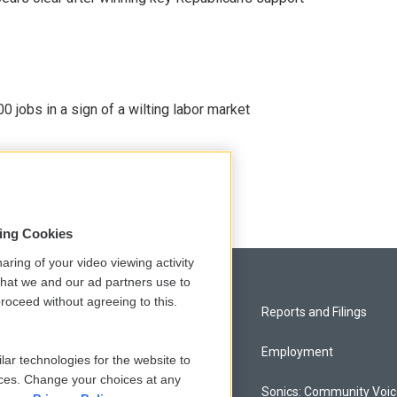
 jobs in a sign of a wilting labor market
sing Cookies
aring of your video viewing activity
that we and our ad partners use to
roceed without agreeing to this.
Privacy and Terms
Reports and Filings
Comments Policy
Employment
lar technologies for the website to
ces. Change your choices at any
Donor Privacy Policy
Sonics: Community Voi