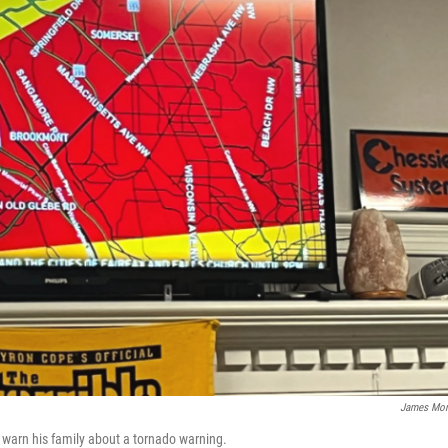
James Mor
warn his family about a tornado warning.