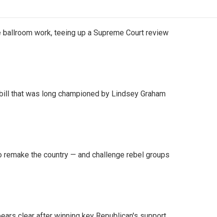
 ballroom work, teeing up a Supreme Court review
bill that was long championed by Lindsey Graham
 remake the country — and challenge rebel groups
pears clear after winning key Republican's support