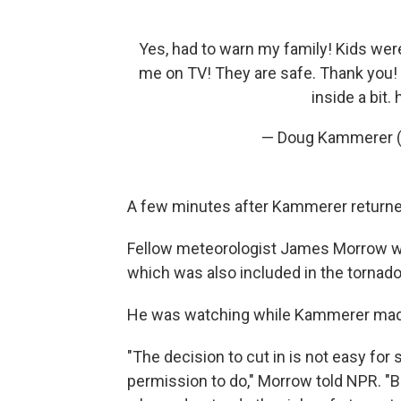
Yes, had to warn my family! Kids we
me on TV! They are safe. Thank you!
inside a bit.
— Doug Kammerer
A few minutes after Kammerer returned
Fellow meteorologist James Morrow wo
which was also included in the tornado
He was watching while Kammerer made 
"The decision to cut in is not easy for 
permission to do," Morrow told NPR. "B