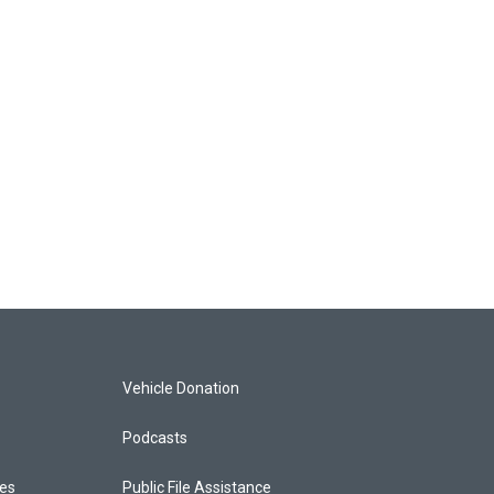
Vehicle Donation
Podcasts
ces
Public File Assistance