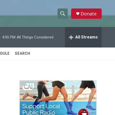
Donate
S
S
e
h
a
r
All Streams
:
4:00 PM
All Things Considered
o
c
h
w
Q
DULE
SEARCH
u
S
e
r
e
y
a
r
c
h