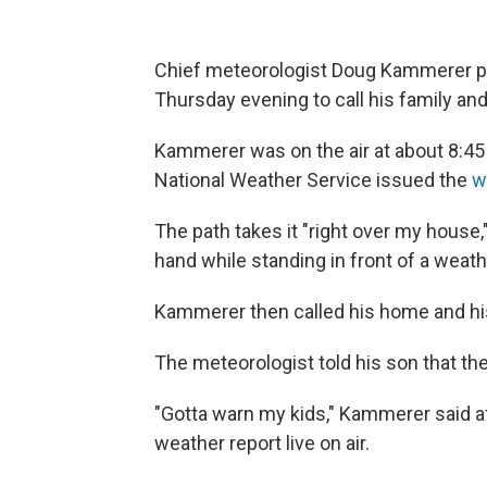
Chief meteorologist Doug Kammerer p
Thursday evening to call his family an
Kammerer was on the air at about 8:45
National Weather Service issued the
w
The path takes it "right over my house,
hand while standing in front of a weat
Kammerer then called his home and h
The meteorologist told his son that th
"Gotta warn my kids," Kammerer said a
weather report live on air.