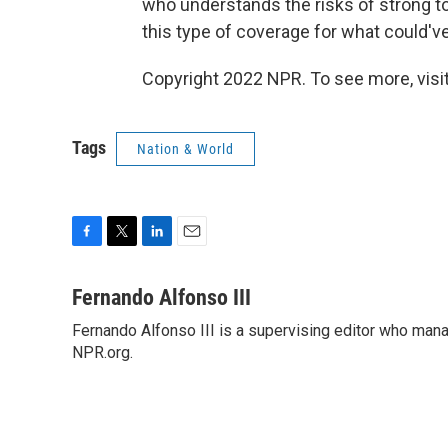
who understands the risks of strong tor
this type of coverage for what could've 
Copyright 2022 NPR. To see more, visit
Tags
Nation & World
F
T
L
E
a
w
i
m
c
i
n
a
Fernando Alfonso III
e
t
k
i
Fernando Alfonso III is a supervising editor who man
b
t
e
l
o
NPR.org.
e
d
o
r
I
k
n