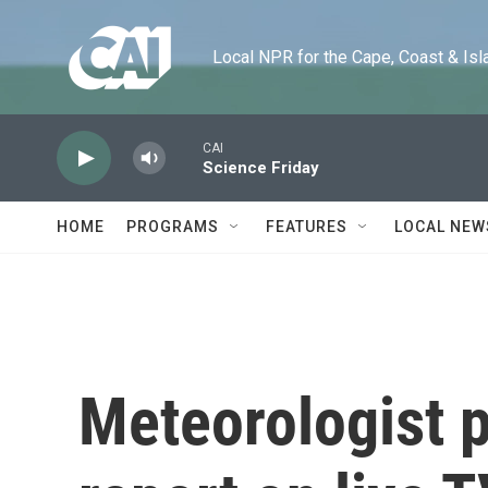
Skip to main content
Local NPR for the Cape, Coast & Islands
CAI
Science Friday
HOME
PROGRAMS
FEATURES
LOCAL NEW
Meteorologist 