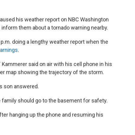
aused his weather report on NBC Washington
d inform them about a tornado warning nearby.
 p.m. doing a lengthy weather report when the
arnings
.
" Kammerer said on air with his cell phone in his
her map showing the trajectory of the storm.
is son answered.
e family should go to the basement for safety.
fter hanging up the phone and resuming his