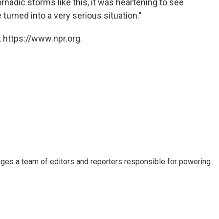
nadic storms like this, it was heartening to see
turned into a very serious situation."
 https://www.npr.org.
ages a team of editors and reporters responsible for powering