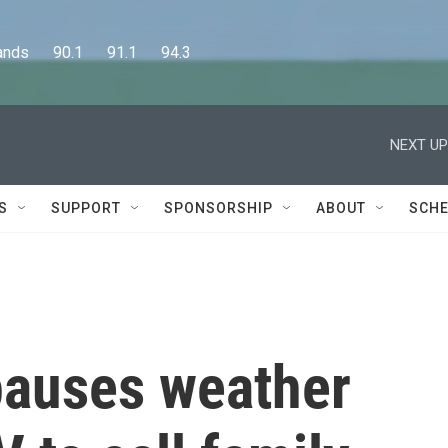
      90.1      91.1      94.3
NEXT UP
S
SUPPORT
SPONSORSHIP
ABOUT
SCHE
pauses weather