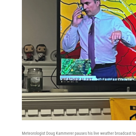
Meteorologist Doug Kammerer pauses his live weather broadcast to 