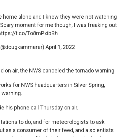
re home alone and I knew they were not watching
 Scary moment for me though, I was freaking out
https://t.co/To8mPxibBh
 (@dougkammerer)
April 1, 2022
 on air, the NWS canceled the tornado warning.
rks for NWS headquarters in Silver Spring,
 warning.
his phone call Thursday on air.
stations to do, and for meteorologists to ask
ut as a consumer of their feed, and a scientists