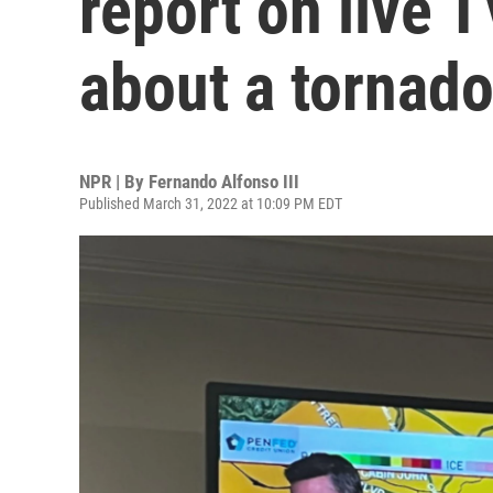
report on live T
about a tornad
NPR | By
Fernando Alfonso III
Published March 31, 2022 at 10:09 PM EDT