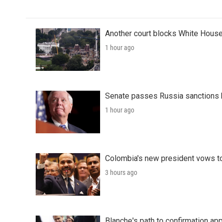
Another court blocks White House
1 hour ago
Senate passes Russia sanctions 
1 hour ago
Colombia's new president vows to
3 hours ago
Blanche's path to confirmation ap