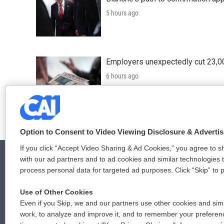
5 hours ago
Employers unexpectedly cut 23,000
6 hours ago
LISTEN
•
3:23
Option to Consent to Video Viewing Disclosure & Adverti
If you click “Accept Video Sharing & Ad Cookies,” you agree to sh
with our ad partners and to ad cookies and similar technologies 
process personal data for targeted ad purposes. Click “Skip” to p
© 2026
Use of Other Cookies
Even if you Skip, we and our partners use other cookies and simi
work, to analyze and improve it, and to remember your preferen