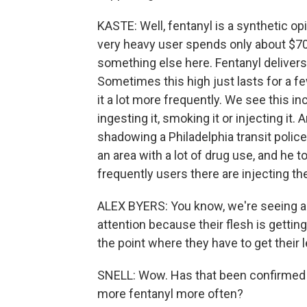
KASTE: Well, fentanyl is a synthetic opi
very heavy user spends only about $70
something else here. Fentanyl delivers a
Sometimes this high just lasts for a 
it a lot more frequently. We see this i
ingesting it, smoking it or injecting it
shadowing a Philadelphia transit police
an area with a lot of drug use, and he
frequently users there are injecting t
ALEX BYERS: You know, we're seeing a l
attention because their flesh is getti
the point where they have to get their
SNELL: Wow. Has that been confirmed
more fentanyl more often?