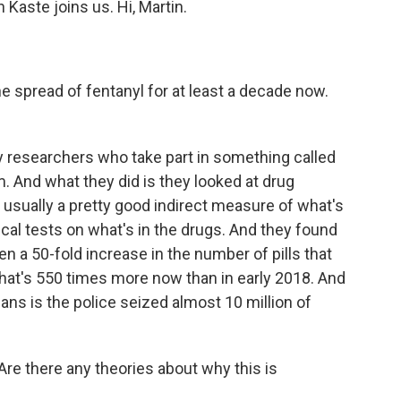
aste joins us. Hi, Martin.
 spread of fentanyl for at least a decade now.
y researchers who take part in something called
. And what they did is they looked at drug
usually a pretty good indirect measure of what's
al tests on what's in the drugs. And they found
een a 50-fold increase in the number of pills that
That's 550 times more now than in early 2018. And
ns is the police seized almost 10 million of
. Are there any theories about why this is