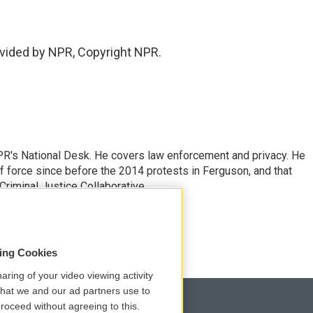
vided by NPR, Copyright NPR.
PR's National Desk. He covers law enforcement and privacy. He
 force since before the 2014 protests in Ferguson, and that
Criminal Justice Collaborative.
sing Cookies
aring of your video viewing activity
that we and our ad partners use to
roceed without agreeing to this.