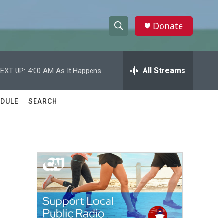
Donate
S
S
e
h
a
r
All Streams
EXT UP:
4:00 AM
As It Happens
o
c
h
w
Q
DULE
SEARCH
u
S
e
r
e
y
a
r
c
h