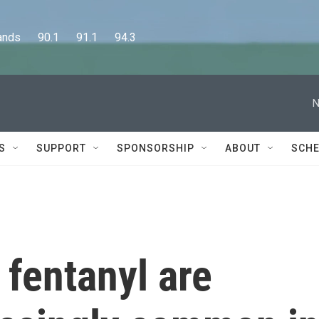
      90.1      91.1      94.3
N
S
SUPPORT
SPONSORSHIP
ABOUT
SCHE
 fentanyl are