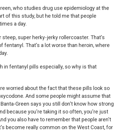
-Green, who studies drug use epidemiology at the
t of this study, but he told me that people
times a day.
eep, super herky-jerky rollercoaster. That's
of fentanyl. That's a lot worse than heroin, where
day.
in fentanyl pills especially, so why is that
re worried about the fact that these pills look so
ke oxycodone. And some people might assume that
t Banta-Green says you still don't know how strong
And because you're taking it so often, you're just
And you also have to remember that people aren't
hat's become really common on the West Coast, for