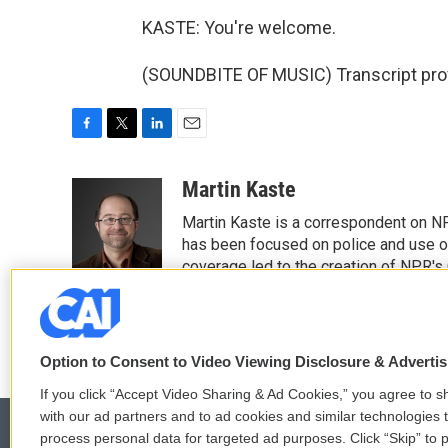
KASTE: You're welcome.
(SOUNDBITE OF MUSIC) Transcript pro
F
T
L
E
a
w
i
m
c
i
n
a
Martin Kaste
e
t
k
i
Martin Kaste is a correspondent on N
b
t
e
l
o
e
d
has been focused on police and use of
o
r
I
coverage led to the creation of NPR's 
k
n
See stories by Martin Kaste
Option to Consent to Video Viewing Disclosure & Adverti
If you click “Accept Video Sharing & Ad Cookies,” you agree to sh
with our ad partners and to ad cookies and similar technologies 
process personal data for targeted ad purposes. Click “Skip” to p