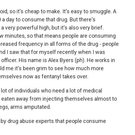
oid, so it's cheap to make. It's easy to smuggle. A
 a day to consume that drug. But there's
 very powerful high, but it's also very brief.
few minutes, so that means people are consuming
ncreased frequency in all forms of the drug - people
. And I saw that for myself recently when I was
 officer. His name is Alex Byers (ph). He works in
 told me it's been grim to see how much more
hemselves now as fentanyl takes over.
ot of individuals who need a lot of medical
ng eaten away from injecting themselves almost to
 legs, arms amputated.
 by drug abuse experts that people consume