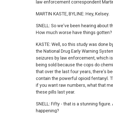
law enforcement correspondent Martin K
MARTIN KASTE, BYLINE: Hey, Kelsey.
SNELL: So we've been hearing about the
How much worse have things gotten?
KASTE: Well, so this study was done b
the National Drug Early Warning System
seizures by law enforcement, which is 
being sold because the cops do chemic
that over the last four years, there's b
contain the powerful opioid fentanyl. 
if you want raw numbers, what that mea
these pills last year.
SNELL: Fifty - that is a stunning figure
happening?