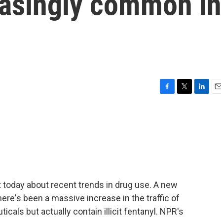
asingly common i
F
T
L
E
a
w
i
m
c
i
n
a
e
t
k
i
b
t
e
l
o
e
d
o
r
I
k
n
 today about recent trends in drug use. A new
ere's been a massive increase in the traffic of
ticals but actually contain illicit fentanyl. NPR's