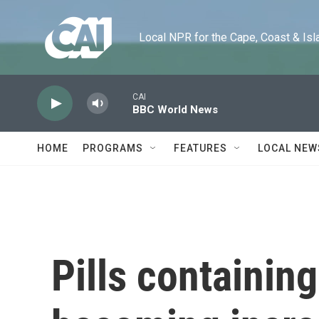
Skip to main content
Local NPR for the Cape, Coast & Islands
CAI
BBC World News
HOME
PROGRAMS
FEATURES
LOCAL NEW
Pills containing