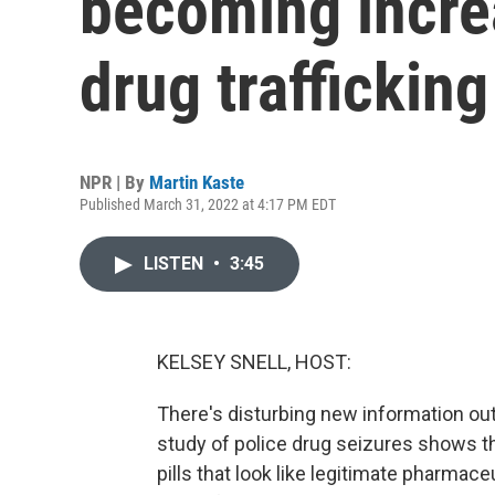
becoming incre
drug trafficking
NPR | By
Martin Kaste
Published March 31, 2022 at 4:17 PM EDT
LISTEN
•
3:45
KELSEY SNELL, HOST:
There's disturbing new information out
study of police drug seizures shows th
pills that look like legitimate pharmaceu