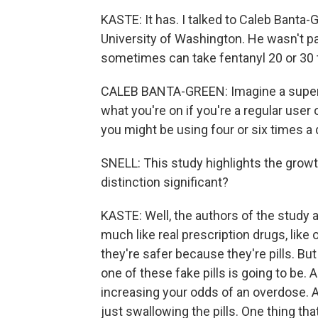
KASTE: It has. I talked to Caleb Banta
University of Washington. He wasn't par
sometimes can take fentanyl 20 or 30 
CALEB BANTA-GREEN: Imagine a super st
what you're on if you're a regular user 
you might be using four or six times a 
SNELL: This study highlights the growth 
distinction significant?
KASTE: Well, the authors of the study a
much like real prescription drugs, li
they're safer because they're pills. Bu
one of these fake pills is going to be. 
increasing your odds of an overdose. 
just swallowing the pills. One thing t