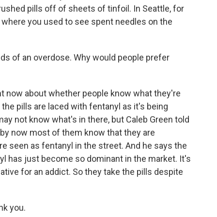
hed pills off of sheets of tinfoil. In Seattle, for
l where you used to see spent needles on the
ds of an overdose. Why would people prefer
ight now about whether people know what they're
 the pills are laced with fentanyl as it's being
may not know what's in there, but Caleb Green told
 by now most of them know that they are
re seen as fentanyl in the street. And he says the
yl has just become so dominant in the market. It's
tive for an addict. So they take the pills despite
nk you.