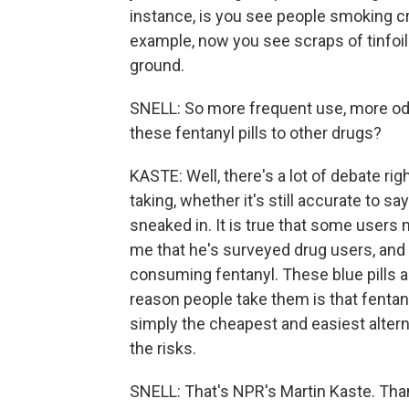
instance, is you see people smoking crus
example, now you see scraps of tinfoi
ground.
SNELL: So more frequent use, more od
these fentanyl pills to other drugs?
KASTE: Well, there's a lot of debate r
taking, whether it's still accurate to say
sneaked in. It is true that some users 
me that he's surveyed drug users, and
consuming fentanyl. These blue pills a
reason people take them is that fentan
simply the cheapest and easiest alterna
the risks.
SNELL: That's NPR's Martin Kaste. Tha