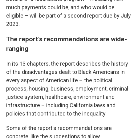
much payments could be, and who would be
eligible – will be part of a second report due by July
2023.
The report's recommendations are wide-
ranging
In its 13 chapters, the report describes the history
of the disadvantages dealt to Black Americans in
every aspect of American life – the political
process, housing, business, employment, criminal
justice system, healthcare, environment and
infrastructure – including California laws and
policies that contributed to the inequality.
Some of the report's recommendations are
concrete, like the suggestions to allow