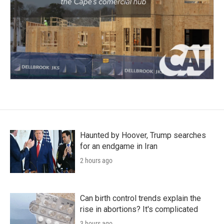
Haunted by Hoover, Trump searches
for an endgame in Iran
2 hours ago
Can birth control trends explain the
rise in abortions? It's complicated
3 hours ago