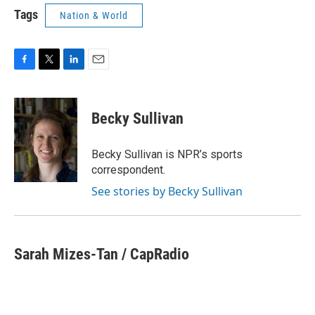
Tags
Nation & World
F
T
L
E
a
w
i
m
c
i
n
a
e
t
k
i
Becky Sullivan
b
t
e
l
o
e
d
o
r
I
Becky Sullivan is NPR’s sports
k
n
correspondent.
See stories by Becky Sullivan
Sarah Mizes-Tan / CapRadio