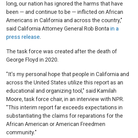
long, our nation has ignored the harms that have
been — and continue to be — inflicted on African
Americans in California and across the country,"
said California Attorney General Rob Bonta
in a
press release
.
The task force was created after the death of
George Floyd in 2020.
"It's my personal hope that people in California and
across the United States utilize this report as an
educational and organizing tool," said Kamilah
Moore, task force chair, in an interview with NPR.
"This interim report far exceeds expectations in
substantiating the claims for reparations for the
African American or American Freedmen
community."