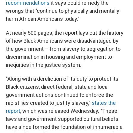
recommendations
it says could remedy the
wrongs that "continue to physically and mentally
harm African Americans today."
At nearly 500 pages, the report lays out the history
of how Black Americans were disadvantaged by
the government – from slavery to segregation to
discrimination in housing and employment to
inequities in the justice system.
"Along with a dereliction of its duty to protect its
Black citizens, direct federal, state and local
government actions continued to enforce the
racist lies created to justify slavery,"
states the
report
, which was released Wednesday. "These
laws and government supported cultural beliefs
have since formed the foundation of innumerable