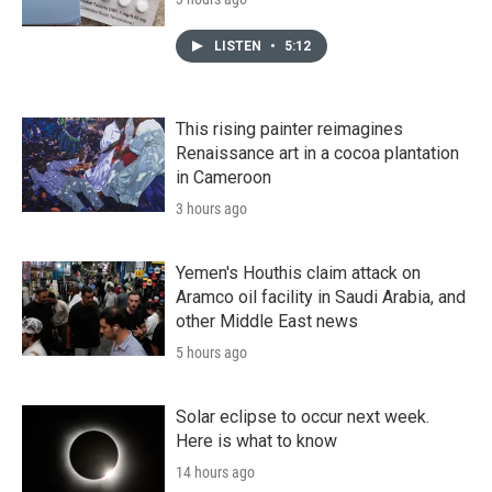
LISTEN
•
5:12
This rising painter reimagines
Renaissance art in a cocoa plantation
in Cameroon
3 hours ago
Yemen's Houthis claim attack on
Aramco oil facility in Saudi Arabia, and
other Middle East news
5 hours ago
Solar eclipse to occur next week.
Here is what to know
14 hours ago