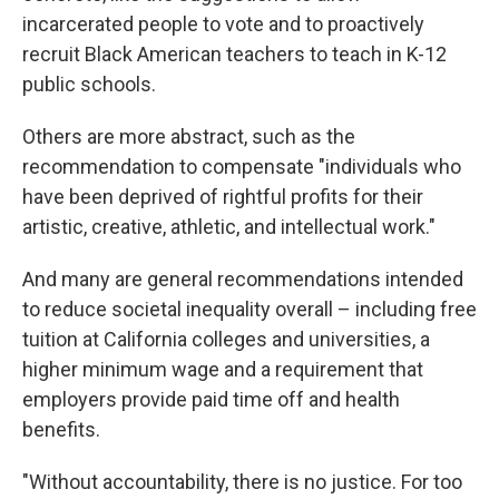
incarcerated people to vote and to proactively
recruit Black American teachers to teach in K-12
public schools.
Others are more abstract, such as the
recommendation to compensate "individuals who
have been deprived of rightful profits for their
artistic, creative, athletic, and intellectual work."
And many are general recommendations intended
to reduce societal inequality overall – including free
tuition at California colleges and universities, a
higher minimum wage and a requirement that
employers provide paid time off and health
benefits.
"Without accountability, there is no justice. For too