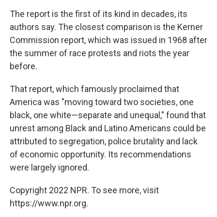
The report is the first of its kind in decades, its
authors say. The closest comparison is the Kerner
Commission report, which was issued in 1968 after
the summer of race protests and riots the year
before.
That report, which famously proclaimed that
America was "moving toward two societies, one
black, one white—separate and unequal," found that
unrest among Black and Latino Americans could be
attributed to segregation, police brutality and lack
of economic opportunity. Its recommendations
were largely ignored.
Copyright 2022 NPR. To see more, visit
https://www.npr.org.