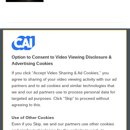
© 2026
Option to Consent to Video Viewing Disclosure &
Privacy and Terms
Sonics: Community Voices
Advertising Cookies
If you click “Accept Video Sharing & Ad Cookies,” you
Comments Policy
WCAI eNews Sign Up
agree to sharing of your video viewing activity with our ad
partners and to ad cookies and similar technologies that
Donor Privacy Policy
Submit a PSA
we and our ad partners use to process personal data for
targeted ad purposes. Click “Skip” to proceed without
Contact Us
Vehicle Donation
agreeing to this.
Membership
Podcasts
Use of Other Cookies
Even if you Skip, we and our partners use other cookies
Reports and Filings
Public File Assistance