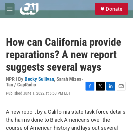
Skip to main content
S
Donate
e
M
a
e
r
n
c
u
h
How can California provide
u
e
reparations? A new report
r
y
suggests several ways
NPR | By
Becky Sullivan
,
Sarah Mizes-
Tan / CapRadio
F
T
L
E
Published June 1, 2022 at 6:53 PM EDT
a
w
i
m
c
i
n
a
e
t
k
i
A new report by a California state task force details
b
t
e
l
o
e
d
the harms done to Black Americans over the
o
r
I
course of American history and lays out several
k
n