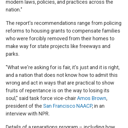
modern laws, policies, and practices across the
nation."
The report's recommendations range from policing
reforms to housing grants to compensate families
who were forcibly removed from their homes to
make way for state projects like freeways and
parks.
"What we're asking for is fair, it's just and it is right,
and a nation that does not know how to admit this
wrong and act in ways that are practical to show
fruits of repentance is on the way to losing its
soul," said task force vice-chair
Amos Brown
,
president of the
San Francisco NAACP
, in an
interview with NPR.
Details of a reparations program – including how