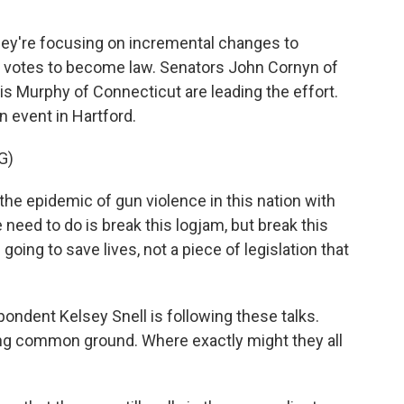
ey're focusing on incremental changes to
gh votes to become law. Senators John Cornyn of
s Murphy of Connecticut are leading the effort.
 event in Hartford.
G)
e epidemic of gun violence in this nation with
 need to do is break this logjam, but break this
 going to save lives, not a piece of legislation that
dent Kelsey Snell is following these talks.
ng common ground. Where exactly might they all