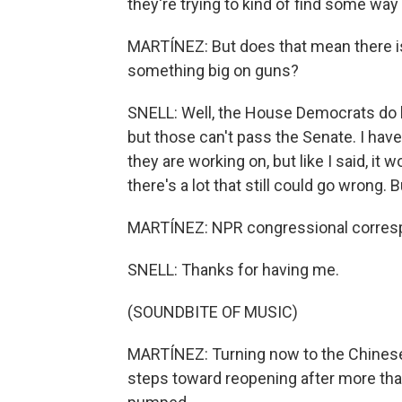
they're trying to kind of find some wa
MARTÍNEZ: But does that mean there is l
something big on guns?
SNELL: Well, the House Democrats do h
but those can't pass the Senate. I hav
they are working on, but like I said, it 
there's a lot that still could go wrong. 
MARTÍNEZ: NPR congressional correspo
SNELL: Thanks for having me.
(SOUNDBITE OF MUSIC)
MARTÍNEZ: Turning now to the Chinese
steps toward reopening after more th