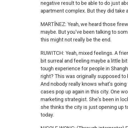
negative result to be able to do just abo
apartment complex. But they did take a
MARTÍNEZ: Yeah, we heard those firewor
maybe. But you've been talking to som
this might not really be the end.
RUWITCH: Yeah, mixed feelings. A friend
bit surreal and feeling maybe a little b
tough experience for people in Shangh
right? This was originally supposed to
And nobody really knows what's going 
cases pop up again in this city. One wo
marketing strategist. She's been in loc
she thinks the city is just opening up 
today.