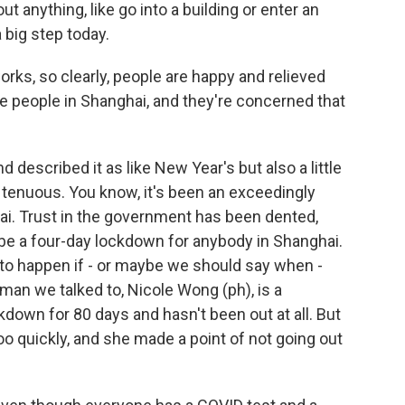
ut anything, like go into a building or enter an
 big step today.
ks, so clearly, people are happy and relieved
e people in Shanghai, and they're concerned that
 described it as like New Year's but also a little
it tenuous. You know, it's been an exceedingly
ai. Trust in the government has been dented,
 be a four-day lockdown for anybody in Shanghai.
to happen if - or maybe we should say when -
man we talked to, Nicole Wong (ph), is a
kdown for 80 days and hasn't been out at all. But
too quickly, and she made a point of not going out