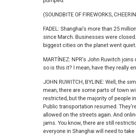
pumped.
(SOUNDBITE OF FIREWORKS, CHEERIN
FADEL: Shanghai's more than 25 million
since March. Businesses were closed. 
biggest cities on the planet went quiet
MARTÍNEZ: NPR's John Ruwitch joins 
so is this it? I mean, have they really
JOHN RUWITCH, BYLINE: Well, the simpl
mean, there are some parts of town w
restricted, but the majority of people i
Public transportation resumed. They're r
allowed on the streets again. And online
jams. You know, there are still restrict
everyone in Shanghai will need to take