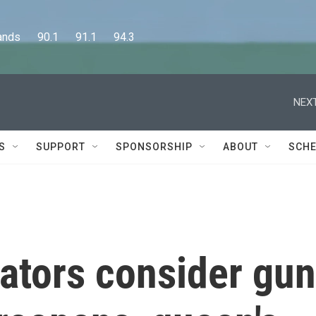
      90.1      91.1      94.3
NEXT
S
SUPPORT
SPONSORSHIP
ABOUT
SCHE
ators consider gun