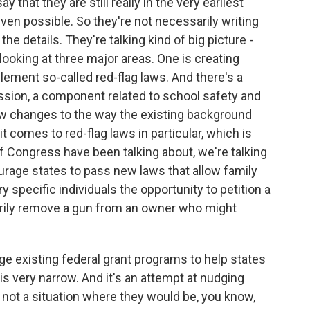
 that they are still really in the very earliest
even possible. So they're not necessarily writing
 the details. They're talking kind of big picture -
looking at three major areas. One is creating
lement so-called red-flag laws. And there's a
sion, a component related to school safety and
ow changes to the way the existing background
comes to red-flag laws in particular, which is
 Congress have been talking about, we're talking
courage states to pass new laws that allow family
y specific individuals the opportunity to petition a
arily remove a gun from an owner who might
ge existing federal grant programs to help states
is very narrow. And it's an attempt at nudging
, not a situation where they would be, you know,