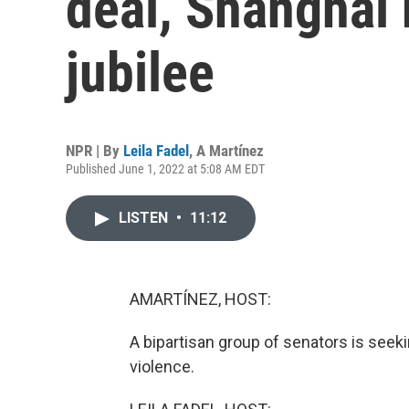
deal, Shanghai 
jubilee
NPR | By
Leila Fadel
,
A Martínez
Published June 1, 2022 at 5:08 AM EDT
LISTEN
•
11:12
AMARTÍNEZ, HOST:
A bipartisan group of senators is se
violence.