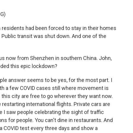
G)
 residents had been forced to stay in their homes
Public transit was shut down. And one of the
.
us now from Shenzhen in southern China. John,
 ended this epic lockdown?
e answer seems to be yes, for the most part. I
ith a few COVID cases still where movement is
n this city are free to go wherever they want now.
estarting international flights. Private cars are
 I saw people celebrating the sight of traffic
ions for people. You can't dine in restaurants. And
 a COVID test every three days and show a