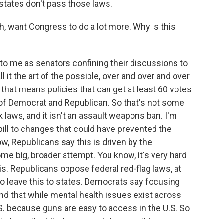
states don't pass those laws.
h, want Congress to do a lot more. Why is this
 to me as senators confining their discussions to
 it the art of the possible, over and over and over
, that means policies that can get at least 60 votes
of Democrat and Republican. So that's not some
aws, and it isn't an assault weapons ban. I'm
 bill to changes that could have prevented the
ow, Republicans say this is driven by the
me big, broader attempt. You know, it's very hard
is. Republicans oppose federal red-flag laws, at
o leave this to states. Democrats say focusing
and that while mental health issues exist across
S. because guns are easy to access in the U.S. So