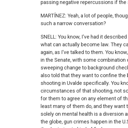
passing negative repercussions if the 
MARTÍNEZ: Yeah, a lot of people, thoug
such a narrow conversation?
SNELL: You know, I've had it described
what can actually become law. They call
again, as I've talked to them. You know
in the Senate, with some combination 
sweeping change to background check l
also told that they want to confine the
shooting in Uvalde specifically. You kn
circumstances of that shooting, not so
for them to agree on any element of th
least many of them do, and they want t
solely on mental health is a diversion 
the globe, gun crimes happen in the U.