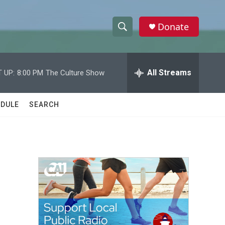
Donate
S
S
e
h
a
r
All Streams
 UP:
8:00 PM
The Culture Show
o
c
h
w
Q
DULE
SEARCH
u
S
e
r
e
y
a
r
c
h