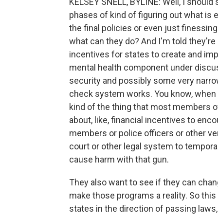
KELSEY SNELL, BYLINE: Well, I should say
phases of kind of figuring out what is 
the final policies or even just finessing
what can they do? And I'm told they're 
incentives for states to create and imp
mental health component under discus
security and possibly some very narr
check system works. You know, when it 
kind of the thing that most members of
about, like, financial incentives to en
members or police officers or other ver
court or other legal system to tempor
cause harm with that gun.
They also want to see if they can chan
make those programs a reality. So this 
states in the direction of passing laws