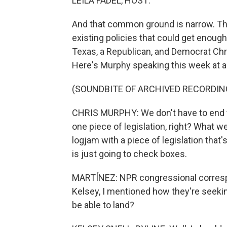
LEILA FADEL, HOST:
And that common ground is narrow. Th
existing policies that could get enou
Texas, a Republican, and Democrat Chri
Here's Murphy speaking this week at an
(SOUNDBITE OF ARCHIVED RECORDIN
CHRIS MURPHY: We don't have to end th
one piece of legislation, right? What we
logjam with a piece of legislation that's
is just going to check boxes.
MARTÍNEZ: NPR congressional correspon
Kelsey, I mentioned how they're seeki
be able to land?