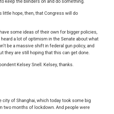
y to keep the blinders on and do something.
ittle hope, then, that Congress will do
ave some ideas of their own for bigger policies,
e heard a lot of optimism in the Senate about what
won't be a massive shift in federal gun policy, and
But they are still hoping that this can get done.
ndent Kelsey Snell. Kelsey, thanks.
 city of Shanghai, which today took some big
an two months of lockdown. And people were