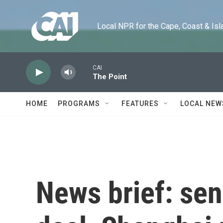
Skip to main content
Local NPR for the Cape, Coast & Islands
CAI
The Point
HOME
PROGRAMS
FEATURES
LOCAL NEW
News brief: sen