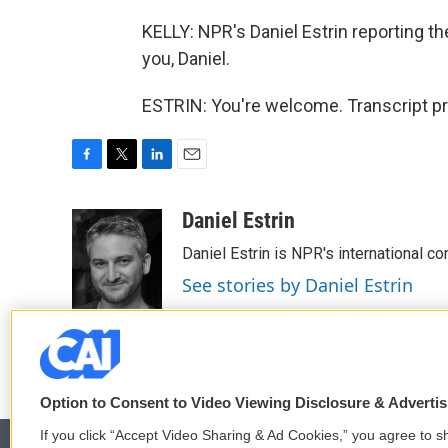
KELLY: NPR's Daniel Estrin reporting 
you, Daniel.
ESTRIN: You're welcome. Transcript p
F
T
L
E
a
w
i
m
c
i
n
a
Daniel Estrin
e
t
k
i
Daniel Estrin is NPR's international c
b
t
e
l
o
e
d
See stories by Daniel Estrin
o
r
I
k
n
Option to Consent to Video Viewing Disclosure & Adverti
If you click “Accept Video Sharing & Ad Cookies,” you agree to sh