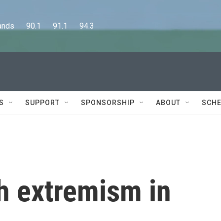
      90.1      91.1      94.3
S
SUPPORT
SPONSORSHIP
ABOUT
SCHE
h extremism in