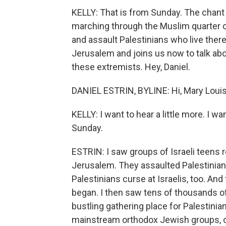
KELLY: That is from Sunday. The chant t
marching through the Muslim quarter o
and assault Palestinians who live there
Jerusalem and joins us now to talk abo
these extremists. Hey, Daniel.
DANIEL ESTRIN, BYLINE: Hi, Mary Louis
KELLY: I want to hear a little more. I
Sunday.
ESTRIN: I saw groups of Israeli teens r
Jerusalem. They assaulted Palestinian
Palestinians curse at Israelis, too. An
began. I then saw tens of thousands of
bustling gathering place for Palestinian
mainstream orthodox Jewish groups, c