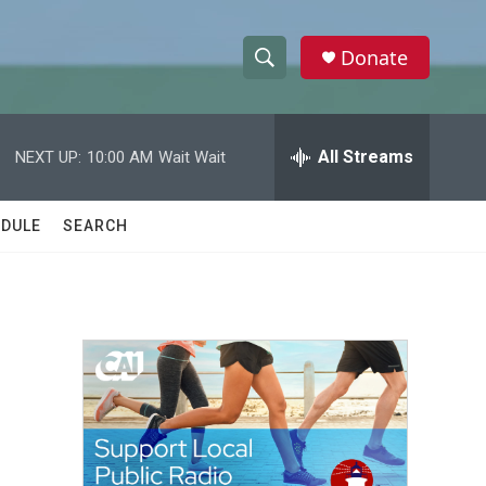
Donate
S
S
e
h
a
r
All Streams
NEXT UP:
10:00 AM
Wait Wait
o
c
h
w
Q
DULE
SEARCH
u
S
e
r
e
y
a
r
c
h