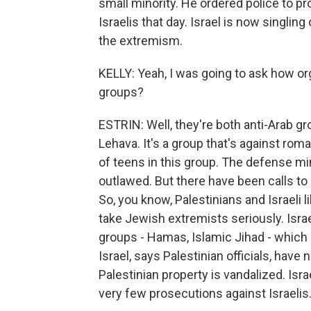
small minority. He ordered police to pro
Israelis that day. Israel is now singlin
the extremism.
KELLY: Yeah, I was going to ask how org
groups?
ESTRIN: Well, they're both anti-Arab g
Lehava. It's a group that's against rom
of teens in this group. The defense mi
outlawed. But there have been calls to 
So, you know, Palestinians and Israeli
take Jewish extremists seriously. Israe
groups - Hamas, Islamic Jihad - which
Israel, says Palestinian officials, have
Palestinian property is vandalized. Isra
very few prosecutions against Israelis