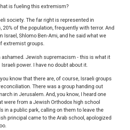
what is fueling this extremism?
li society. The far right is represented in
, 20% of the population, frequently with terror. And
 in Israel, Shlomo Ben-Ami, and he said what we
f extremist groups.
ashamed. Jewish supremacism - this is what it
of Israeli power. I have no doubt about it.
you know that there are, of course, Israeli groups
reconciliation. There was a group handing out
 march in Jerusalem. And, you know, I heard one
hat were from a Jewish Orthodox high school
 in a public park, calling on them to leave the
h principal came to the Arab school, apologized
oo.