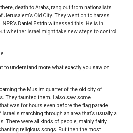
here, death to Arabs, rang out from nationalists
f Jerusalem's Old City. They went on to harass
. NPR's Daniel Estrin witnessed this. He is in
ut whether Israel might take new steps to control
e.
 want to understand more what exactly you saw on
oaming the Muslim quarter of the old city of
s. They taunted them. I also saw some
d that was for hours even before the flag parade
 Israelis marching through an area that's usually a
s. There were all kinds of people, mainly fairly
hanting religious songs. But then the most