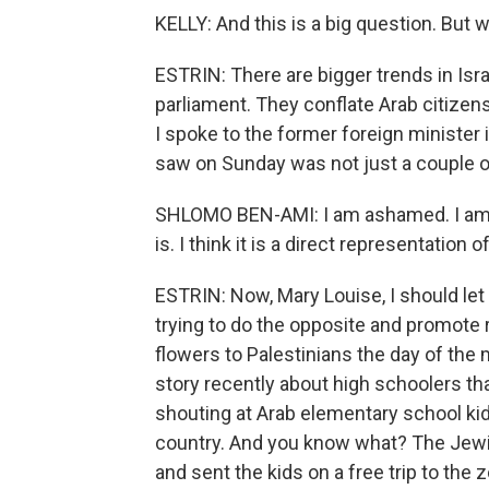
KELLY: And this is a big question. But 
ESTRIN: There are bigger trends in Israe
parliament. They conflate Arab citizens
I spoke to the former foreign minister
saw on Sunday was not just a couple o
SHLOMO BEN-AMI: I am ashamed. I am 
is. I think it is a direct representation 
ESTRIN: Now, Mary Louise, I should let 
trying to do the opposite and promote 
flowers to Palestinians the day of the
story recently about high schoolers t
shouting at Arab elementary school kids
country. And you know what? The Jewis
and sent the kids on a free trip to the z