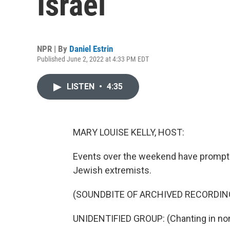
Israel
NPR | By
Daniel Estrin
Published June 2, 2022 at 4:33 PM EDT
LISTEN
•
4:35
MARY LOUISE KELLY, HOST:
Events over the weekend have prompted
Jewish extremists.
(SOUNDBITE OF ARCHIVED RECORDIN
UNIDENTIFIED GROUP: (Chanting in non