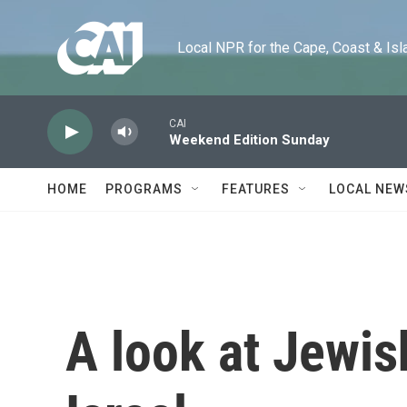
Skip to main content
Local NPR for the Cape, Coast & Islands
CAI
Weekend Edition Sunday
HOME
PROGRAMS
FEATURES
LOCAL NEW
A look at Jewis