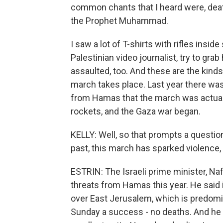
common chants that I heard were, death
the Prophet Muhammad.
I saw a lot of T-shirts with rifles insid
Palestinian video journalist, try to gr
assaulted, too. And these are the kind
march takes place. Last year there wa
from Hamas that the march was actuall
rockets, and the Gaza war began.
KELLY: Well, so that prompts a question.
past, this march has sparked violence, 
ESTRIN: The Israeli prime minister, Naft
threats from Hamas this year. He said 
over East Jerusalem, which is predomi
Sunday a success - no deaths. And he 