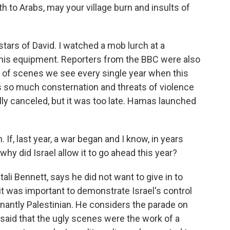
 to Arabs, may your village burn and insults of
e stars of David. I watched a mob lurch at a
ab his equipment. Reporters from the BBC were also
s of scenes we see every single year when this
s so much consternation and threats of violence
y canceled, but it was too late. Hamas launched
 If, last year, a war began and I know, in years
why did Israel allow it to go ahead this year?
ali Bennett, says he did not want to give in to
it was important to demonstrate Israel's control
nantly Palestinian. He considers the parade on
said that the ugly scenes were the work of a