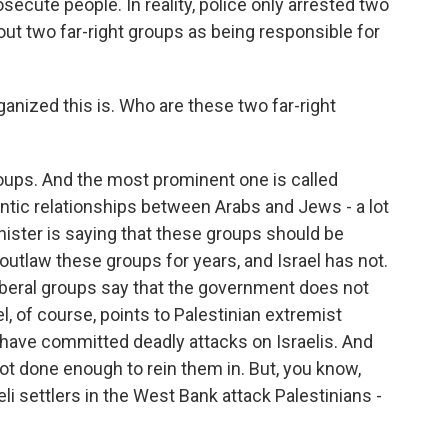
secute people. In reality, police only arrested two
g out two far-right groups as being responsible for
anized this is. Who are these two far-right
roups. And the most prominent one is called
antic relationships between Arabs and Jews - a lot
nister is saying that these groups should be
outlaw these groups for years, and Israel has not.
 liberal groups say that the government does not
l, of course, points to Palestinian extremist
 have committed deadly attacks on Israelis. And
 not done enough to rein them in. But, you know,
eli settlers in the West Bank attack Palestinians -
.