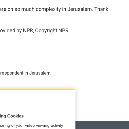
there on so much complexity in Jerusalem. Thank
rovided by NPR, Copyright NPR.
orrespondent in Jerusalem.
sing Cookies
aring of your video viewing activity