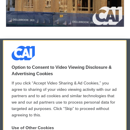
© 2026
Option to Consent to Video Viewing Disclosure &
Privacy and Terms
Sonics: Community Voices
Advertising Cookies
If you click “Accept Video Sharing & Ad Cookies,” you
Comments Policy
WCAI eNews Sign Up
agree to sharing of your video viewing activity with our ad
partners and to ad cookies and similar technologies that
Donor Privacy Policy
Submit a PSA
we and our ad partners use to process personal data for
targeted ad purposes. Click “Skip” to proceed without
Contact Us
Vehicle Donation
agreeing to this.
Membership
Podcasts
Use of Other Cookies