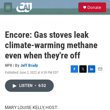
Skip to main content
S
Donate
e
M
a
e
r
n
c
u
h
Encore: Gas stoves leak
u
e
climate-warming methane
r
y
even when they're off
NPR | By
Jeff Brady
Published June 2, 2022 at 4:39 PM EDT
F
T
L
E
a
w
i
m
c
i
n
a
LISTEN
•
6:52
e
t
k
i
b
t
e
l
o
e
d
o
r
I
k
n
MARY LOUISE KELLY, HOST: