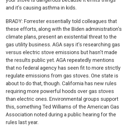
and it's causing asthma in kids.
BRADY: Forrester essentially told colleagues that
these efforts, along with the Biden administration's
climate plans, present an existential threat to the
gas utility business. AGA says it's researching gas
versus electric stove emissions but hasn't made
the results public yet. AGA repeatedly mentions
that no federal agency has seen fit to more strictly
regulate emissions from gas stoves. One state is
about to do that, though. California has new rules
requiring more powerful hoods over gas stoves
than electric ones. Environmental groups support
this, something Ted Williams of the American Gas
Association noted during a public hearing for the
rules last year.