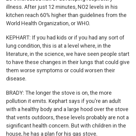
illness. After just 12 minutes, NO2 levels in his
kitchen reach 60% higher than guidelines from the
World Health Organization, or WHO.
KEPHART: If you had kids or if you had any sort of
lung condition, this is at a level where, in the
literature, in the science, we have seen people start
to have these changes in their lungs that could give
them worse symptoms or could worsen their
disease.
BRADY: The longer the stove is on, the more
pollution it emits. Kephart says if you're an adult
with a healthy body and a large hood over the stove
that vents outdoors, these levels probably are not a
significant health concern. But with children in the
house, he has a plan for his gas stove.