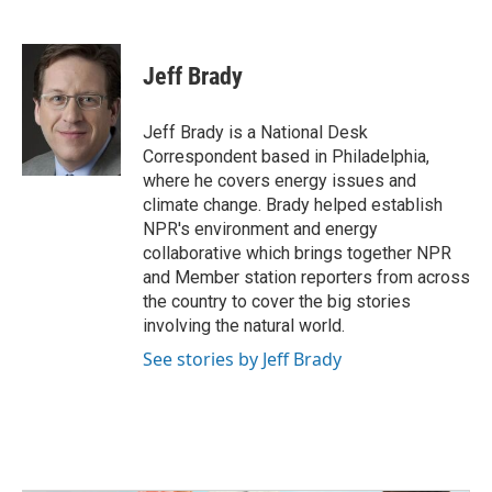
F
T
L
E
a
w
i
m
c
i
n
a
e
t
k
i
Jeff Brady
b
t
e
l
o
e
d
o
r
I
Jeff Brady is a National Desk
k
n
Correspondent based in Philadelphia,
where he covers energy issues and
climate change. Brady helped establish
NPR's environment and energy
collaborative which brings together NPR
and Member station reporters from across
the country to cover the big stories
involving the natural world.
See stories by Jeff Brady