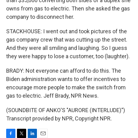
than $35,000 converting both sides of a duplex she
owns from gas to electric. Then she asked the gas
company to disconnect her.
STACKHOUSE: I went out and took pictures of the
gas company crew that was cutting up the street.
And they were all smiling and laughing. So I guess
they were happy to lose a customer, too (laughter).
BRADY: Not everyone can afford to do this. The
Biden administration wants to offer incentives to
encourage more people to make the switch from
gas to electric. Jeff Brady, NPR News.
(SOUNDBITE OF ANKO'S "AURORE (INTERLUDE)")
Transcript provided by NPR, Copyright NPR.