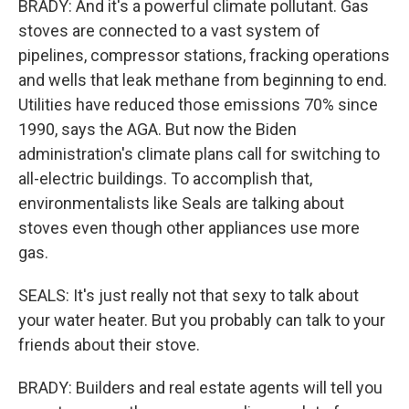
BRADY: And it's a powerful climate pollutant. Gas
stoves are connected to a vast system of
pipelines, compressor stations, fracking operations
and wells that leak methane from beginning to end.
Utilities have reduced those emissions 70% since
1990, says the AGA. But now the Biden
administration's climate plans call for switching to
all-electric buildings. To accomplish that,
environmentalists like Seals are talking about
stoves even though other appliances use more
gas.
SEALS: It's just really not that sexy to talk about
your water heater. But you probably can talk to your
friends about their stove.
BRADY: Builders and real estate agents will tell you