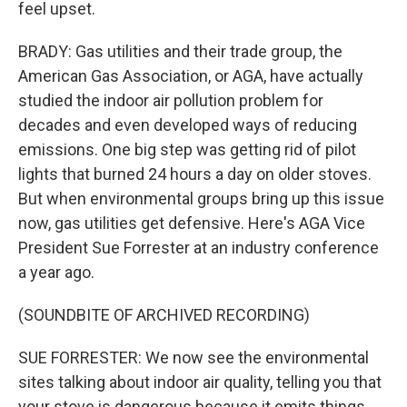
feel upset.
BRADY: Gas utilities and their trade group, the
American Gas Association, or AGA, have actually
studied the indoor air pollution problem for
decades and even developed ways of reducing
emissions. One big step was getting rid of pilot
lights that burned 24 hours a day on older stoves.
But when environmental groups bring up this issue
now, gas utilities get defensive. Here's AGA Vice
President Sue Forrester at an industry conference
a year ago.
(SOUNDBITE OF ARCHIVED RECORDING)
SUE FORRESTER: We now see the environmental
sites talking about indoor air quality, telling you that
your stove is dangerous because it emits things