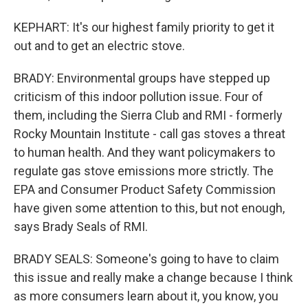
KEPHART: It's our highest family priority to get it
out and to get an electric stove.
BRADY: Environmental groups have stepped up
criticism of this indoor pollution issue. Four of
them, including the Sierra Club and RMI - formerly
Rocky Mountain Institute - call gas stoves a threat
to human health. And they want policymakers to
regulate gas stove emissions more strictly. The
EPA and Consumer Product Safety Commission
have given some attention to this, but not enough,
says Brady Seals of RMI.
BRADY SEALS: Someone's going to have to claim
this issue and really make a change because I think
as more consumers learn about it, you know, you