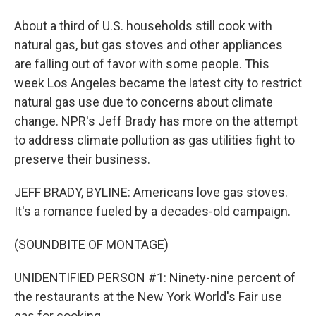
About a third of U.S. households still cook with
natural gas, but gas stoves and other appliances
are falling out of favor with some people. This
week Los Angeles became the latest city to restrict
natural gas use due to concerns about climate
change. NPR's Jeff Brady has more on the attempt
to address climate pollution as gas utilities fight to
preserve their business.
JEFF BRADY, BYLINE: Americans love gas stoves.
It's a romance fueled by a decades-old campaign.
(SOUNDBITE OF MONTAGE)
UNIDENTIFIED PERSON #1: Ninety-nine percent of
the restaurants at the New York World's Fair use
gas for cooking.