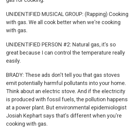
UNIDENTIFIED MUSICAL GROUP: (Rapping) Cooking
with gas. We all cook better when we're cooking
with gas.
UNIDENTIFIED PERSON #2: Natural gas, it's so
great because I can control the temperature really
easily.
BRADY: These ads don't tell you that gas stoves
emit potentially harmful pollutants into your home.
Think about an electric stove. And if the electricity
is produced with fossil fuels, the pollution happens
at a power plant. But environmental epidemiologist
Josiah Kephart says that's different when you're
cooking with gas.