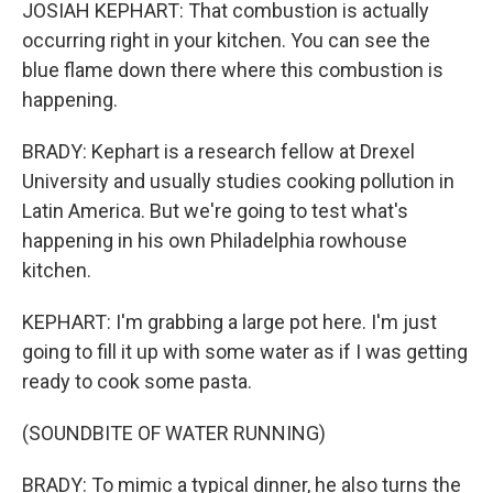
JOSIAH KEPHART: That combustion is actually
occurring right in your kitchen. You can see the
blue flame down there where this combustion is
happening.
BRADY: Kephart is a research fellow at Drexel
University and usually studies cooking pollution in
Latin America. But we're going to test what's
happening in his own Philadelphia rowhouse
kitchen.
KEPHART: I'm grabbing a large pot here. I'm just
going to fill it up with some water as if I was getting
ready to cook some pasta.
(SOUNDBITE OF WATER RUNNING)
BRADY: To mimic a typical dinner, he also turns the