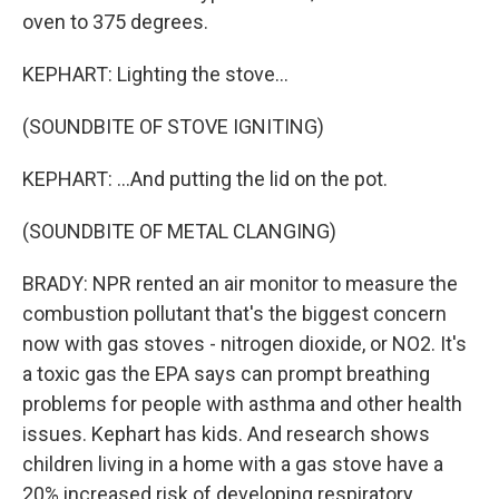
oven to 375 degrees.
KEPHART: Lighting the stove...
(SOUNDBITE OF STOVE IGNITING)
KEPHART: ...And putting the lid on the pot.
(SOUNDBITE OF METAL CLANGING)
BRADY: NPR rented an air monitor to measure the
combustion pollutant that's the biggest concern
now with gas stoves - nitrogen dioxide, or NO2. It's
a toxic gas the EPA says can prompt breathing
problems for people with asthma and other health
issues. Kephart has kids. And research shows
children living in a home with a gas stove have a
20% increased risk of developing respiratory