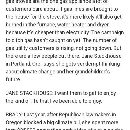
gas stoves are the one gas appliance a lot of
customers care about. If gas lines are brought to
the house for the stove, it's more likely it'll also get
burned in the furnace, water heater and dryer
because it's cheaper than electricity. The campaign
to ditch gas hasn't caught on yet. The number of
gas utility customers is rising, not going down. But
there are a few people out there. Jane Stackhouse
in Portland, Ore., says she gets verklempt thinking
about climate change and her grandchildren's
future.
JANE STACKHOUSE: I want them to get to enjoy
the kind of life that I've been able to enjoy.
BRADY: Last year, after Republican lawmakers in
Oregon blocked a big climate bill, she spent more