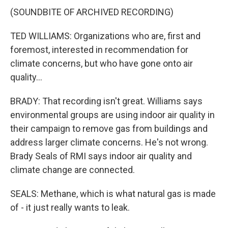
(SOUNDBITE OF ARCHIVED RECORDING)
TED WILLIAMS: Organizations who are, first and
foremost, interested in recommendation for
climate concerns, but who have gone onto air
quality...
BRADY: That recording isn't great. Williams says
environmental groups are using indoor air quality in
their campaign to remove gas from buildings and
address larger climate concerns. He's not wrong.
Brady Seals of RMI says indoor air quality and
climate change are connected.
SEALS: Methane, which is what natural gas is made
of - it just really wants to leak.