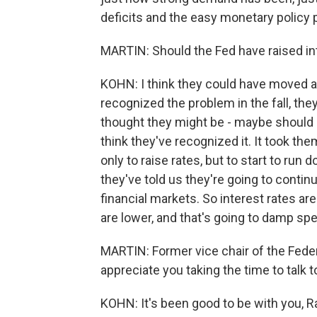
deficits and the easy monetary policy
MARTIN: Should the Fed have raised int
KOHN: I think they could have moved a b
recognized the problem in the fall, they
thought they might be - maybe should b
think they've recognized it. It took them
only to raise rates, but to start to run 
they've told us they're going to continu
financial markets. So interest rates are
are lower, and that's going to damp sp
MARTIN: Former vice chair of the Fede
appreciate you taking the time to talk t
KOHN: It's been good to be with you, R