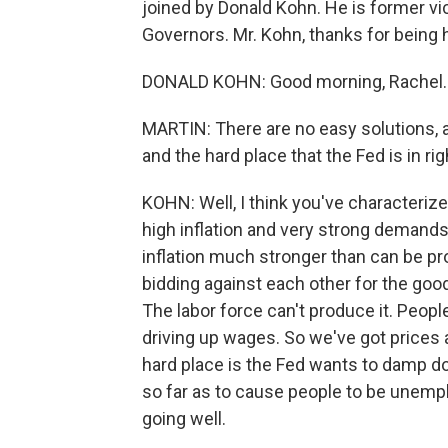
joined by Donald Kohn. He is former vi
Governors. Mr. Kohn, thanks for being 
DONALD KOHN: Good morning, Rachel. 
MARTIN: There are no easy solutions, 
and the hard place that the Fed is in ri
KOHN: Well, I think you've characterized
high inflation and very strong demands
inflation much stronger than can be pr
bidding against each other for the good
The labor force can't produce it. People
driving up wages. So we've got prices 
hard place is the Fed wants to damp d
so far as to cause people to be unemp
going well.