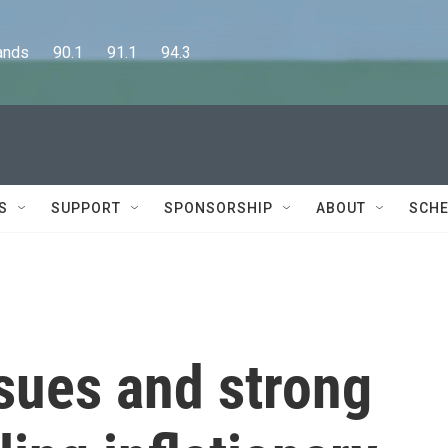
      90.1      91.1      94.3
S
SUPPORT
SPONSORSHIP
ABOUT
SCHE
sues and strong