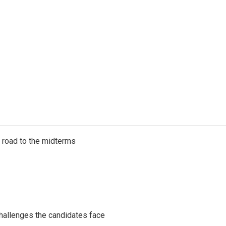
s road to the midterms
challenges the candidates face