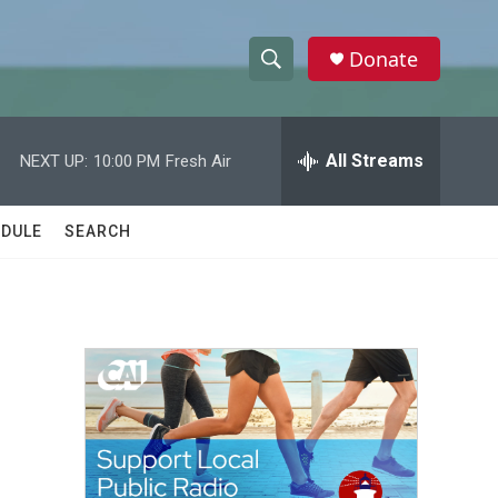
Donate
S
S
e
h
a
r
All Streams
NEXT UP:
10:00 PM
Fresh Air
o
c
h
w
Q
DULE
SEARCH
u
S
e
r
e
y
a
r
c
h