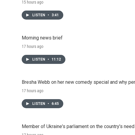
15 hours ago
LISTEN
•
3:41
Morning news brief
17 hours ago
LISTEN
•
11:12
Bresha Webb on her new comedy special and why perfo
17 hours ago
LISTEN
•
6:45
Member of Ukraine's parliament on the country's need