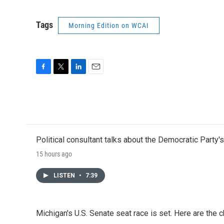
Tags
Morning Edition on WCAI
F
T
L
E
a
w
i
m
c
i
n
a
e
t
k
i
b
t
e
l
o
e
d
o
r
I
Political consultant talks about the Democratic Party'
k
n
15 hours ago
LISTEN
•
7:39
Michigan's U.S. Senate seat race is set. Here are the 