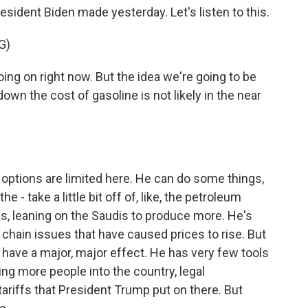
esident Biden made yesterday. Let's listen to this.
G)
ng on right now. But the idea we're going to be
down the cost of gasoline is not likely in the near
 options are limited here. He can do some things,
the - take a little bit off of, like, the petroleum
s, leaning on the Saudis to produce more. He's
chain issues that have caused prices to rise. But
to have a major, major effect. He has very few tools
ing more people into the country, legal
ariffs that President Trump put on there. But