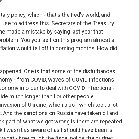
s.
ary policy, which - that's the Fed's world, and
an use to address this. Secretary of the Treasury
he made a mistake by saying last year that
 problem. You yourself on this program almost a
nflation would fall off in coming months. How did
 happened. One is that some of the disturbances
onomy - from COVID, waves of COVID infections
onomy in order to deal with COVID infections -
ide much longer than I or other people
nvasion of Ukraine, which also - which took a lot
. And the sanctions on Russia have taken oil and
ink part of what we got wrong is there are repeated
nk I wasn't as aware of as I should have been is
 what - how much the fiscal policy, the budget