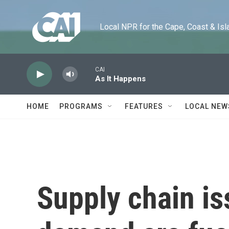
Skip to main content
Local NPR for the Cape, Coast & Islands
CAI
As It Happens
HOME
PROGRAMS
FEATURES
LOCAL NEW
Supply chain is