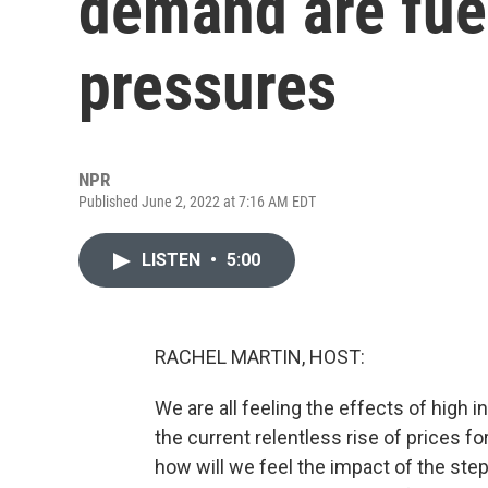
demand are fuel
pressures
NPR
Published June 2, 2022 at 7:16 AM EDT
LISTEN
•
5:00
RACHEL MARTIN, HOST:
We are all feeling the effects of high i
the current relentless rise of prices fo
how will we feel the impact of the steps