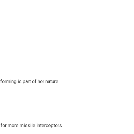
rming is part of her nature
 for more missile interceptors