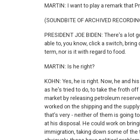
MARTIN: I want to play a remark that Pr
(SOUNDBITE OF ARCHIVED RECORDIN
PRESIDENT JOE BIDEN: There's a lot goi
able to, you know, click a switch, bring 
term, nor is it with regard to food.
MARTIN: Is he right?
KOHN: Yes, he is right. Now, he and his
as he's tried to do, to take the froth off 
market by releasing petroleum reserve
worked on the shipping and the supply 
that's very - neither of them is going 
at his disposal. He could work on bring
immigration, taking down some of the t