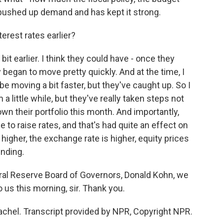
 pushed up demand and has kept it strong.
erest rates earlier?
it earlier. I think they could have - once they
 began to move pretty quickly. And at the time, I
e moving a bit faster, but they've caught up. So I
 a little while, but they've really taken steps not
down their portfolio this month. And importantly,
e to raise rates, and that's had quite an effect on
 higher, the exchange rate is higher, equity prices
ending.
ral Reserve Board of Governors, Donald Kohn, we
o us this morning, sir. Thank you.
achel. Transcript provided by NPR, Copyright NPR.