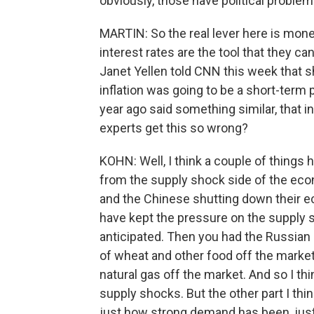
obviously, those have political problem
MARTIN: So the real lever here is monet
interest rates are the tool that they c
Janet Yellen told CNN this week that s
inflation was going to be a short-term
year ago said something similar, that i
experts get this so wrong?
KOHN: Well, I think a couple of things
from the supply shock side of the ec
and the Chinese shutting down their ec
have kept the pressure on the supply s
anticipated. Then you had the Russian i
of wheat and other food off the market
natural gas off the market. And so I th
supply shocks. But the other part I thi
just how strong demand has been, just