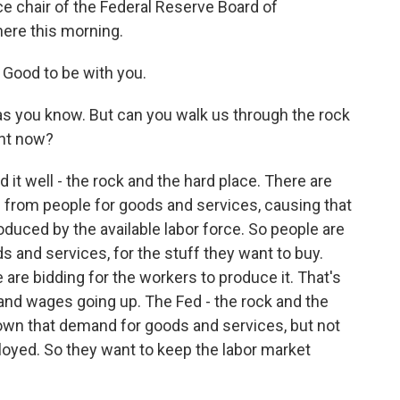
ce chair of the Federal Reserve Board of
here this morning.
Good to be with you.
as you know. But can you walk us through the rock
ght now?
 it well - the rock and the hard place. There are
 from people for goods and services, causing that
oduced by the available labor force. So people are
s and services, for the stuff they want to buy.
 are bidding for the workers to produce it. That's
and wages going up. The Fed - the rock and the
own that demand for goods and services, but not
loyed. So they want to keep the labor market