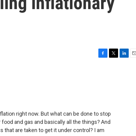
ing inflationary
F
T
L
E
a
w
i
m
c
i
n
a
e
t
k
i
b
t
e
l
o
e
d
o
r
I
k
n
nflation right now. But what can be done to stop
r food and gas and basically all the things? And
 that are taken to get it under control? I am